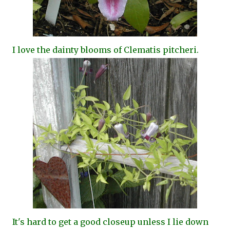
I love the dainty blooms of Clematis pitcheri.
It's hard to get a good closeup unless I lie down