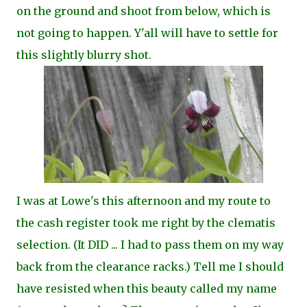
on the ground and shoot from below, which is
not going to happen. Y'all will have to settle for
this slightly blurry shot.
I was at Lowe's this afternoon and my route to
the cash register took me right by the clematis
selection. (It DID ... I had to pass them on my way
back from the clearance racks.) Tell me I should
have resisted when this beauty called my name