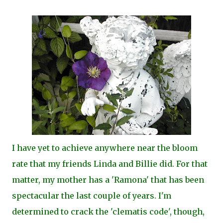
I have yet to achieve anywhere near the bloom
rate that my friends Linda and Billie did. For that
matter, my mother has a 'Ramona' that has been
spectacular the last couple of years. I'm
determined to crack the 'clematis code', though,