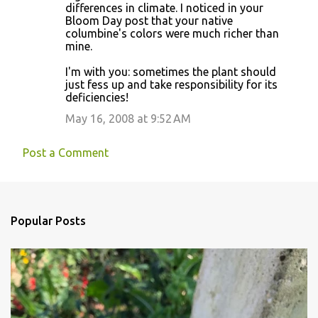
differences in climate. I noticed in your
Bloom Day post that your native
columbine's colors were much richer than
mine.
I'm with you: sometimes the plant should
just fess up and take responsibility for its
deficiencies!
May 16, 2008 at 9:52 AM
Post a Comment
Popular Posts