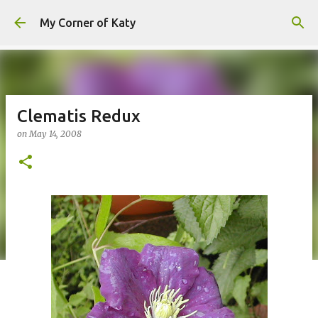
Skip to main content
My Corner of Katy
Clematis Redux
on
May 14, 2008