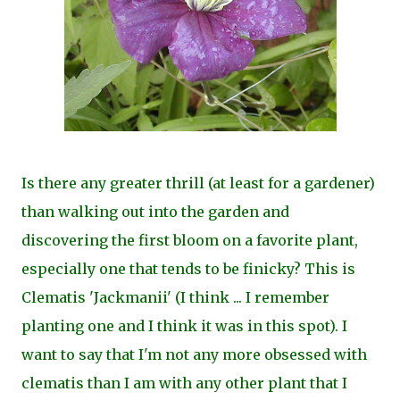
Is there any greater thrill (at least for a gardener)
than walking out into the garden and
discovering the first bloom on a favorite plant,
especially one that tends to be finicky? This is
Clematis 'Jackmanii' (I think ... I remember
planting one and I think it was in this spot). I
want to say that I'm not any more obsessed with
clematis than I am with any other plant that I