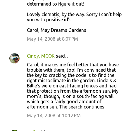
determined to figure it out!
Lovely clematis, by the way. Sorry I can't help
you with positive id's.
Carol, May Dreams Gardens
May 14, 2008 at 8:07 PM
Cindy, MCOK
said…
Carol, it makes me feel better that you have
trouble with them, too! I'm convinced that
the key to cracking the code is to find the
right microclimate in the garden. Linda's &
Billie's were on east-facing fences and had
that protection from the afternoon sun. My
mom's, though, is on a south-facing wall
which gets a fairly good amount of
afternoon sun. The search continues!
May 14, 2008 at 10:12 PM