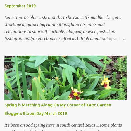
and I are 22 years older than we were when we started this garden
September 2019
... how did that happen? The corner bed is the most colorful spot
in th...
Long time no blog ... six months to be exact. It's not like I've got a
shortage of gardening ruminations, laments, rants and
celebrations to share. If I actually blogged, or even posted on
Instagram and/or Facebook as often as I think about doing so, I
hope a few kindred spirits would welcome my thoughts just as I
welcome theirs. I make no promises but today's post is a start.
The summer weather on my corner of Katy does have a lot to do
with my lack of enthusiasm for ... well, just about everything. The
last 3 summers, I've made trips to England in mid- to late June,
visiting gardens in the Cotswolds, Yorkshire and East Anglia. I
return from those trips with a renewed passion for gardening,
which is quickly dashed by the realities of gardening in south
central Texas versus the British Isles. I arrived back home on July
Spring is Marching Along On My Corner of Katy: Garden
3rd this year, just as the temperatures headed into the mid- to
Bloggers Bloom Day March 2019
high 90s, where they have stayed ever since. Rain fell on July 4th
and for the n...
It's been an odd spring here in south central Texas ... some plants