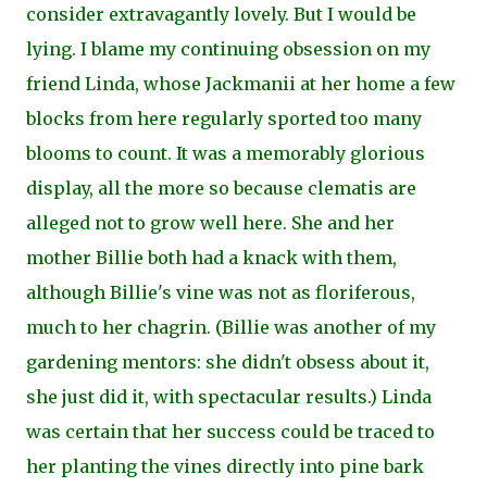
consider extravagantly lovely. But I would be
lying. I blame my continuing obsession on my
friend Linda, whose Jackmanii at her home a few
blocks from here regularly sported too many
blooms to count. It was a memorably glorious
display, all the more so because clematis are
alleged not to grow well here. She and her
mother Billie both had a knack with them,
although Billie's vine was not as floriferous,
much to her chagrin. (Billie was another of my
gardening mentors: she didn't obsess about it,
she just did it, with spectacular results.) Linda
was certain
that her success could be traced to
her planting the vines directly into pine bark