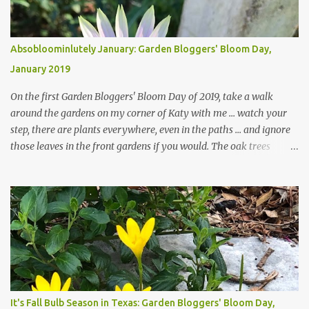
Absobloominlutely January: Garden Bloggers' Bloom Day,
January 2019
On the first Garden Bloggers' Bloom Day of 2019, take a walk
around the gardens on my corner of Katy with me ... watch your
step, there are plants everywhere, even in the paths ... and ignore
those leaves in the front gardens if you would. The oak trees
haven't finished shedding yet and it's an exercise in futility to even
attempt to keep up with their removal from the beds until the
trees are mostly bare. We do our best to keep the sidewalk and
curbs clear: the latter are especially important since we don't want
those leaves clogging our storm drains and increasing the
likelihood of flooding. The corner bed below has undergone some
changes in recent months, with large flagstones added to give The
Head Gardener room to move and work around the plants. Fewer
plants, both desirable and undesirable, make for less work. The HG
It's Fall Bulb Season in Texas: Garden Bloggers' Bloom Day,