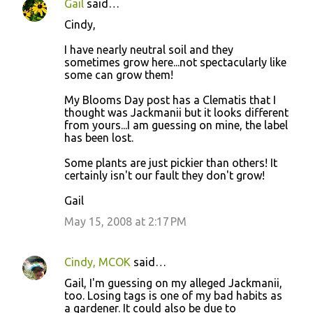
Gail
said…
Cindy,
I have nearly neutral soil and they
sometimes grow here...not spectacularly like
some can grow them!
My Blooms Day post has a Clematis that I
thought was Jackmanii but it looks different
from yours...I am guessing on mine, the label
has been lost.
Some plants are just pickier than others! It
certainly isn't our fault they don't grow!
Gail
May 15, 2008 at 2:17 PM
Cindy, MCOK
said…
Gail, I'm guessing on my alleged Jackmanii,
too. Losing tags is one of my bad habits as
a gardener. It could also be due to