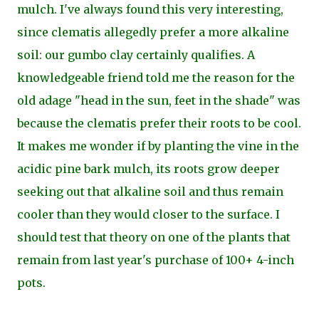
mulch. I've
always found this very interesting,
since clematis allegedly prefer a more alkaline
soil: our gumbo clay certainly qualifies. A
knowledgeable friend told me the reason for the
old adage "head in the sun, feet in the shade" was
because the clematis prefer their roots to be cool.
It makes me wonder if by planting the vine in the
acidic pine bark mulch, its roots grow deeper
seeking out that alkaline soil and thus remain
cooler than they would closer to the surface. I
should test that theory on one of the plants that
remain from
last year's purchase of 100+ 4-inch
pots.