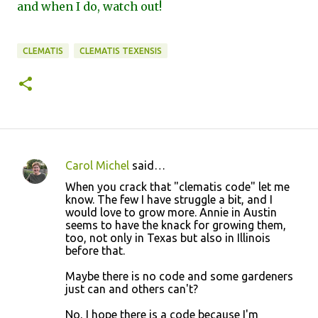
and when I do, watch out!
CLEMATIS
CLEMATIS TEXENSIS
Carol Michel
said…
C
When you crack that "clematis code" let me
o
know. The few I have struggle a bit, and I
would love to grow more. Annie in Austin
m
seems to have the knack for growing them,
m
too, not only in Texas but also in Illinois
before that.
e
n
Maybe there is no code and some gardeners
just can and others can't?
t
s
No, I hope there is a code because I'm