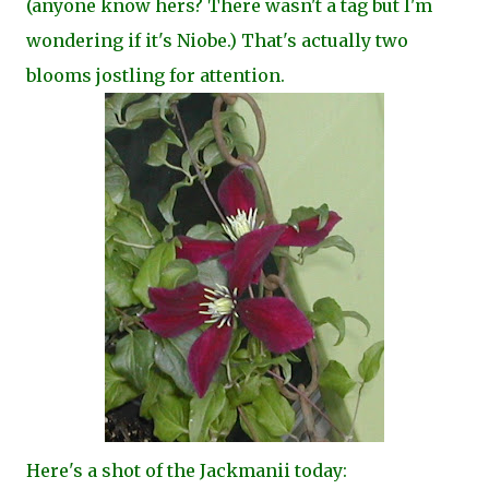
(anyone know hers? There wasn't a tag but I'm
wondering if it's Niobe.) That's actually two
blooms jostling for attention.
Here's a shot of the Jackmanii today: