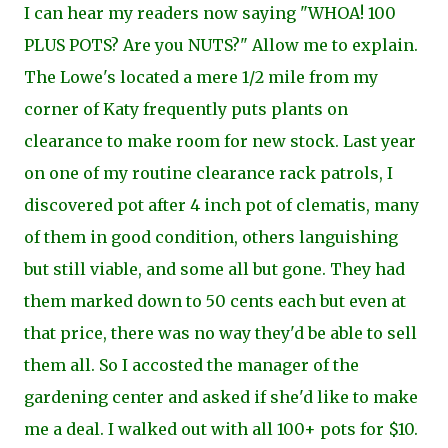
I can hear my readers now saying "WHOA! 100
PLUS POTS? Are you NUTS?" Allow me to explain.
The Lowe's located a mere 1/2 mile from my
corner of Katy frequently puts plants on
clearance to make room for new stock. Last year
on one of my routine clearance rack patrols, I
discovered pot after 4 inch pot of clematis, many
of them in good condition, others languishing
but still viable, and some all but gone. They had
them marked down to 50 cents each but even at
that price, there was no way they'd be able to sell
them all. So I accosted the manager of the
gardening center and asked if she'd like to make
me a deal. I walked out with all 100+ pots for $10.