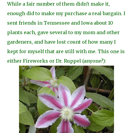
While a fair number of them didn't make it,
enough did to make my purchase a real bargain. I
sent friends in Tennessee and Iowa about 10
plants each, gave several to my mom and other
gardeners, and have lost count of how many I
kept for myself that are still with me. This one is
either Fireworks or Dr. Ruppel (anyone?):