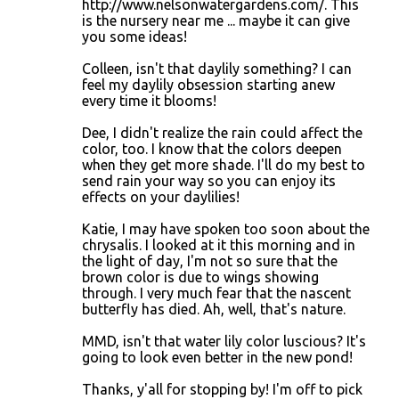
http://www.nelsonwatergardens.com/. This
is the nursery near me ... maybe it can give
you some ideas!
Colleen, isn't that daylily something? I can
feel my daylily obsession starting anew
every time it blooms!
Dee, I didn't realize the rain could affect the
color, too. I know that the colors deepen
when they get more shade. I'll do my best to
send rain your way so you can enjoy its
effects on your daylilies!
Katie, I may have spoken too soon about the
chrysalis. I looked at it this morning and in
the light of day, I'm not so sure that the
brown color is due to wings showing
through. I very much fear that the nascent
butterfly has died. Ah, well, that's nature.
MMD, isn't that water lily color luscious? It's
going to look even better in the new pond!
Thanks, y'all for stopping by! I'm off to pick