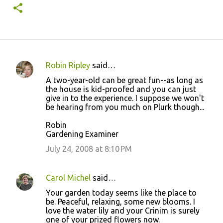
Robin Ripley
said…
C
A two-year-old can be great fun--as long as
o
the house is kid-proofed and you can just
give in to the experience. I suppose we won't
m
be hearing from you much on Plurk though...
m
Robin
e
Gardening Examiner
n
July 24, 2008 at 8:10 PM
t
s
Carol Michel
said…
Your garden today seems like the place to
be. Peaceful, relaxing, some new blooms. I
love the water lily and your Crinim is surely
one of your prized flowers now.