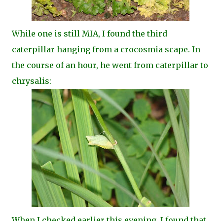
While one is still MIA, I found the third
caterpillar hanging from a crocosmia scape. In
the course of an hour, he went from caterpillar to
chrysalis:
When I checked earlier this evening, I found that