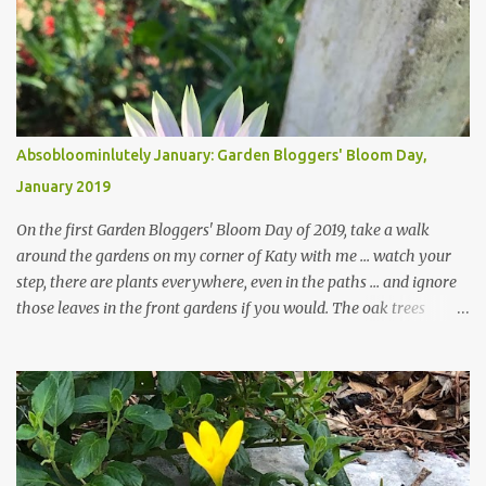
Absobloominlutely January: Garden Bloggers' Bloom Day,
January 2019
On the first Garden Bloggers' Bloom Day of 2019, take a walk
around the gardens on my corner of Katy with me ... watch your
step, there are plants everywhere, even in the paths ... and ignore
those leaves in the front gardens if you would. The oak trees
haven't finished shedding yet and it's an exercise in futility to even
attempt to keep up with their removal from the beds until the
trees are mostly bare. We do our best to keep the sidewalk and
curbs clear: the latter are especially important since we don't want
those leaves clogging our storm drains and increasing the
likelihood of flooding. The corner bed below has undergone some