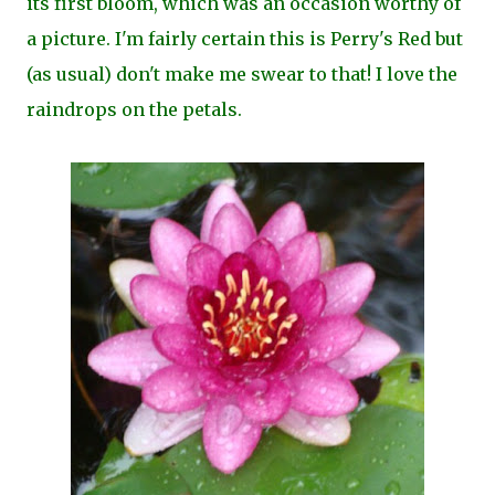
its first bloom, which was an occasion worthy of
a picture. I'm fairly certain this is Perry's Red but
(as usual) don't make me swear to that!
I love the
raindrops on the petals.