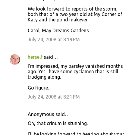
We look forward to reports of the storm,
both that of a two year old at My Corner of
Katy and the pond makever.
Carol, May Dreams Gardens
July 24, 2008 at 8:19 PM
herself
said…
I'm impressed, my parsley vanished months
ago. Yet I have some cyclamen that is still
trudging along.
Go figure.
July 24, 2008 at 8:21 PM
Anonymous said…
Oh, that crinum is stunning.
I'll be looking forward to hearing about your