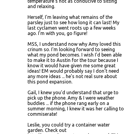
temperature's not as conducive to sitting
and relaxing.
Herself, I'm leaving what remains of the
parsley just to see how long it can last! My
last cyclamen went roots up a few weeks
ago. I'm with you, go figure!
MSS, I understand now why Amy loved this
crinum so. I'm looking forward to seeing
what my pond becomes. I wish I'd been able
to make it to Austin for the tour because I
know it would have given me some great
ideas! EM would probably say I don't need
any more ideas ... he's not real sure about
this pond expansion.
Gail, I knew you'd understand that urge to
pick up the phone. Amy & I were weather
buddies ... if the phone rang early on a
summer morning, I knew it was her calling to
commiserate!
Leslie, you could try a container water
garden. Check out