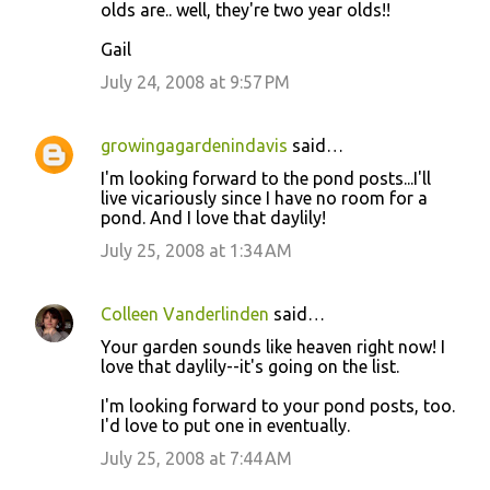
olds are.. well, they're two year olds!!
Gail
July 24, 2008 at 9:57 PM
growingagardenindavis
said…
I'm looking forward to the pond posts...I'll
live vicariously since I have no room for a
pond. And I love that daylily!
July 25, 2008 at 1:34 AM
Colleen Vanderlinden
said…
Your garden sounds like heaven right now! I
love that daylily--it's going on the list.
I'm looking forward to your pond posts, too.
I'd love to put one in eventually.
July 25, 2008 at 7:44 AM