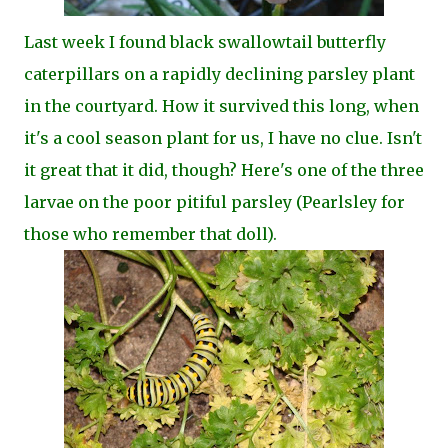
Last week I found black swallowtail butterfly
caterpillars on a rapidly declining parsley plant
in the courtyard. How it survived this long, when
it's a cool season plant for us, I have no clue. Isn't
it great that it did, though? Here's one of the three
larvae on the poor pitiful parsley (Pearlsley for
those who remember that doll).