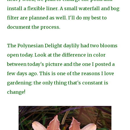
install a flexible liner. A small waterfall and bog
filter are planned as well. I'll do my
best to
document the
process.
The Polynesian Delight daylily had two blooms
open today. Look at the difference in color
between today's picture and the one I posted a
few days ago. This is one of the reasons I love
gardening: the only thing that's constant is
change!