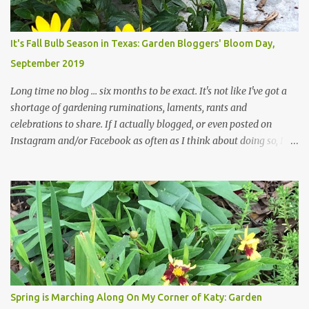
changes in recent months, with large flagstones added to give The
Head Gardener room to move and work around the plants. Fewer
plants, both desirable and undesirable, make for less work. The HG
It's Fall Bulb Season in Texas: Garden Bloggers' Bloom Day,
and I are 22 years older than we were when we started this garden
September 2019
... how did that happen? The corner bed is the most colorful spot
in th...
Long time no blog ... six months to be exact. It's not like I've got a
shortage of gardening ruminations, laments, rants and
celebrations to share. If I actually blogged, or even posted on
Instagram and/or Facebook as often as I think about doing so, I
hope a few kindred spirits would welcome my thoughts just as I
welcome theirs. I make no promises but today's post is a start.
The summer weather on my corner of Katy does have a lot to do
with my lack of enthusiasm for ... well, just about everything. The
last 3 summers, I've made trips to England in mid- to late June,
visiting gardens in the Cotswolds, Yorkshire and East Anglia. I
return from those trips with a renewed passion for gardening,
which is quickly dashed by the realities of gardening in south
central Texas versus the British Isles. I arrived back home on July
Spring is Marching Along On My Corner of Katy: Garden
3rd this year, just as the temperatures headed into the mid- to