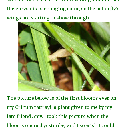
the chrysalis is changing color, so the butterfly's
wings are starting to show through.
The picture below is of the first blooms ever on
my Crinum rattrayi, a plant given to me by my
late friend Amy. I took this picture when the
blooms opened yesterday and I so wish I could