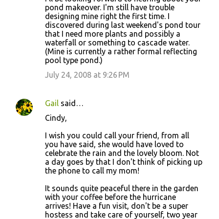
pond makeover. I'm still have trouble
designing mine right the first time. I
discovered during last weekend's pond tour
that I need more plants and possibly a
waterfall or something to cascade water.
(Mine is currently a rather formal reflecting
pool type pond.)
July 24, 2008 at 9:26 PM
Gail
said…
Cindy,
I wish you could call your friend, from all
you have said, she would have loved to
celebrate the rain and the lovely bloom. Not
a day goes by that I don't think of picking up
the phone to call my mom!
It sounds quite peaceful there in the garden
with your coffee before the hurricane
arrives! Have a fun visit, don't be a super
hostess and take care of yourself, two year