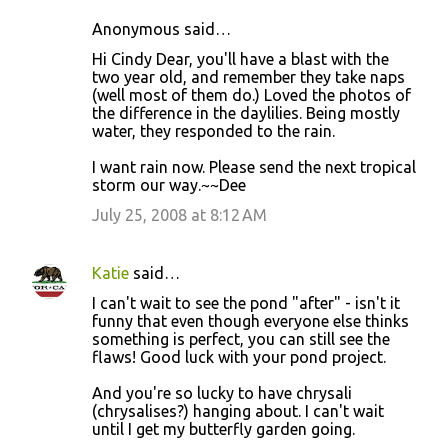
Anonymous said…
Hi Cindy Dear, you'll have a blast with the
two year old, and remember they take naps
(well most of them do.) Loved the photos of
the difference in the daylilies. Being mostly
water, they responded to the rain.
I want rain now. Please send the next tropical
storm our way.~~Dee
July 25, 2008 at 8:12 AM
Katie
said…
I can't wait to see the pond "after" - isn't it
funny that even though everyone else thinks
something is perfect, you can still see the
flaws! Good luck with your pond project.
And you're so lucky to have chrysali
(chrysalises?) hanging about. I can't wait
until I get my butterfly garden going.