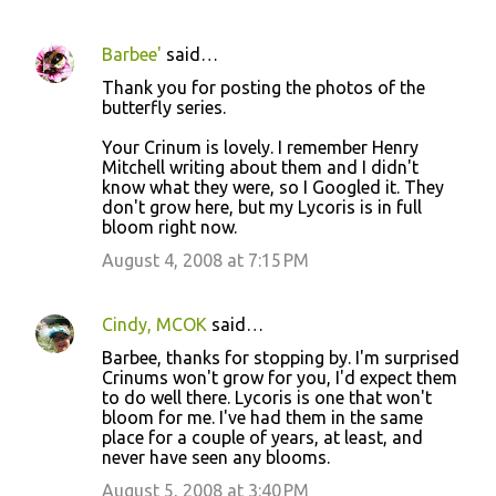
Barbee'
said…
Thank you for posting the photos of the
butterfly series.
Your Crinum is lovely. I remember Henry
Mitchell writing about them and I didn't
know what they were, so I Googled it. They
don't grow here, but my Lycoris is in full
bloom right now.
August 4, 2008 at 7:15 PM
Cindy, MCOK
said…
Barbee, thanks for stopping by. I'm surprised
Crinums won't grow for you, I'd expect them
to do well there. Lycoris is one that won't
bloom for me. I've had them in the same
place for a couple of years, at least, and
never have seen any blooms.
August 5, 2008 at 3:40 PM