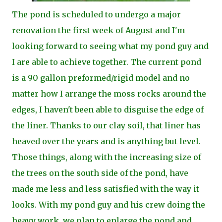
The pond is scheduled to undergo a major
renovation the first week of August and I'm
looking forward to seeing what my pond guy and
I are able to achieve together. The current pond
is a 90 gallon preformed/rigid model and no
matter how I arrange the moss rocks around the
edges, I haven't been able to disguise the edge of
the liner. T
hanks to our clay soil, that liner has
heaved over the years and is anything but level.
Those things, along with the increasing size of
the trees on the south side of the pond, have
made me less and less satisfied with the way it
looks. With my pond guy and his crew doing the
heavy work, we plan to enlarge the pond and