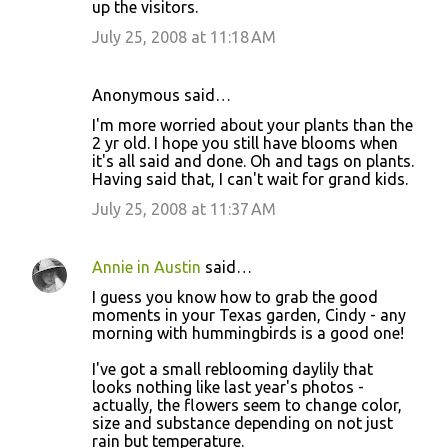
up the visitors.
July 25, 2008 at 11:18 AM
Anonymous said…
I'm more worried about your plants than the
2 yr old. I hope you still have blooms when
it's all said and done. Oh and tags on plants.
Having said that, I can't wait for grand kids.
July 25, 2008 at 11:37 AM
Annie in Austin
said…
I guess you know how to grab the good
moments in your Texas garden, Cindy - any
morning with hummingbirds is a good one!
I've got a small reblooming daylily that
looks nothing like last year's photos -
actually, the flowers seem to change color,
size and substance depending on not just
rain but temperature.