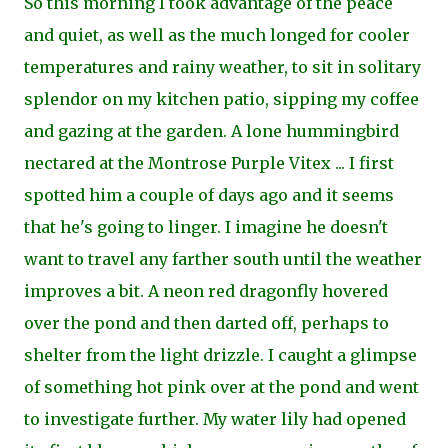
So this morning I took advantage of the peace
and quiet, as well as the much longed for cooler
temperatures and rainy weather, to sit in solitary
splendor on my kitchen patio, sipping my coffee
and gazing at the garden. A lone
hummingbird
nectared at the Montrose Purple Vitex ... I first
spotted him a couple of days ago
and it seems
that he's going to linger. I imagine he doesn't
want to travel any farther south until the weather
improves a bit. A neon red dragonfly hovered
over the pond and then darted off, perhaps to
shelter from the light drizzle. I caught a glimpse
of something hot pink over at the
pond and went
to investigate further. My water lily had opened