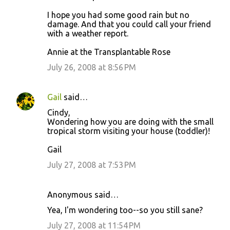
I hope you had some good rain but no
damage. And that you could call your friend
with a weather report.
Annie at the Transplantable Rose
July 26, 2008 at 8:56 PM
Gail
said…
Cindy,
Wondering how you are doing with the small
tropical storm visiting your house (toddler)!
Gail
July 27, 2008 at 7:53 PM
Anonymous said…
Yea, I'm wondering too--so you still sane?
July 27, 2008 at 11:54 PM