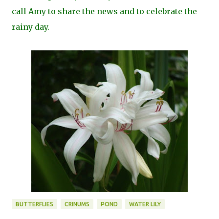
call Amy to share the news and to celebrate the
rainy day.
BUTTERFLIES
CRINUMS
POND
WATER LILY