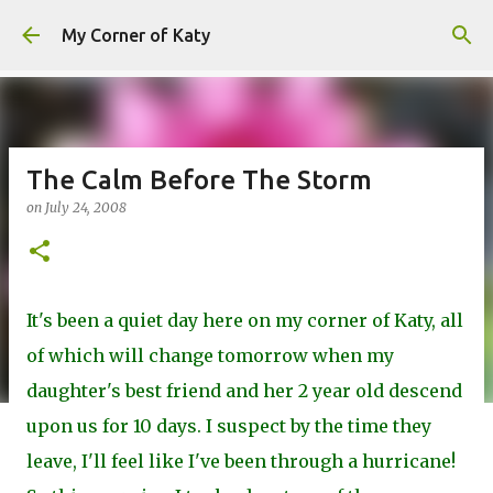
Skip to main content
My Corner of Katy
The Calm Before The Storm
on
July 24, 2008
It's been a quiet day here on my corner of Katy, all
of which will change tomorrow when my
daughter's best friend and her 2 year old descend
upon us for 10 days. I suspect by the time they
leave, I'll feel like I've been through a hurricane!