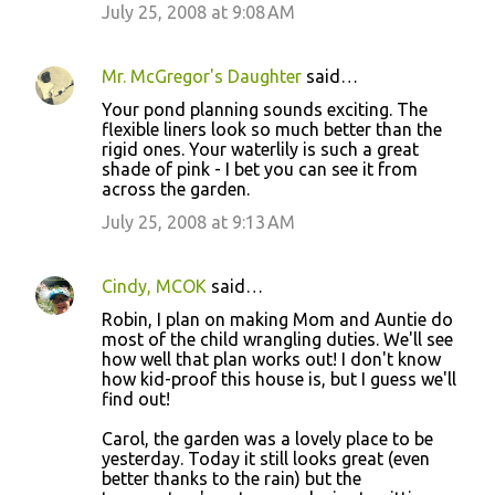
July 25, 2008 at 9:08 AM
Mr. McGregor's Daughter
said…
Your pond planning sounds exciting. The
flexible liners look so much better than the
rigid ones. Your waterlily is such a great
shade of pink - I bet you can see it from
across the garden.
July 25, 2008 at 9:13 AM
Cindy, MCOK
said…
Robin, I plan on making Mom and Auntie do
most of the child wrangling duties. We'll see
how well that plan works out! I don't know
how kid-proof this house is, but I guess we'll
find out!
Carol, the garden was a lovely place to be
yesterday. Today it still looks great (even
better thanks to the rain) but the