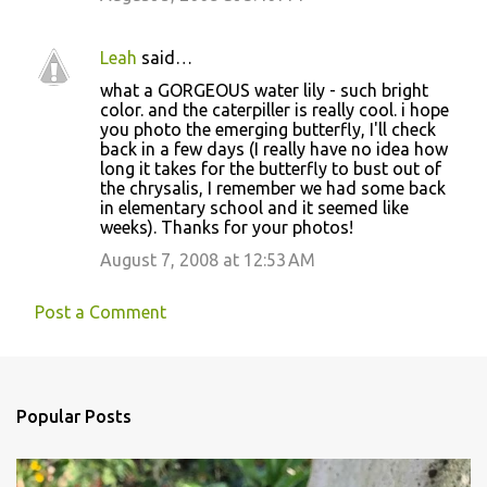
Leah
said…
what a GORGEOUS water lily - such bright
color. and the caterpiller is really cool. i hope
you photo the emerging butterfly, I'll check
back in a few days (I really have no idea how
long it takes for the butterfly to bust out of
the chrysalis, I remember we had some back
in elementary school and it seemed like
weeks). Thanks for your photos!
August 7, 2008 at 12:53 AM
Post a Comment
Popular Posts