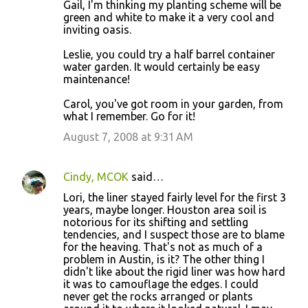
Gail, I'm thinking my planting scheme will be
green and white to make it a very cool and
inviting oasis.
Leslie, you could try a half barrel container
water garden. It would certainly be easy
maintenance!
Carol, you've got room in your garden, from
what I remember. Go for it!
August 7, 2008 at 9:31 AM
Cindy, MCOK
said…
Lori, the liner stayed fairly level for the first 3
years, maybe longer. Houston area soil is
notorious for its shifting and settling
tendencies, and I suspect those are to blame
for the heaving. That's not as much of a
problem in Austin, is it? The other thing I
didn't like about the rigid liner was how hard
it was to camouflage the edges. I could
never get the rocks arranged or plants