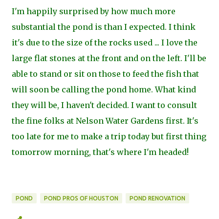
I'm happily surprised by how much more
substantial the pond is than I expected. I think
it's due to the size of the rocks used ... I love the
large flat stones at the front and on the left. I'll be
able to stand or sit on those to feed the fish that
will soon be calling the pond home. What kind
they will be, I haven't decided. I want to consult
the fine folks at Nelson Water Gardens first. It's
too late for me to make a trip today but first thing
tomorrow morning, that's where I'm headed!
POND
POND PROS OF HOUSTON
POND RENOVATION