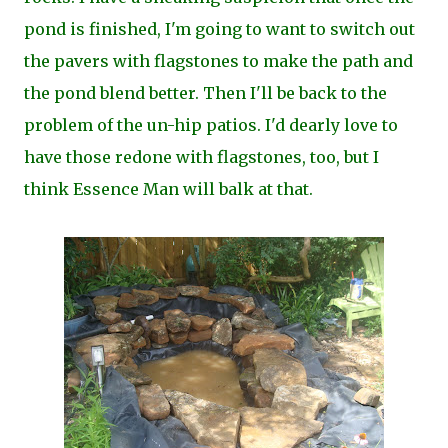
pond is finished, I'm going to want to switch out
the pavers with flagstones to make the path and
the pond blend better. Then I'll be back to the
problem of the un-hip patios. I'd dearly love to
have those redone with flagstones, too, but I
think Essence Man will balk at that.