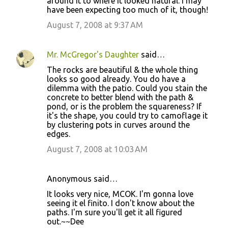
around it to where it looked natural. I may
have been expecting too much of it, though!
August 7, 2008 at 9:37 AM
Mr. McGregor's Daughter
said…
The rocks are beautiful & the whole thing
looks so good already. You do have a
dilemma with the patio. Could you stain the
concrete to better blend with the path &
pond, or is the problem the squareness? If
it's the shape, you could try to camoflage it
by clustering pots in curves around the
edges.
August 7, 2008 at 10:03 AM
Anonymous said…
It looks very nice, MCOK. I'm gonna love
seeing it el finito. I don't know about the
paths. I'm sure you'll get it all figured
out.~~Dee