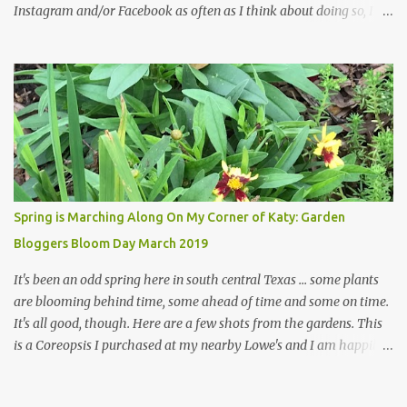
Instagram and/or Facebook as often as I think about doing so, I
hope a few kindred spirits would welcome my thoughts just as I
welcome theirs. I make no promises but today's post is a start.
The summer weather on my corner of Katy does have a lot to do
with my lack of enthusiasm for ... well, just about everything. The
last 3 summers, I've made trips to England in mid- to late June,
visiting gardens in the Cotswolds, Yorkshire and East Anglia. I
return from those trips with a renewed passion for gardening,
which is quickly dashed by the realities of gardening in south
central Texas versus the British Isles. I arrived back home on July
Spring is Marching Along On My Corner of Katy: Garden
3rd this year, just as the temperatures headed into the mid- to
Bloggers Bloom Day March 2019
high 90s, where they have stayed ever since. Rain fell on July 4th
and for the n...
It's been an odd spring here in south central Texas ... some plants
are blooming behind time, some ahead of time and some on time.
It's all good, though. Here are a few shots from the gardens. This
is a Coreopsis I purchased at my nearby Lowe's and I am happily
surprisedby how well it's doing. Will it continue throughout the
heat of late spring and the evil season? I can only wait and see!