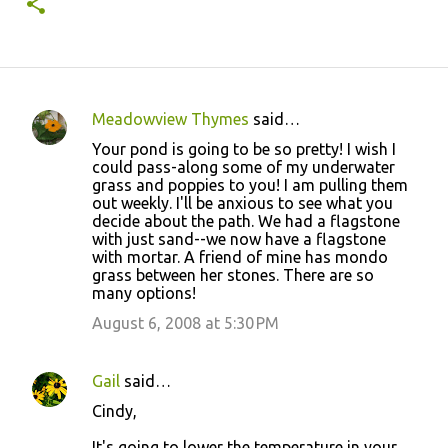
Meadowview Thymes
said…
C
Your pond is going to be so pretty! I wish I
o
could pass-along some of my underwater
grass and poppies to you! I am pulling them
m
out weekly. I'll be anxious to see what you
m
decide about the path. We had a flagstone
with just sand--we now have a flagstone
e
with mortar. A friend of mine has mondo
n
grass between her stones. There are so
many options!
t
August 6, 2008 at 5:30 PM
s
Gail
said…
Cindy,
It's going to lower the temperature in your