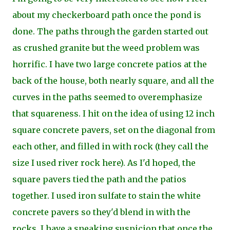
about my checkerboard path once the pond is
done. The paths through the garden started out
as crushed granite but the weed problem was
horrific. I have two large concrete patios at the
back of the house, both nearly square, and all the
curves in the paths seemed to overemphasize
that squareness. I hit on the idea of using 12 inch
square concrete pavers, set on the diagonal from
each other, and filled in with rock (they call the
size I used river rock here). As I'd hoped, the
square pavers tied the path and the patios
together. I used iron sulfate to stain the white
concrete pavers so they'd blend in with the
rocks. I have a
sneaking suspicion that once the