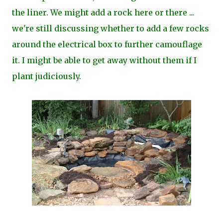
the liner. We might add a rock here or there ...
we're still discussing whether to add a few rocks
around the electrical box to further camouflage
it. I might be able to get away without them if I
plant judiciously.