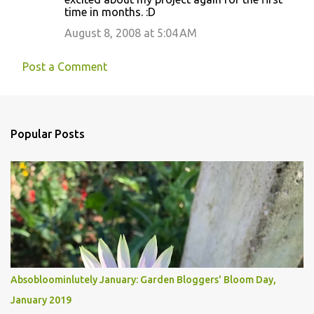
time in months. :D
August 8, 2008 at 5:04 AM
Post a Comment
Popular Posts
Absobloominlutely January: Garden Bloggers' Bloom Day,
January 2019