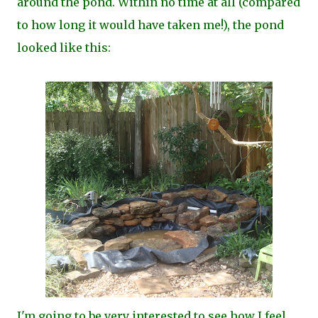
around the pond. Within no time at all (compared
to how long it would have taken me!), the pond
looked like this:
I'm going to be very interested to see how I feel