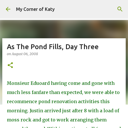
Skip to main content
My Corner of Katy
As The Pond Fills, Day Three
on
August 06, 2008
Monsieur Eduoard having come and gone with
much less fanfare than expected, we were able to
recommence pond renovation activities this
morning. Justin arrived just after 8 with a load of
moss rock and got to work arranging them