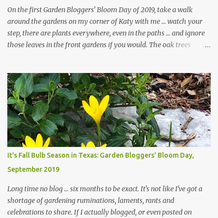
On the first Garden Bloggers' Bloom Day of 2019, take a walk
around the gardens on my corner of Katy with me ... watch your
step, there are plants everywhere, even in the paths ... and ignore
those leaves in the front gardens if you would. The oak trees
haven't finished shedding yet and it's an exercise in futility to even
attempt to keep up with their removal from the beds until the
trees are mostly bare. We do our best to keep the sidewalk and
curbs clear: the latter are especially important since we don't want
those leaves clogging our storm drains and increasing the
likelihood of flooding. The corner bed below has undergone some
changes in recent months, with large flagstones added to give The
Head Gardener room to move and work around the plants. Fewer
plants, both desirable and undesirable, make for less work. The HG
It's Fall Bulb Season in Texas: Garden Bloggers' Bloom Day,
and I are 22 years older than we were when we started this garden
September 2019
... how did that happen? The corner bed is the most colorful spot
in th...
Long time no blog ... six months to be exact. It's not like I've got a
shortage of gardening ruminations, laments, rants and
celebrations to share. If I actually blogged, or even posted on