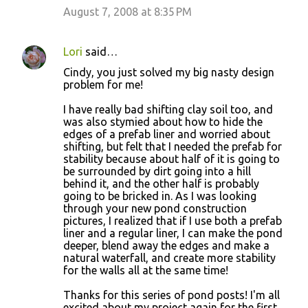
August 7, 2008 at 8:35 PM
Lori
said…
Cindy, you just solved my big nasty design
problem for me!
I have really bad shifting clay soil too, and
was also stymied about how to hide the
edges of a prefab liner and worried about
shifting, but felt that I needed the prefab for
stability because about half of it is going to
be surrounded by dirt going into a hill
behind it, and the other half is probably
going to be bricked in. As I was looking
through your new pond construction
pictures, I realized that if I use both a prefab
liner and a regular liner, I can make the pond
deeper, blend away the edges and make a
natural waterfall, and create more stability
for the walls all at the same time!
Thanks for this series of pond posts! I'm all
excited about my project again for the first