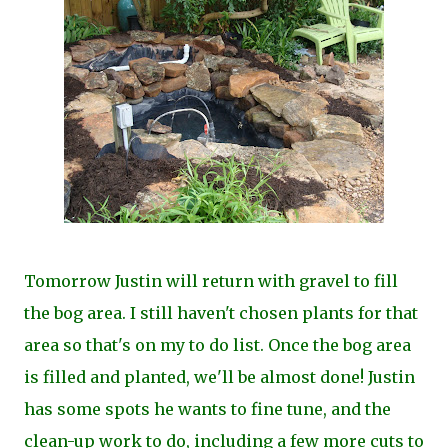
Tomorrow Justin will return with gravel to fill
the bog area. I still haven't chosen plants for that
area so that's on my to do list. Once the bog area
is filled and planted, we'll be almost done! Justin
has some spots he wants to fine tune, and the
clean-up work to do, including a few more cuts to