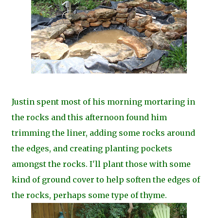
Justin spent most of his morning mortaring in
the rocks and this afternoon found him
trimming the liner, adding some rocks around
the edges, and creating planting pockets
amongst the rocks. I'll plant those with some
kind of ground cover to help soften the edges of
the rocks, perhaps some type of thyme.