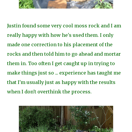
Justin found some very cool moss rock and I am
really happy with how he's used them. I only
made one correction to his placement of the
rocks and then told him to go ahead and mortar
them in. Too often I get caught up in trying to
make things just so ... experience has taught me
that I'm usually just as happy with the results
when I don't overthink the process.