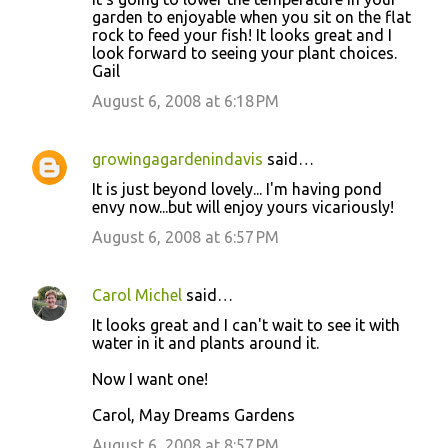
garden to enjoyable when you sit on the flat
rock to feed your fish! It looks great and I
look forward to seeing your plant choices.
Gail
August 6, 2008 at 6:18 PM
growingagardenindavis
said…
It is just beyond lovely... I'm having pond
envy now...but will enjoy yours vicariously!
August 6, 2008 at 6:57 PM
Carol Michel
said…
It looks great and I can't wait to see it with
water in it and plants around it.
Now I want one!
Carol, May Dreams Gardens
August 6, 2008 at 8:57 PM