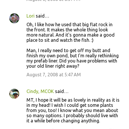
Lori
said…
Oh, I like how he used that big flat rock in
the front. It makes the whole thing look
more natural. And it's gonna make a good
place to sit and watch the fish. :)
Man, I really need to get off my butt and
finish my own pond, but I'm really rethinking
my prefab liner. Did you have problems with
your old liner right away?
August 7, 2008 at 5:47 AM
Cindy, MCOK
said…
MT, I hope it will be as lovely in reality as it is
in my head! I wish I could get some plants
from you, too! I know what you mean about
so many options. I probably should live with
it a while before changing anything.