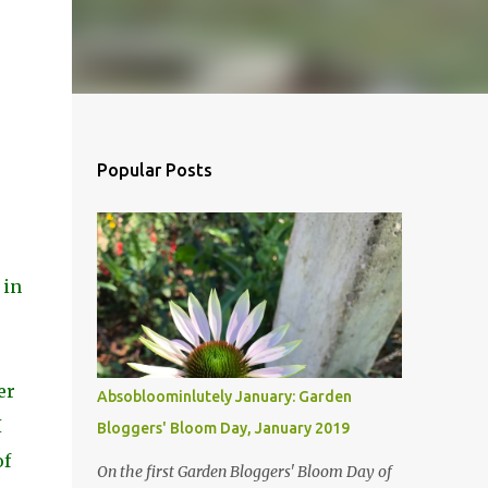
Popular Posts
 in
er
Absobloominlutely January: Garden
I
Bloggers' Bloom Day, January 2019
of
On the first Garden Bloggers' Bloom Day of