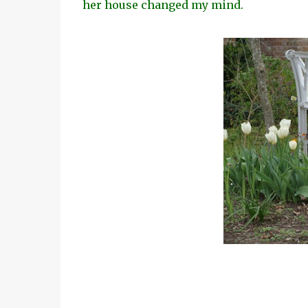
her house changed my mind.