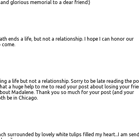
 and glorious memorial to a dear friend:)
ath ends a life, but not a relationship. I hope I can honor our
o come.
g a life but not a relationship. Sorry to be late reading the po
what a huge help to me to read your post about losing your fri
 about Madalene. Thank you so much for your post (and your
th be in Chicago.
h surrounded by lovely white tulips filled my heart...I am sen