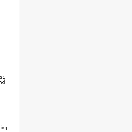
st,
end
ding