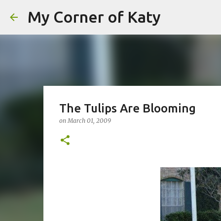
My Corner of Katy
The Tulips Are Blooming
on
March 01, 2009