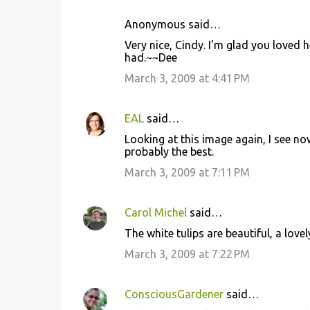
Anonymous said…
Very nice, Cindy. I'm glad you loved
had.~~Dee
March 3, 2009 at 4:41 PM
EAL
said…
Looking at this image again, I see no
probably the best.
March 3, 2009 at 7:11 PM
Carol Michel
said…
The white tulips are beautiful, a lov
March 3, 2009 at 7:22 PM
ConsciousGardener
said…