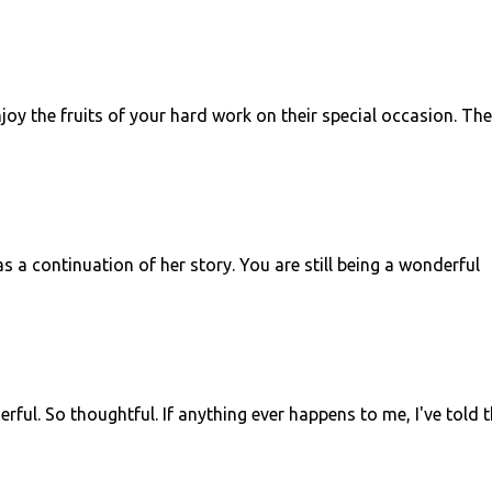
joy the fruits of your hard work on their special occasion. Th
 a continuation of her story. You are still being a wonderful
erful. So thoughtful. If anything ever happens to me, I've told