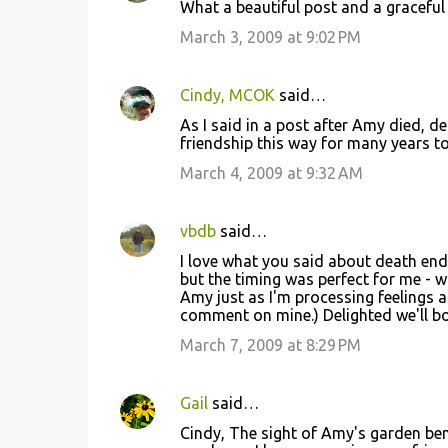
What a beautiful post and a graceful
March 3, 2009 at 9:02 PM
Cindy, MCOK
said…
As I said in a post after Amy died, de
friendship this way for many years t
March 4, 2009 at 9:32 AM
vbdb
said…
I love what you said about death endin
but the timing was perfect for me - 
Amy just as I'm processing feelings
comment on mine.) Delighted we'll bo
March 7, 2009 at 8:29 PM
Gail
said…
Cindy, The sight of Amy's garden benc