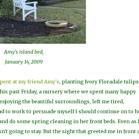
Amy's island bed,
January 14, 2009
spent at my friend Amy's
, planting Ivory Floradale tulips
this past Friday, a nursery where we spent many happy
njoying the beautiful surroundings, left me tired,
ad to work to persuade myself I should continue on to h
and do some spring cleaning in her front beds. Even as 
n't going to stay. But the sight that greeted me in front 