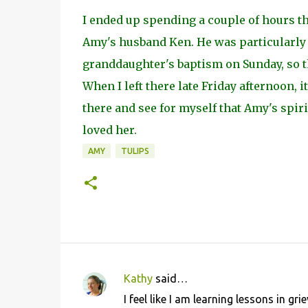
I ended up spending a couple of hours th
Amy's husband Ken. He was particularly d
granddaughter's baptism on Sunday, so t
When I left there late Friday afternoon, i
there and see for myself that Amy's spiri
loved her.
AMY
TULIPS
Kathy
said…
C
I feel like I am learning lessons in g
o