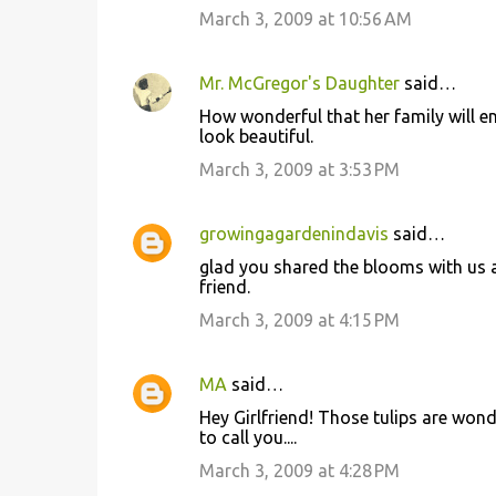
March 3, 2009 at 10:56 AM
m
m
Mr. McGregor's Daughter
said…
e
How wonderful that her family will en
n
look beautiful.
t
March 3, 2009 at 3:53 PM
s
growingagardenindavis
said…
glad you shared the blooms with us as
friend.
March 3, 2009 at 4:15 PM
MA
said…
Hey Girlfriend! Those tulips are wond
to call you....
March 3, 2009 at 4:28 PM