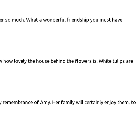
 her so much. What a wonderful friendship you must have
w how lovely the house behind the flowers is. White tulips are
ely remembrance of Amy. Her family will certainly enjoy them, to