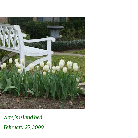
Amy's island bed,
February 27, 2009