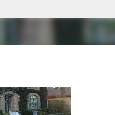
Skip to main content