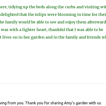
ere, tidying up the beds along the curbs and visiting wi
elighted that the tulips were blooming in time for thei
he family would be able to see and enjoy them afterward
t was with a lighter heart, thankful that I was able to be
t lives on in her garden and in the family and friends 
rieving from you. Thank you for sharing Amy's garden with us.