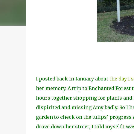
I posted back in January about
the day I 
her memory. A trip to Enchanted Forest 
hours together shopping for plants and e
dispirited and missing Amy badly. So I h
garden to check on the tulips' progress 
drove down her street, I told myself I was