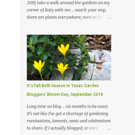
2019, take a walk around the gardens on my
corner of Katy with me ... watch your step,
there are plants everywhere, even in the
paths ... and ignore those leaves in the front
gardens if you would. The oak trees haven't
finished shedding yet and it's an exercise in
futility to even attempt to keep up with their
removal from the beds until the trees are
mostly bare. We do our best to keep the
sidewalk and curbs clear: the latter are
especially important since we don't want
those leaves clogging our storm drains and
It's Fall Bulb Season in Texas: Garden
increasing the likelihood of flooding. The
Bloggers' Bloom Day, September 2019
corner bed below has undergone some
changes in recent months, with large
Long time no blog ... six months to be exact.
flagstones added to give The Head Gardener
It's not like I've got a shortage of gardening
room to move and work around the plants.
ruminations, laments, rants and celebrations
Fewer plants, both desirable and
to share. If I actually blogged, or even
undesirable, make for less work. The HG and