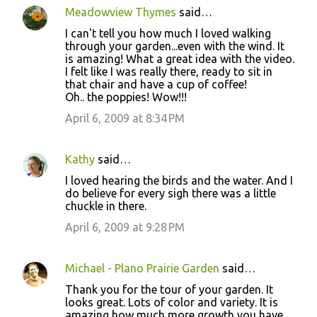
Meadowview Thymes
said…
I can't tell you how much I loved walking
through your garden...even with the wind. It
is amazing! What a great idea with the video.
I felt like I was really there, ready to sit in
that chair and have a cup of coffee!
Oh.. the poppies! Wow!!!
April 6, 2009 at 8:34 PM
Kathy
said…
I loved hearing the birds and the water. And I
do believe for every sigh there was a little
chuckle in there.
April 6, 2009 at 9:28 PM
Michael - Plano Prairie Garden
said…
Thank you for the tour of your garden. It
looks great. Lots of color and variety. It is
amazing how much more growth you have