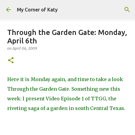
Skip to main content
My Corner of Katy
Through the Garden Gate: Monday,
April 6th
on
April 06, 2009
Here it is Monday again, and time to take a look
Through the Garden Gate. Something new this
week: I present Video Episode 1 of TTGG, the
riveting saga of a garden in south Central Texas.