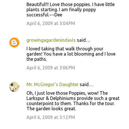
n
Beautiful!!! Love those poppies. I have little
t
plants starting. I am finally poppy
successful.~~Dee
s
April 6, 2009 at 3:04 PM
growingagardenindavis
said…
I loved taking that walk through your
garden! You have a lot blooming and I love
the paths.
April 6, 2009 at 3:06 PM
Mr. McGregor's Daughter
said…
Oh, I just love those Poppies, wow! The
Larkspur & Delphiniums provide such a great
counterpoint to them. Thanks for the tour.
The garden looks great.
April 6, 2009 at 3:12 PM