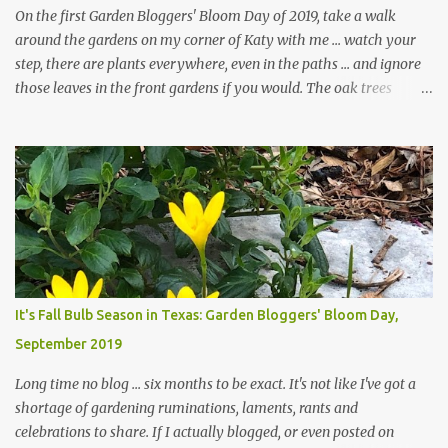
On the first Garden Bloggers' Bloom Day of 2019, take a walk
around the gardens on my corner of Katy with me ... watch your
step, there are plants everywhere, even in the paths ... and ignore
those leaves in the front gardens if you would. The oak trees
haven't finished shedding yet and it's an exercise in futility to even
attempt to keep up with their removal from the beds until the
trees are mostly bare. We do our best to keep the sidewalk and
curbs clear: the latter are especially important since we don't want
those leaves clogging our storm drains and increasing the
likelihood of flooding. The corner bed below has undergone some
changes in recent months, with large flagstones added to give The
Head Gardener room to move and work around the plants. Fewer
plants, both desirable and undesirable, make for less work. The HG
It's Fall Bulb Season in Texas: Garden Bloggers' Bloom Day,
and I are 22 years older than we were when we started this garden
September 2019
... how did that happen? The corner bed is the most colorful spot
in th...
Long time no blog ... six months to be exact. It's not like I've got a
shortage of gardening ruminations, laments, rants and
celebrations to share. If I actually blogged, or even posted on