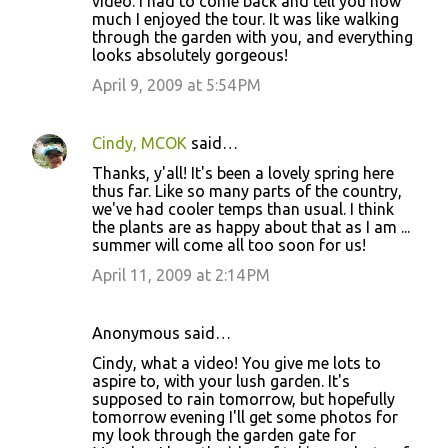
video. I had to come back and tell you how
much I enjoyed the tour. It was like walking
through the garden with you, and everything
looks absolutely gorgeous!
April 9, 2009 at 5:54 PM
Cindy, MCOK
said…
Thanks, y'all! It's been a lovely spring here
thus far. Like so many parts of the country,
we've had cooler temps than usual. I think
the plants are as happy about that as I am ...
summer will come all too soon for us!
April 11, 2009 at 2:14 PM
Anonymous said…
Cindy, what a video! You give me lots to
aspire to, with your lush garden. It's
supposed to rain tomorrow, but hopefully
tomorrow evening I'll get some photos for
my look through the garden gate for