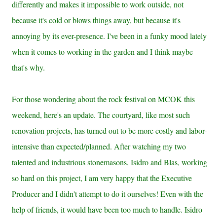
differently and makes it impossible to work outside, not
because it's cold or blows things away, but because it's
annoying by its ever-presence. I've been in a funky mood lately
when it comes to working in the garden and I think maybe
that's why.
For those wondering about the rock festival on MCOK this
weekend, here's an update. The courtyard, like most such
renovation projects, has turned out to be more costly and labor-
intensive than expected/planned. After watching my two
talented and industrious stonemasons, Isidro and Blas, working
so hard on this project, I am very happy that the Executive
Producer and I didn't attempt to do it ourselves! Even with the
help of friends, it would have been too much to handle. Isidro