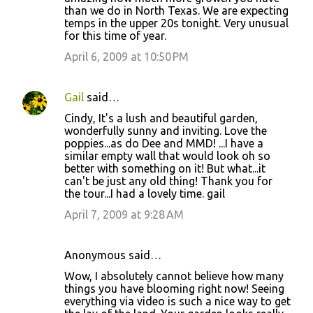
than we do in North Texas. We are expecting
temps in the upper 20s tonight. Very unusual
for this time of year.
April 6, 2009 at 10:50 PM
Gail
said…
Cindy, It's a lush and beautiful garden,
wonderfully sunny and inviting. Love the
poppies...as do Dee and MMD! ...I have a
similar empty wall that would look oh so
better with something on it! But what...it
can't be just any old thing! Thank you for
the tour...I had a lovely time. gail
April 7, 2009 at 9:28 AM
Anonymous said…
Wow, I absolutely cannot believe how many
things you have blooming right now! Seeing
everything via video is such a nice way to get