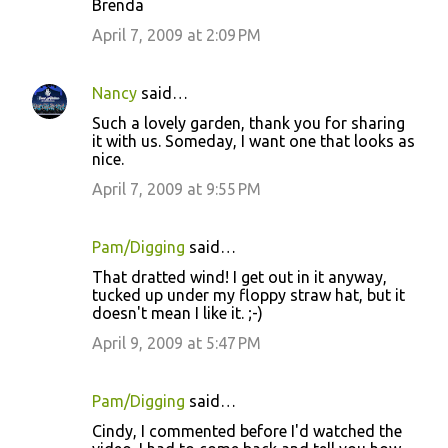
Brenda
April 7, 2009 at 2:09 PM
Nancy
said…
Such a lovely garden, thank you for sharing
it with us. Someday, I want one that looks as
nice.
April 7, 2009 at 9:55 PM
Pam/Digging
said…
That dratted wind! I get out in it anyway,
tucked up under my floppy straw hat, but it
doesn't mean I like it. ;-)
April 9, 2009 at 5:47 PM
Pam/Digging
said…
Cindy, I commented before I'd watched the