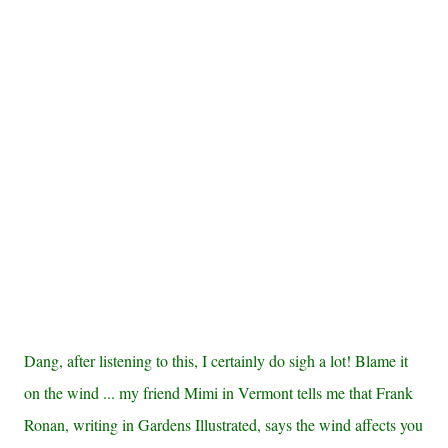
Dang, after listening to this, I certainly do sigh a lot! Blame it
on the wind ... my friend Mimi in Vermont tells me that Frank
Ronan, writing in Gardens Illustrated, says the wind affects you