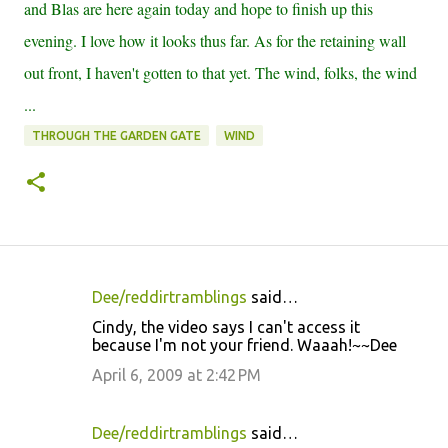
and Blas are here again today and hope to finish up this
evening. I love how it looks thus far. As for the retaining wall
out front, I haven't gotten to that yet. The wind, folks, the wind
...
THROUGH THE GARDEN GATE
WIND
Dee/reddirtramblings
said…
C
Cindy, the video says I can't access it
o
because I'm not your friend. Waaah!~~Dee
m
April 6, 2009 at 2:42 PM
m
e
Dee/reddirtramblings
said…