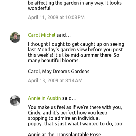
be affecting the garden in any way. It looks
wonderful.
April 11, 2009 at 10:08 PM
Carol Michel
said…
I thought I ought to get caught up on seeing
last Monday's garden view before you post
this week's! It's like mid-summer there. So
many beautiful blooms.
Carol, May Dreams Gardens
April 13, 2009 at 8:14 AM
Annie in Austin
said…
You make us feel as if we're there with you,
Cindy, and it's perfect how you keep
stopping to admire an individual
poppy...that's just what I wanted to do, too!
Annie at the Transplantable Rose