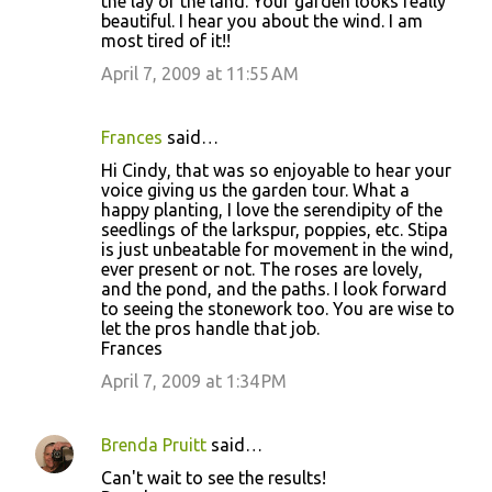
the lay of the land. Your garden looks really
beautiful. I hear you about the wind. I am
most tired of it!!
April 7, 2009 at 11:55 AM
Frances
said…
Hi Cindy, that was so enjoyable to hear your
voice giving us the garden tour. What a
happy planting, I love the serendipity of the
seedlings of the larkspur, poppies, etc. Stipa
is just unbeatable for movement in the wind,
ever present or not. The roses are lovely,
and the pond, and the paths. I look forward
to seeing the stonework too. You are wise to
let the pros handle that job.
Frances
April 7, 2009 at 1:34 PM
Brenda Pruitt
said…
Can't wait to see the results!