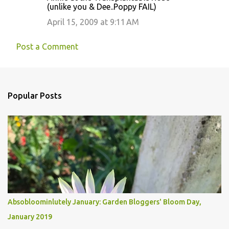
(unlike you & Dee..Poppy FAIL)
April 15, 2009 at 9:11 AM
Post a Comment
Popular Posts
Absobloominlutely January: Garden Bloggers' Bloom Day,
January 2019