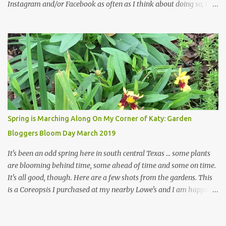
Instagram and/or Facebook as often as I think about doing so, I
hope a few kindred spirits would welcome my thoughts just as I
welcome theirs. I make no promises but today's post is a start.
The summer weather on my corner of Katy does have a lot to do
with my lack of enthusiasm for ... well, just about everything. The
last 3 summers, I've made trips to England in mid- to late June,
visiting gardens in the Cotswolds, Yorkshire and East Anglia. I
return from those trips with a renewed passion for gardening,
which is quickly dashed by the realities of gardening in south
central Texas versus the British Isles. I arrived back home on July
Spring is Marching Along On My Corner of Katy: Garden
3rd this year, just as the temperatures headed into the mid- to
Bloggers Bloom Day March 2019
high 90s, where they have stayed ever since. Rain fell on July 4th
and for the n...
It's been an odd spring here in south central Texas ... some plants
are blooming behind time, some ahead of time and some on time.
It's all good, though. Here are a few shots from the gardens. This
is a Coreopsis I purchased at my nearby Lowe's and I am happily
surprisedby how well it's doing. Will it continue throughout the
heat of late spring and the evil season? I can only wait and see!