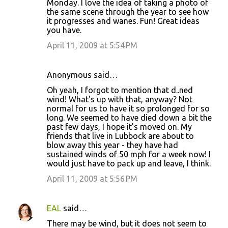
Monday. I love the idea of taking a photo of
the same scene through the year to see how
it progresses and wanes. Fun! Great ideas
you have.
April 11, 2009 at 5:54 PM
Anonymous said…
Oh yeah, I forgot to mention that d..ned
wind! What's up with that, anyway? Not
normal for us to have it so prolonged for so
long. We seemed to have died down a bit the
past few days, I hope it's moved on. My
friends that live in Lubbock are about to
blow away this year - they have had
sustained winds of 50 mph for a week now! I
would just have to pack up and leave, I think.
April 11, 2009 at 5:56 PM
EAL
said…
There may be wind, but it does not seem to