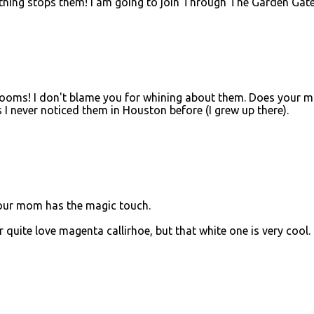
hing stops them! I am going to join Through The Garden Gat
looms! I don't blame you for whining about them. Does your 
s I never noticed them in Houston before (I grew up there).
your mom has the magic touch.
quite love magenta callirhoe, but that white one is very cool.