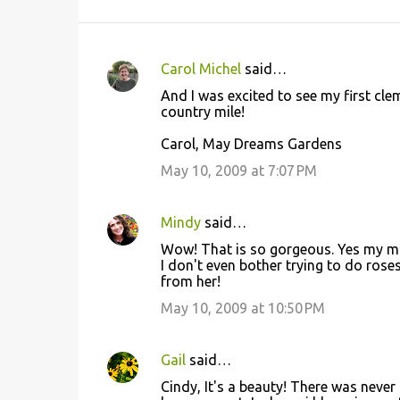
Carol Michel
said…
C
And I was excited to see my first cl
o
country mile!
m
Carol, May Dreams Gardens
m
May 10, 2009 at 7:07 PM
e
n
Mindy
said…
t
Wow! That is so gorgeous. Yes my mom
s
I don't even bother trying to do roses
from her!
May 10, 2009 at 10:50 PM
Gail
said…
Cindy, It's a beauty! There was neve