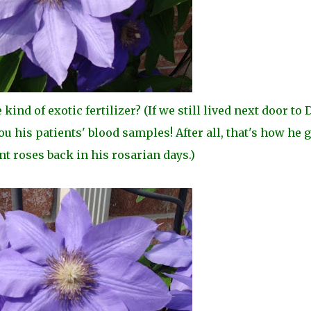
nd of exotic fertilizer? (If we still lived next door to D
u his patients' blood samples! After all, that's how he g
t roses back in his rosarian days.)