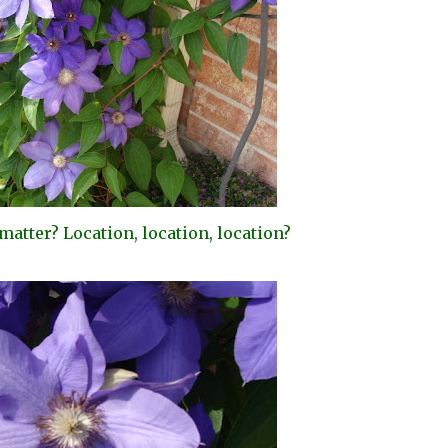
e matter? Location, location, location?