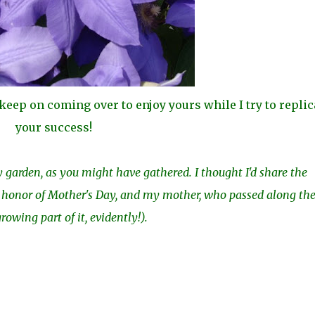
t keep on coming over to enjoy yours while I try to replic
your success!
garden, as you might have gathered. I thought I'd share the
in honor of Mother's Day, and my mother, who passed along th
owing part of it, evidently!).