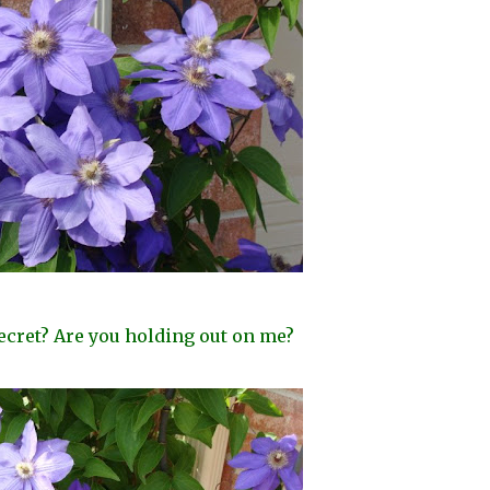
ecret? Are you holding out on me?