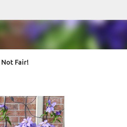
Skip to main content
ot Fair!