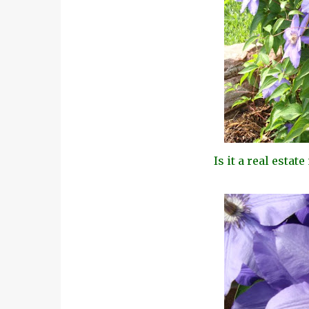
Is it a real estat