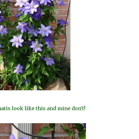
tis look like this and mine don't!