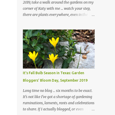
2019, take a walk around the gardens on my
corner of Katy with me ... watch your step,
there are plants everywhere, even in the
paths ... and ignore those leaves in the front
gardens if you would. The oak trees haven't
finished shedding yet and it's an exercise in
futility to even attempt to keep up with their
removal from the beds until the trees are
mostly bare. We do our best to keep the
sidewalk and curbs clear: the latter are
especially important since we don't want
those leaves clogging our storm drains and
It's Fall Bulb Season in Texas: Garden
increasing the likelihood of flooding. The
Bloggers' Bloom Day, September 2019
corner bed below has undergone some
changes in recent months, with large
Long time no blog ... six months to be exact.
flagstones added to give The Head Gardener
It's not like I've got a shortage of gardening
room to move and work around the plants.
ruminations, laments, rants and celebrations
Fewer plants, both desirable and
to share. If I actually blogged, or even
undesirable, make for less work. The HG and