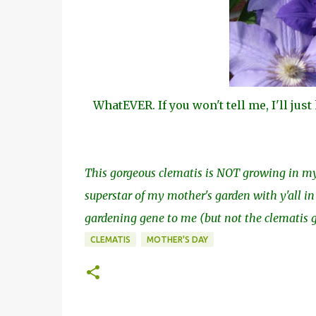
WhatEVER. If you won't tell me, I'll jus
This gorgeous clematis is NOT growing in my 
superstar of my mother's garden with y'all 
gardening gene to me (but not the clematis gr
CLEMATIS
MOTHER'S DAY