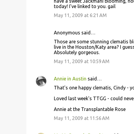
have a sweet Jackmani blooming, not
today! I've linked to you. gail
May 11, 2009 at 6:21 AM
Anonymous said…
Those are some stunning clematis b
live in the Houston/Katy area? I gues
Absolutely gorgeous.
May 11, 2009 at 10:59 AM
Annie in Austin
said…
That's one happy clematis, Cindy - 
Loved last week's TTGG - could never 
Annie at the Transplantable Rose
May 11, 2009 at 11:56 AM