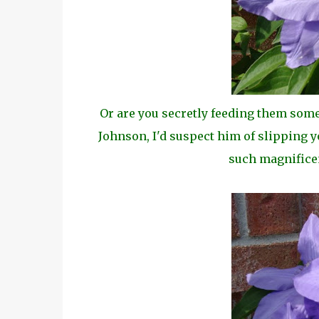
Or are you secretly feeding them some ki
Johnson, I'd suspect him of slipping yo
such magnificen