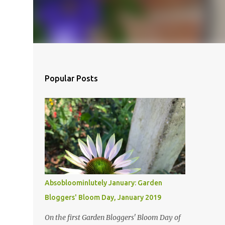
Popular Posts
Absobloominlutely January: Garden
Bloggers' Bloom Day, January 2019
On the first Garden Bloggers' Bloom Day of