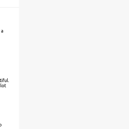
 a
iful.
lot
o