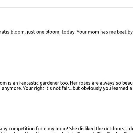
ematis bloom, just one bloom, today. Your mom has me beat by
 is an fantastic gardener too. Her roses are always so beaut
 anymore. Your right it's not fair... but obviously you learned a 
r any competition from my mom! She disliked the outdoors. I d