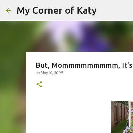
My Corner of Katy
But, Mommmmmmmmm, It's N
on
May 10, 2009