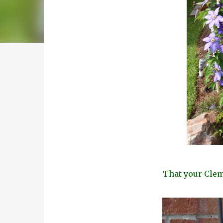
That your Clema