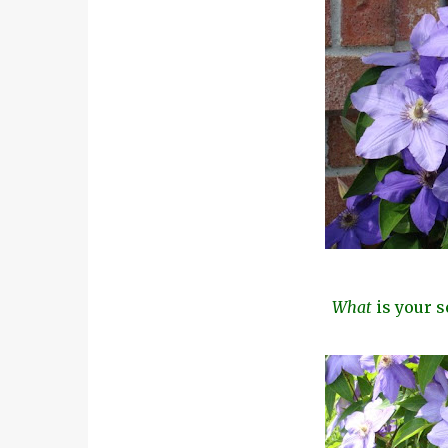
What
is your s