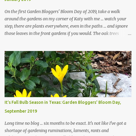
On the first Garden Bloggers' Bloom Day of 2019, take a walk
around the gardens on my corner of Katy with me ... watch your
step, there are plants everywhere, even in the paths ... and ignore
those leaves in the front gardens if you would. The oak trees
haven't finished shedding yet and it's an exercise in futility to even
attempt to keep up with their removal from the beds until the
trees are mostly bare. We do our best to keep the sidewalk and
curbs clear: the latter are especially important since we don't want
those leaves clogging our storm drains and increasing the
likelihood of flooding. The corner bed below has undergone some
changes in recent months, with large flagstones added to give The
Head Gardener room to move and work around the plants. Fewer
plants, both desirable and undesirable, make for less work. The HG
It's Fall Bulb Season in Texas: Garden Bloggers' Bloom Day,
and I are 22 years older than we were when we started this garden
September 2019
... how did that happen? The corner bed is the most colorful spot
in th...
Long time no blog ... six months to be exact. It's not like I've got a
shortage of gardening ruminations, laments, rants and