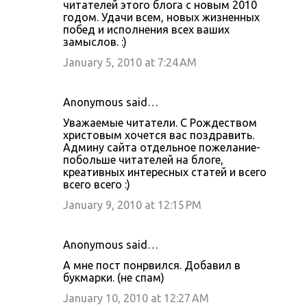
читателей этого блога с новым 2010
годом. Удачи всем, новых жизненных
побед и исполнения всех ваших
замыслов. :)
January 5, 2010 at 7:24 AM
Anonymous said…
Уважаемые читатели. С Рождеством
христовым хочется вас поздравить.
Админу сайта отдельное пожелание-
побольше читателей на блоге,
креативных интересных статей и всего
всего всего :)
January 9, 2010 at 12:15 PM
Anonymous said…
А мне пост понрвился. Добавил в
букмарки. (не спам)
January 10, 2010 at 12:27 AM