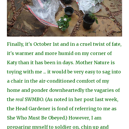
Finally, it's October 1st and in a cruel twist of fate,
it's warmer and more humid on my corner of
Katy than it has been in days. Mother Nature is
toying with me ... it would be very easy to sag into
a chair in the air-conditioned comfort of my
home and ponder downheartedly the vagaries of
the
real
SWMBO. (As noted in her post last week,
the Head Gardener is fond of referring to me as
She Who Must Be Obeyed.) However, I am
preparing myself to soldier on, chin up and