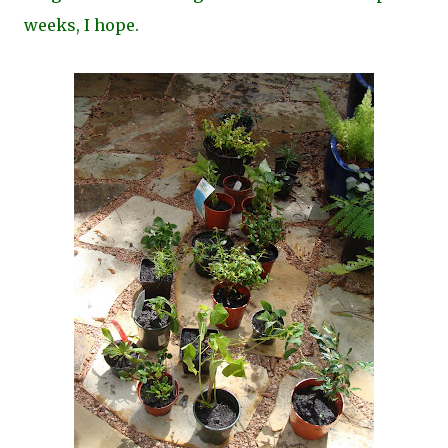
weeks, I hope.