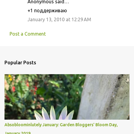
Anonymous said…
+1 поддерживаю
January 13, 2010 at 12:29 AM
Post a Comment
Popular Posts
Absobloominlutely January: Garden Bloggers' Bloom Day,
January 2019