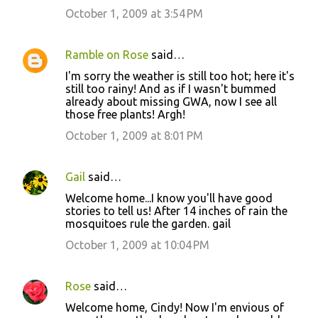
m
October 1, 2009 at 3:54 PM
e
n
Ramble on Rose
said…
t
I'm sorry the weather is still too hot; here it's
still too rainy! And as if I wasn't bummed
s
already about missing GWA, now I see all
those free plants! Argh!
October 1, 2009 at 8:01 PM
Gail
said…
Welcome home...I know you'll have good
stories to tell us! After 14 inches of rain the
mosquitoes rule the garden. gail
October 1, 2009 at 10:04 PM
Rose
said…
Welcome home, Cindy! Now I'm envious of