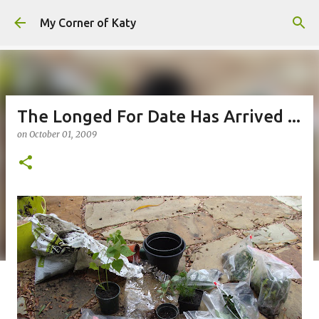
Skip to main content
My Corner of Katy
The Longed For Date Has Arrived ...
on
October 01, 2009