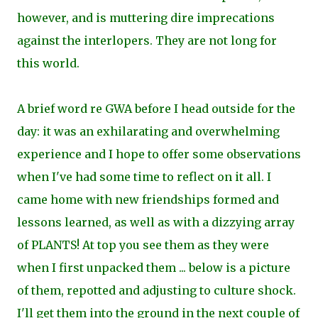
however, and is muttering dire imprecations
against the interlopers. They are not long for
this world.
A brief word re GWA before I head outside for the
day: it was an exhilarating and overwhelming
experience and I hope to offer some observations
when I've had some time to reflect on it all. I
came home with new friendships formed and
lessons learned, as well as with a dizzying array
of PLANTS! At top you see them as they were
when I first unpacked them ... below is a picture
of them, repotted and adjusting to culture shock.
I'll get them into the ground in the next couple of