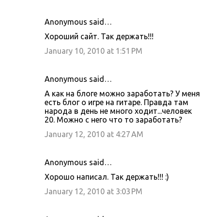
Anonymous said…
Хороший сайт. Так держать!!!
January 10, 2010 at 1:51 PM
Anonymous said…
А как на блоге можно заработать? У меня
есть блог о игре на гитаре. Правда там
народа в день не много ходит...человек
20. Можно с него что то заработать?
January 12, 2010 at 4:27 AM
Anonymous said…
Хорошо написал. Так держать!!! :)
January 12, 2010 at 3:03 PM