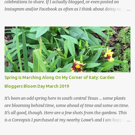
celebrations to share. If I actually blogged, or even posted on
Instagram and/or Facebook as often as I think about doing so, I
hope a few kindred spirits would welcome my thoughts just as I
welcome theirs. I make no promises but today's post is a start.
The summer weather on my corner of Katy does have a lot to do
with my lack of enthusiasm for ... well, just about everything. The
last 3 summers, I've made trips to England in mid- to late June,
visiting gardens in the Cotswolds, Yorkshire and East Anglia. I
return from those trips with a renewed passion for gardening,
which is quickly dashed by the realities of gardening in south
central Texas versus the British Isles. I arrived back home on July
Spring is Marching Along On My Corner of Katy: Garden
3rd this year, just as the temperatures headed into the mid- to
Bloggers Bloom Day March 2019
high 90s, where they have stayed ever since. Rain fell on July 4th
and for the n...
It's been an odd spring here in south central Texas ... some plants
are blooming behind time, some ahead of time and some on time.
It's all good, though. Here are a few shots from the gardens. This
is a Coreopsis I purchased at my nearby Lowe's and I am happily
surprisedby how well it's doing. Will it continue throughout the
heat of late spring and the evil season? I can only wait and see!