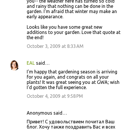
you-- the weather here has turned so cold
and rainy that nothing can be done in the
garden. I'm afraid that winter may make an
early appearance.
Looks like you have some great new
additions to your garden. Love that quote at
the end!
October 3, 2009 at 8:33 AM
EAL
said…
I'm happy that gardening season is arriving
for you again, and congrats on all your
plants! It was great seeing you at GWA; wish
I'd gotten the full experience.
October 4, 2009 at 9:58 PM
Anonymous said…
Привет! С удовольствием почитал Ваш
блог. Хочу также поздравить Вас и всех