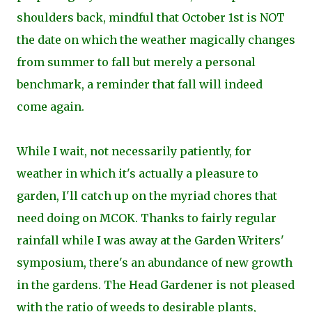
shoulders back, mindful that October 1st is NOT
the date on which the weather magically changes
from summer to fall but merely a personal
benchmark, a reminder that fall will indeed
come again.
While I wait, not necessarily patiently, for
weather in which it's actually a pleasure to
garden, I'll catch up on the myriad chores that
need doing on MCOK. Thanks to fairly regular
rainfall while I was away at the Garden Writers'
symposium, there's an abundance of new growth
in the gardens. The Head Gardener is not pleased
with the ratio of weeds to desirable plants,