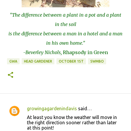
"The difference between a plant in a pot and a plant
in the soil
is the difference between a man in a hotel and a man
in his own home."
-Beverley Nichols,
Rhapsody in Green
GWA
HEAD GARDENER
OCTOBER 1ST
SWMBO
growingagardenindavis
said…
C
At least you know the weather will move in
o
the right direction sooner rather than later
at this point!
m