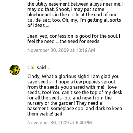
the utility easement between alleys near me. I
may do that. Shoot, I may put some
bluebonnets in the circle at the end of our
cul-de-sac, too. Oh, my, I'm getting all sorts
of ideas ...
Jean, yep, confession is good for the soul. I
feel the need ... the need for seeds!
November 30, 2009 at 10:16 AM
Gail
said…
Cindy, What a glorious sight! I am glad you
save seeds~~I hope a few poppies sprout
from the seeds you shared with me! I love
seeds, too! You can't see the top of my desk
for all the seeds~old and new, from the
nursery or the garden! They need a
basement; someplace cool and dark to keep
them viable! gail
November 30, 2009 at 6:40 PM