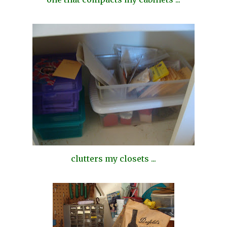
clutters my closets ...