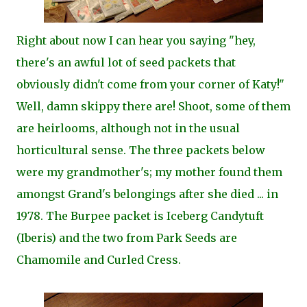
Right about now I can hear you saying "hey,
there's an awful lot of seed packets that
obviously didn't come from your corner of Katy!"
Well, damn skippy there are! Shoot, some of them
are heirlooms, although not in the usual
horticultural sense. The three packets below
were my grandmother's; my mother found them
amongst Grand's belongings after she died ... in
1978. The Burpee packet is Iceberg Candytuft
(Iberis) and the two from Park Seeds are
Chamomile and Curled Cress.