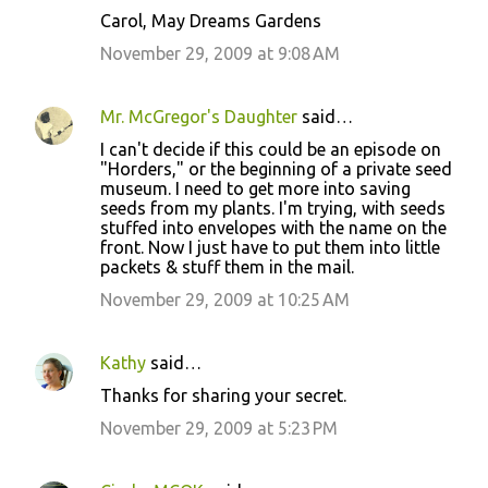
Carol, May Dreams Gardens
November 29, 2009 at 9:08 AM
Mr. McGregor's Daughter
said…
I can't decide if this could be an episode on
"Horders," or the beginning of a private seed
museum. I need to get more into saving
seeds from my plants. I'm trying, with seeds
stuffed into envelopes with the name on the
front. Now I just have to put them into little
packets & stuff them in the mail.
November 29, 2009 at 10:25 AM
Kathy
said…
Thanks for sharing your secret.
November 29, 2009 at 5:23 PM