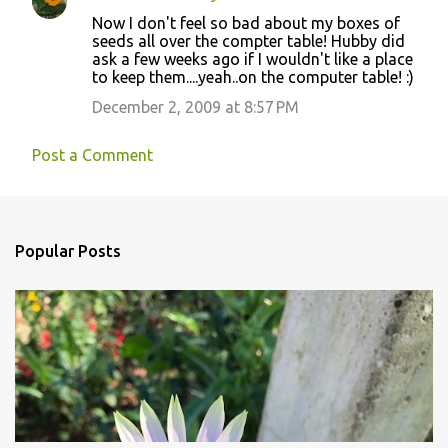
Now I don't feel so bad about my boxes of
seeds all over the compter table! Hubby did
ask a few weeks ago if I wouldn't like a place
to keep them....yeah..on the computer table! :)
December 2, 2009 at 8:57 PM
Post a Comment
Popular Posts