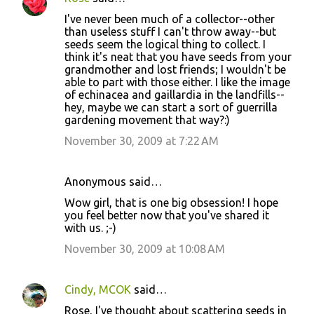
I've never been much of a collector--other
than useless stuff I can't throw away--but
seeds seem the logical thing to collect. I
think it's neat that you have seeds from your
grandmother and lost friends; I wouldn't be
able to part with those either. I like the image
of echinacea and gaillardia in the landfills--
hey, maybe we can start a sort of guerrilla
gardening movement that way?:)
November 30, 2009 at 7:22 AM
Anonymous said…
Wow girl, that is one big obsession! I hope
you feel better now that you've shared it
with us. ;-)
November 30, 2009 at 10:08 AM
Cindy, MCOK
said…
Rose, I've thought about scattering seeds in