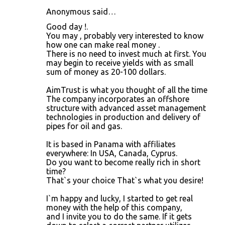
Anonymous said…
Good day !.
You may , probably very interested to know
how one can make real money .
There is no need to invest much at first. You
may begin to receive yields with as small
sum of money as 20-100 dollars.
AimTrust is what you thought of all the time
The company incorporates an offshore
structure with advanced asset management
technologies in production and delivery of
pipes for oil and gas.
It is based in Panama with affiliates
everywhere: In USA, Canada, Cyprus.
Do you want to become really rich in short
time?
That`s your choice That`s what you desire!
I`m happy and lucky, I started to get real
money with the help of this company,
and I invite you to do the same. If it gets