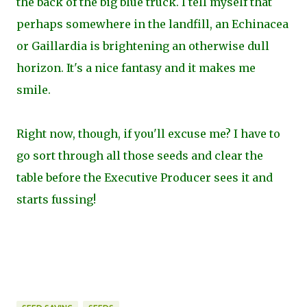
the back of the big blue truck. I tell myself that
perhaps somewhere in the landfill, an Echinacea
or Gaillardia is brightening an otherwise dull
horizon. It's a nice fantasy and it makes me
smile.
Right now, though, if you'll excuse me? I have to
go sort through all those seeds and clear the
table before the Executive Producer sees it and
starts fussing!