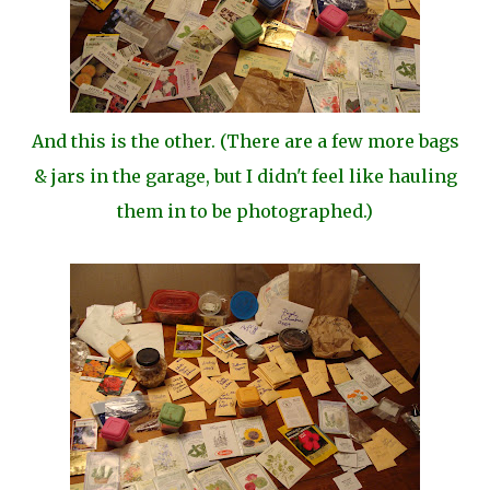
And this is the other. (There are a few more bags
& jars in the garage, but I didn't feel like hauling
them in to be photographed.)