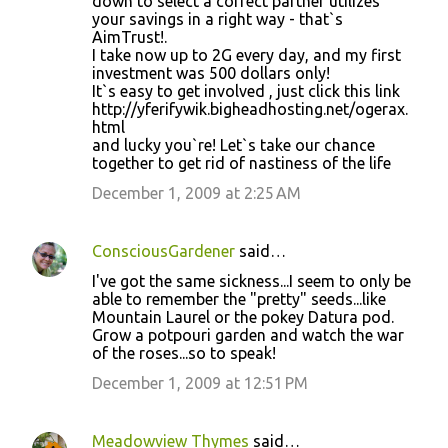
down to select a correct partner utilizes
your savings in a right way - that`s
AimTrust!.
I take now up to 2G every day, and my first
investment was 500 dollars only!
It`s easy to get involved , just click this link
http://yferifywik.bigheadhosting.net/ogerax.
html
and lucky you`re! Let`s take our chance
together to get rid of nastiness of the life
December 1, 2009 at 2:25 AM
ConsciousGardener
said…
I've got the same sickness...I seem to only be
able to remember the "pretty" seeds...like
Mountain Laurel or the pokey Datura pod.
Grow a potpouri garden and watch the war
of the roses...so to speak!
December 1, 2009 at 12:51 PM
Meadowview Thymes
said…