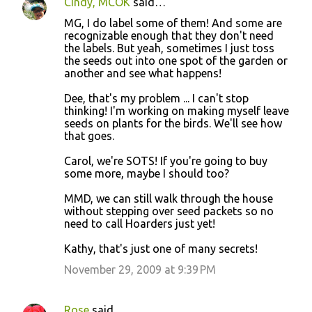
Cindy, MCOK
said…
MG, I do label some of them! And some are
recognizable enough that they don't need
the labels. But yeah, sometimes I just toss
the seeds out into one spot of the garden or
another and see what happens!
Dee, that's my problem ... I can't stop
thinking! I'm working on making myself leave
seeds on plants for the birds. We'll see how
that goes.
Carol, we're SOTS! If you're going to buy
some more, maybe I should too?
MMD, we can still walk through the house
without stepping over seed packets so no
need to call Hoarders just yet!
Kathy, that's just one of many secrets!
November 29, 2009 at 9:39 PM
Rose
said…