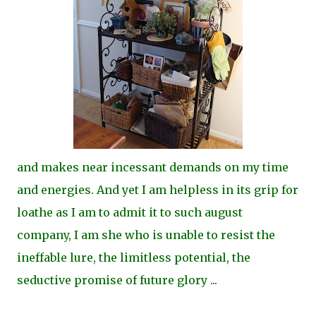
and makes near incessant demands on my time
and energies. And yet I am helpless in its grip for
loathe as I am to admit it to such august
company, I am she who is unable to resist the
ineffable lure, the limitless potential, the
seductive promise of future glory ...