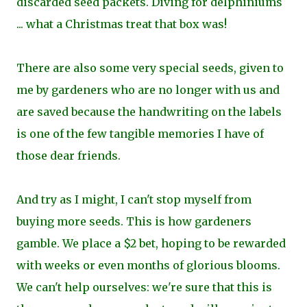
discarded seed packets. Diving for delphiniums
... what a Christmas treat that box was!
There are also some very special seeds, given to
me by gardeners who are no longer with us and
are saved because the handwriting on the labels
is one of the few tangible memories I have of
those dear friends.
And try as I might, I can't stop myself from
buying more seeds. This is how gardeners
gamble. We place a $2 bet, hoping to be rewarded
with weeks or even months of glorious blooms.
We can't help ourselves: we're sure that this is