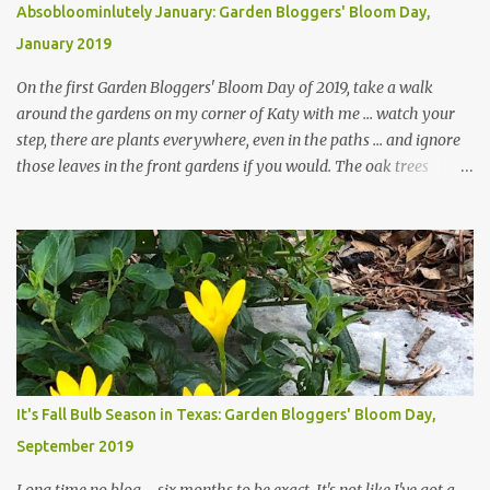
Absobloominlutely January: Garden Bloggers' Bloom Day,
January 2019
On the first Garden Bloggers' Bloom Day of 2019, take a walk
around the gardens on my corner of Katy with me ... watch your
step, there are plants everywhere, even in the paths ... and ignore
those leaves in the front gardens if you would. The oak trees
haven't finished shedding yet and it's an exercise in futility to even
attempt to keep up with their removal from the beds until the
trees are mostly bare. We do our best to keep the sidewalk and
curbs clear: the latter are especially important since we don't want
those leaves clogging our storm drains and increasing the
likelihood of flooding. The corner bed below has undergone some
changes in recent months, with large flagstones added to give The
Head Gardener room to move and work around the plants. Fewer
plants, both desirable and undesirable, make for less work. The HG
It's Fall Bulb Season in Texas: Garden Bloggers' Bloom Day,
and I are 22 years older than we were when we started this garden
September 2019
... how did that happen? The corner bed is the most colorful spot
in th...