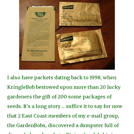
I also have packets dating back to 1998, when
KringleBob bestowed upon more than 20 lucky
gardeners the gift of 200 some packages of
seeds. It's a long story ... suffice it to say for now
that 2 East Coast members of my e-mail group,
the GardenBobs, discovered a dumpster full of