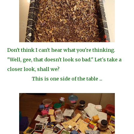
Don't think I can't hear what you're thinking.
"Well, gee, that doesn't look so bad." Let's take a
closer look, shall we?
This is one side of the table ...