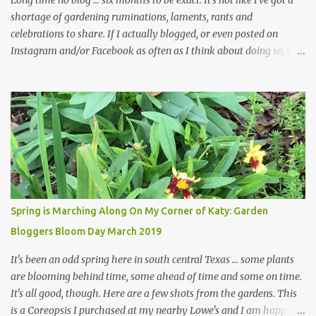
Long time no blog ... six months to be exact. It's not like I've got a
shortage of gardening ruminations, laments, rants and
celebrations to share. If I actually blogged, or even posted on
Instagram and/or Facebook as often as I think about doing so, I
hope a few kindred spirits would welcome my thoughts just as I
welcome theirs. I make no promises but today's post is a start.
The summer weather on my corner of Katy does have a lot to do
with my lack of enthusiasm for ... well, just about everything. The
last 3 summers, I've made trips to England in mid- to late June,
visiting gardens in the Cotswolds, Yorkshire and East Anglia. I
return from those trips with a renewed passion for gardening,
which is quickly dashed by the realities of gardening in south
central Texas versus the British Isles. I arrived back home on July
Spring is Marching Along On My Corner of Katy: Garden
3rd this year, just as the temperatures headed into the mid- to
Bloggers Bloom Day March 2019
high 90s, where they have stayed ever since. Rain fell on July 4th
and for the n...
It's been an odd spring here in south central Texas ... some plants
are blooming behind time, some ahead of time and some on time.
It's all good, though. Here are a few shots from the gardens. This
is a Coreopsis I purchased at my nearby Lowe's and I am happily