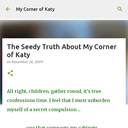
Skip to main content
My Corner of Katy
The Seedy Truth About My Corner
of Katy
on
November 28, 2009
All right, children, gather round, it's true
confessions time. I feel that I must unburden
myself of a secret compulsion ...
one that compacts my cabinets ...