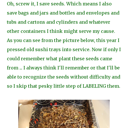
Oh, screw it, I save seeds. Which means I also
save bags and jars and bottles and envelopes and
tubs and cartons and cylinders and whatever
other containers I think might serve my cause.
As you can see from the picture below, this year I
pressed old sushi trays into service. Now if only I
could remember what plant these seeds came
from ... I always think I'll remember or that I'll be
able to recognize the seeds without difficulty and
so I skip that pesky little step of LABELING them.