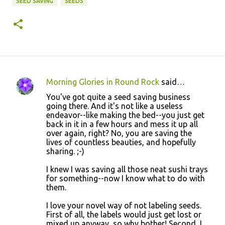
SEED SAVING
SEEDS
Morning Glories in Round Rock
said…
C
You've got quite a seed saving business
o
going there. And it's not like a useless
endeavor--like making the bed--you just get
m
back in it in a few hours and mess it up all
m
over again, right? No, you are saving the
lives of countless beauties, and hopefully
e
sharing. ;-)
n
I knew I was saving all those neat sushi trays
t
for something--now I know what to do with
s
them.
I love your novel way of not labeling seeds.
First of all, the labels would just get lost or
mixed up anyway, so why bother! Second, I