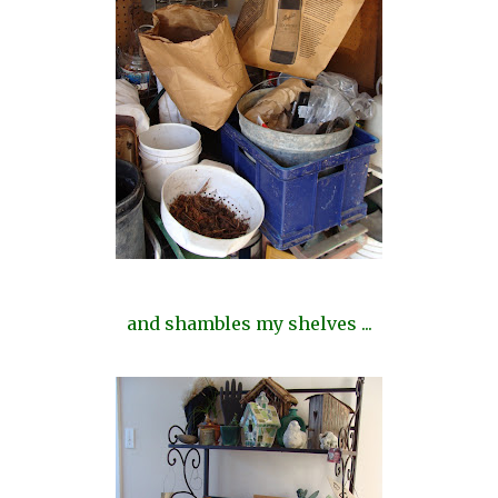
and shambles my shelves ...