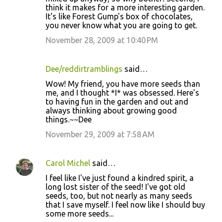
think it makes for a more interesting garden.
It's like Forest Gump's box of chocolates,
you never know what you are going to get.
November 28, 2009 at 10:40 PM
Dee/reddirtramblings
said…
Wow! My friend, you have more seeds than
me, and I thought *I* was obsessed. Here's
to having fun in the garden and out and
always thinking about growing good
things.~~Dee
November 29, 2009 at 7:58 AM
Carol Michel
said…
I feel like I've just found a kindred spirit, a
long lost sister of the seed! I've got old
seeds, too, but not nearly as many seeds
that I save myself. I feel now like I should buy
some more seeds...