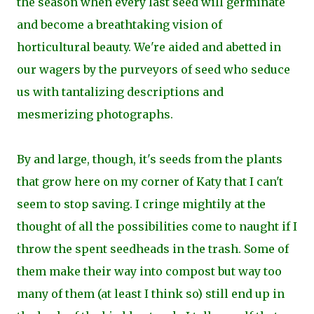
the season when every last seed will germinate
and become a breathtaking vision of
horticultural beauty. We're aided and abetted in
our wagers by the purveyors of seed who seduce
us with tantalizing descriptions and
mesmerizing photographs.
By and large, though, it's seeds from the plants
that grow here on my corner of Katy that I can't
seem to stop saving. I cringe mightily at the
thought of all the possibilities come to naught if I
throw the spent seedheads in the trash. Some of
them make their way into compost but way too
many of them (at least I think so) still end up in