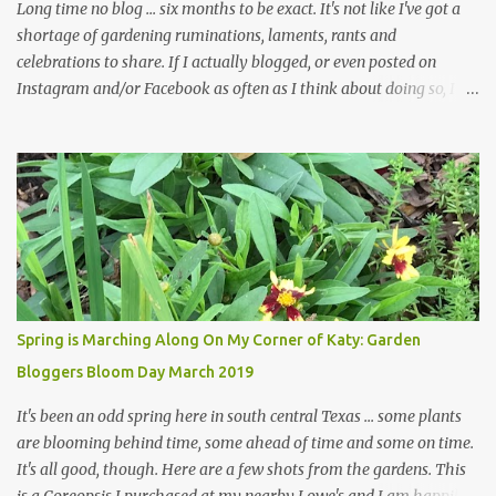
in th...
Long time no blog ... six months to be exact. It's not like I've got a
shortage of gardening ruminations, laments, rants and
celebrations to share. If I actually blogged, or even posted on
Instagram and/or Facebook as often as I think about doing so, I
hope a few kindred spirits would welcome my thoughts just as I
welcome theirs. I make no promises but today's post is a start.
The summer weather on my corner of Katy does have a lot to do
with my lack of enthusiasm for ... well, just about everything. The
last 3 summers, I've made trips to England in mid- to late June,
visiting gardens in the Cotswolds, Yorkshire and East Anglia. I
return from those trips with a renewed passion for gardening,
which is quickly dashed by the realities of gardening in south
central Texas versus the British Isles. I arrived back home on July
Spring is Marching Along On My Corner of Katy: Garden
3rd this year, just as the temperatures headed into the mid- to
Bloggers Bloom Day March 2019
high 90s, where they have stayed ever since. Rain fell on July 4th
and for the n...
It's been an odd spring here in south central Texas ... some plants
are blooming behind time, some ahead of time and some on time.
It's all good, though. Here are a few shots from the gardens. This