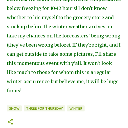
below freezing for 10-12 hours! I don't know
whether to hie myself to the grocery store and
stock up before the winter weather arrives, or
take my chances on the forecasters' being wrong
(they've been wrong before). IF they're right, and I
can get outside to take some pictures, I'll share
this momentous event with y'all. It won't look
like much to those for whom this is a regular
winter occurrence but believe me, it will be huge
for us!
SNOW
THREE FOR THURSDAY
WINTER