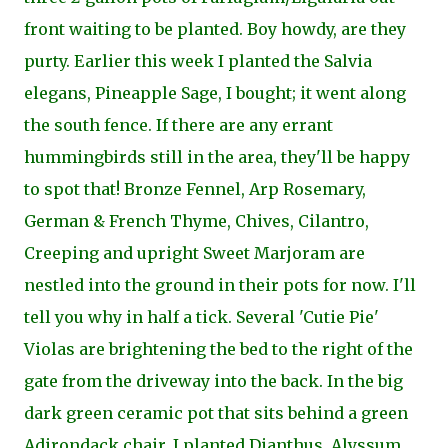
front waiting to be planted. Boy howdy, are they
purty. Earlier this week I planted the Salvia
elegans, Pineapple Sage, I bought; it went along
the south fence. If there are any errant
hummingbirds still in the area, they'll be happy
to spot that! Bronze Fennel, Arp Rosemary,
German & French Thyme, Chives, Cilantro,
Creeping and upright Sweet Marjoram are
nestled into the ground in their pots for now. I'll
tell you why in half a tick. Several 'Cutie Pie'
Violas are brightening the bed to the right of the
gate from the driveway into the back. In the big
dark green ceramic pot that sits behind a green
Adirondack chair, I planted Dianthus, Alyssum,