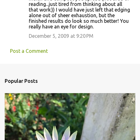
reading...just tired from thinking about all
that work:)) I would have just left that edging
alone out of sheer exhaustion, but the
finished results do look so much better! You
really have an eye for design.
December 5, 2009 at 9:20 PM
Post a Comment
Popular Posts