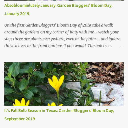
Absobloominlutely January: Garden Bloggers' Bloom Day,
January 2019
On the first Garden Bloggers' Bloom Day of 2019, take a walk
around the gardens on my corner of Katy with me ... watch your
step, there are plants everywhere, even in the paths ... and ignore
those leaves in the front gardens if you would. The oak trees
haven't finished shedding yet and it's an exercise in futility to even
attempt to keep up with their removal from the beds until the
trees are mostly bare. We do our best to keep the sidewalk and
curbs clear: the latter are especially important since we don't want
those leaves clogging our storm drains and increasing the
likelihood of flooding. The corner bed below has undergone some
changes in recent months, with large flagstones added to give The
Head Gardener room to move and work around the plants. Fewer
plants, both desirable and undesirable, make for less work. The HG
It's Fall Bulb Season in Texas: Garden Bloggers' Bloom Day,
and I are 22 years older than we were when we started this garden
September 2019
... how did that happen? The corner bed is the most colorful spot