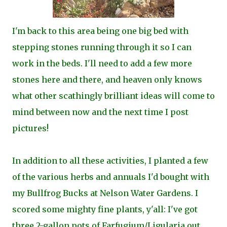
I'm back to this area being one big bed with
stepping stones running through it so I can
work in the beds. I'll need to add a few more
stones here and there, and heaven only knows
what other scathingly brilliant ideas will come to
mind between now and the next time I post
pictures!
In addition to all these activities, I planted a few
of the various herbs and annuals I'd bought with
my Bullfrog Bucks at Nelson Water Gardens. I
scored some mighty fine plants, y'all: I've got
three 2-gallon pots of Farfugium/Ligularia out