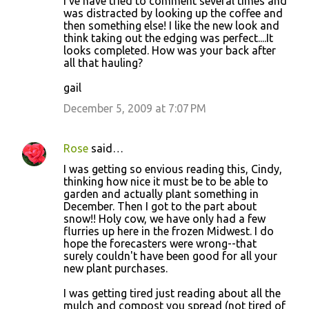
I've have tried to comment several times and
was distracted by looking up the coffee and
then something else! I like the new look and
think taking out the edging was perfect....It
looks completed. How was your back after
all that hauling?
gail
December 5, 2009 at 7:07 PM
Rose
said…
I was getting so envious reading this, Cindy,
thinking how nice it must be to be able to
garden and actually plant something in
December. Then I got to the part about
snow!! Holy cow, we have only had a few
flurries up here in the frozen Midwest. I do
hope the forecasters were wrong--that
surely couldn't have been good for all your
new plant purchases.
I was getting tired just reading about all the
mulch and compost you spread (not tired of