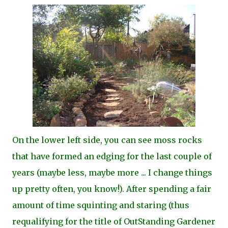
On the lower left side, you can see moss rocks
that have formed an edging for the last couple of
years (maybe less, maybe more ... I change things
up pretty often, you know!)
. After spending a fair
amount of time squinting and staring (thus
requalifying for the title of OutStanding Gardener