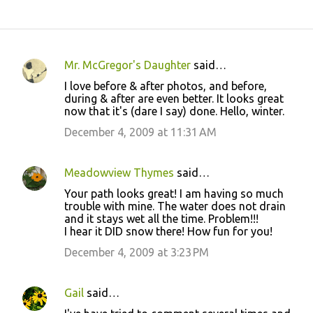
Mr. McGregor's Daughter
said…
C
I love before & after photos, and before,
o
during & after are even better. It looks great
now that it's (dare I say) done. Hello, winter.
m
m
December 4, 2009 at 11:31 AM
e
n
Meadowview Thymes
said…
t
Your path looks great! I am having so much
trouble with mine. The water does not drain
s
and it stays wet all the time. Problem!!!
I hear it DID snow there! How fun for you!
December 4, 2009 at 3:23 PM
Gail
said…