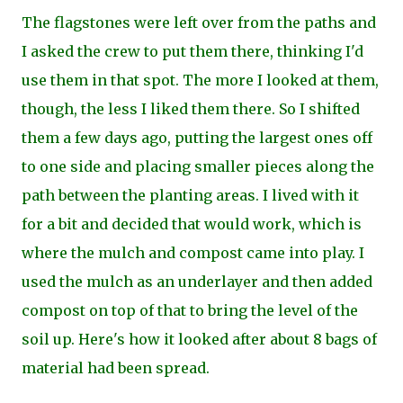
The flagstones were left over from the paths and
I asked the crew to put them there, thinking I'd
use them in that spot. The more I looked at them,
though, the less I liked them there. So I shifted
them a few days ago, putting the largest ones off
to one side and placing smaller pieces along the
path between the planting areas. I lived with it
for a bit and decided that would work, which is
where the mulch and compost came into play. I
used the mulch as an underlayer and then added
compost on top of that to bring the level of the
soil up. Here's how it looked after about 8 bags of
material had been spread.