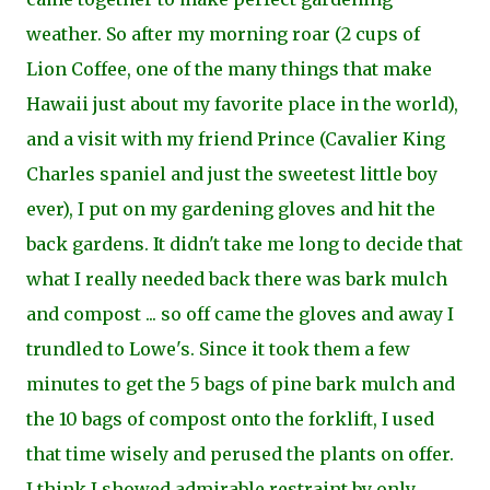
weather. So after my morning roar (2 cups of
Lion Coffee, one of the many things that make
Hawaii just about my favorite place in the world),
and a visit with my friend Prince (Cavalier King
Charles spaniel and just the sweetest little boy
ever), I put on my gardening gloves and hit the
back gardens. It didn't take me long to decide that
what I really needed back there was bark mulch
and compost ... so off came the gloves and away I
trundled to Lowe's. Since it took them a few
minutes to get the 5 bags of pine bark mulch and
the 10 bags of compost onto the forklift, I used
that time wisely and perused the plants on offer.
I think I showed admirable restraint by only