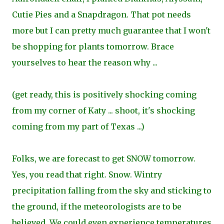
Cutie Pies and a Snapdragon. That pot needs
more but I can pretty much guarantee that I won't
be shopping for plants tomorrow. Brace
yourselves to hear the reason why ...
(get ready, this is positively shocking coming
from my corner of Katy ... shoot, it's shocking
coming from my part of Texas ...)
Folks, we are forecast to get SNOW tomorrow.
Yes, you read that right. Snow. Wintry
precipitation falling from the sky and sticking to
the ground, if the meteorologists are to be
believed. We could even experience temperatures