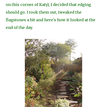
on this corner of Katy), I decided that edging
should go. I took them out, tweaked the
flagstones a bit and here's how it looked at the
end of the day.