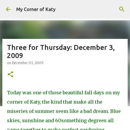
Skip to main content
My Corner of Katy
Three for Thursday: December 3,
2009
on
December 03, 2009
Today was one of those beautiful fall days on my
corner of Katy, the kind that make all the
miseries of summer seem like a bad dream. Blue
skies, sunshine and 60something degrees all
came together to make perfect gardening