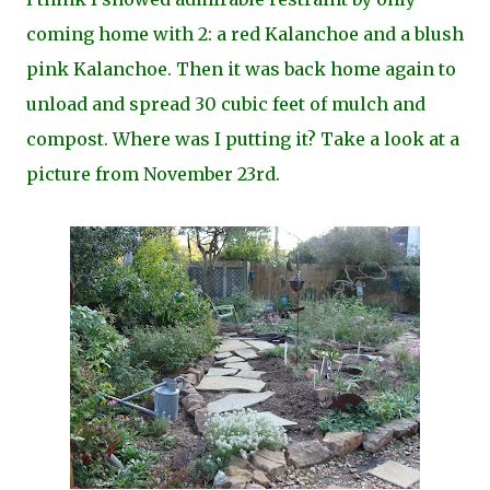
coming home with 2: a red Kalanchoe and a blush
pink Kalanchoe. Then it was back home again to
unload and spread 30 cubic feet of mulch and
compost. Where was I putting it? Take a look at a
picture from November 23rd.