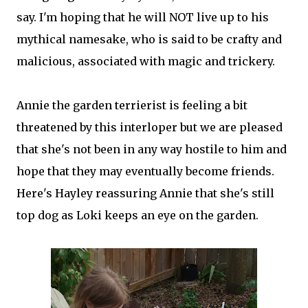
say. I'm hoping that he will NOT live up to his
mythical namesake, who is said to be crafty and
malicious, associated with magic and trickery.
Annie the garden terrierist is feeling a bit
threatened by this interloper but we are pleased
that she's not been in any way hostile to him and
hope that they may eventually become friends.
Here's Hayley reassuring Annie that she's still
top dog as Loki keeps an eye on the garden.