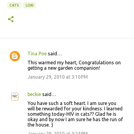
CATS
LOKI
Tina Poe
said…
C
This warmed my heart, Congratulations on
o
getting a new garden companion!
m
January 29, 2010 at 3:10 PM
m
e
beckie
said…
n
You have such a soft heart. I am sure you
t
will be rewarded for your kindness. I learned
something today-HIV in cats?? Glad he is
s
okay and by now I am sure he has the run of
the house. :)
January 29, 2010 at 3:24 PM