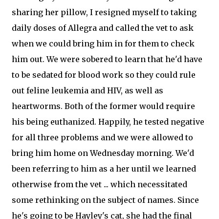
sharing her pillow, I resigned myself to taking
daily doses of Allegra and called the vet to ask
when we could bring him in for them to check
him out. We were sobered to learn that he'd have
to be sedated for blood work so they could rule
out feline leukemia and HIV, as well as
heartworms. Both of the former would require
his being euthanized. Happily, he tested negative
for all three problems and we were allowed to
bring him home on Wednesday morning. We'd
been referring to him as a her until we learned
otherwise from the vet ... which necessitated
some rethinking on the subject of names. Since
he's going to be Hayley's cat, she had the final