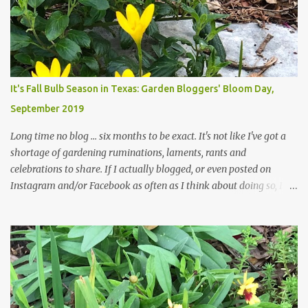
those leaves clogging our storm drains and increasing the
likelihood of flooding. The corner bed below has undergone some
changes in recent months, with large flagstones added to give The
Head Gardener room to move and work around the plants. Fewer
plants, both desirable and undesirable, make for less work. The HG
It's Fall Bulb Season in Texas: Garden Bloggers' Bloom Day,
and I are 22 years older than we were when we started this garden
September 2019
... how did that happen? The corner bed is the most colorful spot
in th...
Long time no blog ... six months to be exact. It's not like I've got a
shortage of gardening ruminations, laments, rants and
celebrations to share. If I actually blogged, or even posted on
Instagram and/or Facebook as often as I think about doing so, I
hope a few kindred spirits would welcome my thoughts just as I
welcome theirs. I make no promises but today's post is a start.
The summer weather on my corner of Katy does have a lot to do
with my lack of enthusiasm for ... well, just about everything. The
last 3 summers, I've made trips to England in mid- to late June,
visiting gardens in the Cotswolds, Yorkshire and East Anglia. I
return from those trips with a renewed passion for gardening,