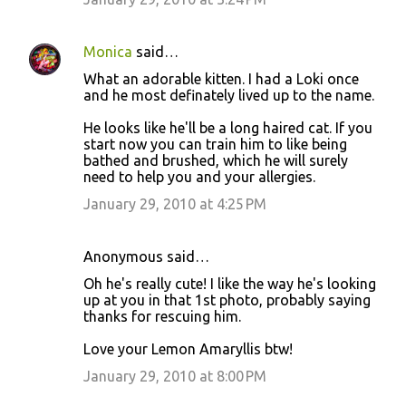
Monica
said…
What an adorable kitten. I had a Loki once
and he most definately lived up to the name.
He looks like he'll be a long haired cat. If you
start now you can train him to like being
bathed and brushed, which he will surely
need to help you and your allergies.
January 29, 2010 at 4:25 PM
Anonymous said…
Oh he's really cute! I like the way he's looking
up at you in that 1st photo, probably saying
thanks for rescuing him.
Love your Lemon Amaryllis btw!
January 29, 2010 at 8:00 PM