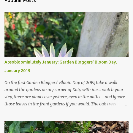
Popular Posts
Absobloominlutely January: Garden Bloggers' Bloom Day,
January 2019
On the first Garden Bloggers' Bloom Day of 2019, take a walk
around the gardens on my corner of Katy with me ... watch your
step, there are plants everywhere, even in the paths ... and ignore
those leaves in the front gardens if you would. The oak trees
haven't finished shedding yet and it's an exercise in futility to even
attempt to keep up with their removal from the beds until the
trees are mostly bare. We do our best to keep the sidewalk and
curbs clear: the latter are especially important since we don't want