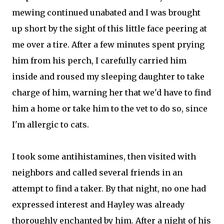
mewing continued unabated and I was brought
up short by the sight of this little face peering at
me over a tire. After a few minutes spent prying
him from his perch, I carefully carried him
inside and roused my sleeping daughter to take
charge of him, warning her that we'd have to find
him a home or take him to the vet to do so, since
I'm allergic to cats.
I took some antihistamines, then visited with
neighbors and called several friends in an
attempt to find a taker. By that night, no one had
expressed interest and Hayley was already
thoroughly enchanted by him. After a night of his