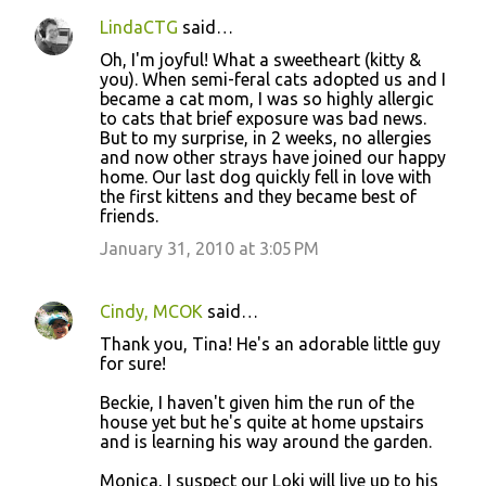
LindaCTG
said…
Oh, I'm joyful! What a sweetheart (kitty &
you). When semi-feral cats adopted us and I
became a cat mom, I was so highly allergic
to cats that brief exposure was bad news.
But to my surprise, in 2 weeks, no allergies
and now other strays have joined our happy
home. Our last dog quickly fell in love with
the first kittens and they became best of
friends.
January 31, 2010 at 3:05 PM
Cindy, MCOK
said…
Thank you, Tina! He's an adorable little guy
for sure!
Beckie, I haven't given him the run of the
house yet but he's quite at home upstairs
and is learning his way around the garden.
Monica, I suspect our Loki will live up to his