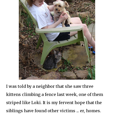
I was told by a neighbor that she saw three
kittens climbing a fence last week, one of them
striped like Loki. It is my fervent hope that the
siblings have found other victims ... er, homes.