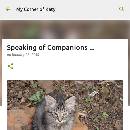
Skip to main content
My Corner of Katy
Speaking of Companions ...
on
January 28, 2010