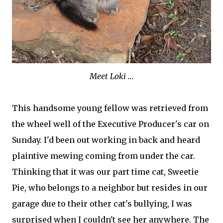
Meet Loki ...
This handsome young fellow was retrieved from
the wheel well of the Executive Producer's car on
Sunday. I'd been out working in back and heard
plaintive mewing coming from under the car.
Thinking that it was our part time cat, Sweetie
Pie, who belongs to a neighbor but resides in our
garage due to their other cat's bullying, I was
surprised when I couldn't see her anywhere. The