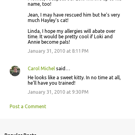
name, too!
Jean, I may have rescued him but he's very
much Hayley's cat!
Linda, I hope my allergies will abate over
time. It would be pretty cool if Loki and
Annie become pals!
January 31, 2010 at 8:11 PM
Carol Michel
said…
He looks like a sweet kitty. In no time at all,
he'll have you trained!
January 31, 2010 at 9:30 PM
Post a Comment