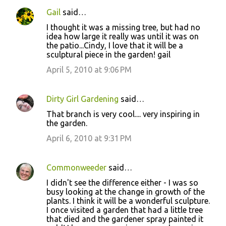
Gail
said…
I thought it was a missing tree, but had no
idea how large it really was until it was on
the patio...Cindy, I love that it will be a
sculptural piece in the garden! gail
April 5, 2010 at 9:06 PM
Dirty Girl Gardening
said…
That branch is very cool.... very inspiring in
the garden.
April 6, 2010 at 9:31 PM
Commonweeder
said…
I didn't see the difference either - I was so
busy looking at the change in growth of the
plants. I think it will be a wonderful sculpture.
I once visited a garden that had a little tree
that died and the gardener spray painted it