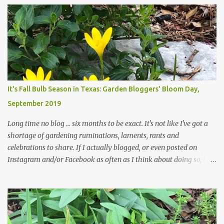
trees are mostly bare. We do our best to keep the sidewalk and
curbs clear: the latter are especially important since we don't want
those leaves clogging our storm drains and increasing the
likelihood of flooding. The corner bed below has undergone some
changes in recent months, with large flagstones added to give The
Head Gardener room to move and work around the plants. Fewer
plants, both desirable and undesirable, make for less work. The HG
It's Fall Bulb Season in Texas: Garden Bloggers' Bloom Day,
and I are 22 years older than we were when we started this garden
September 2019
... how did that happen? The corner bed is the most colorful spot
in th...
Long time no blog ... six months to be exact. It's not like I've got a
shortage of gardening ruminations, laments, rants and
celebrations to share. If I actually blogged, or even posted on
Instagram and/or Facebook as often as I think about doing so, I
hope a few kindred spirits would welcome my thoughts just as I
welcome theirs. I make no promises but today's post is a start.
The summer weather on my corner of Katy does have a lot to do
with my lack of enthusiasm for ... well, just about everything. The
last 3 summers, I've made trips to England in mid- to late June,