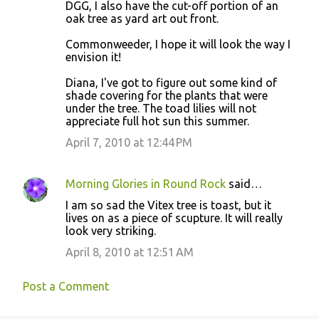
DGG, I also have the cut-off portion of an
oak tree as yard art out front.
Commonweeder, I hope it will look the way I
envision it!
Diana, I've got to figure out some kind of
shade covering for the plants that were
under the tree. The toad lilies will not
appreciate full hot sun this summer.
April 7, 2010 at 12:44 PM
Morning Glories in Round Rock
said…
I am so sad the Vitex tree is toast, but it
lives on as a piece of scupture. It will really
look very striking.
April 8, 2010 at 12:51 AM
Post a Comment