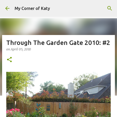
Skip to main content
My Corner of Katy
Through The Garden Gate 2010: #2
on
April 05, 2010