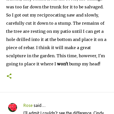
was too far down the trunk for it to be salvaged.
So I got out my reciprocating saw and slowly,
carefully cut it down to a stump. The remains of
the tree are resting on my patio until I can get a
hole drilled into it at the bottom and place it on a
piece of rebar. I think it will make a great
sculpture in the garden. This time, however, I'm
going to place it where I
won't
bump my head!
Rose
said…
C
I'll admit I couldn't see the difference, Cindy,