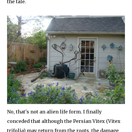
the tale.
No, that's not an alien life form. I finally
conceded that although the Persian Vitex (Vitex
trifolia) may return from the roots, the damage