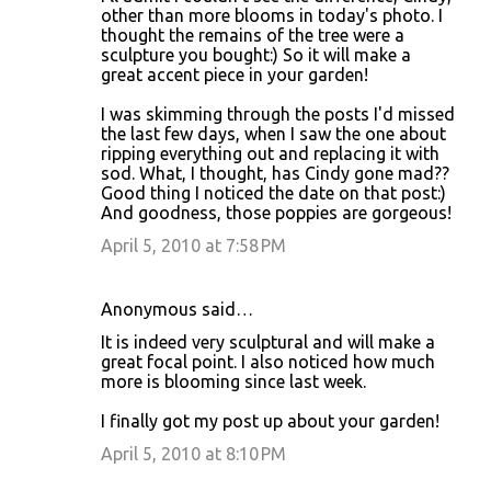
o
other than more blooms in today's photo. I
thought the remains of the tree were a
m
sculpture you bought:) So it will make a
m
great accent piece in your garden!
e
I was skimming through the posts I'd missed
n
the last few days, when I saw the one about
ripping everything out and replacing it with
t
sod. What, I thought, has Cindy gone mad??
s
Good thing I noticed the date on that post:)
And goodness, those poppies are gorgeous!
April 5, 2010 at 7:58 PM
Anonymous said…
It is indeed very sculptural and will make a
great focal point. I also noticed how much
more is blooming since last week.
I finally got my post up about your garden!
April 5, 2010 at 8:10 PM