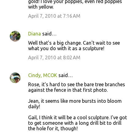
gold! I love your poppies, even red poppies
with yellow.
April 7, 2010 at 7:16 AM
Diana
said…
Well that's a big change. Can't wait to see
what you do with it as a sculpture!
April 7, 2010 at 8:02 AM
Cindy, MCOK
said…
Rose, it's hard to see the bare tree branches
against the fence in that first photo.
Jean, it seems like more bursts into bloom
daily!
Gail, I think it will be a cool sculpture. I've got
to get someone with a long drill bit to drill
the hole for it, though!