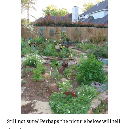
Still not sure? Perhaps the picture below will tell