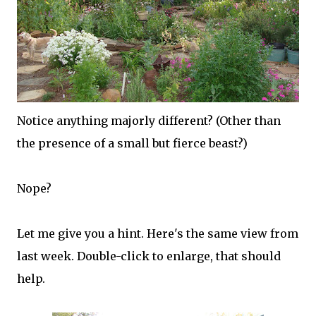
Notice anything majorly different? (Other than
the presence of a small but fierce beast?)
Nope?
Let me give you a hint. Here's the same view from
last week. Double-click to enlarge, that should
help.