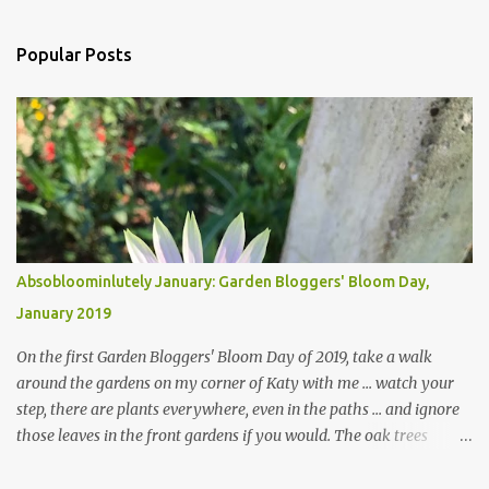
Popular Posts
Absobloominlutely January: Garden Bloggers' Bloom Day,
January 2019
On the first Garden Bloggers' Bloom Day of 2019, take a walk
around the gardens on my corner of Katy with me ... watch your
step, there are plants everywhere, even in the paths ... and ignore
those leaves in the front gardens if you would. The oak trees
haven't finished shedding yet and it's an exercise in futility to even
attempt to keep up with their removal from the beds until the