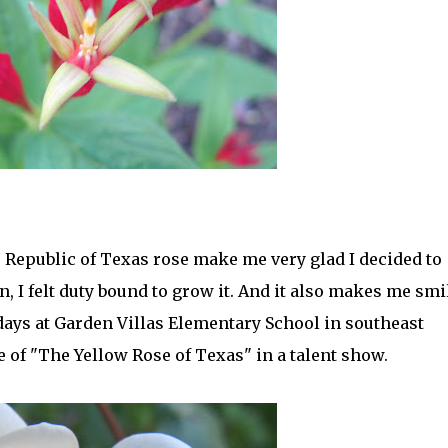
 Republic of Texas rose make me very glad I decided to
n, I felt duty bound to grow it. And it also makes me smi
ays at Garden Villas Elementary School in southeast
e of "The Yellow Rose of Texas" in a talent show.