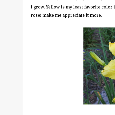
I grow. Yellow is my least favorite color
rose) make me appreciate it more.