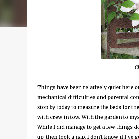
C
Things have been relatively quiet here on
mechanical difficulties and parental co
stop by today to measure the beds for th
with crew in tow. With the garden to myse
While I did manage to get a few things do
up, then took a nap. I don't know if I've 