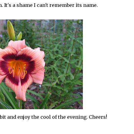
. It's a shame I can't remember its name.
 bit and enjoy the cool of the evening. Cheers!