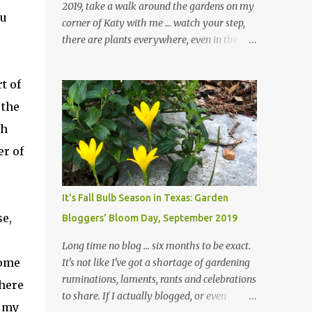
2019, take a walk around the gardens on my
ou
corner of Katy with me ... watch your step,
there are plants everywhere, even in the
paths ... and ignore those leaves in the front
gardens if you would. The oak trees haven't
t of
finished shedding yet and it's an exercise in
 the
futility to even attempt to keep up with their
removal from the beds until the trees are
gh
mostly bare. We do our best to keep the
er of
sidewalk and curbs clear: the latter are
especially important since we don't want
those leaves clogging our storm drains and
It's Fall Bulb Season in Texas: Garden
increasing the likelihood of flooding. The
se,
Bloggers' Bloom Day, September 2019
corner bed below has undergone some
changes in recent months, with large
Long time no blog ... six months to be exact.
flagstones added to give The Head Gardener
home
It's not like I've got a shortage of gardening
room to move and work around the plants.
ruminations, laments, rants and celebrations
where
Fewer plants, both desirable and
to share. If I actually blogged, or even
n my
undesirable, make for less work. The HG and