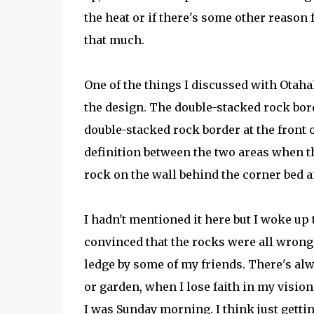
the heat or if there's some other reason f
that much.
One of the things I discussed with Otaha
the design. The double-stacked rock borde
double-stacked rock border at the front 
definition between the two areas when th
rock on the wall behind the corner bed an
I hadn't mentioned it here but I woke up
convinced that the rocks were all wrong 
ledge by some of my friends. There's alw
or garden, when I lose faith in my vision
I was Sunday morning. I think just getti