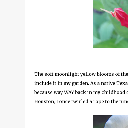
The soft moonlight yellow blooms of the
include it in my garden. As a native Texa
because way WAY back in my childhood d
Houston, I once twirled a rope to the tun