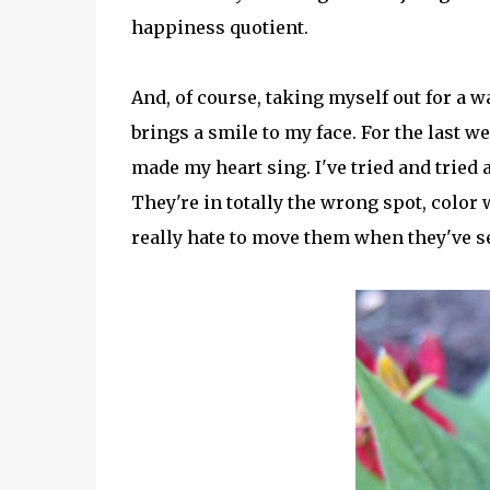
happiness quotient.
And, of course, taking myself out for a
brings a smile to my face. For the last 
made my heart sing. I've tried and tried a
They're in totally the wrong spot, color 
really hate to move them when they've set