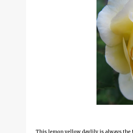
This lemon yellow daylily is always the fi