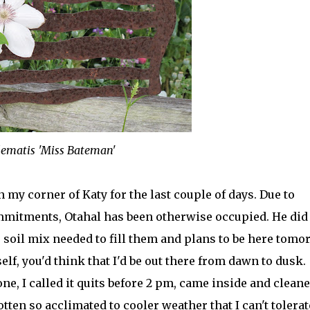
lematis 'Miss Bateman'
 my corner of Katy for the last couple of days. Due to
mmitments, Otahal has been otherwise occupied. He did
e soil mix needed to fill them and plans to be here tom
lf, you'd think that I'd be out there from dawn to dusk.
ne, I called it quits before 2 pm, came inside and clean
gotten so acclimated to cooler weather that I can't tolerat