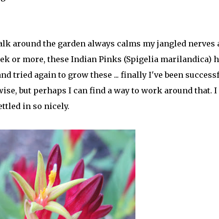
 walk around the garden always calms my jangled nerves
week or more, these Indian Pinks (Spigelia marilandica) 
nd tried again to grow these ... finally I've been successf
wise, but perhaps I can find a way to work around that. I
tled in so nicely.