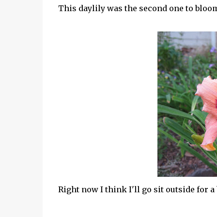
This daylily was the second one to bloom
Right now I think I'll go sit outside for a