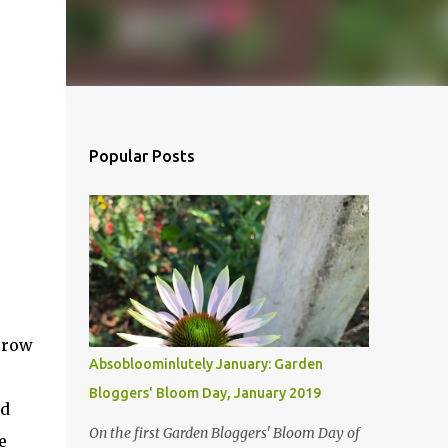
Popular Posts
orrow
Absobloominlutely January: Garden
Bloggers' Bloom Day, January 2019
ed
On the first Garden Bloggers' Bloom Day of
e