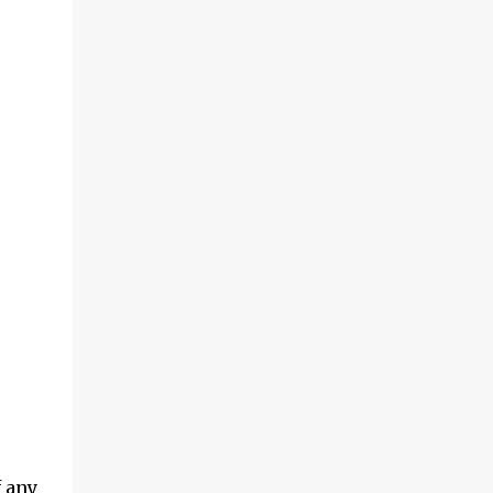
f any