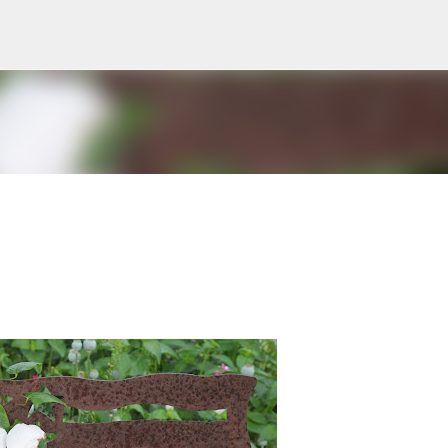
Skip to main content