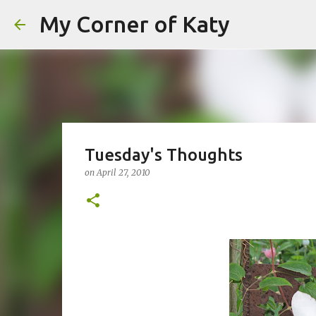
My Corner of Katy
Tuesday's Thoughts
on
April 27, 2010