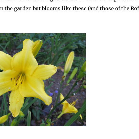
 in the garden but blooms like these (and those of the Ro