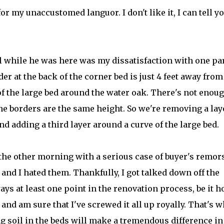
or my unaccustomed languor. I don't like it, I can tell y
l while he was here was my dissatisfaction with one par
r at the back of the corner bed is just 4 feet away from
of the large bed around the water oak. There's not enou
e borders are the same height. So we're removing a lay
d adding a third layer around a curve of the large bed.
 the other morning with a serious case of buyer's remor
and I hated them. Thankfully, I got talked down off the
ays at least one point in the renovation process, be it 
 and am sure that I've screwed it all up royally. That's 
ng soil in the beds will make a tremendous difference i