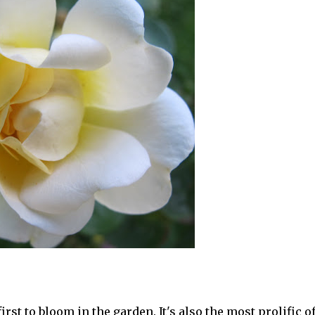
rst to bloom in the garden. It's also the most prolific o