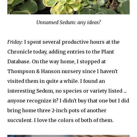
Unnamed Sedum: any ideas?
Friday:
I spent several productive hours at the
Chronicle today, adding entries to the Plant
Database. On the way home, I stopped at
Thompson & Hanson nursery since I haven't
visited them in quite a while. I found an
interesting Sedum, no species or variety listed ...
anyone recognize it? I didn't buy that one but I did
bring home three 2-inch pots of another
succulent. I love the colors of both of them.