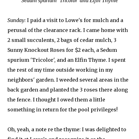
Sedum spurium 'Tricolor' and Elfin Thyme
Sunday:
I paid a visit to Lowe's for mulch and a
perusal of the clearance rack. I came home with
2 small succulents, 2 bags of cedar mulch, 3
Sunny Knockout Roses for $2 each, a Sedum
spurium 'Tricolor', and an Elfin Thyme. I spent
the rest of my time outside working in my
neighbors' garden. I weeded several areas in the
back garden and planted the 3 roses there along
the fence. I thought I owed them a little
something in return for the pool privileges!
Oh, yeah, a note re the thyme: I was delighted to