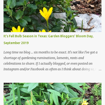
curbs clear: the latter are especially important since we don't want
those leaves clogging our storm drains and increasing the
likelihood of flooding. The corner bed below has undergone some
changes in recent months, with large flagstones added to give The
Head Gardener room to move and work around the plants. Fewer
plants, both desirable and undesirable, make for less work. The HG
It's Fall Bulb Season in Texas: Garden Bloggers' Bloom Day,
and I are 22 years older than we were when we started this garden
September 2019
... how did that happen? The corner bed is the most colorful spot
in th...
Long time no blog ... six months to be exact. It's not like I've got a
shortage of gardening ruminations, laments, rants and
celebrations to share. If I actually blogged, or even posted on
Instagram and/or Facebook as often as I think about doing so, I
hope a few kindred spirits would welcome my thoughts just as I
welcome theirs. I make no promises but today's post is a start.
The summer weather on my corner of Katy does have a lot to do
with my lack of enthusiasm for ... well, just about everything. The
last 3 summers, I've made trips to England in mid- to late June,
visiting gardens in the Cotswolds, Yorkshire and East Anglia. I