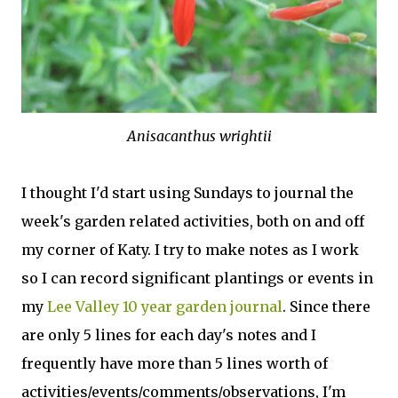
Anisacanthus wrightii
I thought I'd start using Sundays to journal the
week's garden related activities, both on and off
my corner of Katy. I try to make notes as I work
so I can record significant plantings or events in
my
Lee Valley 10 year garden journal
. Since there
are only 5 lines for each day's notes and I
frequently have more than 5 lines worth of
activities/events/comments/observations, I'm