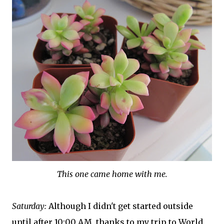
This one came home with me.
Saturday:
Although I didn't get started outside
until after 10:00 AM, thanks to my trip to World