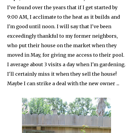
I've found over the years that if I get started by
9:00 AM, I acclimate to the heat as it builds and
I'm good until noon. I will say that I've been
exceedingly thankful to my former neighbors,
who put their house on the market when they
moved in May, for giving me access to their pool.
I average about 3 visits a day when I'm gardening.
I'll certainly miss it when they sell the house!
Maybe I can strike a deal with the new owner ...