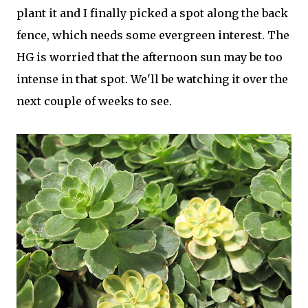
plant it and I finally picked a spot along the back
fence, which needs some evergreen interest. The
HG is worried that the afternoon sun may be too
intense in that spot. We'll be watching it over the
next couple of weeks to see.