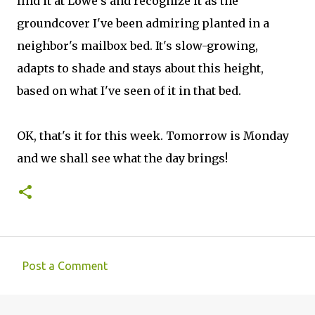
find it at Lowe's and recognize it as the
groundcover I've been admiring planted in a
neighbor's mailbox bed. It's slow-growing,
adapts to shade and stays about this height,
based on what I've seen of it in that bed.
OK, that's it for this week. Tomorrow is Monday
and we shall see what the day brings!
Post a Comment
C
o