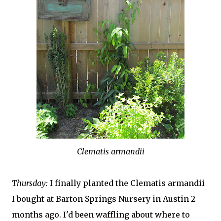
Clematis armandii
Thursday:
I finally planted the Clematis armandii
I bought at Barton Springs Nursery in Austin 2
months ago. I'd been waffling about where to