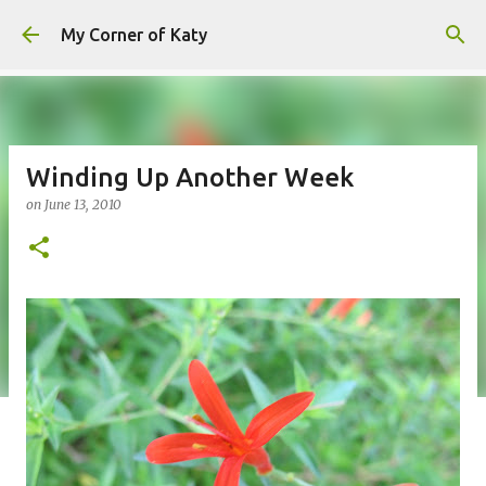
Skip to main content
My Corner of Katy
Winding Up Another Week
on
June 13, 2010