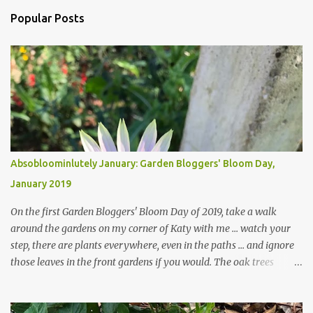
m
Popular Posts
m
e
n
t
s
Absobloominlutely January: Garden Bloggers' Bloom Day,
January 2019
On the first Garden Bloggers' Bloom Day of 2019, take a walk
around the gardens on my corner of Katy with me ... watch your
step, there are plants everywhere, even in the paths ... and ignore
those leaves in the front gardens if you would. The oak trees
haven't finished shedding yet and it's an exercise in futility to even
attempt to keep up with their removal from the beds until the
trees are mostly bare. We do our best to keep the sidewalk and