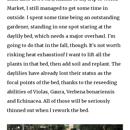
Market, I still managed to get some time in
outside. I spent some time being an outstanding
gardener, standing in one spot staring at the
daylily bed, which needs a major overhaul. I'm
going to do that in the fall, though. It's not worth
risking heat exhaustion! I want to lift all the
plants in that bed, then add soil and replant. The
daylilies have already lost their status as the
focal points of the bed, thanks to the reseeding
abilities of Violas, Gaura, Verbena bonariensis
and Echinacea. All of those will be seriously
thinned out when I rework the bed.