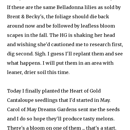
If these are the same Belladonna li
lies as sold by
Brent & Becky's, the foliage should die back
around now and be followed by leafless bloom
scapes in the fall. The HG is shaking her head
and wishing she'd cautioned me to research first,
dig second. Sigh. I guess I'll replant them and see
what happens. I will put them in an area with
leaner, drier soil this time.
Today I finally planted the Heart of Gold
Cantaloupe seedlings that I'd started in May.
Carol of May Dreams Gardens sent me the seeds
and I do so hope they'll produce tasty melons.
There's a bloom on one of them ... that's a start.