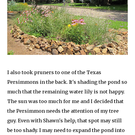
I also took pruners to one of the Texas
Persimmons in the back. It's shading the pond so
much that the remaining water lily is not happy.
The sun was too much for me and I decided that
the Persimmon needs the attention of my tree
guy. Even with Shawn's help, that spot may still
be too shady. I may need to expand the pond into