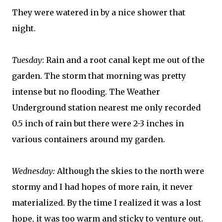
They were watered in by a nice shower that
night.
Tuesday
: Rain and a root canal kept me out of the
garden. The storm that morning was pretty
intense but no flooding. The Weather
Underground station nearest me only recorded
0.5 inch of rain but there were 2-3 inches in
various containers around my garden.
Wednesday:
Although the skies to the north were
stormy and I had hopes of more rain, it never
materialized. By the time I realized it was a lost
hope, it was too warm and sticky to venture out.