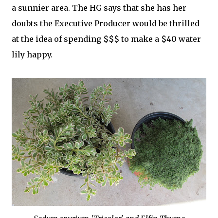
a sunnier area. The HG says that she has her
doubts the Executive Producer would be thrilled
at the idea of spending $$$ to make a $40 water
lily happy.