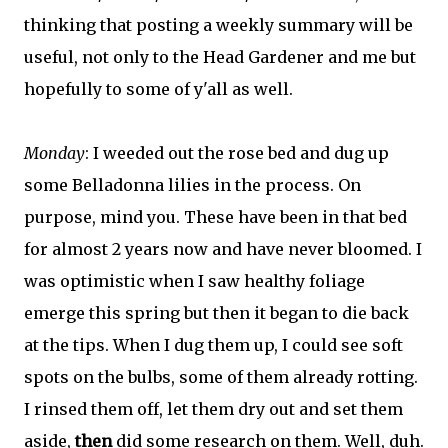
thinking that posting a weekly summary will be
useful, not only to the Head Gardener and me but
hopefully to some of y'all as well.
Monday
:
I weeded out the rose bed and dug up
some Belladonna lilies in the process. On
purpose, mind you. These have been in that bed
for almost 2 years now and have never bloomed. I
was optimistic when I saw healthy foliage
emerge this spring but then it began to die back
at the tips. When I dug them up, I could see soft
spots on the bulbs, some of them already rotting.
I rinsed them off, let them dry out and set them
aside,
then
did some research on them. Well, duh.