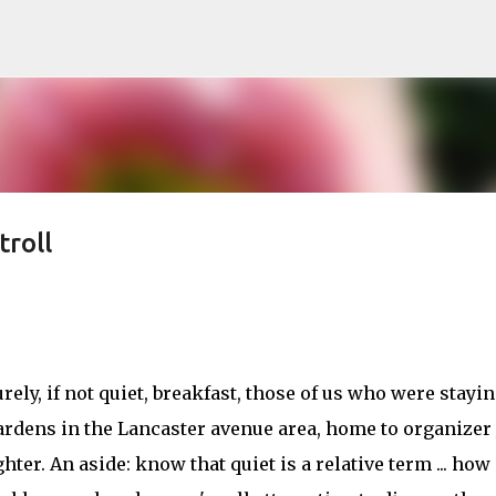
Skip to main content
roll
rely, if not quiet, breakfast, those of us who were stayi
 gardens in the Lancaster avenue area, home to organizer
ter. An aside: know that quiet is a relative term ... how