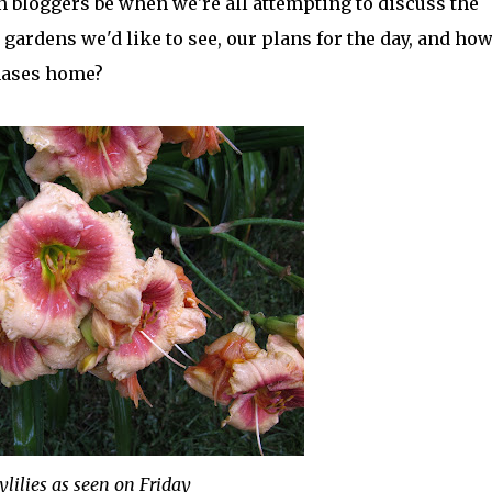
n bloggers be when we're all attempting to discuss the
gardens we'd like to see, our plans for the day, and how
hases home?
ylilies as seen on Friday