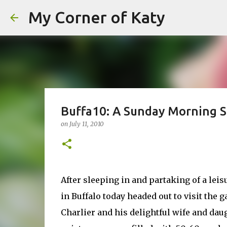
My Corner of Katy
Buffa10: A Sunday Morning St
on
July 11, 2010
After sleeping in and partaking of a leisu
in Buffalo today headed out to visit the
Charlier and his delightful wife and daugh