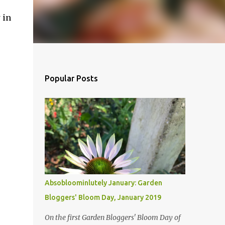
 in
Popular Posts
Absobloominlutely January: Garden
Bloggers' Bloom Day, January 2019
On the first Garden Bloggers' Bloom Day of