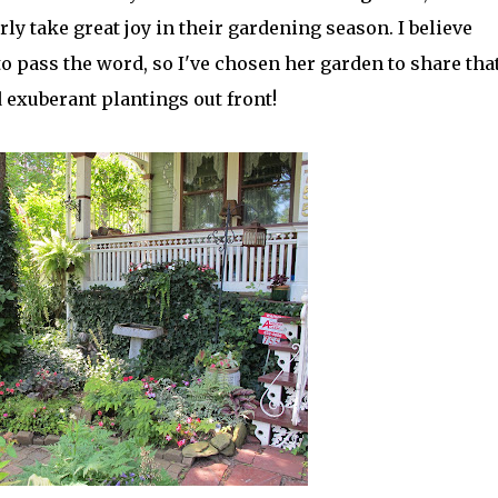
rly take great joy in their gardening season. I believe
o pass the word, so I've chosen her garden to share tha
 exuberant plantings out front!