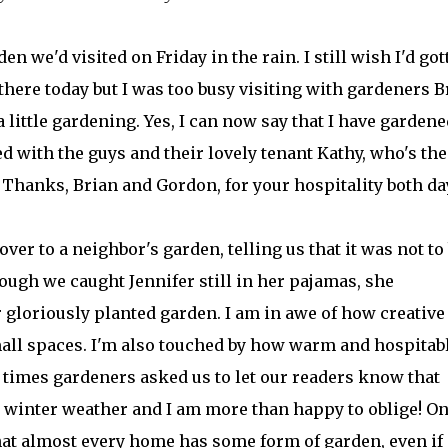
en we'd visited on Friday in the rain. I still wish I'd got
here today but I was too busy visiting with gardeners B
little gardening. Yes, I can now say that I have gardene
ked with the guys and their lovely tenant Kathy, who's the
Thanks, Brian and Gordon, for your hospitality both da
over to a neighbor's garden, telling us that it was not to
ugh we caught Jennifer still in her pajamas, she
 gloriously planted garden. I am in awe of how creative
all spaces. I'm also touched by how warm and hospitab
l times gardeners asked us to let our readers know that
ld winter weather and I am more than happy to oblige! O
hat almost every home has some form of garden, even if i