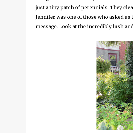
just a tiny patch of perennials. They clea
Jennifer was one of those who asked us t
message. Look at the incredibly lush and