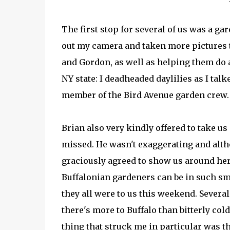
The first stop for several of us was a gard
out my camera and taken more pictures t
and Gordon, as well as helping them do a 
NY state: I deadheaded daylilies as I tal
member of the Bird Avenue garden crew. 
Brian also very kindly offered to take us 
missed. He wasn't exaggerating and altho
graciously agreed to show us around her
Buffalonian gardeners can be in such sm
they all were to us this weekend. Severa
there's more to Buffalo than bitterly co
thing that struck me in particular was t