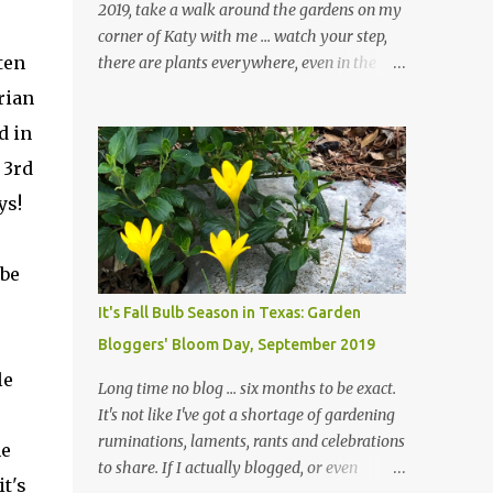
2019, take a walk around the gardens on my
corner of Katy with me ... watch your step,
ten
there are plants everywhere, even in the
paths ... and ignore those leaves in the front
rian
gardens if you would. The oak trees haven't
d in
finished shedding yet and it's an exercise in
 3rd
futility to even attempt to keep up with their
removal from the beds until the trees are
ys!
mostly bare. We do our best to keep the
sidewalk and curbs clear: the latter are
 be
especially important since we don't want
those leaves clogging our storm drains and
It's Fall Bulb Season in Texas: Garden
increasing the likelihood of flooding. The
Bloggers' Bloom Day, September 2019
corner bed below has undergone some
le
changes in recent months, with large
Long time no blog ... six months to be exact.
flagstones added to give The Head Gardener
It's not like I've got a shortage of gardening
room to move and work around the plants.
ruminations, laments, rants and celebrations
ne
Fewer plants, both desirable and
to share. If I actually blogged, or even
t's
undesirable, make for less work. The HG and