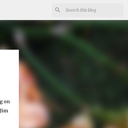
ng on
 Jim