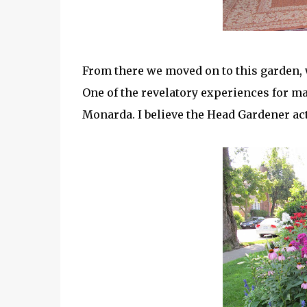
From there we moved on to this garden, w
One of the revelatory experiences for m
Monarda. I believe the Head Gardener act