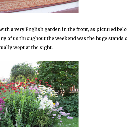
ith a very English garden in the front, as pictured belo
any of us throughout the weekend was the huge stands o
ually wept at the sight.