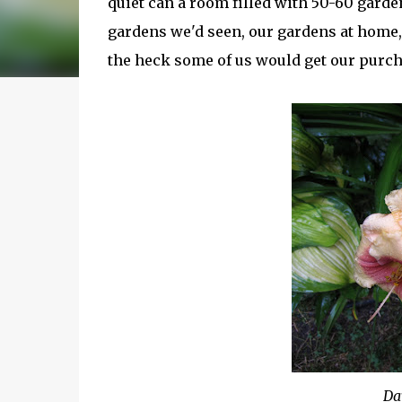
quiet can a room filled with 50-60 garde
gardens we'd seen, our gardens at home, 
the heck some of us would get our purc
Da