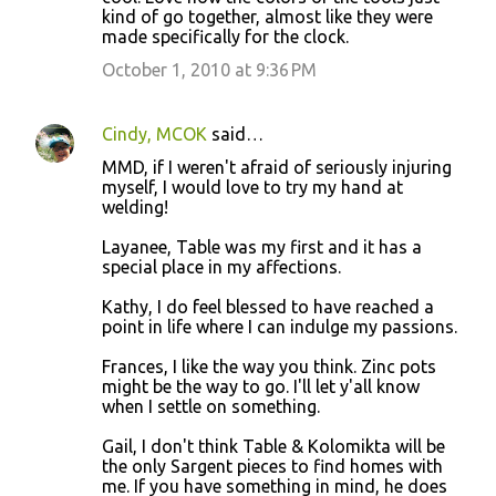
kind of go together, almost like they were
made specifically for the clock.
October 1, 2010 at 9:36 PM
Cindy, MCOK
said…
MMD, if I weren't afraid of seriously injuring
myself, I would love to try my hand at
welding!
Layanee, Table was my first and it has a
special place in my affections.
Kathy, I do feel blessed to have reached a
point in life where I can indulge my passions.
Frances, I like the way you think. Zinc pots
might be the way to go. I'll let y'all know
when I settle on something.
Gail, I don't think Table & Kolomikta will be
the only Sargent pieces to find homes with
me. If you have something in mind, he does