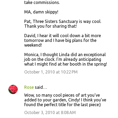
take commissions.
MA, damn skippy!
Pat, Three Sisters Sanctuary is way cool.
Thank you for sharing that!
David, I hear it will cool down a bit more
tomorrow and I have big plans for the
weekend!
Monica, I thought Linda did an exceptional
job on the clock. I'm already anticipating
what I might find at her booth in the spring!
October 1, 2010 at 10:22 PM
Rose
said…
Wow, so many cool pieces of art you've
added to your garden, Cindy! I think you've
found the perfect title for the last piece:)
October 3, 2010 at 8:08 AM