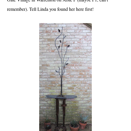
remember). Tell Linda you found her here first!