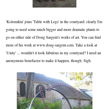
'Kolomikta' joins 'Table with Legs' in the courtyard: clearly I'm
going to need some much bigger and more dramatic plants to
go on either side of Doug Sargent's works of art. You can find
more of his work at www.doug-sargent.com. Take a look at
'Unity' ... wouldn't it look fabulous in my courtyard? I need an
anonymous benefactor to make it happen, though. Sigh.