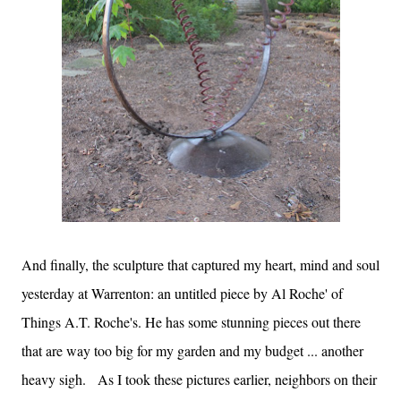
And finally, the sculpture that captured my heart, mind and soul
yesterday at Warrenton: an untitled piece by Al Roche' of
Things A.T. Roche's. He has some stunning pieces out there
that are way too big for my garden and my budget ... another
heavy sigh. As I took these pictures earlier, neighbors on their