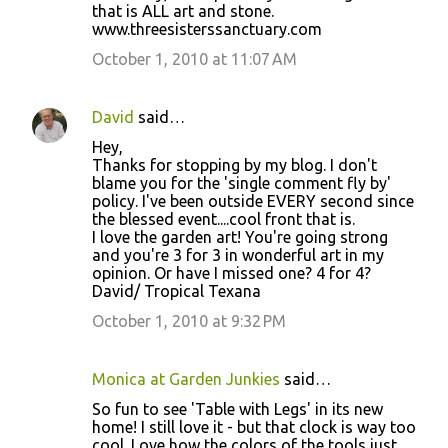
that is ALL art and stone.
www.threesisterssanctuary.com
October 1, 2010 at 11:07 AM
David
said…
Hey,
Thanks for stopping by my blog. I don't
blame you for the 'single comment fly by'
policy. I've been outside EVERY second since
the blessed event....cool front that is.
I love the garden art! You're going strong
and you're 3 for 3 in wonderful art in my
opinion. Or have I missed one? 4 for 4?
David/ Tropical Texana
October 1, 2010 at 9:32 PM
Monica at Garden Junkies
said…
So fun to see 'Table with Legs' in its new
home! I still love it - but that clock is way too
cool. Love how the colors of the tools just