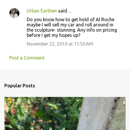
Urban Earthen
said…
Do you know how to get hold of Al Roche
maybe I will sell my car and roll around in
the sculpture- stunning. Any info on pricing
before I get my hopes up?
November 22, 2010 at 11:50 AM
Post a Comment
Popular Posts