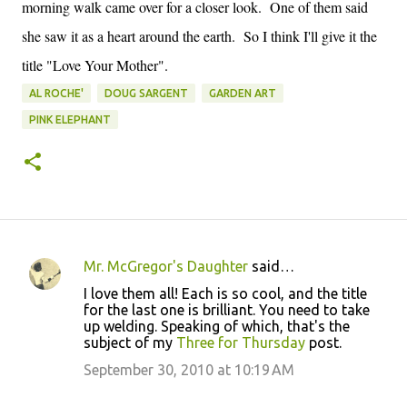
morning walk came over for a closer look. One of them said
she saw it as a heart around the earth. So I think I'll give it the
title "Love Your Mother".
AL ROCHE'
DOUG SARGENT
GARDEN ART
PINK ELEPHANT
Mr. McGregor's Daughter
said…
C
I love them all! Each is so cool, and the title
o
for the last one is brilliant. You need to take
up welding. Speaking of which, that's the
m
subject of my
Three for Thursday
post.
m
September 30, 2010 at 10:19 AM
e
n