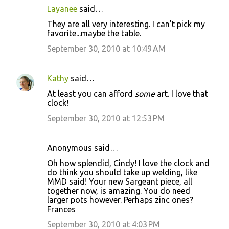
Layanee
said…
t
They are all very interesting. I can't pick my
s
favorite...maybe the table.
September 30, 2010 at 10:49 AM
Kathy
said…
At least you can afford
some
art. I love that
clock!
September 30, 2010 at 12:53 PM
Anonymous said…
Oh how splendid, Cindy! I love the clock and
do think you should take up welding, like
MMD said! Your new Sargeant piece, all
together now, is amazing. You do need
larger pots however. Perhaps zinc ones?
Frances
September 30, 2010 at 4:03 PM