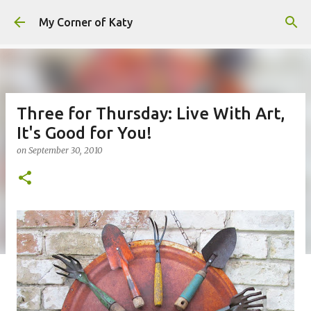
Skip to main content
My Corner of Katy
Three for Thursday: Live With Art,
It's Good for You!
on
September 30, 2010