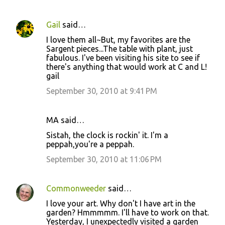
Gail
said…
I love them all~But, my favorites are the
Sargent pieces...The table with plant, just
fabulous. I've been visiting his site to see if
there's anything that would work at C and L!
gail
September 30, 2010 at 9:41 PM
MA said…
Sistah, the clock is rockin' it. I'm a
peppah,you're a peppah.
September 30, 2010 at 11:06 PM
Commonweeder
said…
I love your art. Why don't I have art in the
garden? Hmmmmm. I'll have to work on that.
Yesterday, I unexpectedly visited a garden