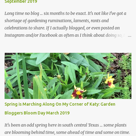
September 2019
... how did that happen? The corner bed is the most colorful spot
in th...
Long time no blog ... six months to be exact. It's not like I've got a
shortage of gardening ruminations, laments, rants and
celebrations to share. If I actually blogged, or even posted on
Instagram and/or Facebook as often as I think about doing so, I
hope a few kindred spirits would welcome my thoughts just as I
welcome theirs. I make no promises but today's post is a start.
The summer weather on my corner of Katy does have a lot to do
with my lack of enthusiasm for ... well, just about everything. The
last 3 summers, I've made trips to England in mid- to late June,
visiting gardens in the Cotswolds, Yorkshire and East Anglia. I
return from those trips with a renewed passion for gardening,
which is quickly dashed by the realities of gardening in south
central Texas versus the British Isles. I arrived back home on July
Spring is Marching Along On My Corner of Katy: Garden
3rd this year, just as the temperatures headed into the mid- to
Bloggers Bloom Day March 2019
high 90s, where they have stayed ever since. Rain fell on July 4th
and for the n...
It's been an odd spring here in south central Texas ... some plants
are blooming behind time, some ahead of time and some on time.