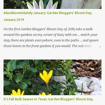
Absobloominlutely January: Garden Bloggers' Bloom Day,
January 2019
On the first Garden Bloggers' Bloom Day of 2019, take a walk
around the gardens on my corner of Katy with me ... watch your
step, there are plants everywhere, even in the paths ... and ignore
those leaves in the front gardens if you would. The oak trees
haven't finished shedding yet and it's an exercise in futility to even
attempt to keep up with their removal from the beds until the
trees are mostly bare. We do our best to keep the sidewalk and
curbs clear: the latter are especially important since we don't want
those leaves clogging our storm drains and increasing the
likelihood of flooding. The corner bed below has undergone some
changes in recent months, with large flagstones added to give The
Head Gardener room to move and work around the plants. Fewer
plants, both desirable and undesirable, make for less work. The HG
It's Fall Bulb Season in Texas: Garden Bloggers' Bloom Day,
and I are 22 years older than we were when we started this garden