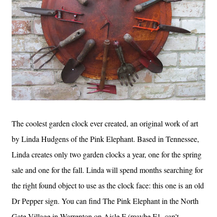
The coolest garden clock ever created, an original work of art
by Linda Hudgens of the Pink Elephant. Based in Tennessee,
Linda creates only two garden clocks a year, one for the spring
sale and one for the fall. Linda will spend months searching for
the right found object to use as the clock face: this one is an old
Dr Pepper sign. You can find The Pink Elephant in the North
Gate Village in Warrenton on Aisle F (maybe F1, can't