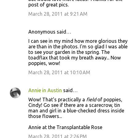
post of great pics.
March 28, 2011 at 9:21 AM
Anonymous said…
I can see in my mind how more glorious they
are than in the photos. I'm so glad I was able
to see your garden in the spring. The
toadflax that took my breath away... Now
poppies, wow!
March 28, 2011 at 10:10 AM
Annie in Austin
said…
Wow! That's practically a
field
of poppies,
Cindy! Go see if there are a scarecrow, tin
man and girl in a blue-checked dress inside
those flowers...
Annie at the Transplantable Rose
March 28, 2011 at 2:26 PM