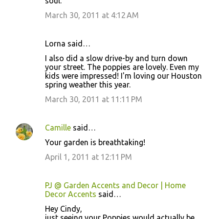
soul.
March 30, 2011 at 4:12 AM
Lorna said…
I also did a slow drive-by and turn down
your street. The poppies are lovely. Even my
kids were impressed! I'm loving our Houston
spring weather this year.
March 30, 2011 at 11:11 PM
Camille
said…
Your garden is breathtaking!
April 1, 2011 at 12:11 PM
PJ @ Garden Accents and Decor | Home
Decor Accents
said…
Hey Cindy,
just seeing your Poppies would actually be