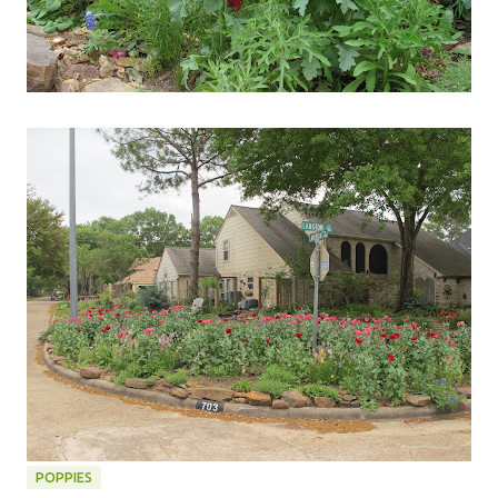
POPPIES