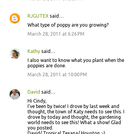
RJGUTEX
said…
What type of poppy are you growing?
March 28, 2011 at 6:26 PM
Kathy
said…
I also want to know what you plant when the
poppies are done.
March 28, 2011 at 10:00 PM
David
said…
Hi Cindy,
I've been by twice! I drove by last week and
thought, the town of Katy needs to see this. I
drove by today and thought, the gardening
world needs to see this! What a show! Glad
you posted.
David/ Tropical Texana/ Houston :-)