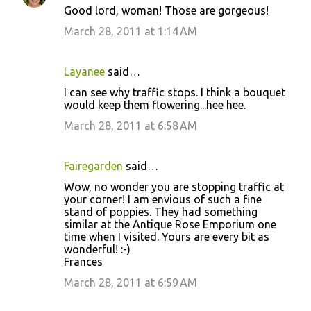
Good lord, woman! Those are gorgeous!
March 28, 2011 at 1:14 AM
Layanee
said…
I can see why traffic stops. I think a bouquet
would keep them flowering...hee hee.
March 28, 2011 at 6:58 AM
Fairegarden
said…
Wow, no wonder you are stopping traffic at
your corner! I am envious of such a fine
stand of poppies. They had something
similar at the Antique Rose Emporium one
time when I visited. Yours are every bit as
wonderful! :-)
Frances
March 28, 2011 at 6:59 AM