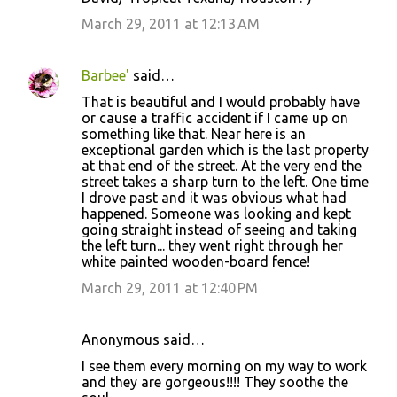
March 29, 2011 at 12:13 AM
Barbee'
said…
That is beautiful and I would probably have
or cause a traffic accident if I came up on
something like that. Near here is an
exceptional garden which is the last property
at that end of the street. At the very end the
street takes a sharp turn to the left. One time
I drove past and it was obvious what had
happened. Someone was looking and kept
going straight instead of seeing and taking
the left turn... they went right through her
white painted wooden-board fence!
March 29, 2011 at 12:40 PM
Anonymous said…
I see them every morning on my way to work
and they are gorgeous!!!! They soothe the