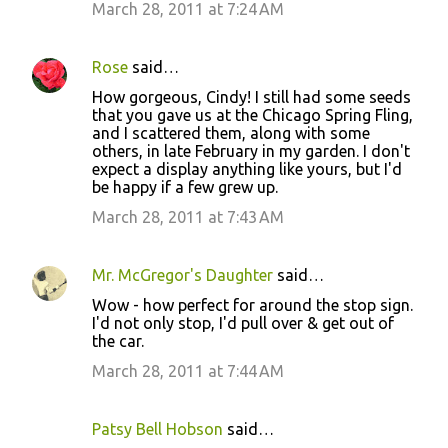
March 28, 2011 at 7:24 AM
Rose
said…
How gorgeous, Cindy! I still had some seeds
that you gave us at the Chicago Spring Fling,
and I scattered them, along with some
others, in late February in my garden. I don't
expect a display anything like yours, but I'd
be happy if a few grew up.
March 28, 2011 at 7:43 AM
Mr. McGregor's Daughter
said…
Wow - how perfect for around the stop sign.
I'd not only stop, I'd pull over & get out of
the car.
March 28, 2011 at 7:44 AM
Patsy Bell Hobson
said…