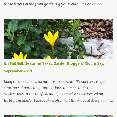
those leaves in the front gardens if you would. The oak trees
haven't finished shedding yet and it's an exercise in futility to even
attempt to keep up with their removal from the beds until the
trees are mostly bare. We do our best to keep the sidewalk and
curbs clear: the latter are especially important since we don't want
those leaves clogging our storm drains and increasing the
likelihood of flooding. The corner bed below has undergone some
changes in recent months, with large flagstones added to give The
Head Gardener room to move and work around the plants. Fewer
plants, both desirable and undesirable, make for less work. The HG
It's Fall Bulb Season in Texas: Garden Bloggers' Bloom Day,
and I are 22 years older than we were when we started this garden
September 2019
... how did that happen? The corner bed is the most colorful spot
in th...
Long time no blog ... six months to be exact. It's not like I've got a
shortage of gardening ruminations, laments, rants and
celebrations to share. If I actually blogged, or even posted on
Instagram and/or Facebook as often as I think about doing so, I
hope a few kindred spirits would welcome my thoughts just as I
welcome theirs. I make no promises but today's post is a start.