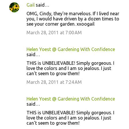
Gail
said…
OMG, Cindy, they're marvelous. If I lived near
you, I would have driven by a dozen times to
see your corner garden. xxoogail
March 28, 2011 at 7:00 AM
Helen Yoest @ Gardening With Confidence
said…
THIS is UNBELIEVABLE! Simply gorgeous. I
love the colors and I am so jealous. I just
can't seem to grow them!
March 28, 2011 at 7:24 AM
Helen Yoest @ Gardening With Confidence
said…
THIS is UNBELIEVABLE! Simply gorgeous. I
love the colors and I am so jealous. I just
can't seem to grow them!