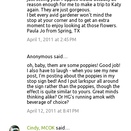
reason enough for me to make a trip to Katy
again. They are just gorgeous.
I bet every avid gardener won't mind the
stop at your corner and to get an extra
moment to enjoy looking at those flowers.
Paula Jo from Spring, TX
April 1, 2011 at 2:45 PM
Anonymous said…
oh, baby, them are some poppies! Good job!
I also have to laugh - when you see my new
post, I'm posting about the poppies in my
stop sign bed! And I put larkspur all around
the sign rather than the poppies, though the
effect is quite similar to yours. Great minds
thinking alike? Or HG's running amok with
beverage of choice?
April 12, 2011 at 8:41 PM
Cindy, MCOK
said…