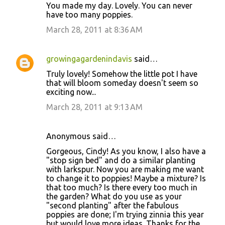
You made my day. Lovely. You can never
have too many poppies.
March 28, 2011 at 8:36 AM
growingagardenindavis
said…
Truly lovely! Somehow the little pot I have
that will bloom someday doesn't seem so
exciting now...
March 28, 2011 at 9:13 AM
Anonymous said…
Gorgeous, Cindy! As you know, I also have a
"stop sign bed" and do a similar planting
with larkspur. Now you are making me want
to change it to poppies! Maybe a mixture? Is
that too much? Is there every too much in
the garden? What do you use as your
"second planting" after the fabulous
poppies are done; I'm trying zinnia this year
but would love more ideas. Thanks for the