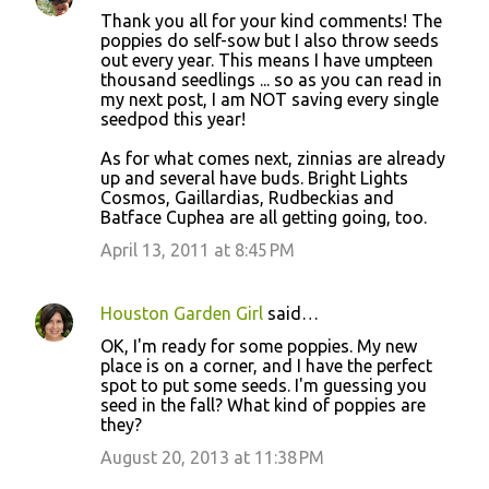
Thank you all for your kind comments! The
poppies do self-sow but I also throw seeds
out every year. This means I have umpteen
thousand seedlings ... so as you can read in
my next post, I am NOT saving every single
seedpod this year!
As for what comes next, zinnias are already
up and several have buds. Bright Lights
Cosmos, Gaillardias, Rudbeckias and
Batface Cuphea are all getting going, too.
April 13, 2011 at 8:45 PM
Houston Garden Girl
said…
OK, I'm ready for some poppies. My new
place is on a corner, and I have the perfect
spot to put some seeds. I'm guessing you
seed in the fall? What kind of poppies are
they?
August 20, 2013 at 11:38 PM