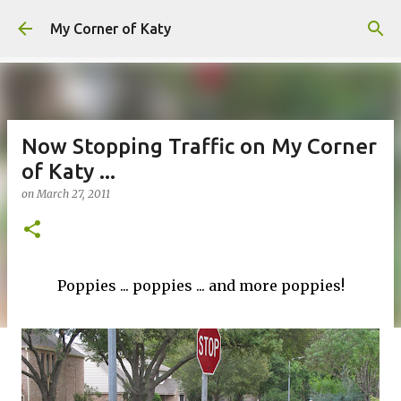
Skip to main content
My Corner of Katy
Now Stopping Traffic on My Corner
of Katy ...
on
March 27, 2011
Poppies ... poppies ... and more poppies!