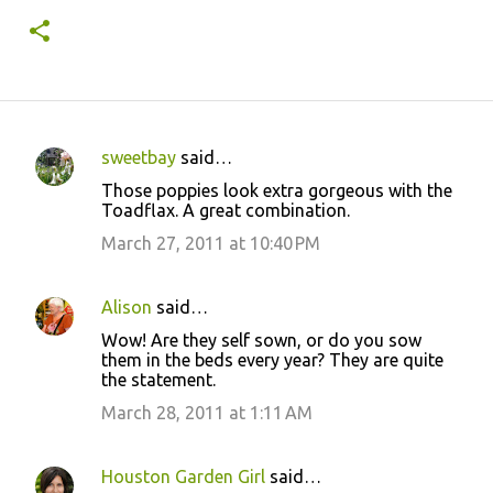
sweetbay
said…
C
Those poppies look extra gorgeous with the
o
Toadflax. A great combination.
m
March 27, 2011 at 10:40 PM
m
e
Alison
said…
n
Wow! Are they self sown, or do you sow
t
them in the beds every year? They are quite
the statement.
s
March 28, 2011 at 1:11 AM
Houston Garden Girl
said…