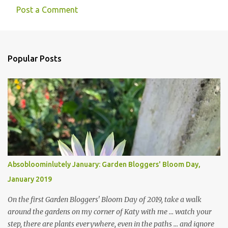
Post a Comment
Popular Posts
Absobloominlutely January: Garden Bloggers' Bloom Day,
January 2019
On the first Garden Bloggers' Bloom Day of 2019, take a walk
around the gardens on my corner of Katy with me ... watch your
step, there are plants everywhere, even in the paths ... and ignore