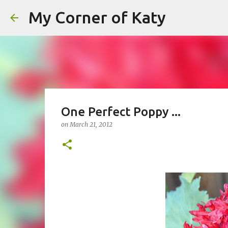
My Corner of Katy
One Perfect Poppy ...
on
March 21, 2012