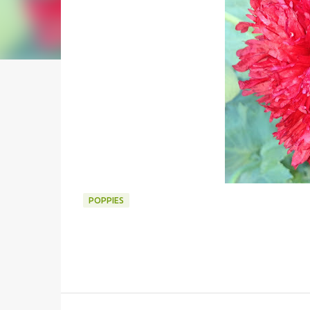
POPPIES