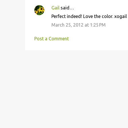
Gail
said…
C
Perfect indeed! Love the color. xogail
o
March 25, 2012 at 1:25 PM
m
m
Post a Comment
e
n
t
s