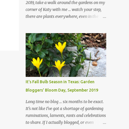
2019, take a walk around the gardens on my
corner of Katy with me ... watch your step,
there are plants everywhere, even in the
paths ... and ignore those leaves in the front
gardens if you would. The oak trees haven't
finished shedding yet and it's an exercise in
futility to even attempt to keep up with their
removal from the beds until the trees are
mostly bare. We do our best to keep the
sidewalk and curbs clear: the latter are
especially important since we don't want
those leaves clogging our storm drains and
It's Fall Bulb Season in Texas: Garden
increasing the likelihood of flooding. The
Bloggers' Bloom Day, September 2019
corner bed below has undergone some
changes in recent months, with large
Long time no blog ... six months to be exact.
flagstones added to give The Head Gardener
It's not like I've got a shortage of gardening
room to move and work around the plants.
ruminations, laments, rants and celebrations
Fewer plants, both desirable and
to share. If I actually blogged, or even
undesirable, make for less work. The HG and