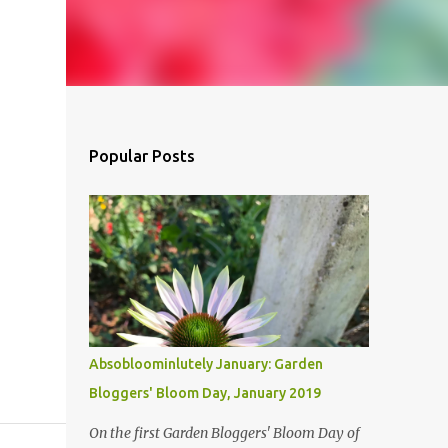
Popular Posts
Absobloominlutely January: Garden
Bloggers' Bloom Day, January 2019
On the first Garden Bloggers' Bloom Day of