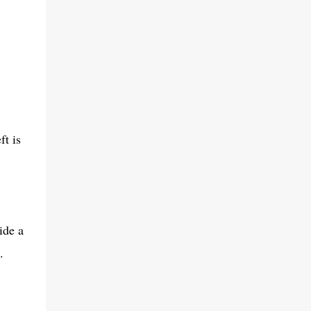
ft is
ide a
.