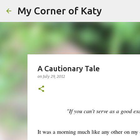
My Corner of Katy
A Cautionary Tale
on
July 29, 2012
"If you can't serve as a good e
It was a morning much like any other on my c