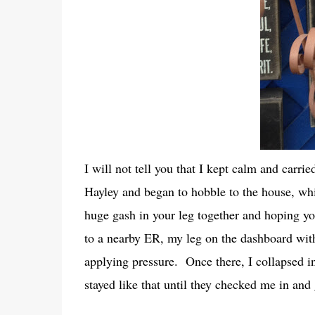
I will not tell you that I kept calm and carri
Hayley and began to hobble to the house, whic
huge gash in your leg together and hoping y
to a nearby ER, my leg on the dashboard with
applying pressure. Once there, I collapsed in
stayed like that until they checked me in an