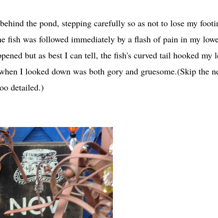
behind the pond, stepping carefully so as not to lose my footi
he fish was followed immediately by a flash of pain in my low
ppened but as best I can tell, the fish's curved tail hooked my 
when I looked down was both gory and gruesome.(Skip the n
oo detailed.)