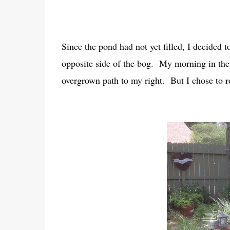
Since the pond had not yet filled, I decided 
opposite side of the bog. My morning in the 
overgrown path to my right. But I chose to ro