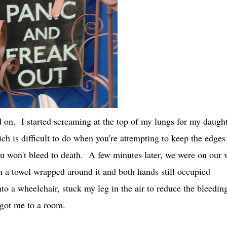
ed on. I started screaming at the top of my lungs for my daugh
h is difficult to do when you're attempting to keep the edges
ou won't bleed to death. A few minutes later, we were on our
 a towel wrapped around it and both hands still occupied
to a wheelchair, stuck my leg in the air to reduce the bleedin
d got me to a room.