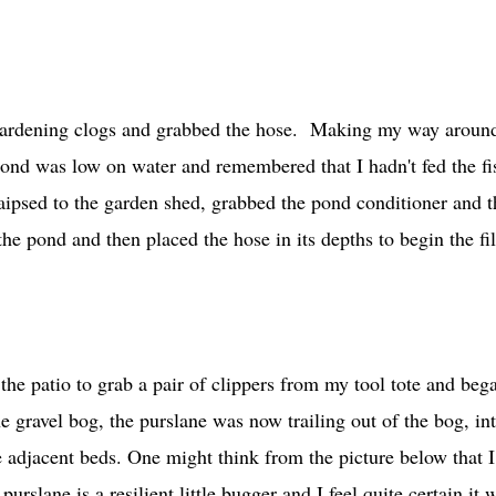
 gardening clogs and grabbed the hose. Making my way aroun
 pond was low on water and remembered that I hadn't fed the fi
ipsed to the garden shed, grabbed the pond conditioner and t
he pond and then placed the hose in its depths to begin the fil
 the patio to grab a pair of clippers from my tool tote and beg
e gravel bog, the purslane was now trailing out of the bog, in
e adjacent beds. One might think from the picture below that 
rslane is a resilient little bugger and I feel quite certain it w