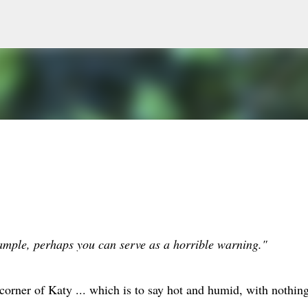
Skip to main content
xample, perhaps you can serve as a horrible warning."
orner of Katy ... which is to say hot and humid, with nothing