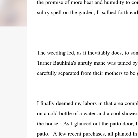
the promise of more heat and humidity to co
sultry spell on the garden, I sallied forth ea
The weeding led, as it inevitably does, to 
Turner Bauhinia's unruly mane was tamed by
carefully separated from their mothers to 
I finally deemed my labors in that area comp
on a cold bottle of a water and a cool shower
the house. As I glanced out the patio door, I
patio. A few recent purchases, all planted in