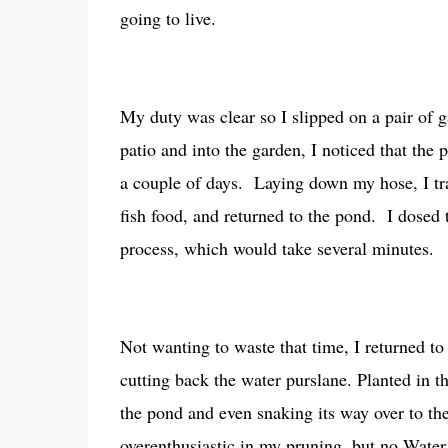
going to live.
My duty was clear so I slipped on a pair of
patio and into the garden, I noticed that the
a couple of days. Laying down my hose, I tra
fish food, and returned to the pond. I dosed t
process, which would take several minutes.
Not wanting to waste that time, I returned to
cutting back the water purslane. Planted in th
the pond and even snaking its way over to th
overenthusiastic in my pruning, but no.Water pu