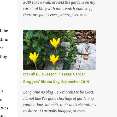
2019, take a walk around the gardens on my
corner of Katy with me ... watch your step,
there are plants everywhere, even in the
paths ... and ignore those leaves in the front
gardens if you would. The oak trees haven't
d the
finished shedding yet and it's an exercise in
sh in
futility to even attempt to keep up with their
removal from the beds until the trees are
he
mostly bare. We do our best to keep the
ling
sidewalk and curbs clear: the latter are
especially important since we don't want
those leaves clogging our storm drains and
It's Fall Bulb Season in Texas: Garden
increasing the likelihood of flooding. The
Bloggers' Bloom Day, September 2019
corner bed below has undergone some
an
changes in recent months, with large
Long time no blog ... six months to be exact.
flagstones added to give The Head Gardener
to
It's not like I've got a shortage of gardening
room to move and work around the plants.
ruminations, laments, rants and celebrations
I was
Fewer plants, both desirable and
to share. If I actually blogged, or even
undesirable, make for less work. The HG and
ill