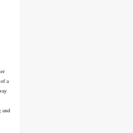
ter
 of a
 way
g and