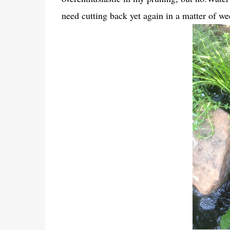
need cutting back yet again in a matter of we