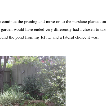
to continue the pruning and move on to the purslane planted on
garden would have ended very differently had I chosen to tak
und the pond from my left ... and a fateful choice it was.