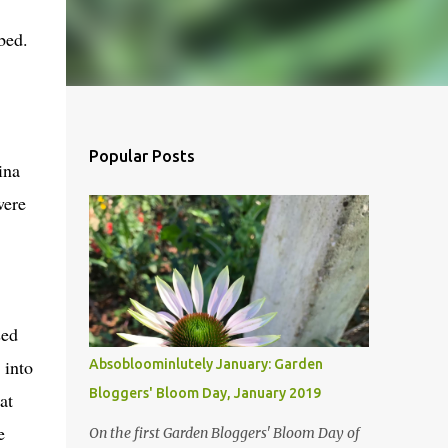
bed.
Popular Posts
ina
were
sed
 into
Absobloominlutely January: Garden
Bloggers' Bloom Day, January 2019
at
e
On the first Garden Bloggers' Bloom Day of