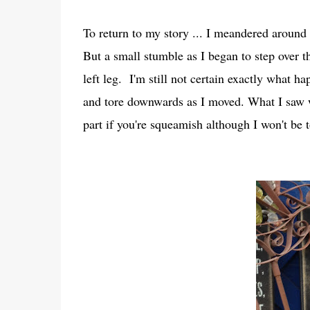
To return to my story ... I meandered around 
But a small stumble as I began to step over t
left leg. I'm still not certain exactly what ha
and tore downwards as I moved. What I saw 
part if you're squeamish although I won't be t