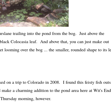
urslane trailing into the pond from the bog. Just above the
black Colocasia leaf. And above that, you can just make out
t looming over the bog ... the smaller, rounded shape to its le
ed on a trip to Colorado in 2008. I found this feisty fish outs
 make a charming addition to the pond area here at Wit's End
n Thursday morning, however.