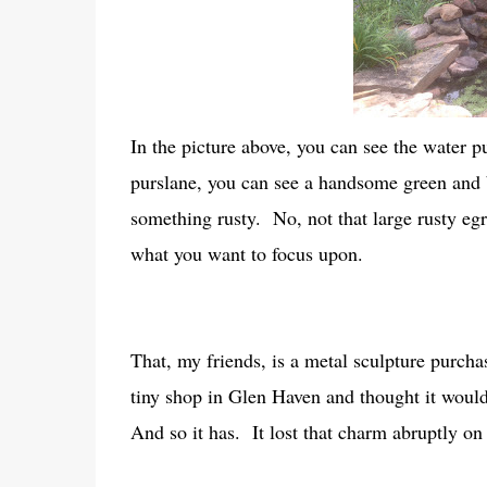
In the picture above, you can see the water p
purslane, you can see a handsome green and 
something rusty. No, not that large rusty egre
what you want to focus upon.
That, my friends, is a metal sculpture purchas
tiny shop in Glen Haven and thought it would
And so it has. It lost that charm abruptly o