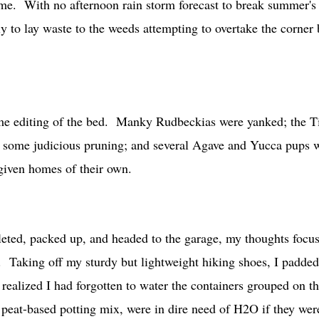
me. With no afternoon rain storm forecast to break summer's
rly to lay waste to the weeds attempting to overtake the corner 
some editing of the bed. Manky Rudbeckias were yanked; the T
 some judicious pruning; and several Agave and Yucca pups 
be given homes of their own.
leted, packed up, and headed to the garage, my thoughts focu
. Taking off my sturdy but lightweight hiking shoes, I padded
 realized I had forgotten to water the containers grouped on th
 peat-based potting mix, were in dire need of H2O if they wer