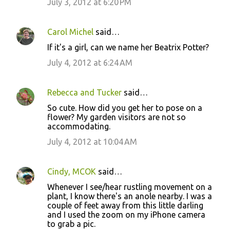
July 3, 2012 at 6:20 PM
m
e
Carol Michel
said…
n
If it's a girl, can we name her Beatrix Potter?
t
July 4, 2012 at 6:24 AM
s
Rebecca and Tucker
said…
So cute. How did you get her to pose on a
flower? My garden visitors are not so
accommodating.
July 4, 2012 at 10:04 AM
Cindy, MCOK
said…
Whenever I see/hear rustling movement on a
plant, I know there's an anole nearby. I was a
couple of feet away from this little darling
and I used the zoom on my iPhone camera
to grab a pic.