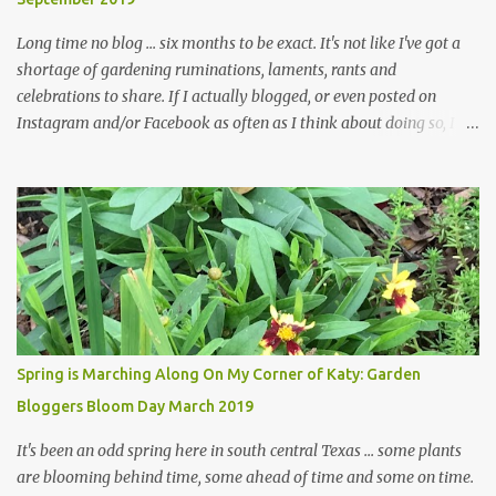
... how did that happen? The corner bed is the most colorful spot
in th...
Long time no blog ... six months to be exact. It's not like I've got a
shortage of gardening ruminations, laments, rants and
celebrations to share. If I actually blogged, or even posted on
Instagram and/or Facebook as often as I think about doing so, I
hope a few kindred spirits would welcome my thoughts just as I
welcome theirs. I make no promises but today's post is a start.
The summer weather on my corner of Katy does have a lot to do
with my lack of enthusiasm for ... well, just about everything. The
last 3 summers, I've made trips to England in mid- to late June,
visiting gardens in the Cotswolds, Yorkshire and East Anglia. I
return from those trips with a renewed passion for gardening,
which is quickly dashed by the realities of gardening in south
central Texas versus the British Isles. I arrived back home on July
Spring is Marching Along On My Corner of Katy: Garden
3rd this year, just as the temperatures headed into the mid- to
Bloggers Bloom Day March 2019
high 90s, where they have stayed ever since. Rain fell on July 4th
and for the n...
It's been an odd spring here in south central Texas ... some plants
are blooming behind time, some ahead of time and some on time.