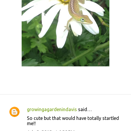
growingagardenindavis
said…
C
So cute but that would have totally startled
o
me!!
m