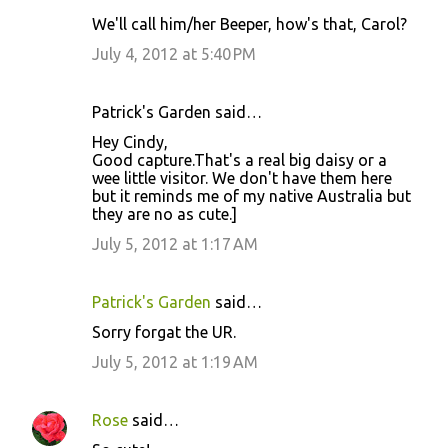
We'll call him/her Beeper, how's that, Carol?
July 4, 2012 at 5:40 PM
Patrick's Garden said…
Hey Cindy,
Good capture.That's a real big daisy or a
wee little visitor. We don't have them here
but it reminds me of my native Australia but
they are no as cute.]
July 5, 2012 at 1:17 AM
Patrick's Garden
said…
Sorry forgat the UR.
July 5, 2012 at 1:19 AM
Rose
said…