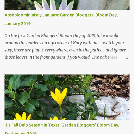
Absobloominlutely January: Garden Bloggers' Bloom Day,
January 2019
On the first Garden Bloggers' Bloom Day of 2019, take a walk
around the gardens on my corner of Katy with me ... watch your
step, there are plants everywhere, even in the paths ... and ignore
those leaves in the front gardens if you would. The oak trees
haven't finished shedding yet and it's an exercise in futility to even
attempt to keep up with their removal from the beds until the
trees are mostly bare. We do our best to keep the sidewalk and
curbs clear: the latter are especially important since we don't want
those leaves clogging our storm drains and increasing the
likelihood of flooding. The corner bed below has undergone some
changes in recent months, with large flagstones added to give The
Head Gardener room to move and work around the plants. Fewer
plants, both desirable and undesirable, make for less work. The HG
It's Fall Bulb Season in Texas: Garden Bloggers' Bloom Day,
and I are 22 years older than we were when we started this garden
September 2019