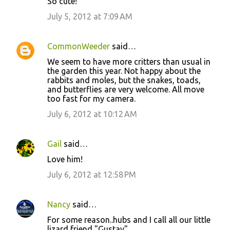
So cute!
July 5, 2012 at 7:09 AM
CommonWeeder
said…
We seem to have more critters than usual in
the garden this year. Not happy about the
rabbits and moles, but the snakes, toads,
and butterflies are very welcome. All move
too fast for my camera.
July 6, 2012 at 10:12 AM
Gail
said…
Love him!
July 6, 2012 at 12:58 PM
Nancy
said…
For some reason..hubs and I call all our little
lizard friend "Gustav"...