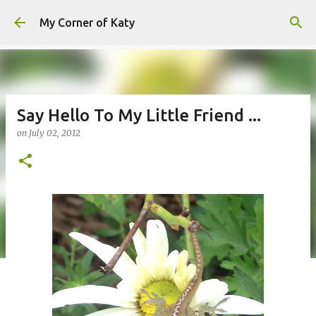
Skip to main content
My Corner of Katy
Say Hello To My Little Friend ...
on
July 02, 2012