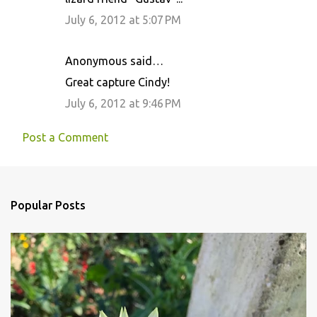
July 6, 2012 at 5:07 PM
Anonymous said…
Great capture Cindy!
July 6, 2012 at 9:46 PM
Post a Comment
Popular Posts