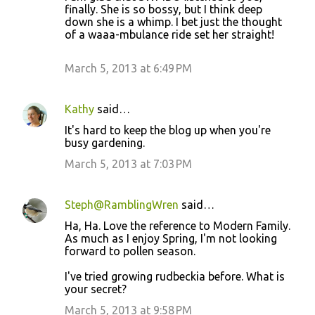
finally. She is so bossy, but I think deep
s
down she is a whimp. I bet just the thought
of a waaa-mbulance ride set her straight!
March 5, 2013 at 6:49 PM
Kathy
said…
It's hard to keep the blog up when you're
busy gardening.
March 5, 2013 at 7:03 PM
Steph@RamblingWren
said…
Ha, Ha. Love the reference to Modern Family.
As much as I enjoy Spring, I'm not looking
forward to pollen season.
I've tried growing rudbeckia before. What is
your secret?
March 5, 2013 at 9:58 PM