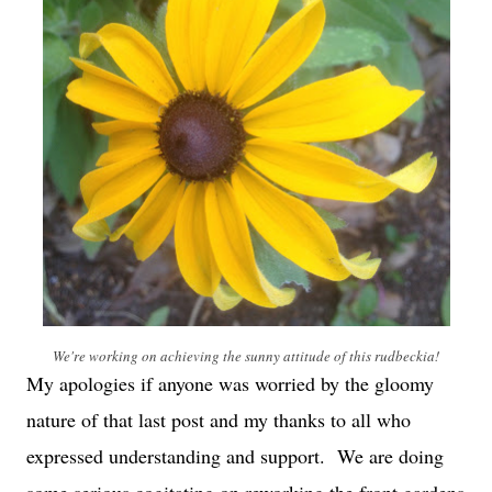
We're working on achieving the sunny attitude of this rudbeckia!
My apologies if anyone was worried by the gloomy
nature of that last post and my thanks to all who
expressed understanding and support. We are doing