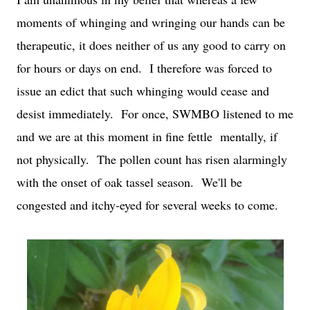
moments of whinging and wringing our hands can be
therapeutic, it does neither of us any good to carry on
for hours or days on end. I therefore was forced to
issue an edict that such whinging would cease and
desist immediately. For once, SWMBO listened to me
and we are at this moment in fine fettle mentally, if
not physically. The pollen count has risen alarmingly
with the onset of oak tassel season. We'll be
congested and itchy-eyed for several weeks to come.