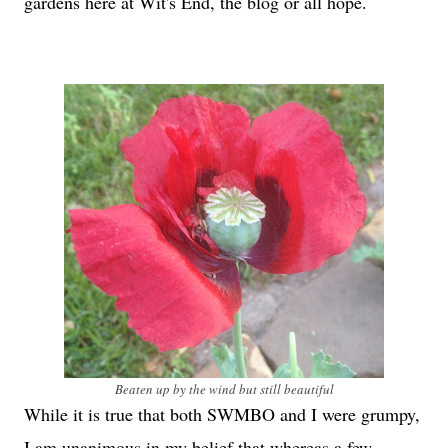
gardens here at Wit's End, the blog or all hope.
Beaten up by the wind but still beautiful
While it is true that both SWMBO and I were grumpy,
I am unanimous in my belief that whereas a few