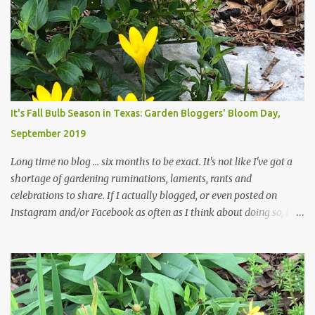
trees are mostly bare. We do our best to keep the sidewalk and
curbs clear: the latter are especially important since we don't want
those leaves clogging our storm drains and increasing the
likelihood of flooding. The corner bed below has undergone some
changes in recent months, with large flagstones added to give The
Head Gardener room to move and work around the plants. Fewer
plants, both desirable and undesirable, make for less work. The HG
It's Fall Bulb Season in Texas: Garden Bloggers' Bloom Day,
and I are 22 years older than we were when we started this garden
September 2019
... how did that happen? The corner bed is the most colorful spot
in th...
Long time no blog ... six months to be exact. It's not like I've got a
shortage of gardening ruminations, laments, rants and
celebrations to share. If I actually blogged, or even posted on
Instagram and/or Facebook as often as I think about doing so, I
hope a few kindred spirits would welcome my thoughts just as I
welcome theirs. I make no promises but today's post is a start.
The summer weather on my corner of Katy does have a lot to do
with my lack of enthusiasm for ... well, just about everything. The
last 3 summers, I've made trips to England in mid- to late June,
visiting gardens in the Cotswolds, Yorkshire and East Anglia. I