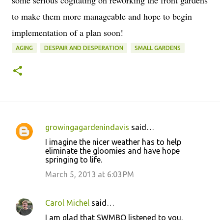
some serious cogitating on reworking the front gardens
to make them more manageable and hope to begin
implementation of a plan soon!
AGING
DESPAIR AND DESPERATION
SMALL GARDENS
growingagardenindavis
said…
C
I imagine the nicer weather has to help
o
eliminate the gloomies and have hope
springing to life.
m
m
March 5, 2013 at 6:03 PM
e
n
Carol Michel
said…
t
I am glad that SWMBO listened to you,