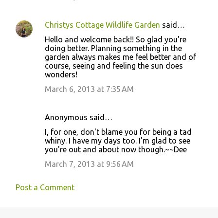
Christys Cottage Wildlife Garden
said…
Hello and welcome back!! So glad you're
doing better. Planning something in the
garden always makes me feel better and of
course, seeing and feeling the sun does
wonders!
March 6, 2013 at 7:35 AM
Anonymous said…
I, for one, don't blame you for being a tad
whiny. I have my days too. I'm glad to see
you're out and about now though.~~Dee
March 7, 2013 at 9:56 AM
Post a Comment