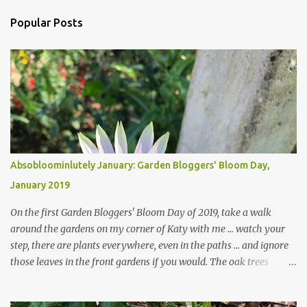
Popular Posts
Absobloominlutely January: Garden Bloggers' Bloom Day,
January 2019
On the first Garden Bloggers' Bloom Day of 2019, take a walk
around the gardens on my corner of Katy with me ... watch your
step, there are plants everywhere, even in the paths ... and ignore
those leaves in the front gardens if you would. The oak trees
haven't finished shedding yet and it's an exercise in futility to even
attempt to keep up with their removal from the beds until the