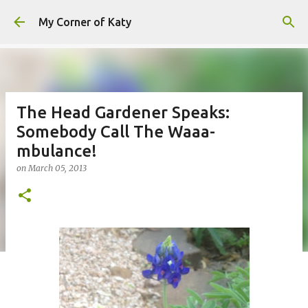
Skip to main content
My Corner of Katy
The Head Gardener Speaks:
Somebody Call The Waaa-
mbulance!
on
March 05, 2013