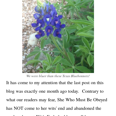
We were bluer than these Texas Bluebonnets!
It has come to my attention that the last post on this
blog was exactly one month ago today. Contrary to
what our readers may fear, She Who Must Be Obeyed
has NOT come to her wits' end and abandoned the