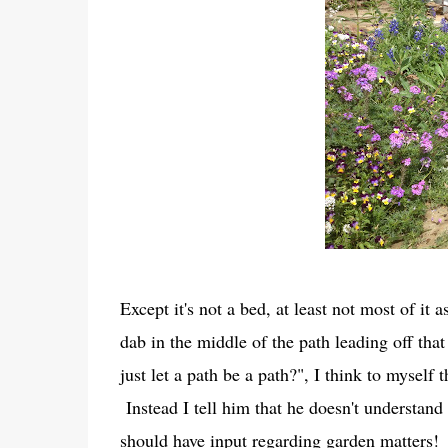
Except it's not a bed, at least not most of i
dab in the middle of the path leading off th
just let a path be a path?", I think to myself
Instead I tell him that he doesn't understand
should have input regarding garden matters!