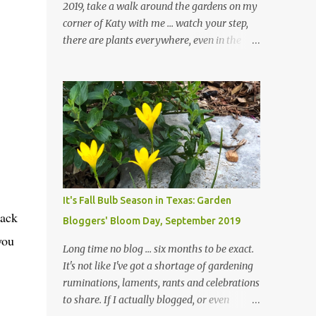
2019, take a walk around the gardens on my
corner of Katy with me ... watch your step,
there are plants everywhere, even in the
paths ... and ignore those leaves in the front
gardens if you would. The oak trees haven't
finished shedding yet and it's an exercise in
futility to even attempt to keep up with their
removal from the beds until the trees are
mostly bare. We do our best to keep the
sidewalk and curbs clear: the latter are
especially important since we don't want
those leaves clogging our storm drains and
It's Fall Bulb Season in Texas: Garden
increasing the likelihood of flooding. The
mack
Bloggers' Bloom Day, September 2019
corner bed below has undergone some
you
changes in recent months, with large
Long time no blog ... six months to be exact.
flagstones added to give The Head Gardener
It's not like I've got a shortage of gardening
room to move and work around the plants.
ruminations, laments, rants and celebrations
Fewer plants, both desirable and
to share. If I actually blogged, or even
undesirable, make for less work. The HG and