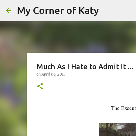
My Corner of Katy
Much As I Hate to Admit It ...
on
April 06, 2013
The Execut