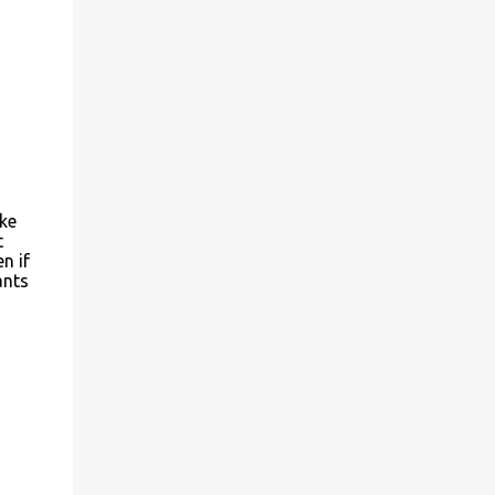
ke
t
n if
ants