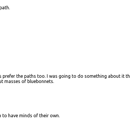
path.
prefer the paths too. I was going to do something about it th
 out masses of bluebonnets.
m to have minds of their own.