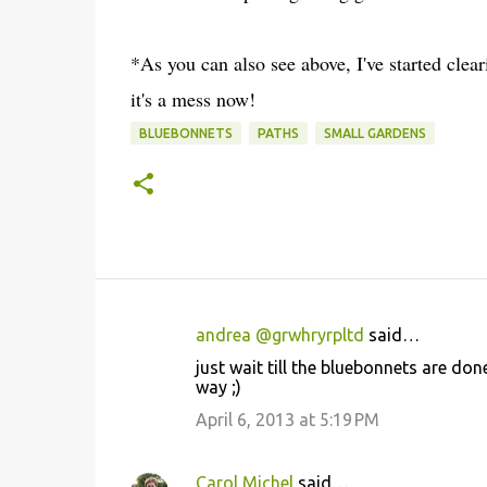
*As you can also see above, I've started cle
it's a mess now!
BLUEBONNETS
PATHS
SMALL GARDENS
andrea @grwhryrpltd
said…
C
just wait till the bluebonnets are don
o
way ;)
m
April 6, 2013 at 5:19 PM
m
e
Carol Michel
said…