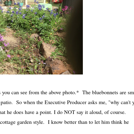
t as you can see from the above photo.* The bluebonnets are s
at patio. So when the Executive Producer asks me, "why can't 
 that he does have a point. I do NOT say it aloud, of course.
 cottage garden style. I know better than to let him think he