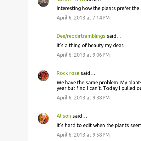
n
Interesting how the plants prefer the 
t
April 6, 2013 at 7:14 PM
s
Dee/reddirtramblings
said…
It's a thing of beauty my dear.
April 6, 2013 at 9:06 PM
Rock rose
said…
We have the same problem. My plants 
year but find I can't. Today I pulled
April 6, 2013 at 9:38 PM
Alison
said…
It's hard to edit when the plants see
April 6, 2013 at 9:58 PM