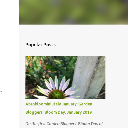
Popular Posts
,
Absobloominlutely January: Garden
Bloggers' Bloom Day, January 2019
On the first Garden Bloggers' Bloom Day of