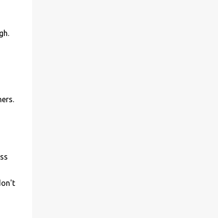
gh.
ers.
ess
don't