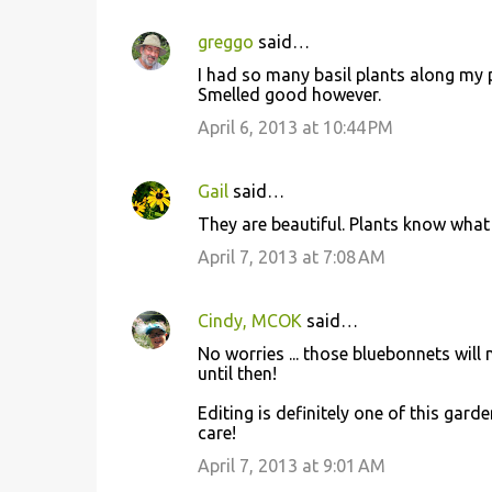
greggo
said…
I had so many basil plants along my 
Smelled good however.
April 6, 2013 at 10:44 PM
Gail
said…
They are beautiful. Plants know what 
April 7, 2013 at 7:08 AM
Cindy, MCOK
said…
No worries ... those bluebonnets will 
until then!
Editing is definitely one of this gard
care!
April 7, 2013 at 9:01 AM