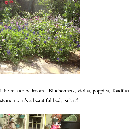
off the master bedroom. Bluebonnets, violas, poppies, Toadflax
mon ... it's a beautiful bed, isn't it?