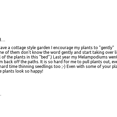
d…
I have a cottage style garden I encourage my plants to "gently"
e of them don't know the word gently and start taking over li
all of the plants in this "bed".) Last year my Melampodiums wen
back off the paths. It is so hard for me to pull plants out, eve
a hard time thinning seedlings too ;-) Even with some of your pl
 the plants look so happy!
…