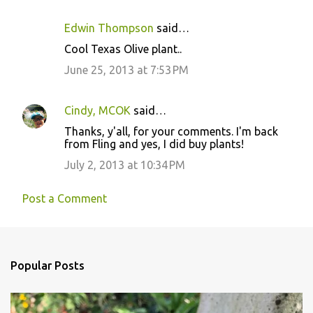
Edwin Thompson
said…
Cool Texas Olive plant..
June 25, 2013 at 7:53 PM
Cindy, MCOK
said…
Thanks, y'all, for your comments. I'm back
from Fling and yes, I did buy plants!
July 2, 2013 at 10:34 PM
Post a Comment
Popular Posts