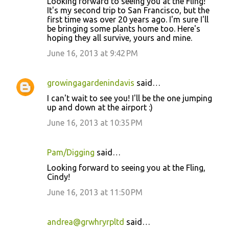
Looking forward to seeing you at the Fling!
It's my second trip to San Francisco, but the
first time was over 20 years ago. I'm sure I'll
be bringing some plants home too. Here's
hoping they all survive, yours and mine.
June 16, 2013 at 9:42 PM
growingagardenindavis
said…
I can't wait to see you! I'll be the one jumping
up and down at the airport :)
June 16, 2013 at 10:35 PM
Pam/Digging
said…
Looking forward to seeing you at the Fling,
Cindy!
June 16, 2013 at 11:50 PM
andrea@grwhryrpltd
said…