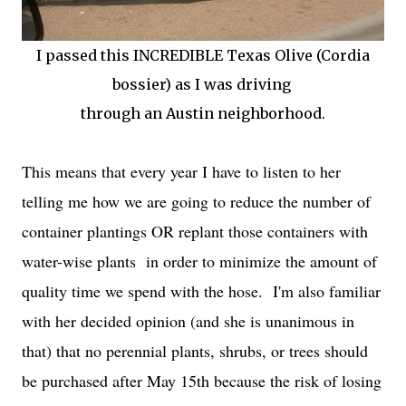
I passed this INCREDIBLE Texas Olive (Cordia
bossier) as I was driving
through an Austin neighborhood.
This means that every year I have to listen to her
telling me how we are going to reduce the number of
container plantings OR replant those containers with
water-wise plants in order to minimize the amount of
quality time we spend with the hose. I'm also familiar
with her decided opinion (and she is unanimous in
that) that no perennial plants, shrubs, or trees should
be purchased after May 15th because the risk of losing