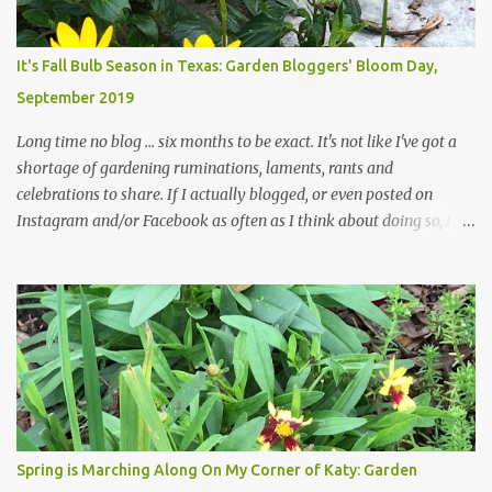
changes in recent months, with large flagstones added to give The
Head Gardener room to move and work around the plants. Fewer
plants, both desirable and undesirable, make for less work. The HG
It's Fall Bulb Season in Texas: Garden Bloggers' Bloom Day,
and I are 22 years older than we were when we started this garden
September 2019
... how did that happen? The corner bed is the most colorful spot
in th...
Long time no blog ... six months to be exact. It's not like I've got a
shortage of gardening ruminations, laments, rants and
celebrations to share. If I actually blogged, or even posted on
Instagram and/or Facebook as often as I think about doing so, I
hope a few kindred spirits would welcome my thoughts just as I
welcome theirs. I make no promises but today's post is a start.
The summer weather on my corner of Katy does have a lot to do
with my lack of enthusiasm for ... well, just about everything. The
last 3 summers, I've made trips to England in mid- to late June,
visiting gardens in the Cotswolds, Yorkshire and East Anglia. I
return from those trips with a renewed passion for gardening,
which is quickly dashed by the realities of gardening in south
central Texas versus the British Isles. I arrived back home on July
Spring is Marching Along On My Corner of Katy: Garden
3rd this year, just as the temperatures headed into the mid- to