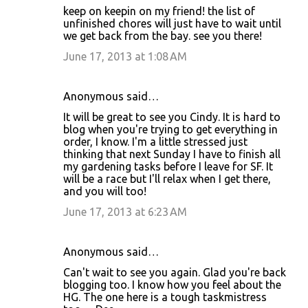
keep on keepin on my friend! the list of
unfinished chores will just have to wait until
we get back from the bay. see you there!
June 17, 2013 at 1:08 AM
Anonymous said…
It will be great to see you Cindy. It is hard to
blog when you're trying to get everything in
order, I know. I'm a little stressed just
thinking that next Sunday I have to finish all
my gardening tasks before I leave for SF. It
will be a race but I'll relax when I get there,
and you will too!
June 17, 2013 at 6:23 AM
Anonymous said…
Can't wait to see you again. Glad you're back
blogging too. I know how you feel about the
HG. The one here is a tough taskmistress