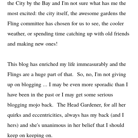
the City by the Bay and I'm not sure what has me the
most excited: the city itself, the awesome gardens the
Fling committee has chosen for us to see, the cooler
weather, or spending time catching up with old friends
and making new ones!
This blog has enriched my life immeasurably and the
Flings are a huge part of that. So, no, I'm not giving
up on blogging ... I may be even more sporadic than I
have been in the past or I may get some serious
blogging mojo back. The Head Gardener, for all her
quirks and eccentricities, always has my back (and I
hers) and she's unanimous in her belief that I should
keep on keeping on.