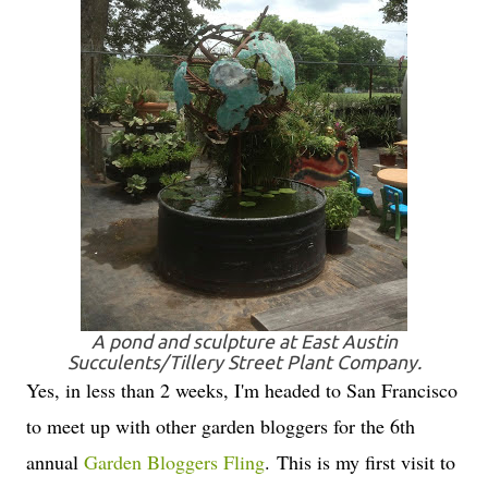
A pond and sculpture at East Austin
Succulents/Tillery Street Plant Company.
Yes, in less than 2 weeks, I'm headed to San Francisco
to meet up with other garden bloggers for the 6th
annual
Garden Bloggers Fling
. This is my first visit to