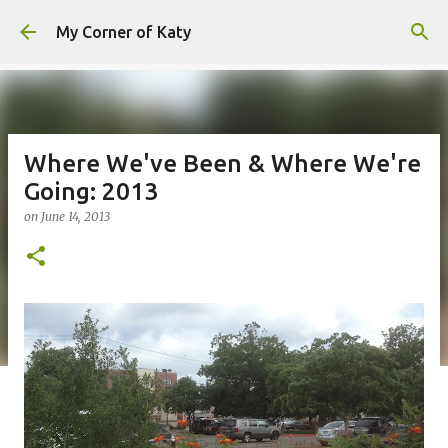
Skip to main content
My Corner of Katy
Where We've Been & Where We're
Going: 2013
on
June 14, 2013