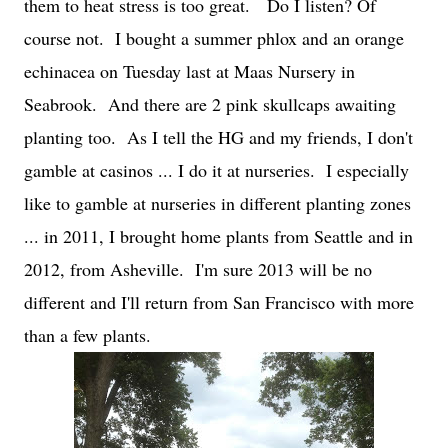
them to heat stress is too great.
Do I listen? Of
course not. I bought a summer phlox and an orange
echinacea on Tuesday last at Maas Nursery in
Seabrook. And there are 2 pink skullcaps awaiting
planting too. As I tell the HG and my friends, I don't
gamble at casinos ... I do it at nurseries. I especially
like to gamble at nurseries in different planting zones
... in 2011, I brought home plants from Seattle and in
2012, from Asheville. I'm sure 2013 will be no
different and I'll return from San Francisco with more
than a few plants.