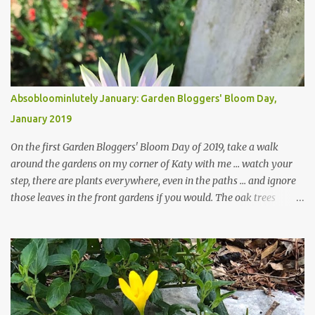
Absobloominlutely January: Garden Bloggers' Bloom Day,
January 2019
On the first Garden Bloggers' Bloom Day of 2019, take a walk
around the gardens on my corner of Katy with me ... watch your
step, there are plants everywhere, even in the paths ... and ignore
those leaves in the front gardens if you would. The oak trees
haven't finished shedding yet and it's an exercise in futility to even
attempt to keep up with their removal from the beds until the
trees are mostly bare. We do our best to keep the sidewalk and
curbs clear: the latter are especially important since we don't want
those leaves clogging our storm drains and increasing the
likelihood of flooding. The corner bed below has undergone some