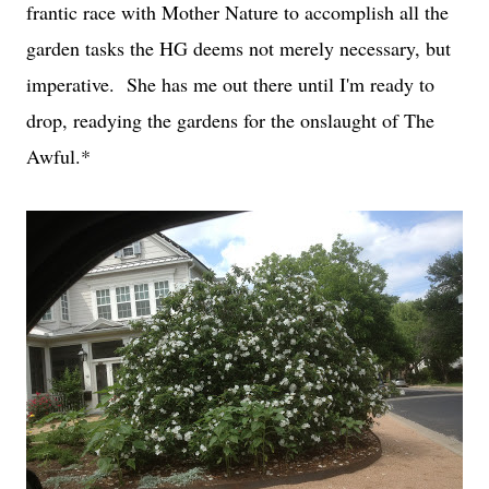
frantic race with Mother Nature to accomplish all the
garden tasks the HG deems not merely necessary, but
imperative. She has me out there until I'm ready to
drop, readying the gardens for the onslaught of The
Awful.*