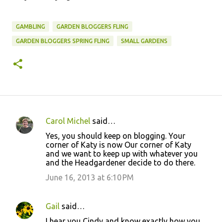
GAMBLING
GARDEN BLOGGERS FLING
GARDEN BLOGGERS SPRING FLING
SMALL GARDENS
Carol Michel
said…
C
Yes, you should keep on blogging. Your
o
corner of Katy is now Our corner of Katy
and we want to keep up with whatever you
m
and the Headgardener decide to do there.
m
June 16, 2013 at 6:10 PM
e
n
Gail
said…
t
I hear you Cindy and know exactly how you