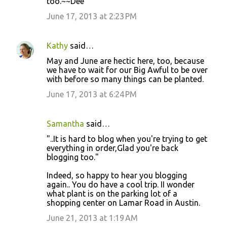
too.~~Dee
June 17, 2013 at 2:23 PM
Kathy
said…
May and June are hectic here, too, because
we have to wait for our Big Awful to be over
with before so many things can be planted.
June 17, 2013 at 6:24 PM
Samantha
said…
"..It is hard to blog when you're trying to get
everything in order,Glad you're back
blogging too."
Indeed, so happy to hear you blogging
again.. You do have a cool trip. II wonder
what plant is on the parking lot of a
shopping center on Lamar Road in Austin.
June 21, 2013 at 1:19 AM