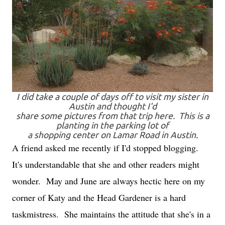
I did take a couple of days off to visit my sister in
Austin and thought I'd
share some pictures from that trip here. This is a
planting in the parking lot of
a shopping center on Lamar Road in Austin.
A friend asked me recently if I'd stopped blogging.
It's understandable that she and other readers might
wonder. May and June are always hectic here on my
corner of Katy and the Head Gardener is a hard
taskmistress. She maintains the attitude that she's in a