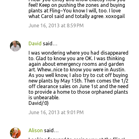
s
feel! Keep on pushing the zones and buying
plants at Fling~You know I will, too. I love
what Carol said and totally agree. xoxogail
June 16, 2013 at 8:59 PM
David
said…
I was wondering where you had disappeared
to. Glad to know you are OK. I was thinking
again about emergency rooms and garden
art. Whew...nice to know you were in Austin.
As you well know, I also try to cut off buying
new plants by May 15th. Then comes the 1/2
off clearance sales on June 1st and the need
to provide a home to those orphaned plants
is unbearable.
David/:0)
June 16, 2013 at 9:01 PM
Alison
said…