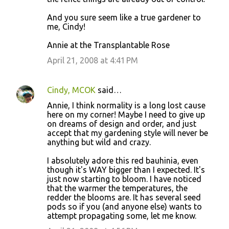
And you sure seem like a true gardener to
me, Cindy!
Annie at the Transplantable Rose
April 21, 2008 at 4:41 PM
Cindy, MCOK
said…
Annie, I think normality is a long lost cause
here on my corner! Maybe I need to give up
on dreams of design and order, and just
accept that my gardening style will never be
anything but wild and crazy.
I absolutely adore this red bauhinia, even
though it's WAY bigger than I expected. It's
just now starting to bloom. I have noticed
that the warmer the temperatures, the
redder the blooms are. It has several seed
pods so if you (and anyone else) wants to
attempt propagating some, let me know.