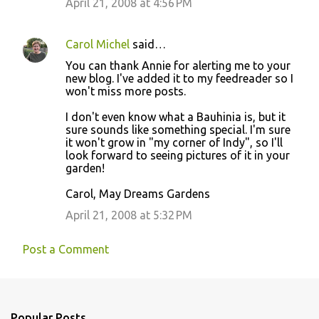
April 21, 2008 at 4:56 PM
Carol Michel
said…
You can thank Annie for alerting me to your
new blog. I've added it to my feedreader so I
won't miss more posts.
I don't even know what a Bauhinia is, but it
sure sounds like something special. I'm sure
it won't grow in "my corner of Indy", so I'll
look forward to seeing pictures of it in your
garden!
Carol, May Dreams Gardens
April 21, 2008 at 5:32 PM
Post a Comment
Popular Posts