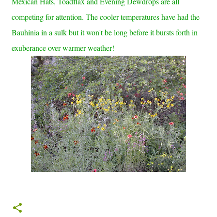
Mexican Hats, Toadflax and Evening Dewdrops are all
competing for attention. The cooler temperatures have had the
Bauhinia in a sulk but it won't be long before it bursts forth in
exuberance over warmer weather!