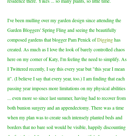
residence there. Yikes ... so many plants, so little time.
I've been mulling over my garden design since attending the
Garden Bloggers' Spring Fling and seeing the beautifully
composed gardens that blogger Pam Penick of
Digging
has
created. As much as I love the look of barely controlled chaos
here on my corner of Katy, I'm feeling the need to simplify. As
I Twittered recently, I say this every year but "this year I mean
it". (I believe I say that every year, too.) I am finding that each
passing year imposes more limitations on my physical abilities
... even more so since last summer, having had to recover from
both bunion surgery and an appendectomy. There was a time
when my plan was to create such
intensely planted beds and
borders that no bare soil would be visible, happily discounting