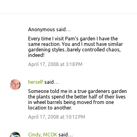
Anonymous said…
C
Every time I visit Pam's garden I have the
o
same reaction. You and I must have similar
gardening styles...barely controlled chaos,
m
indeed!
m
April 17, 2008 at 3:18 PM
e
n
herself
said…
t
Someone told me in a true gardeners garden
s
the plants spend the better half of their lives
in wheel barrels being moved from one
location to another.
April 17, 2008 at 10:12 PM
Cindy, MCOK
said…