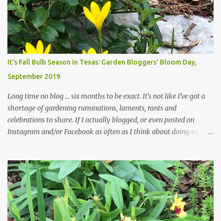
those leaves clogging our storm drains and increasing the
likelihood of flooding. The corner bed below has undergone some
changes in recent months, with large flagstones added to give The
Head Gardener room to move and work around the plants. Fewer
plants, both desirable and undesirable, make for less work. The HG
It's Fall Bulb Season in Texas: Garden Bloggers' Bloom Day,
and I are 22 years older than we were when we started this garden
September 2019
... how did that happen? The corner bed is the most colorful spot
in th...
Long time no blog ... six months to be exact. It's not like I've got a
shortage of gardening ruminations, laments, rants and
celebrations to share. If I actually blogged, or even posted on
Instagram and/or Facebook as often as I think about doing so, I
hope a few kindred spirits would welcome my thoughts just as I
welcome theirs. I make no promises but today's post is a start.
The summer weather on my corner of Katy does have a lot to do
with my lack of enthusiasm for ... well, just about everything. The
last 3 summers, I've made trips to England in mid- to late June,
visiting gardens in the Cotswolds, Yorkshire and East Anglia. I
return from those trips with a renewed passion for gardening,