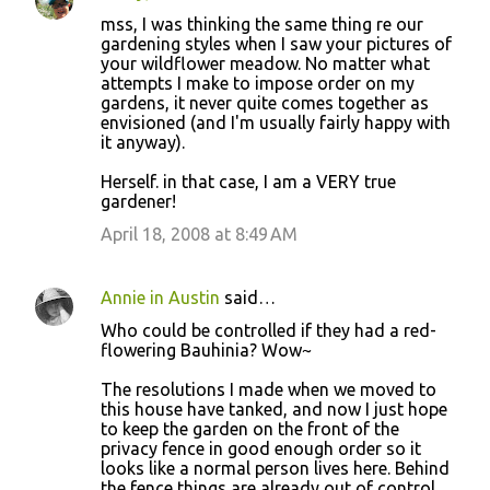
mss, I was thinking the same thing re our
gardening styles when I saw your pictures of
your wildflower meadow. No matter what
attempts I make to impose order on my
gardens, it never quite comes together as
envisioned (and I'm usually fairly happy with
it anyway).
Herself. in that case, I am a VERY true
gardener!
April 18, 2008 at 8:49 AM
Annie in Austin
said…
Who could be controlled if they had a red-
flowering Bauhinia? Wow~
The resolutions I made when we moved to
this house have tanked, and now I just hope
to keep the garden on the front of the
privacy fence in good enough order so it
looks like a normal person lives here. Behind
the fence things are already out of control.