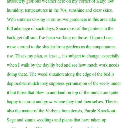
absolutely glorious weather here on my corner of Katy: low
humidity, temperatures in the 70s, sunshine and clear skies.
With summer closing in on us, we gardeners in this area take
full adantage of such days. Since most of the gardens in the
back get full sun, I've been working on those. I figure I can
move around to the shadier front gardens as the
temperatures
rise. That's my plan, at least ... it's subject to change, especially
when I walk by the daylily bed and see how much work needs
doing there. The weed situation along the edge of the bed is
deplorable: mulch may suppress germination of the seeds under
it but those that blow in and land on top of the mulch are quite
happy to sprout and grow where they find themselves. There's
also the matter of the Verbena bonariensis, Purple Knockout
Sage and zinnia seedlings and plants that have taken up