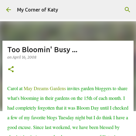
Skip to main content
My Corner of Katy
Too Bloomin' Busy ...
on
April 16, 2008
Carol at
May Dreams Gardens
invites garden bloggers to share
what's blooming in their gardens on the 15th of each month. I
had completely forgotten that it was Bloom Day until I checked
a few of my favorite blogs Tuesday night but I do think I have a
good excuse. Since last weekend, we have been blessed by