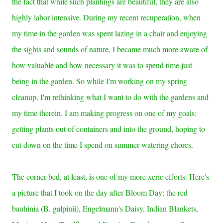
the fact that while such plantings are beautiful, they are also
highly labor intensive. During my recent recuperation, when
my time in the garden was spent lazing in a chair and enjoying
the sights and sounds of nature, I became much more aware of
how valuable and how necessary it was to spend time just
being in the garden. So while I'm working on my spring
cleanup, I'm rethinking what I want to do with the gardens and
my time therein. I am making progress on one of my goals:
getting plants out of containers and into the ground, hoping to
cut down on the time I spend on summer watering chores.
The c
orner bed, at least, is one of my more xeric efforts. Here's
a picture that I took on the day after Bloom Day: the red
bauhinia (B. galpinii), Engelmann's Daisy, Indian Blankets,