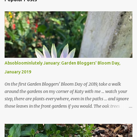
Absobloominlutely January: Garden Bloggers' Bloom Day,
January 2019
On the first Garden Bloggers' Bloom Day of 2019, take a walk
around the gardens on my corner of Katy with me ... watch your
step, there are plants everywhere, even in the paths ... and ignore
those leaves in the front gardens if you would. The oak trees
haven't finished shedding yet and it's an exercise in futility to even
attempt to keep up with their removal from the beds until the
trees are mostly bare. We do our best to keep the sidewalk and
curbs clear: the latter are especially important since we don't want