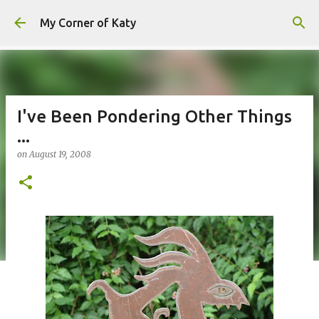
Skip to main content
My Corner of Katy
I've Been Pondering Other Things
...
on
August 19, 2008