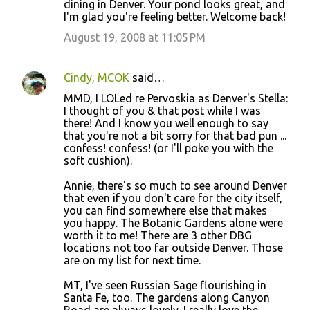
dining in Denver. Your pond looks great, and
I'm glad you're feeling better. Welcome back!
August 19, 2008 at 11:05 PM
Cindy, MCOK
said…
MMD, I LOLed re Pervoskia as Denver's Stella:
I thought of you & that post while I was
there! And I know you well enough to say
that you're not a bit sorry for that bad pun ...
confess! confess! (or I'll poke you with the
soft cushion).
Annie, there's so much to see around Denver
that even if you don't care for the city itself,
you can find somewhere else that makes
you happy. The Botanic Gardens alone were
worth it to me! There are 3 other DBG
locations not too far outside Denver. Those
are on my list for next time.
MT, I've seen Russian Sage flourishing in
Santa Fe, too. The gardens along Canyon