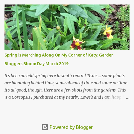
welcome theirs. I make no promises but today's post is a start.
The summer weather on my corner of Katy does have a lot to do
with my lack of enthusiasm for ... well, just about everything. The
last 3 summers, I've made trips to England in mid- to late June,
visiting gardens in the Cotswolds, Yorkshire and East Anglia. I
return from those trips with a renewed passion for gardening,
which is quickly dashed by the realities of gardening in south
central Texas versus the British Isles. I arrived back home on July
Spring is Marching Along On My Corner of Katy: Garden
3rd this year, just as the temperatures headed into the mid- to
Bloggers Bloom Day March 2019
high 90s, where they have stayed ever since. Rain fell on July 4th
and for the n...
It's been an odd spring here in south central Texas ... some plants
are blooming behind time, some ahead of time and some on time.
It's all good, though. Here are a few shots from the gardens. This
is a Coreopsis I purchased at my nearby Lowe's and I am happily
surprisedby how well it's doing. Will it continue throughout the
heat of late spring and the evil season? I can only wait and see!
Hinckley's Columbine with visiting friend I am delighted with how
well this Rudbeckia 'Early Bird Gold' is doing in my garden. I wish
Powered by Blogger
I'd bought more of them at the delightful Urban Roots garden