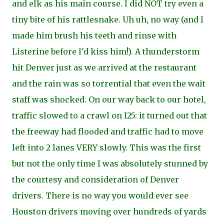
and elk as his main course. I did NOT try even a
tiny bite of his rattlesnake. Uh uh, no way (and I
made him brush his teeth and rinse with
Listerine before I'd kiss him!). A thunderstorm
hit Denver just as we arrived at the restaurant
and the rain was so torrential that even the wait
staff was shocked. On our way back to our hotel,
traffic slowed to a crawl on I25: it turned out that
the freeway had flooded and traffic had to move
left into 2 lanes VERY slowly. This was the first
but not the only time I was absolutely stunned by
the courtesy and consideration of Denver
drivers. There is no way you would ever see
Houston drivers moving over hundreds of yards