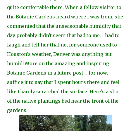
quite comfortable there. When a fellow visitor to
the Botanic Gardens heard where I was from, she
commented that the unseasonable humidity that
day probably didn't seem that bad to me. I had to
laugh and tell her that no, for someone used to
Houston's weather, Denver was anything but
humid! More on the amazing and inspiring
Botanic Gardens in a future post ... for now,
suffice it to say that I spent hours there and feel
like I barely scratched the surface. Here's a shot
of the native plantings bed near the front of the
gardens.