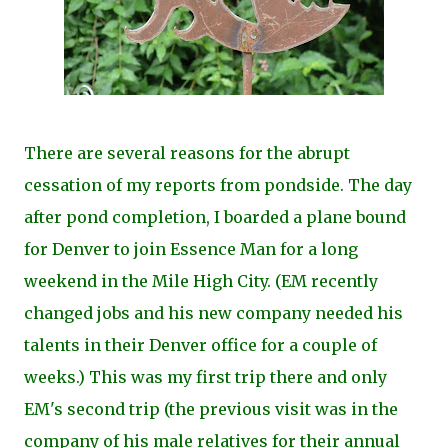
There are several reasons for the abrupt
cessation of my reports from pondside. The day
after pond completion, I boarded a plane bound
for Denver to join Essence Man for a long
weekend in the Mile High City. (EM recently
changed jobs and his new company needed his
talents in their Denver office for a couple of
weeks.) This was my first trip there and only
EM's second trip (the previous visit was in the
company of his male relatives for their annual