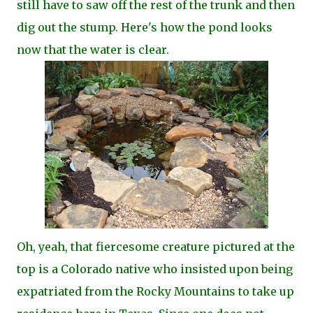
still have to saw off the rest of the trunk and then
dig out the stump. Here's how the pond looks
now that the water is clear.
Oh, yeah, that fiercesome creature pictured at the
top is a Colorado native who insisted upon being
expatriated from the Rocky Mountains to take up