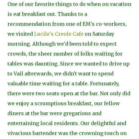
One of our favorite things to do when on vacation
is eat breakfast out. Thanks to a
recommendation from one of EM's co-workers,
we visited
Lucile's Creole Cafe
on Saturday
morning. Although we'd been told to expect
crowds, the sheer number of folks waiting for
tables was daunting. Since we wanted to drive up
to Vail afterwards, we didn't want to spend
valuable time waiting for a table. Fortunately,
there were two seats open at the bar. Not only did
we enjoy a scrumptious breakfast, our fellow
diners at the bar were gregarious and
entertaining local residents. Our delightful and
vivacious bartender was the crowning touch on