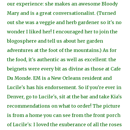
our experience: she makes an awesome Bloody
Mary and is a great conversationalist. (Turned
ou
t she was a veggie and herb gardener so it's no
wonder I liked her! I encouraged her to join the
blogosphere and tell us about her garden
adventures at the foot of the mountains.) As for
the food, it's authentic as well as excellent: the
beignets were every bit as divine as those at Cafe
Du Monde. EM is a New
Orleans resident and
Lucile's has his endorsement. So if you're ever in
Denver, go to Lucile's, sit at the bar and take Kia's
recommendations on what to order! The picture
is from a home you can see from the front porch
of Lucile's: I loved the exuberance of all the roses