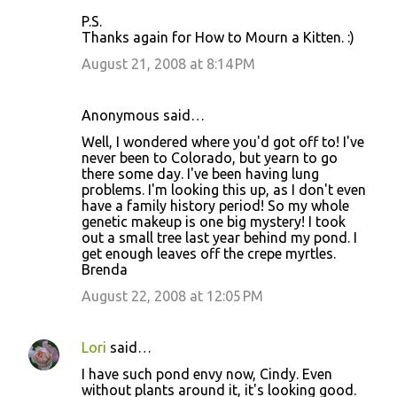
P.S.
Thanks again for How to Mourn a Kitten. :)
August 21, 2008 at 8:14 PM
Anonymous said…
Well, I wondered where you'd got off to! I've
never been to Colorado, but yearn to go
there some day. I've been having lung
problems. I'm looking this up, as I don't even
have a family history period! So my whole
genetic makeup is one big mystery! I took
out a small tree last year behind my pond. I
get enough leaves off the crepe myrtles.
Brenda
August 22, 2008 at 12:05 PM
Lori
said…
I have such pond envy now, Cindy. Even
without plants around it, it's looking good.