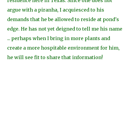
residence here in Texas. Since one does not
argue with a piranha, I acquiesced to his
demands that he be allowed to reside at pond's
edge. He has not yet deigned to tell me his name
... perhaps when I bring in more plants and
create a more hospitable environment for him,
he will see fit to share that information!