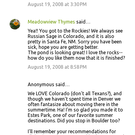
August 19, 2008 at 3:30 PM
Meadowview Thymes
said…
Yea!! You got to the Rockies! We always see
Russian Sage in Colorado, and it is also
pretty in Santa Fe, NM. Sorry you have been
sick, hope you are getting better.
The pond is looking great! I love the rocks--
how do you like them now that it is finished?
August 19, 2008 at 8:58 PM
Anonymous said…
We LOVE Colorado (don't all Texans?), and
though we haven't spent time in Denver we
often fantasize about moving there in the
summertime. Ha! I'm so glad you made it to
Estes Park, one of our favorite summer
destinations. Did you stop in Boulder too?
I'll remember your recommendations for