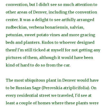
convention, but I didn't see so much attention to
other areas of Denver, including the convention
center. It was a delight to see artfully arranged
rudbeckias, verbena bonariensis, salvias,
petunias, sweet potato vines and more gracing
beds and planters. Kudos to whoever designed
them! I'm still ticked at myself for not getting any
pictures of them, although it would have been
kind of hard to do so from the car.
The most ubiquitous plant in Denver would have
to be Russian Sage (Perovskia atriplicifolia). On
every residential street we traveled, I'd see at
least a couple of homes where these plants were