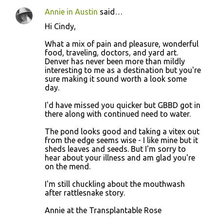
Annie in Austin
said…
Hi Cindy,
What a mix of pain and pleasure, wonderful
food, traveling, doctors, and yard art.
Denver has never been more than mildly
interesting to me as a destination but you're
sure making it sound worth a look some
day.
I'd have missed you quicker but GBBD got in
there along with continued need to water.
The pond looks good and taking a vitex out
from the edge seems wise - I like mine but it
sheds leaves and seeds. But I'm sorry to
hear about your illness and am glad you're
on the mend.
I'm still chuckling about the mouthwash
after rattlesnake story.
Annie at the Transplantable Rose