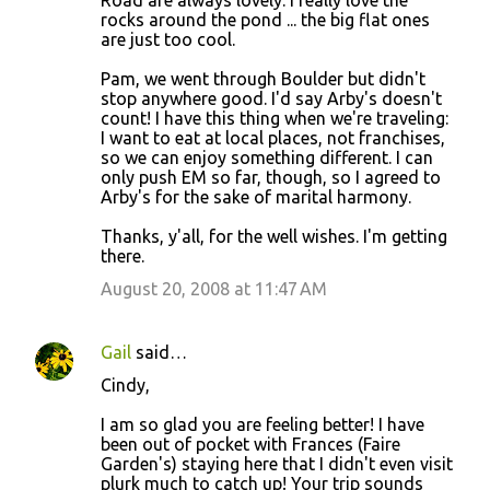
Road are always lovely. I really love the
rocks around the pond ... the big flat ones
are just too cool.
Pam, we went through Boulder but didn't
stop anywhere good. I'd say Arby's doesn't
count! I have this thing when we're traveling:
I want to eat at local places, not franchises,
so we can enjoy something different. I can
only push EM so far, though, so I agreed to
Arby's for the sake of marital harmony.
Thanks, y'all, for the well wishes. I'm getting
there.
August 20, 2008 at 11:47 AM
Gail
said…
Cindy,
I am so glad you are feeling better! I have
been out of pocket with Frances (Faire
Garden's) staying here that I didn't even visit
plurk much to catch up! Your trip sounds