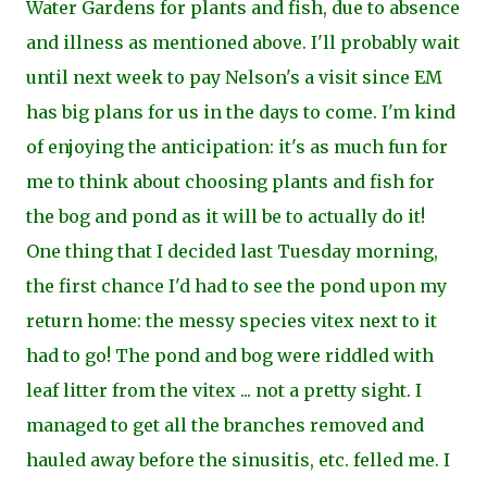
Water Gardens for plants and fish, due to absence
and illness as mentioned above. I'll probably wait
until next week to pay Nelson's a visit since EM
has big plans for us in the days to come. I'm kind
of enjoying the anticipation: it's as much fun for
me to think about choosing plants and fish for
the bog and pond as it will be to actually do it!
One thing that I decided last Tuesday morning,
the first chance I'd had to see the pond upon my
return home: the messy species vitex next to it
had to go! The pond and bog were riddled with
leaf litter from the vitex ... not a pretty sight. I
managed to get all the branches
removed and
hauled away before the sinusitis, etc. felled me. I