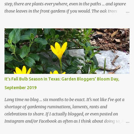
step, there are plants everywhere, even in the paths ... and ignore
those leaves in the front gardens if you would. The oak trees
haven't finished shedding yet and it's an exercise in futility to even
attempt to keep up with their removal from the beds until the
trees are mostly bare. We do our best to keep the sidewalk and
curbs clear: the latter are especially important since we don't want
those leaves clogging our storm drains and increasing the
likelihood of flooding. The corner bed below has undergone some
changes in recent months, with large flagstones added to give The
Head Gardener room to move and work around the plants. Fewer
plants, both desirable and undesirable, make for less work. The HG
It's Fall Bulb Season in Texas: Garden Bloggers' Bloom Day,
and I are 22 years older than we were when we started this garden
September 2019
... how did that happen? The corner bed is the most colorful spot
in th...
Long time no blog ... six months to be exact. It's not like I've got a
shortage of gardening ruminations, laments, rants and
celebrations to share. If I actually blogged, or even posted on
Instagram and/or Facebook as often as I think about doing so, I
hope a few kindred spirits would welcome my thoughts just as I