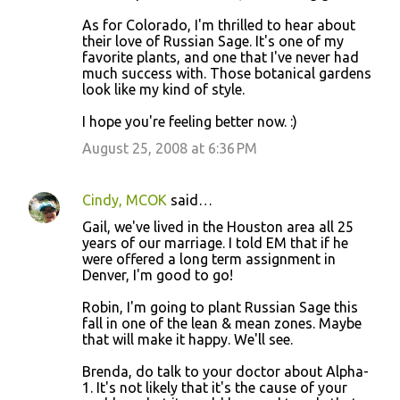
As for Colorado, I'm thrilled to hear about
their love of Russian Sage. It's one of my
favorite plants, and one that I've never had
much success with. Those botanical gardens
look like my kind of style.
I hope you're feeling better now. :)
August 25, 2008 at 6:36 PM
Cindy, MCOK
said…
Gail, we've lived in the Houston area all 25
years of our marriage. I told EM that if he
were offered a long term assignment in
Denver, I'm good to go!
Robin, I'm going to plant Russian Sage this
fall in one of the lean & mean zones. Maybe
that will make it happy. We'll see.
Brenda, do talk to your doctor about Alpha-
1. It's not likely that it's the cause of your