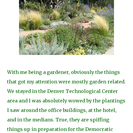
With me being a gardener, obviously the things
that got my attention were mostly garden related.
We stayed in the Denver Technological Center
area and I was absolutely wowed by the plantings
I saw around the office buildings, at the hotel,
and in the medians. True, they are spiffing
things up in preparation for the Democratic