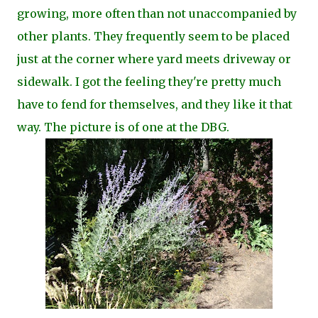
growing, more often than not unaccompanied by
other plants. They frequently seem to be placed
just at the corner where yard meets driveway or
sidewalk. I got the feeling they're pretty much
have to fend for themselves, and they like it that
way. The picture is of one at the DBG.