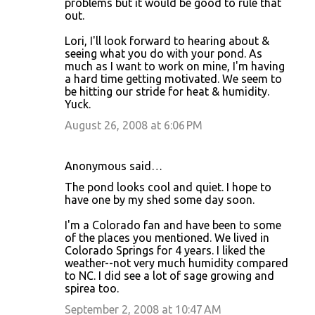
problems but it would be good to rule that
out.
Lori, I'll look forward to hearing about &
seeing what you do with your pond. As
much as I want to work on mine, I'm having
a hard time getting motivated. We seem to
be hitting our stride for heat & humidity.
Yuck.
August 26, 2008 at 6:06 PM
Anonymous said…
The pond looks cool and quiet. I hope to
have one by my shed some day soon.
I'm a Colorado fan and have been to some
of the places you mentioned. We lived in
Colorado Springs for 4 years. I liked the
weather--not very much humidity compared
to NC. I did see a lot of sage growing and
spirea too.
September 2, 2008 at 10:47 AM