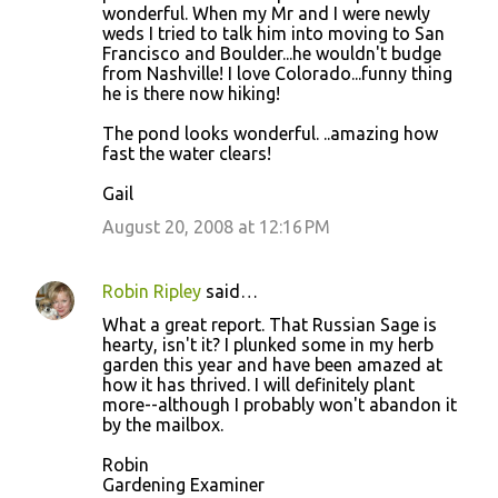
wonderful. When my Mr and I were newly
weds I tried to talk him into moving to San
Francisco and Boulder...he wouldn't budge
from Nashville! I love Colorado...funny thing
he is there now hiking!
The pond looks wonderful. ..amazing how
fast the water clears!
Gail
August 20, 2008 at 12:16 PM
Robin Ripley
said…
What a great report. That Russian Sage is
hearty, isn't it? I plunked some in my herb
garden this year and have been amazed at
how it has thrived. I will definitely plant
more--although I probably won't abandon it
by the mailbox.
Robin
Gardening Examiner