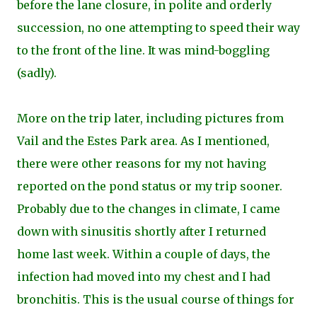
before the lane closure, in polite and orderly
succession, no one atte
mpting to speed their way
to the front of the line. It was mind-boggling
(sadly).
More on the trip later, including pictures from
Vail and the Estes Park area. As I mentioned,
there were other reasons for my not having
reported on the pond status or my trip sooner.
Probably due to the changes in climate, I came
down with sinusitis shortly after I returned
home last week. Within a couple of days, the
infection had moved into my chest and I had
bronchitis. This is the usual course of things for