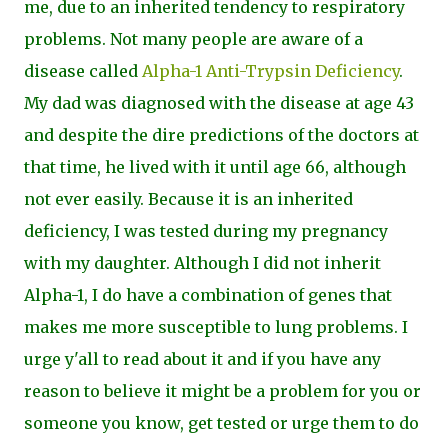
me, due to an inherited tendency to respiratory
problems. Not many people are aware of a
disease called
Alpha-1 Anti-Trypsin Deficiency
.
My dad was
diagnosed with the disease at age 43
and despite the dire predictions of the doctors at
that time, he lived with it until age 66, although
not ever easily. Because it is an inherited
deficiency, I was tested during my pregnancy
with my daughter. Although I did not inherit
Alpha-1, I do have a combination of genes that
makes me more susceptible to lung problems. I
urge y'all to read about it and if you have any
reason to believe it might be a problem for you or
someone you know, get tested or urge them to do