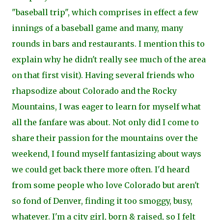
"baseball trip", which comprises in effect a few
innings of a baseball game and many, many
rounds in bars and
restaurants. I mention this to
explain why he didn't really see much of the area
on that first visit). Having several friends who
rhapsodize about Colorado and the Rocky
Mountains, I was eager to learn for myself what
all the fanfare was about. Not only did I come to
share their
passion for the mountains over the
weekend, I found myself fantasizing about ways
we could get back there more often. I'd heard
from some people who love Colorado but aren't
so fond of
Denver, finding it too smoggy, busy,
whatever. I'm a city girl, born & raised, so I felt