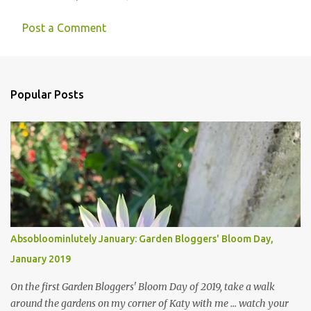
Post a Comment
Popular Posts
Absobloominlutely January: Garden Bloggers' Bloom Day,
January 2019
On the first Garden Bloggers' Bloom Day of 2019, take a walk
around the gardens on my corner of Katy with me ... watch your