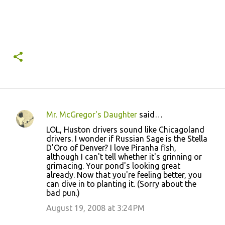
Mr. McGregor's Daughter
said…
C
LOL, Huston drivers sound like Chicagoland
o
drivers. I wonder if Russian Sage is the Stella
D'Oro of Denver? I love Piranha fish,
m
although I can't tell whether it's grinning or
m
grimacing. Your pond's looking great
already. Now that you're feeling better, you
e
can dive in to planting it. (Sorry about the
n
bad pun.)
t
August 19, 2008 at 3:24 PM
s