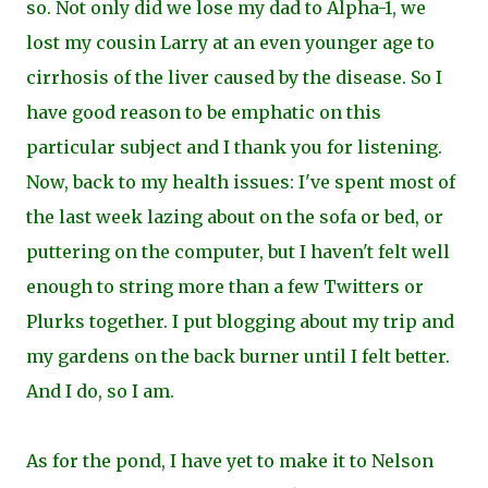
so. Not only did we lose my dad to Alpha-1, we
lost my cousin Larry at an even younger age to
cirrhosis of the liver caused by the disease. So I
have good reason to be emphatic on this
particular subject and I thank you for listening.
Now, back to my health issues: I've spent most of
the last week lazing about on the sofa or bed, or
puttering on the computer, but I haven't felt well
enough to string more than a few Twitters or
Plurks
together. I put blogging about my trip and
my gardens on the back burner until I felt better.
And I do, so I am.
As for the pond, I have yet to make it to Nelson