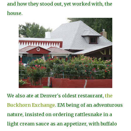
and how they stood out, yet worked with, the
house.
We also ate at Denver's oldest restaurant,
the
Buckhorn Exchange
. EM being of an adventurous
nature, insisted on ordering rattlesnake in a
light cream sauce as an appetizer, with buffalo