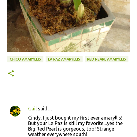
CHICO AMARYLLIS
LA PAZ AMARYLLIS
RED PEARL AMARYLLIS
Gail
said…
C
Cindy, I just bought my first ever amaryllis!
o
But your La Paz is still my favorite....yes the
Big Red Pearl is gorgeous, too! Strange
m
weather everywhere south!