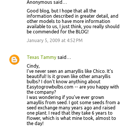
Anonymous said…
Good blog, but I hope that all the
information described in greater detail, and
other models to have more information
available to us, I just think, you really should
be commended for the BLOG!
January 5, 2009 at 4:52 PM
Texas Tammy
said…
Cindy,
I've never seen an amaryllis like Chico. It's
beautiful! Is it grown like other amaryllis
bulbs? I don't know anything about
Easytogrowbulbs.com -- are you happy with
the company?
I was wondering if you've ever grown
amayllis from seed. I got some seeds from a
seed exchange many years ago and raised
one plant. I read that they take 6 years to
flower, which is what mine took, almost to
the day!