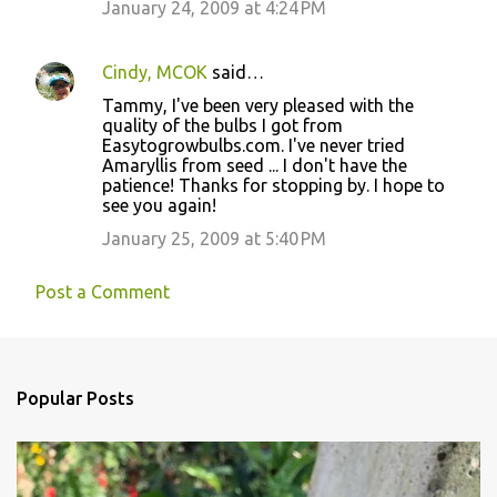
January 24, 2009 at 4:24 PM
Cindy, MCOK
said…
Tammy, I've been very pleased with the
quality of the bulbs I got from
Easytogrowbulbs.com. I've never tried
Amaryllis from seed ... I don't have the
patience! Thanks for stopping by. I hope to
see you again!
January 25, 2009 at 5:40 PM
Post a Comment
Popular Posts