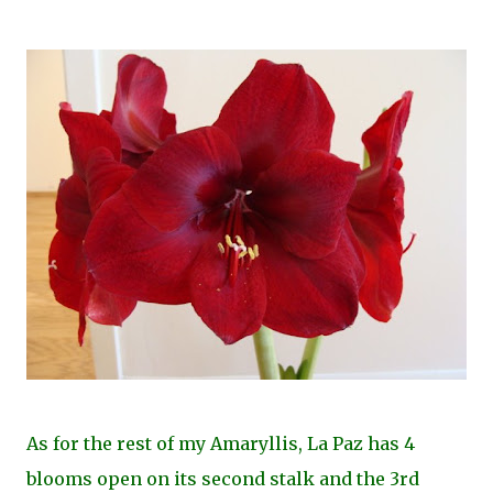
As for the rest of my Amaryllis, La Paz has 4
blooms open on its second stalk and the 3rd