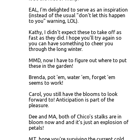
EAL, I'm delighted to serve as an inspiration
(instead of the usual "don't let this happen
to you" warning, LOL).
Kathy, I didn't expect these to take off as
fast as they did. I hope you'll try again so
you can have something to cheer you
through the long winter.
MMD, now I have to figure out where to put
these in the garden!
Brenda, pot 'em, water 'em, forget 'em
seems to work!
Carol, you still have the blooms to look
forward to! Anticipation is part of the
pleasure.
Dee and MA, both of Chico's stalks are in
bloom now and and it's just an explosion of
petals!
MT, hope you're surviving the current cold