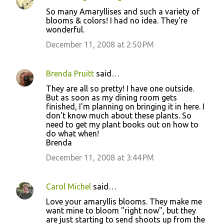
So many Amaryllises and such a variety of
blooms & colors! I had no idea. They're
wonderful.
December 11, 2008 at 2:50 PM
Brenda Pruitt
said…
They are all so pretty! I have one outside.
But as soon as my dining room gets
finished, I'm planning on bringing it in here. I
don't know much about these plants. So
need to get my plant books out on how to
do what when!
Brenda
December 11, 2008 at 3:44 PM
Carol Michel
said…
Love your amaryllis blooms. They make me
want mine to bloom "right now", but they
are just starting to send shoots up from the