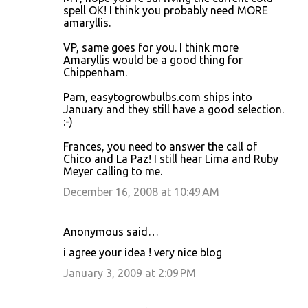
spell OK! I think you probably need MORE
amaryllis.
VP, same goes for you. I think more
Amaryllis would be a good thing for
Chippenham.
Pam, easytogrowbulbs.com ships into
January and they still have a good selection.
:-)
Frances, you need to answer the call of
Chico and La Paz! I still hear Lima and Ruby
Meyer calling to me.
December 16, 2008 at 10:49 AM
Anonymous said…
i agree your idea ! very nice blog
January 3, 2009 at 2:09 PM