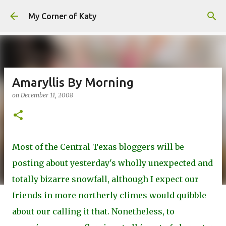
Skip to main content
My Corner of Katy
Amaryllis By Morning
on
December 11, 2008
Most of the Central Texas bloggers will be
posting about yesterday's wholly unexpected and
totally bizarre snowfall, although I expect our
friends in more northerly climes would quibble
about our calling it that. Nonetheless, to