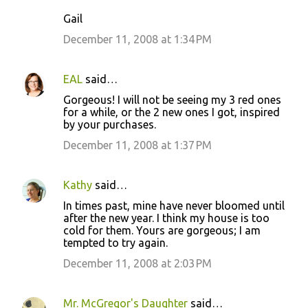
m
Gail
e
December 11, 2008 at 1:34 PM
n
t
s
EAL
said…
Gorgeous! I will not be seeing my 3 red ones
for a while, or the 2 new ones I got, inspired
by your purchases.
December 11, 2008 at 1:37 PM
Kathy
said…
In times past, mine have never bloomed until
after the new year. I think my house is too
cold for them. Yours are gorgeous; I am
tempted to try again.
December 11, 2008 at 2:03 PM
Mr. McGregor's Daughter
said…