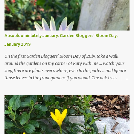
Absobloominlutely January: Garden Bloggers' Bloom Day,
January 2019
On the first Garden Bloggers' Bloom Day of 2019, take a walk
around the gardens on my corner of Katy with me ... watch your
step, there are plants everywhere, even in the paths ... and ignore
those leaves in the front gardens if you would. The oak trees
haven't finished shedding yet and it's an exercise in futility to even
attempt to keep up with their removal from the beds until the
trees are mostly bare. We do our best to keep the sidewalk and
curbs clear: the latter are especially important since we don't want
those leaves clogging our storm drains and increasing the
likelihood of flooding. The corner bed below has undergone some
changes in recent months, with large flagstones added to give The