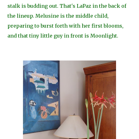
stalk is budding out. That's LaPaz in the back of
the lineup. Melusine is the middle child,
preparing to burst forth with her first blooms,
and that tiny little guy in front is Moonlight.