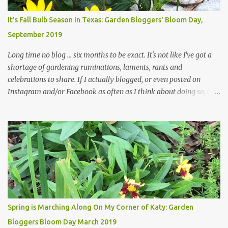
Head Gardener room to move and work around the plants. Fewer
plants, both desirable and undesirable, make for less work. The HG
It's Fall Bulb Season in Texas: Garden Bloggers' Bloom Day,
and I are 22 years older than we were when we started this garden
September 2019
... how did that happen? The corner bed is the most colorful spot
in th...
Long time no blog ... six months to be exact. It's not like I've got a
shortage of gardening ruminations, laments, rants and
celebrations to share. If I actually blogged, or even posted on
Instagram and/or Facebook as often as I think about doing so, I
hope a few kindred spirits would welcome my thoughts just as I
welcome theirs. I make no promises but today's post is a start.
The summer weather on my corner of Katy does have a lot to do
with my lack of enthusiasm for ... well, just about everything. The
last 3 summers, I've made trips to England in mid- to late June,
visiting gardens in the Cotswolds, Yorkshire and East Anglia. I
return from those trips with a renewed passion for gardening,
which is quickly dashed by the realities of gardening in south
central Texas versus the British Isles. I arrived back home on July
Spring is Marching Along On My Corner of Katy: Garden
3rd this year, just as the temperatures headed into the mid- to
Bloggers Bloom Day March 2019
high 90s, where they have stayed ever since. Rain fell on July 4th