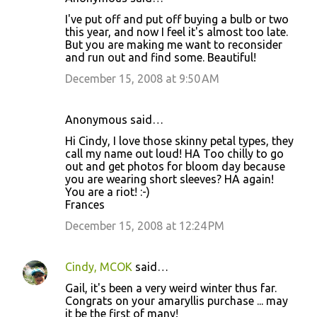
I've put off and put off buying a bulb or two
this year, and now I feel it's almost too late.
But you are making me want to reconsider
and run out and find some. Beautiful!
December 15, 2008 at 9:50 AM
Anonymous said…
Hi Cindy, I love those skinny petal types, they
call my name out loud! HA Too chilly to go
out and get photos for bloom day because
you are wearing short sleeves? HA again!
You are a riot! :-)
Frances
December 15, 2008 at 12:24 PM
Cindy, MCOK
said…
Gail, it's been a very weird winter thus far.
Congrats on your amaryllis purchase ... may
it be the first of many!