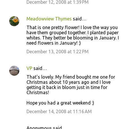
December 12, 2008 at 1:39 PM
Meadowview Thymes
said…
That is one pretty flower! I love the way you
have them grouped together. I planted paper
whites. They better be blooming in January. I
need flowers in January! :)
December 13, 2008 at 1:22 PM
VP
said…
That's lovely. My friend bought me one for
Christmas about 10 years ago and I love
getting it back in bloom just in time for
Christmas!
Hope you had a great weekend :)
December 14, 2008 at 11:16 AM
Anonymous said…