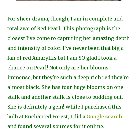
For sheer drama, though, I am in complete and
total awe of Red Pearl. This photograph is the
closest I've come to capturing her amazing depth
and intensity of color. I've never been that big a
fan of red Amaryllis but I am SO glad I took a
chance on Pearl! Not only are her blooms
immense, but they're such a deep rich red they're
almost black. She has four huge blooms on one
stalk and another stalk is close to budding out.
She is definitely a gem! While I purchased this
bulb at Enchanted Forest, I did a
Google search
and found several sources for it online.