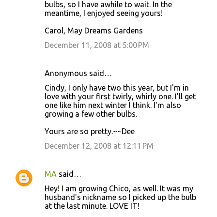
bulbs, so I have awhile to wait. In the
meantime, I enjoyed seeing yours!
Carol, May Dreams Gardens
December 11, 2008 at 5:00 PM
Anonymous said…
Cindy, I only have two this year, but I'm in
love with your first twirly, whirly one. I'll get
one like him next winter I think. I'm also
growing a few other bulbs.
Yours are so pretty.~~Dee
December 12, 2008 at 12:11 PM
MA
said…
Hey! I am growing Chico, as well. It was my
husband's nickname so I picked up the bulb
at the last minute. LOVE IT!