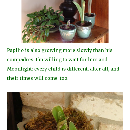
Papilio is also growing more slowly than his
compadres. I'm willing to wait for him and
Moonlight: every child is different, after all, and
their times will come, too.