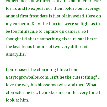
experience snow flurries at all is out of character
for us and to experience them before our average
annual first frost date is just plain weird. Here on
my corner of Katy, the flurries were so light as to
be too miniscule to capture on camera. So I
thought I'd share something else unusual here:
the beauteous blooms of two very different
Amaryllis.
I purchased the charming Chico from
Easytogrowbulbs.com. Isn't he the cutest thing? I
love the way his blossoms twist and turn. What a
character he is ... he makes me smile every time I
look at him.