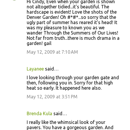
Hi Cindy, Even when your garden is shown
not altogether tidied...it's beautiful. The
hardscape is evident! Love the shots of the
Denver Garden! Oh #*#*...so sorry that the
ugly part of summer has reared it's head! It
was my pleasure to known you as we
wander Through the Summers of Our Lives!
Not far from truth...there is much drama in a
garden! gail
May 12, 2009 at 7:10 AM
Layanee
said…
I love looking through your garden gate and
then, following you in. Sorry for that high
heat so early. It happened here also.
May 12, 2009 at 3:51 PM
Brenda Kula
said…
I really like the whimsical look of your
pavers. You have a gorgeous garden. And