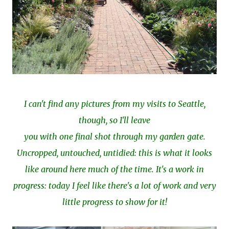
I can't find any pictures from my visits to Seattle,
though, so I'll leave
you with one final shot through my garden gate.
Uncropped, untouched, untidied: this is what it looks
like around here much of the time. It's a work in
progress: today I feel like there's a lot of work and very
little progress to show for it!