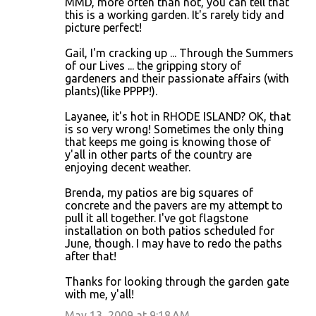
MMD, more often than not, you can tell that
this is a working garden. It's rarely tidy and
picture perfect!
Gail, I'm cracking up ... Through the Summers
of our Lives ... the gripping story of
gardeners and their passionate affairs (with
plants)(like PPPP!).
Layanee, it's hot in RHODE ISLAND? OK, that
is so very wrong! Sometimes the only thing
that keeps me going is knowing those of
y'all in other parts of the country are
enjoying decent weather.
Brenda, my patios are big squares of
concrete and the pavers are my attempt to
pull it all together. I've got flagstone
installation on both patios scheduled for
June, though. I may have to redo the paths
after that!
Thanks for looking through the garden gate
with me, y'all!
May 13, 2009 at 9:18 AM