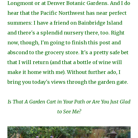
Longmont or at Denver Botanic Gardens. And I do
hear that the Pacific Northwest has near perfect
summers: I have a friend on Bainbridge Island
and there's a splendid nursery there, too. Right
now, though, I'm going to finish this post and
abscond to the grocery store. It's a pretty safe bet
that I will return (and that a bottle of wine will
make it home with me). Without further ado, I
bring you today's views through the garden gate.
Is That A Garden Cart in Your Path or Are You Just Glad
to See Me?