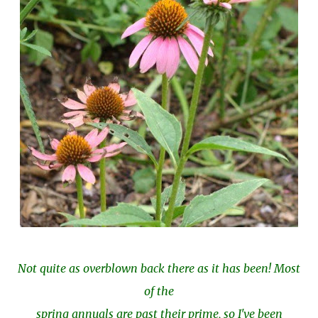
Not quite as overblown back there as it has been! Most
of the
spring annuals are past their prime, so I've been