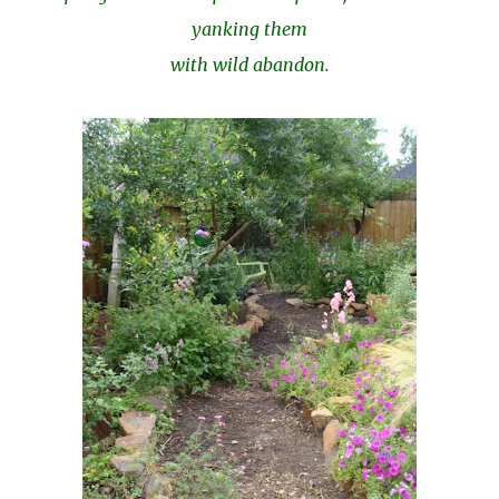
yanking them
with wild abandon.