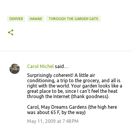
DENVER
HAWAII
THROUGH THE GARDEN GATE
Carol Michel
said…
C
Surprisingly coherent! A little air
o
conditioning, a trip to the grocery, and all is
right with the world. Your garden looks like a
m
great place to be, since I can't feel the heat
m
through the Internet (thank goodness).
e
Carol, May Dreams Gardens (the high here
n
was about 65 F, by the way)
t
May 11, 2009 at 7:48 PM
s