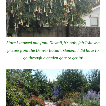
Since I showed one from Hawaii, it's only fair I show a
picture from the Denver Botanic Garden: I did have to
go through a garden gate to get in!