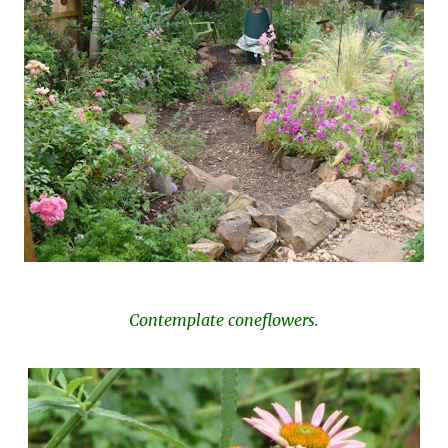
Contemplate coneflowers.