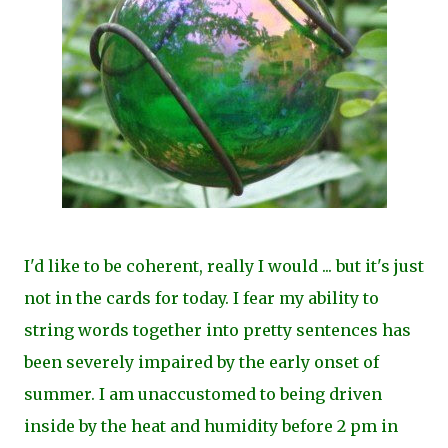
I'd like to be coherent, really I would ... but it's just
not in the cards for today. I fear my ability to
string words together into pretty sentences has
been severely impaired by the early onset of
summer. I am unaccustomed to being driven
inside by the heat and humidity before 2 pm in