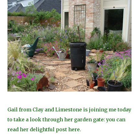
Gail from Clay and Limestone is joining me today
to take a look through her garden gate: you can
read her delightful post
here
.