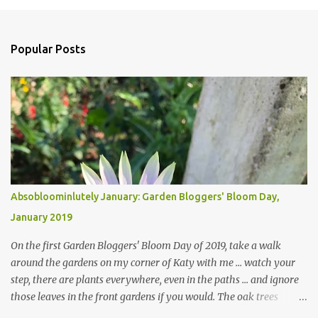
Popular Posts
Absobloominlutely January: Garden Bloggers' Bloom Day,
January 2019
On the first Garden Bloggers' Bloom Day of 2019, take a walk
around the gardens on my corner of Katy with me ... watch your
step, there are plants everywhere, even in the paths ... and ignore
those leaves in the front gardens if you would. The oak trees
haven't finished shedding yet and it's an exercise in futility to even