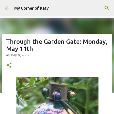
Skip to main content
My Corner of Katy
Through the Garden Gate: Monday,
May 11th
on
May 11, 2009