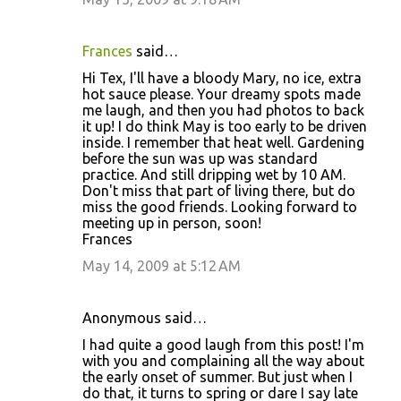
Frances
said…
Hi Tex, I'll have a bloody Mary, no ice, extra
hot sauce please. Your dreamy spots made
me laugh, and then you had photos to back
it up! I do think May is too early to be driven
inside. I remember that heat well. Gardening
before the sun was up was standard
practice. And still dripping wet by 10 AM.
Don't miss that part of living there, but do
miss the good friends. Looking forward to
meeting up in person, soon!
Frances
May 14, 2009 at 5:12 AM
Anonymous said…
I had quite a good laugh from this post! I'm
with you and complaining all the way about
the early onset of summer. But just when I
do that, it turns to spring or dare I say late