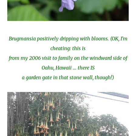
Brugmansia positively dripping with blooms. (OK, I'm
cheating: this is
from my 2006 visit to family on the windward side of
Oahu, Hawaii ... there IS
a garden gate in that stone wall, though!)