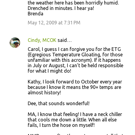
the weather here has been horridly humid.
Drenched in minutes. I hear ya!
Brenda
May 12, 2009 at 7:31 PM
Cindy, MCOK
said…
Carol, I guess I can forgive you for the ETG
(Egregious Temperature Gloating, for those
unfamiliar with this acronym). If it happens
in July or August, I can't be held responsible
for what I might do!
Kathy, I look forward to October every year
because I know it means the 90+ temps are
almost history!
Dee, that sounds wonderful!
MA, I know that feeling! I have a neck chiller
that cools me down a little. When all else
fails, I turn the hose on myself!