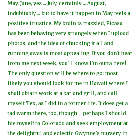
May. June, yes ... July, certainly ... August,
indubitably ... but to have it happen in May feels a
positive injustice. My brain is frazzled, Picasa
has been behaving very strangely when I upload
photos, and the idea of chucking it all and
running away is most appealing. If you don't hear
from me next week, you'll know I'm outta here!
The only question will be where to go: most
likely you should look for me in Hawaii where I
shall obtain work at a bar and grill, and call
myself Tex, as I did in a former life. It does get a
tad warm there, too, though ... perhaps I should
hie myself to Colorado and seek employment at
the delightful and eclectic Gwynne's nursery in