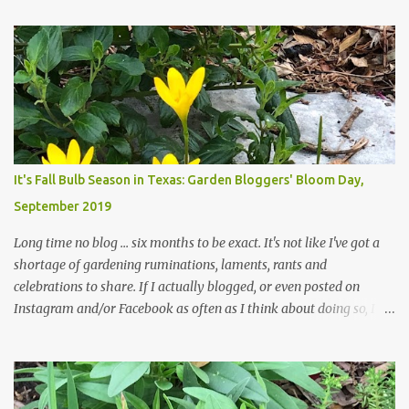
attempt to keep up with their removal from the beds until the
trees are mostly bare. We do our best to keep the sidewalk and
curbs clear: the latter are especially important since we don't want
those leaves clogging our storm drains and increasing the
likelihood of flooding. The corner bed below has undergone some
changes in recent months, with large flagstones added to give The
Head Gardener room to move and work around the plants. Fewer
plants, both desirable and undesirable, make for less work. The HG
It's Fall Bulb Season in Texas: Garden Bloggers' Bloom Day,
and I are 22 years older than we were when we started this garden
September 2019
... how did that happen? The corner bed is the most colorful spot
in th...
Long time no blog ... six months to be exact. It's not like I've got a
shortage of gardening ruminations, laments, rants and
celebrations to share. If I actually blogged, or even posted on
Instagram and/or Facebook as often as I think about doing so, I
hope a few kindred spirits would welcome my thoughts just as I
welcome theirs. I make no promises but today's post is a start.
The summer weather on my corner of Katy does have a lot to do
with my lack of enthusiasm for ... well, just about everything. The