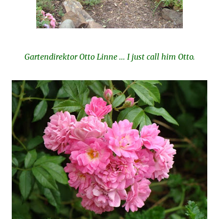
Gartendirektor Otto Linne ... I just call him Otto.