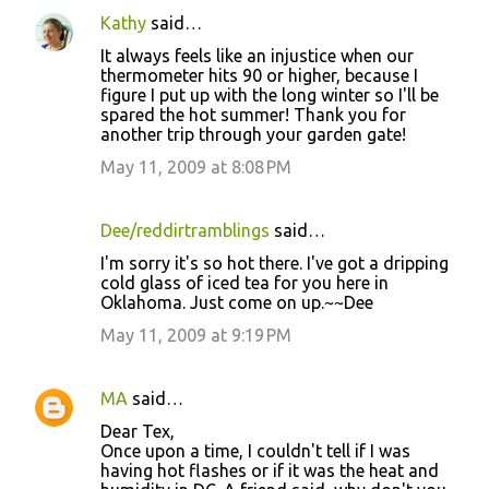
Kathy
said…
It always feels like an injustice when our
thermometer hits 90 or higher, because I
figure I put up with the long winter so I'll be
spared the hot summer! Thank you for
another trip through your garden gate!
May 11, 2009 at 8:08 PM
Dee/reddirtramblings
said…
I'm sorry it's so hot there. I've got a dripping
cold glass of iced tea for you here in
Oklahoma. Just come on up.~~Dee
May 11, 2009 at 9:19 PM
MA
said…
Dear Tex,
Once upon a time, I couldn't tell if I was
having hot flashes or if it was the heat and