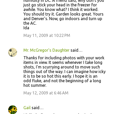
humidity in DC. A friend said, why don't you
just go stick your head in the freezer for
awhile. You know what? I think it worked.
You should try it. Garden looks great. Yours
and Denver's. Now, go indoors and turn up
the AC.
Ida
May 11, 2009 at 10:22 PM
Mr. McGregor's Daughter
said…
Thanks for including photos with your work
items in view. It seems whenever I take long
shots, I'm scurrying around to move such
things out of the way. I can imagine how icky
it is to be so hot this early. I hope it is an
odd fluke, and not the beginning of a long
hot summer.
May 12, 2009 at 6:46 AM
Gail
said…