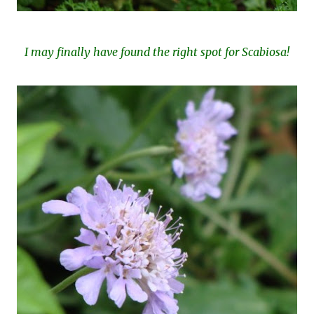
I may finally have found the right spot for Scabiosa!