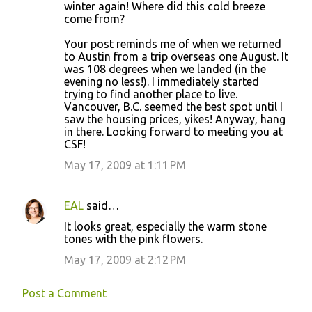
winter again! Where did this cold breeze
come from?
Your post reminds me of when we returned
to Austin from a trip overseas one August. It
was 108 degrees when we landed (in the
evening no less!). I immediately started
trying to find another place to live.
Vancouver, B.C. seemed the best spot until I
saw the housing prices, yikes! Anyway, hang
in there. Looking forward to meeting you at
CSF!
May 17, 2009 at 1:11 PM
EAL
said…
It looks great, especially the warm stone
tones with the pink flowers.
May 17, 2009 at 2:12 PM
Post a Comment