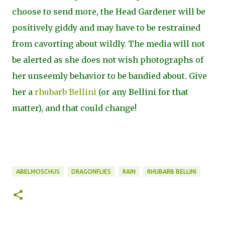
choose to send more, the Head Gardener will be
positively giddy and may have to be restrained
from cavorting about wildly. The media will not
be alerted as she does not wish photographs of
her unseemly behavior to be bandied about. Give
her a
rhubarb Bellini
(or any Bellini for that
matter), and that could change!
ABELMOSCHUS
DRAGONFLIES
RAIN
RHUBARB BELLINI