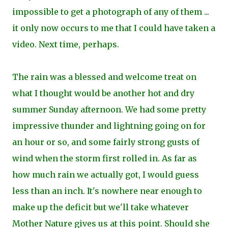
impossible to get a photograph of any of them ...
i
t only now occurs to me that I could have taken a
video. Next time, perhaps.
The rain was a blessed and welcome treat on
what I thought would be another hot and dry
summer Sunday afternoon. We had some pretty
impressive thunder and lightning going on for
an hour or so, and some fairly strong gusts of
wind when the storm first rolled in. As far as
how much rain we actually got, I would guess
less than an inch. It's nowhere near enough to
make up the deficit but we'll take whatever
Mother Nature gives us at this point. Should she