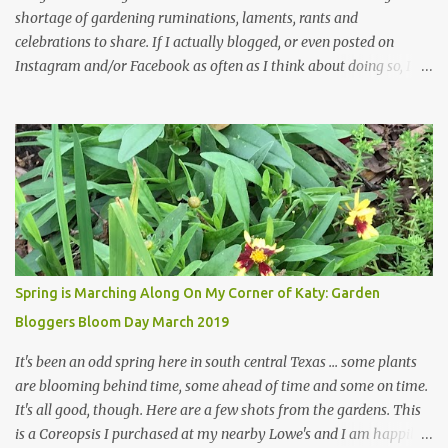
shortage of gardening ruminations, laments, rants and
celebrations to share. If I actually blogged, or even posted on
Instagram and/or Facebook as often as I think about doing so, I
hope a few kindred spirits would welcome my thoughts just as I
welcome theirs. I make no promises but today's post is a start.
The summer weather on my corner of Katy does have a lot to do
with my lack of enthusiasm for ... well, just about everything. The
last 3 summers, I've made trips to England in mid- to late June,
visiting gardens in the Cotswolds, Yorkshire and East Anglia. I
return from those trips with a renewed passion for gardening,
which is quickly dashed by the realities of gardening in south
central Texas versus the British Isles. I arrived back home on July
Spring is Marching Along On My Corner of Katy: Garden
3rd this year, just as the temperatures headed into the mid- to
Bloggers Bloom Day March 2019
high 90s, where they have stayed ever since. Rain fell on July 4th
and for the n...
It's been an odd spring here in south central Texas ... some plants
are blooming behind time, some ahead of time and some on time.
It's all good, though. Here are a few shots from the gardens. This
is a Coreopsis I purchased at my nearby Lowe's and I am happily