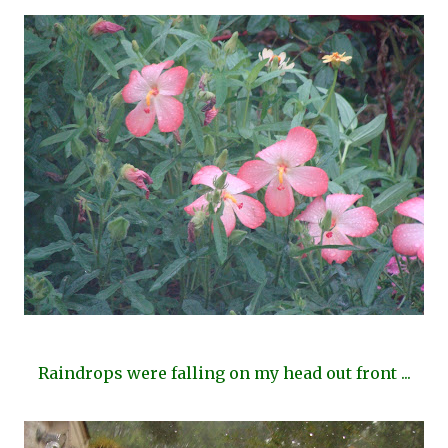
Raindrops were falling on my head out front ...