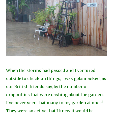
When the storms had passed and I ventured
outside to check on things, I was gobsmacked, as
our British friends say, by the number of
dragonflies that were dashing about the garden.
I've never seen that many in my garden at once!
They were so active that I knew it would be