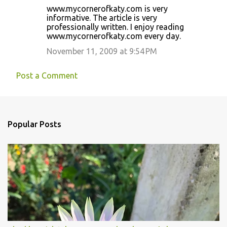
www.mycornerofkaty.com is very
informative. The article is very
professionally written. I enjoy reading
www.mycornerofkaty.com every day.
November 11, 2009 at 9:54 PM
Post a Comment
Popular Posts