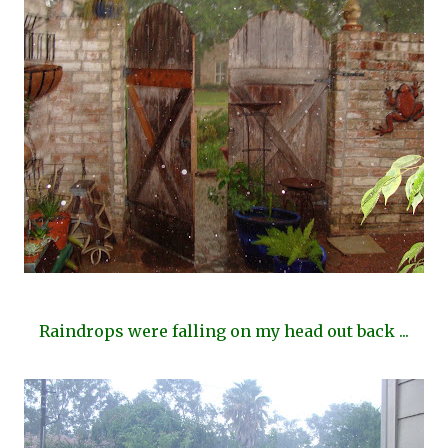
Raindrops were falling on my head out back ...