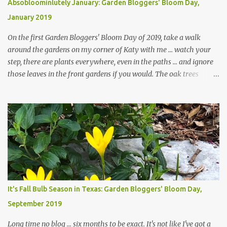
Absobloominlutely January: Garden Bloggers' Bloom Day,
January 2019
On the first Garden Bloggers' Bloom Day of 2019, take a walk
around the gardens on my corner of Katy with me ... watch your
step, there are plants everywhere, even in the paths ... and ignore
those leaves in the front gardens if you would. The oak trees
haven't finished shedding yet and it's an exercise in futility to even
attempt to keep up with their removal from the beds until the
trees are mostly bare. We do our best to keep the sidewalk and
curbs clear: the latter are especially important since we don't want
those leaves clogging our storm drains and increasing the
likelihood of flooding. The corner bed below has undergone some
changes in recent months, with large flagstones added to give The
Head Gardener room to move and work around the plants. Fewer
plants, both desirable and undesirable, make for less work. The HG
It's Fall Bulb Season in Texas: Garden Bloggers' Bloom Day,
and I are 22 years older than we were when we started this garden
September 2019
... how did that happen? The corner bed is the most colorful spot
in th...
Long time no blog ... six months to be exact. It's not like I've got a