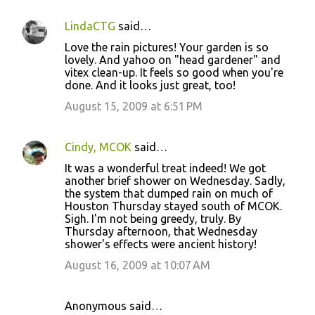
LindaCTG
said…
Love the rain pictures! Your garden is so
lovely. And yahoo on "head gardener" and
vitex clean-up. It feels so good when you're
done. And it looks just great, too!
August 15, 2009 at 6:51 PM
Cindy, MCOK
said…
It was a wonderful treat indeed! We got
another brief shower on Wednesday. Sadly,
the system that dumped rain on much of
Houston Thursday stayed south of MCOK.
Sigh. I'm not being greedy, truly. By
Thursday afternoon, that Wednesday
shower's effects were ancient history!
August 16, 2009 at 10:07 AM
Anonymous said…