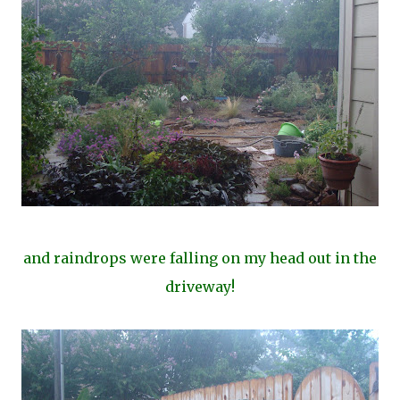
and raindrops were falling on my head out in the
driveway!