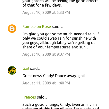
your garden will be feeling the good effects
of that for a few days.
August 10, 2009 at 5:33 PM
Ramble on Rose
said…
I'm glad you got some much-needed rain! If
only we could swap rain for sunshine with
you guys, although lately we're getting our
share of your temperatures and sun...
August 10, 2009 at 9:07 PM
Gail
said…
Great news Cindy! Dance away...gail
August 11, 2009 at 1:40 PM
Frances
said…
Such a good change, Cindy. Even an inch is
welcome at this time of year, for plants and