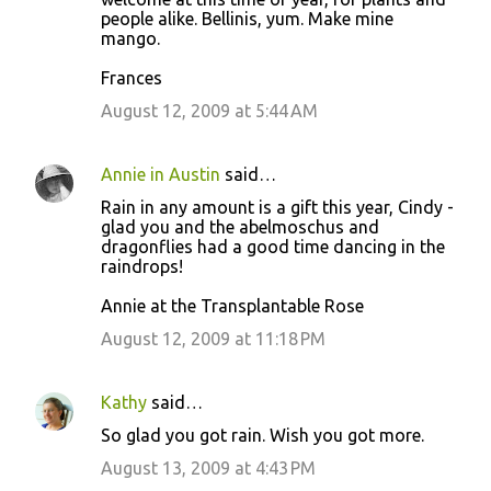
people alike. Bellinis, yum. Make mine
mango.
Frances
August 12, 2009 at 5:44 AM
Annie in Austin
said…
Rain in any amount is a gift this year, Cindy -
glad you and the abelmoschus and
dragonflies had a good time dancing in the
raindrops!
Annie at the Transplantable Rose
August 12, 2009 at 11:18 PM
Kathy
said…
So glad you got rain. Wish you got more.
August 13, 2009 at 4:43 PM