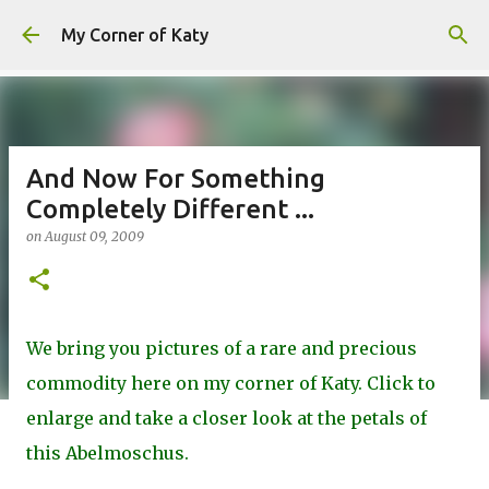
Skip to main content
My Corner of Katy
And Now For Something
Completely Different ...
on
August 09, 2009
We bring you pictures of a rare and precious
commodity here on my corner of Katy. Click to
enlarge and take a closer look at the petals of
this Abelmoschus.