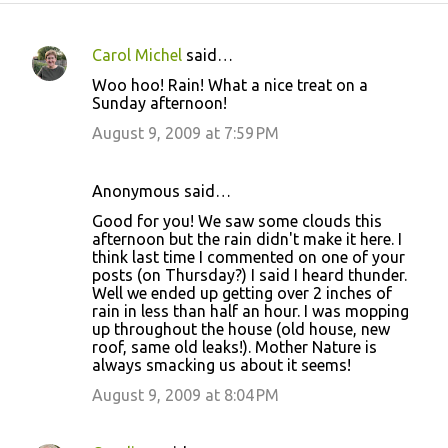
Carol Michel
said…
C
Woo hoo! Rain! What a nice treat on a
o
Sunday afternoon!
m
August 9, 2009 at 7:59 PM
m
e
Anonymous said…
n
Good for you! We saw some clouds this
t
afternoon but the rain didn't make it here. I
think last time I commented on one of your
s
posts (on Thursday?) I said I heard thunder.
Well we ended up getting over 2 inches of
rain in less than half an hour. I was mopping
up throughout the house (old house, new
roof, same old leaks!). Mother Nature is
always smacking us about it seems!
August 9, 2009 at 8:04 PM