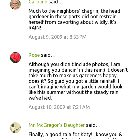
Caroline
said…
Much to the neighbors' chagrin, the head
gardener in these parts did not restrain
herself from cavorting about wildly. It's
RAIN!
August 9, 2009 at 8:33 PM
Rose
said…
Although you didn't include photos, I am
imagining you dancin' in this rain:) It doesn't
take much to make us gardeners happy,
does it? So glad you got a little rainfall; I
can't imagine what my garden would look
like this summer without the steady rain
we've had.
August 10, 2009 at 7:21 AM
Mr. McGregor's Daughter
said…
Finally, a good rain for Katy! I know you &