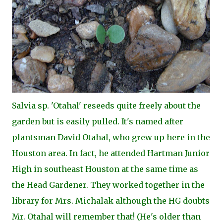
Salvia sp. 'Otahal' reseeds quite freely about the
garden but is easily pulled. It's named after
plantsman David Otahal, who grew up here in the
Houston area. In fact, he attended Hartman Junior
High in southeast Houston at the same time as
the Head Gardener. They worked together in the
library for Mrs. Michalak although the HG doubts
Mr. Otahal will remember that! (He's older than