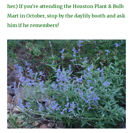
her.) If you're attending the Houston Plant & Bulb
Mart in October, stop by the daylily booth and ask
him if he remembers!