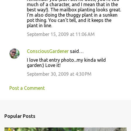
much of a character, and I mean that in the
t
best way!). The mailbox planting looks great.
s
I'm also doing the thuggy plant in a sunken
pot thing. You can't tell, and it keeps the
plant in line.
September 15, 2009 at 11:06 AM
ConsciousGardener
said…
I love that entry photo...my kinda wild
garden:) Love it!
September 30, 2009 at 4:30 PM
Post a Comment
Popular Posts