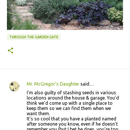
THROUGH THE GARDEN GATE
Mr. McGregor's Daughter
said…
C
I'm also guilty of stashing seeds in various
o
locations around the house & garage. You'd
think we'd come up with a single place to
m
keep them so we can find them when we
m
want them.
It's so cool that you have a planted named
e
after someone you know, even if he doesn't
n
remember you (but I bet he does, you're too