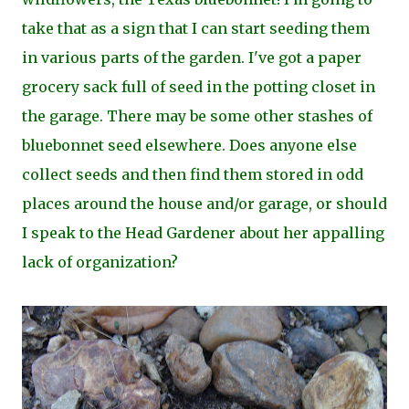
take that as a sign that I can start seeding them
in various parts of the garden. I've got a paper
grocery sack full of seed in the potting closet in
the garage. There may be some other stashes of
bluebonnet seed elsewhere. Does anyone else
collect seeds and then find them stored in odd
places around the house and/or garage, or should
I speak to the Head Gardener about her appalling
lack of organization?