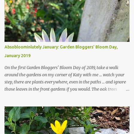
Absobloominlutely January: Garden Bloggers' Bloom Day,
January 2019
On the first Garden Bloggers' Bloom Day of 2019, take a walk
around the gardens on my corner of Katy with me ... watch your
step, there are plants everywhere, even in the paths ... and ignore
those leaves in the front gardens if you would. The oak trees
haven't finished shedding yet and it's an exercise in futility to even
attempt to keep up with their removal from the beds until the
trees are mostly bare. We do our best to keep the sidewalk and
curbs clear: the latter are especially important since we don't want
those leaves clogging our storm drains and increasing the
likelihood of flooding. The corner bed below has undergone some