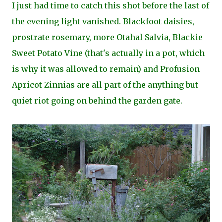
I just had time to catch this shot before the last of
the evening light vanished. Blackfoot daisies,
prostrate rosemary, more Otahal Salvia, Blackie
Sweet Potato Vine (that's actually in a pot, which
is why it was allowed to remain) and Profusion
Apricot Zinnias are all part of the anything but
quiet riot going on behind the garden gate.