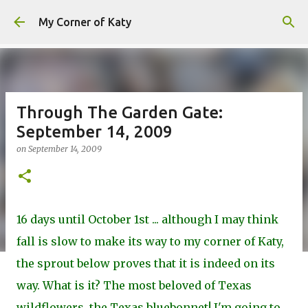
Skip to main content
My Corner of Katy
Through The Garden Gate:
September 14, 2009
on
September 14, 2009
16 days until October 1st ... although I may think
fall is slow to make its way to my corner of Katy,
the sprout below proves that it is indeed on its
way. What is it? The most beloved of Texas
wildflowers, the Texas bluebonnet! I'm going to