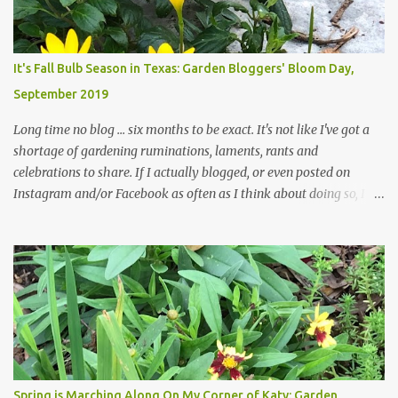
changes in recent months, with large flagstones added to give The
Head Gardener room to move and work around the plants. Fewer
plants, both desirable and undesirable, make for less work. The HG
It's Fall Bulb Season in Texas: Garden Bloggers' Bloom Day,
and I are 22 years older than we were when we started this garden
September 2019
... how did that happen? The corner bed is the most colorful spot
in th...
Long time no blog ... six months to be exact. It's not like I've got a
shortage of gardening ruminations, laments, rants and
celebrations to share. If I actually blogged, or even posted on
Instagram and/or Facebook as often as I think about doing so, I
hope a few kindred spirits would welcome my thoughts just as I
welcome theirs. I make no promises but today's post is a start.
The summer weather on my corner of Katy does have a lot to do
with my lack of enthusiasm for ... well, just about everything. The
last 3 summers, I've made trips to England in mid- to late June,
visiting gardens in the Cotswolds, Yorkshire and East Anglia. I
return from those trips with a renewed passion for gardening,
which is quickly dashed by the realities of gardening in south
central Texas versus the British Isles. I arrived back home on July
Spring is Marching Along On My Corner of Katy: Garden