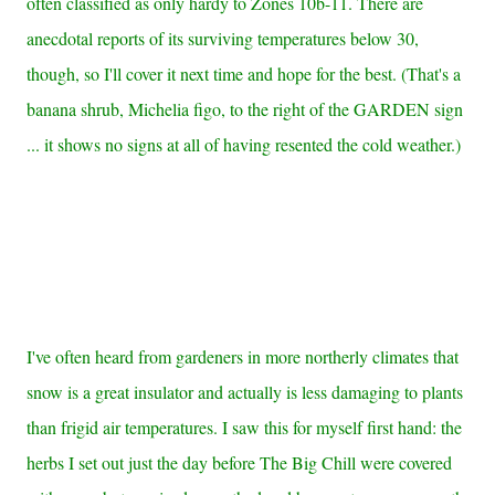
often classified as only hardy to Zones 10b-11. There are
anecdotal reports of its surviving temperatures below 30,
though, so I'll cover it next time and hope for the best. (That's a
banana shrub, Michelia figo, to the right of the GARDEN sign
... it shows no signs at all of having resented the cold weather.)
I've often heard from gardeners in more northerly climates that
snow is a great insulator and actually is less damaging to plants
than frigid air temperatures. I saw this for myself first hand: the
herbs I set out just the day before The Big Chill were covered