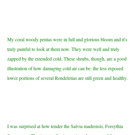
My coral woody pentas were in full and glorious bloom and it's
truly painful to look at them now. They were well and truly
zapped by the extended cold. These shrubs, though, are a good
illustration of how damaging cold air can be: the less exposed
lower portions of several Rondeletias are still green and healthy.
I was surprised at how tender the Salvia madrensis, Forsythia