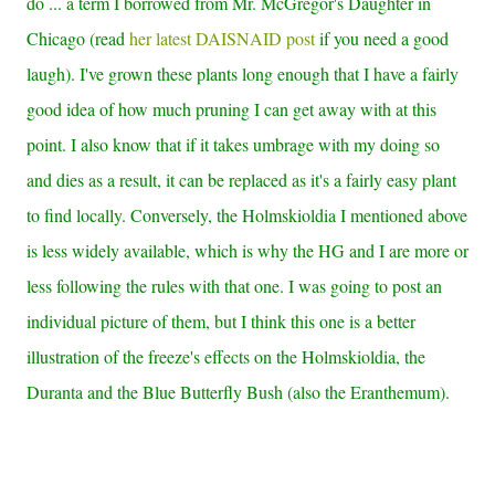
do ... a term I borrowed from Mr. McGregor's Daughter in
Chicago (read
her latest DAISNAID post
if you need a good
laugh). I've grown these plants long enough that I have a fairly
good idea of how much pruning I can get away with at this
point. I also know that if it takes umbrage with my doing so
and dies as a result, it can be replaced as it's a fairly easy plant
to find locally. Conversely, the Holmskioldia I mentioned above
is less widely available, which is why the HG and I are more or
less following the rules with that one. I was going to post an
individual picture of them, but I think this one is a better
illustration of the freeze's effects on the Holmskioldia, the
Duranta and the Blue Butterfly Bush (also the Eranthemum).