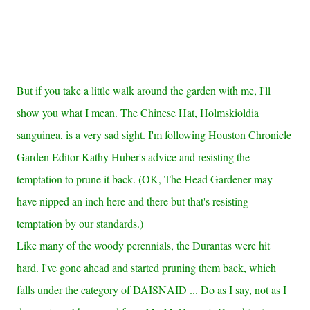
But if you take a little walk around the garden with me, I'll
show you what I mean. The Chinese Hat, Holmskioldia
sanguinea, is a very sad sight. I'm following Houston Chronicle
Garden Editor Kathy Huber's advice and resisting the
temptation to prune it back. (OK, The Head Gardener may
have nipped an inch here and there but that's resisting
temptation by our standards.)
Like many of the woody perennials, the Durantas were hit
hard. I've gone ahead and started pruning them back, which
falls under the category of DAISNAID ... Do as I say, not as I