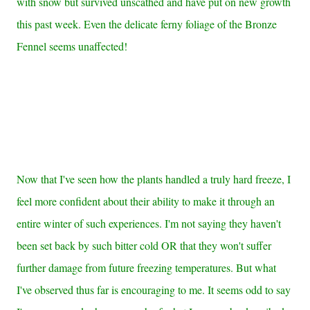
with snow but survived unscathed and have put on new growth
this past week. Even the delicate ferny foliage of the Bronze
Fennel seems unaffected!
Now that I've seen how the plants handled a truly hard freeze, I
feel more confident about their ability to make it through an
entire winter of such experiences. I'm not saying they haven't
been set back by such bitter cold OR that they won't suffer
further damage from future freezing temperatures. But what
I've observed thus far is encouraging to me. It seems odd to say