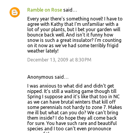
Ramble on Rose
said…
Every year there's something novel! I have to
agree with Kathy that I'm unfamiliar with a
lot of your plants, but I bet your garden will
bounce back well. And isn't it funny how
snow is such a great insulator? I'm counting
on it now as we've had some terribly frigid
weather lately!
December 13, 2009 at 8:30 PM
Anonymous said…
I was anxious to what did and didn't get
nipped. It's still a waiting game though till
Spring I suppose and it's like that too in NC
as we can have brutal winters that kill off
some perennials not hardy to zone 7. Makes
me ill but what can you do? We can't bring
them inside? I do hope they all come back
for sure. You have such rare and beautiful
species and I too can't even pronounce