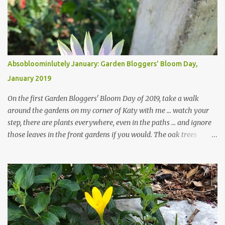
Absobloominlutely January: Garden Bloggers' Bloom Day,
January 2019
On the first Garden Bloggers' Bloom Day of 2019, take a walk
around the gardens on my corner of Katy with me ... watch your
step, there are plants everywhere, even in the paths ... and ignore
those leaves in the front gardens if you would. The oak trees
haven't finished shedding yet and it's an exercise in futility to even
attempt to keep up with their removal from the beds until the
trees are mostly bare. We do our best to keep the sidewalk and
curbs clear: the latter are especially important since we don't want
those leaves clogging our storm drains and increasing the
likelihood of flooding. The corner bed below has undergone some
changes in recent months, with large flagstones added to give The