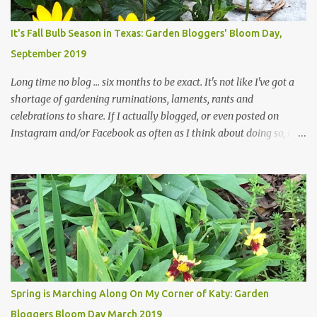
Head Gardener room to move and work around the plants. Fewer
plants, both desirable and undesirable, make for less work. The HG
It's Fall Bulb Season in Texas: Garden Bloggers' Bloom Day,
and I are 22 years older than we were when we started this garden
September 2019
... how did that happen? The corner bed is the most colorful spot
in th...
Long time no blog ... six months to be exact. It's not like I've got a
shortage of gardening ruminations, laments, rants and
celebrations to share. If I actually blogged, or even posted on
Instagram and/or Facebook as often as I think about doing so, I
hope a few kindred spirits would welcome my thoughts just as I
welcome theirs. I make no promises but today's post is a start.
The summer weather on my corner of Katy does have a lot to do
with my lack of enthusiasm for ... well, just about everything. The
last 3 summers, I've made trips to England in mid- to late June,
visiting gardens in the Cotswolds, Yorkshire and East Anglia. I
return from those trips with a renewed passion for gardening,
which is quickly dashed by the realities of gardening in south
central Texas versus the British Isles. I arrived back home on July
Spring is Marching Along On My Corner of Katy: Garden
3rd this year, just as the temperatures headed into the mid- to
Bloggers Bloom Day March 2019