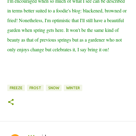
I'm encouraged when so much of what I see can be described
in terms better suited to a foodie's blog: blackened, browned or
fried! Nonetheless, I'm optimistic that I'll still have a beautiful
garden when spring gets here. It won't be the same kind of
beauty as that of previous springs but as a gardener who not
only enjoys change but celebrates it, I say bring it on!
FREEZE
FROST
SNOW
WINTER