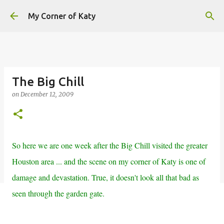
Skip to main content
My Corner of Katy
The Big Chill
on
December 12, 2009
So here we are one week after the Big Chill visited the greater
Houston area ... and the scene on my corner of Katy is one of
damage and devastation. True, it doesn't look all that bad as
seen through the garden gate.