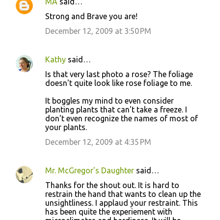
MA
said…
C
Strong and Brave you are!
o
December 12, 2009 at 3:50 PM
m
m
Kathy
said…
e
Is that very last photo a rose? The foliage
n
doesn't quite look like rose foliage to me.
t
It boggles my mind to even consider
s
planting plants that can't take a freeze. I
don't even recognize the names of most of
your plants.
December 12, 2009 at 4:35 PM
Mr. McGregor's Daughter
said…
Thanks for the shout out. It is hard to
restrain the hand that wants to clean up the
unsightliness. I applaud your restraint. This
has been quite the experiement with