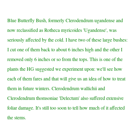
Blue Butterfly Bush, formerly Clerodendrum ugandense and
now reclassified as Rotheca myricoides 'Ugandense', was
seriously affected by the cold. I have two of these large bushes:
I cut one of them back to about 6 inches high and the other I
removed only 6 inches or so from the tops. This is one of the
plants the HG suggested we experiment upon: we'll see how
each of them fares and that will give us an idea of how to treat
them in future winters.
Clerodendrum wallichii and
Clerodendrum thomsoniae 'Delectum' also suffered extensive
foliar damage. It's still too soon to tell how much of it affected
the stems.