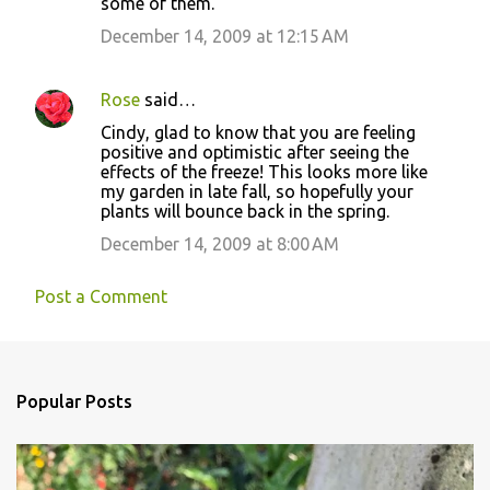
some of them.
December 14, 2009 at 12:15 AM
Rose
said…
Cindy, glad to know that you are feeling
positive and optimistic after seeing the
effects of the freeze! This looks more like
my garden in late fall, so hopefully your
plants will bounce back in the spring.
December 14, 2009 at 8:00 AM
Post a Comment
Popular Posts