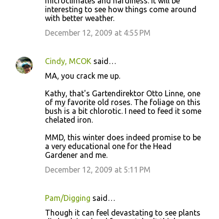
microclimates and hardiness. It will be
interesting to see how things come around
with better weather.
December 12, 2009 at 4:55 PM
Cindy, MCOK
said…
MA, you crack me up.
Kathy, that's Gartendirektor Otto Linne, one
of my favorite old roses. The foliage on this
bush is a bit chlorotic. I need to feed it some
chelated iron.
MMD, this winter does indeed promise to be
a very educational one for the Head
Gardener and me.
December 12, 2009 at 5:11 PM
Pam/Digging
said…
Though it can feel devastating to see plants