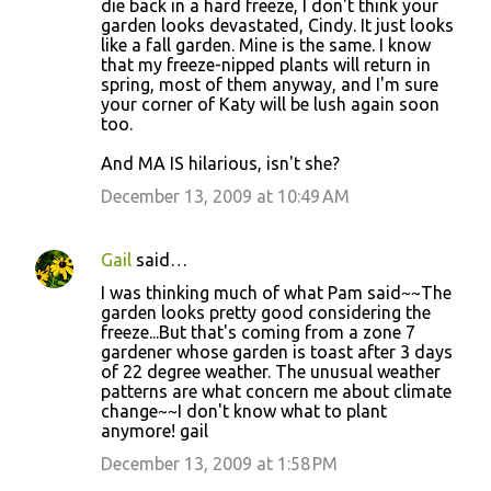
die back in a hard freeze, I don't think your
garden looks devastated, Cindy. It just looks
like a fall garden. Mine is the same. I know
that my freeze-nipped plants will return in
spring, most of them anyway, and I'm sure
your corner of Katy will be lush again soon
too.
And MA IS hilarious, isn't she?
December 13, 2009 at 10:49 AM
Gail
said…
I was thinking much of what Pam said~~The
garden looks pretty good considering the
freeze...But that's coming from a zone 7
gardener whose garden is toast after 3 days
of 22 degree weather. The unusual weather
patterns are what concern me about climate
change~~I don't know what to plant
anymore! gail
December 13, 2009 at 1:58 PM