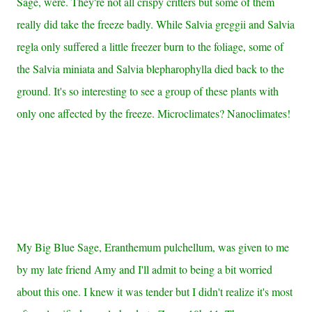
Sage, were. They're not all crispy critters but some of them
really did take the freeze badly. While Salvia greggii and Salvia
regla only suffered a little freezer burn to the foliage, some of
the Salvia miniata and Salvia blepharophylla died back to the
ground. It's so interesting to see a group of these plants with
only one affected by the freeze. Microclimates? Nanoclimates!
My Big Blue Sage, Eranthemum pulchellum, was given to me
by my late friend Amy and I'll admit to being a bit worried
about this one. I knew it was tender but I didn't realize it's most