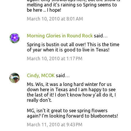
melting and it's raining so Spring seems to
m
be here ... I hope!
m
March 10, 2010 at 8:01 AM
e
n
Morning Glories in Round Rock
said…
t
Spring is bustin out all over! This is the time
s
of year when it is good to live in Texas!
March 10, 2010 at 1:17 PM
Cindy, MCOK
said…
Ms. Wis, it was a long hard winter for us
down here in Texas and I am happy to see
the last of it! I don't know how y'all do it, I
really don't.
MG, isn't it great to see spring flowers
again? I'm looking forward to bluebonnets!
March 11, 2010 at 9:43 PM