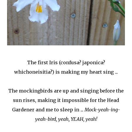
The first Iris (confusa? japonica?
whichoneisitia?) is making my heart sing ...
The mockingbirds are up and singing before the
sun rises, making it impossible for the Head
Gardener and me to sleep in ...
Mock-yeah-ing-
yeah-bird, yeah, YEAH, yeah!