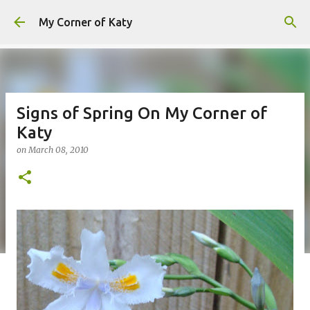
Skip to main content
My Corner of Katy
Signs of Spring On My Corner of
Katy
on
March 08, 2010