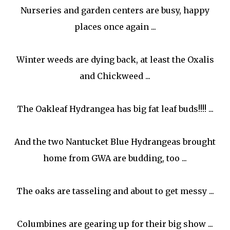
Nurseries and garden centers are busy, happy
places once again ...
Winter weeds are dying back, at least the Oxalis
and Chickweed ...
The Oakleaf Hydrangea has big fat leaf buds!!!! ...
And the two Nantucket Blue Hydrangeas brought
home from GWA are budding, too ...
The oaks are tasseling and about to get messy ...
Columbines are gearing up for their big show ...