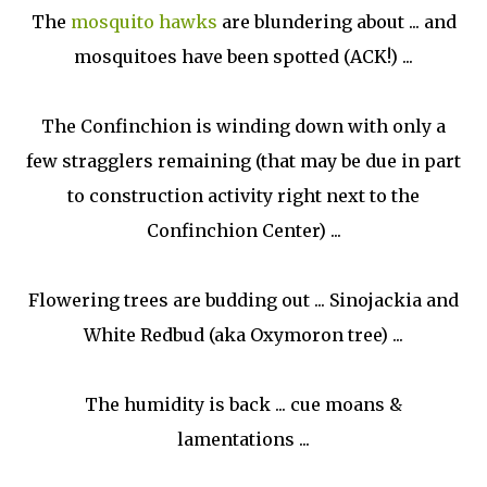
The
mosquito hawks
are blundering about
... and
mosquitoes have been spotted (ACK!) ...
The Confinchion is winding down with only a
few stragglers remaining (that may be due in part
to construction activity right next to the
Confinchion Center) ...
Flowering trees are budding out ... Sinojackia and
White Redbud (aka Oxymoron tree) ...
The humidity is back ... cue moans &
lamentations ...