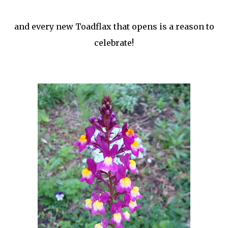
and every new Toadflax that opens is a reason to
celebrate!