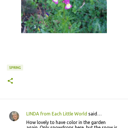
SPRING
LINDA from Each Little World
said…
C
How lovely to have color in the garden
o
again. Only snowdrops here, but the snow is