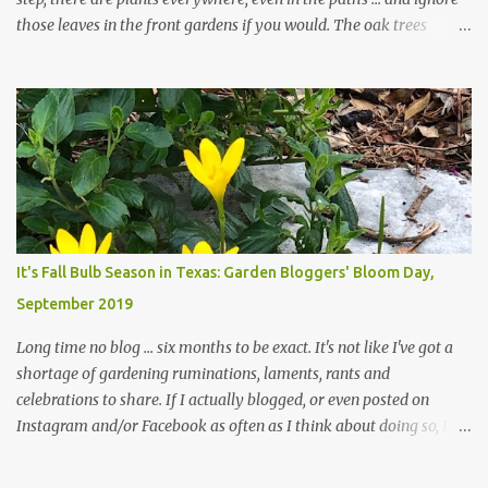
those leaves in the front gardens if you would. The oak trees
haven't finished shedding yet and it's an exercise in futility to even
attempt to keep up with their removal from the beds until the
trees are mostly bare. We do our best to keep the sidewalk and
curbs clear: the latter are especially important since we don't want
those leaves clogging our storm drains and increasing the
likelihood of flooding. The corner bed below has undergone some
changes in recent months, with large flagstones added to give The
Head Gardener room to move and work around the plants. Fewer
plants, both desirable and undesirable, make for less work. The HG
It's Fall Bulb Season in Texas: Garden Bloggers' Bloom Day,
and I are 22 years older than we were when we started this garden
September 2019
... how did that happen? The corner bed is the most colorful spot
in th...
Long time no blog ... six months to be exact. It's not like I've got a
shortage of gardening ruminations, laments, rants and
celebrations to share. If I actually blogged, or even posted on
Instagram and/or Facebook as often as I think about doing so, I
hope a few kindred spirits would welcome my thoughts just as I
welcome theirs. I make no promises but today's post is a start.