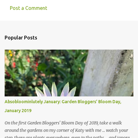
Post a Comment
Popular Posts
Absobloominlutely January: Garden Bloggers' Bloom Day,
January 2019
On the first Garden Bloggers' Bloom Day of 2019, take a walk
around the gardens on my corner of Katy with me ... watch your
step, there are plants everywhere, even in the paths ... and ignore