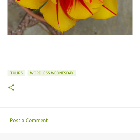
TULIPS
WORDLESS WEDNESDAY
Post a Comment
C
o