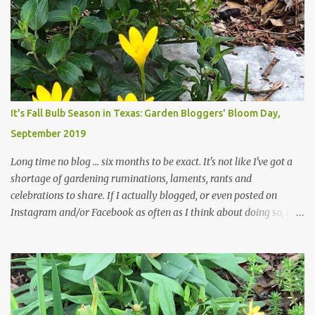
trees are mostly bare. We do our best to keep the sidewalk and
curbs clear: the latter are especially important since we don't want
those leaves clogging our storm drains and increasing the
likelihood of flooding. The corner bed below has undergone some
changes in recent months, with large flagstones added to give The
Head Gardener room to move and work around the plants. Fewer
plants, both desirable and undesirable, make for less work. The HG
It's Fall Bulb Season in Texas: Garden Bloggers' Bloom Day,
and I are 22 years older than we were when we started this garden
September 2019
... how did that happen? The corner bed is the most colorful spot
in th...
Long time no blog ... six months to be exact. It's not like I've got a
shortage of gardening ruminations, laments, rants and
celebrations to share. If I actually blogged, or even posted on
Instagram and/or Facebook as often as I think about doing so, I
hope a few kindred spirits would welcome my thoughts just as I
welcome theirs. I make no promises but today's post is a start.
The summer weather on my corner of Katy does have a lot to do
with my lack of enthusiasm for ... well, just about everything. The
last 3 summers, I've made trips to England in mid- to late June,
visiting gardens in the Cotswolds, Yorkshire and East Anglia. I