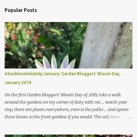
m
Popular Posts
m
e
n
t
s
Absobloominlutely January: Garden Bloggers' Bloom Day,
January 2019
On the first Garden Bloggers' Bloom Day of 2019, take a walk
around the gardens on my corner of Katy with me ... watch your
step, there are plants everywhere, even in the paths ... and ignore
those leaves in the front gardens if you would. The oak trees
haven't finished shedding yet and it's an exercise in futility to even
attempt to keep up with their removal from the beds until the