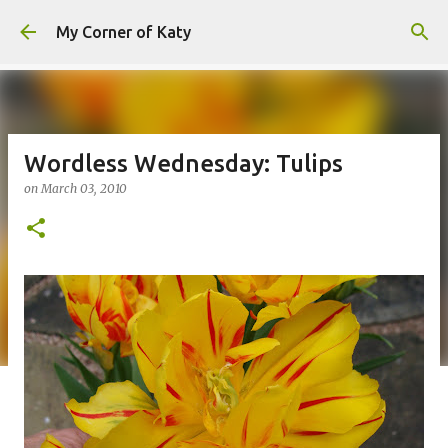
Skip to main content
My Corner of Katy
Wordless Wednesday: Tulips
on
March 03, 2010