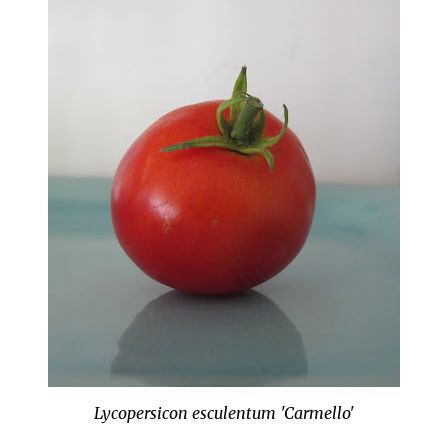
Lycopersicon esculentum 'Carmello'