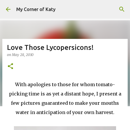
Skip to main content
My Corner of Katy
Love Those Lycopersicons!
on
May 28, 2010
With apologies to those for whom tomato-
picking time is as yet a distant hope, I present a
few pictures guaranteed to make your mouths
water in anticipation of your own harvest.