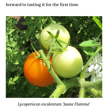
forward to tasting it for the first time.
Lycopersicon esculentum 'Jaune Flamme'