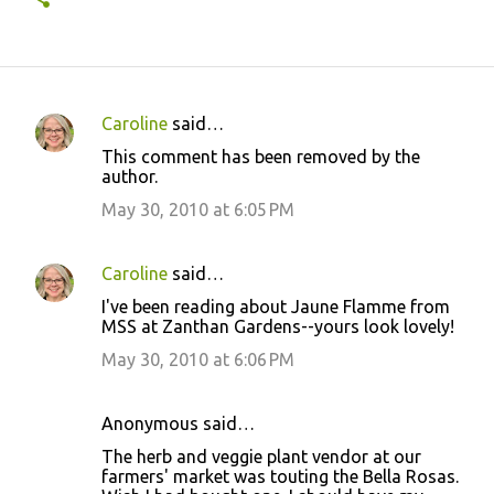
Caroline
said…
C
This comment has been removed by the
o
author.
m
May 30, 2010 at 6:05 PM
m
e
Caroline
said…
n
I've been reading about Jaune Flamme from
t
MSS at Zanthan Gardens--yours look lovely!
s
May 30, 2010 at 6:06 PM
Anonymous said…
The herb and veggie plant vendor at our
farmers' market was touting the Bella Rosas.