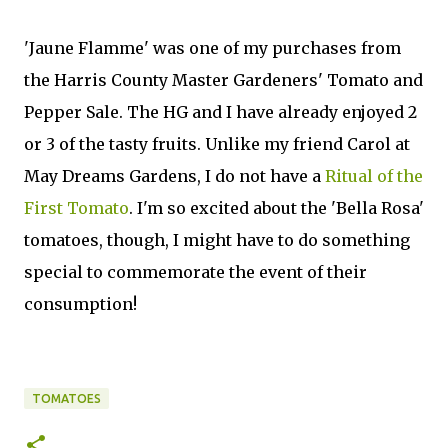
'Jaune Flamme' was one of my purchases from
the Harris County Master Gardeners' Tomato and
Pepper Sale. The HG and I have already enjoyed 2
or 3 of the tasty fruits. Unlike my friend Carol at
May Dreams Gardens, I do not have a
Ritual of the
First Tomato
. I'm so excited about the 'Bella Rosa'
tomatoes, though, I might have to do something
special to commemorate the event of their
consumption!
TOMATOES