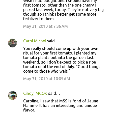
Wish I had bought one. I should have my
first tomato, other than the one cherry I
picked last week, today. They're not very big
though so I think I better get some more
fertilizer to them.
May 31, 2010 at 7:36 AM
Carol Michel
said…
You really should come up with your own
ritual for your first tomato. I planted my
tomato plants out into the garden last
weekend, so I don't expect to pick a ripe
tomato until the end of July. "Good things
come to those who wait!"
May 31, 2010 at 10:05 AM
Cindy, MCOK
said…
Caroline, I saw that MSS is fond of Jaune
Flamme. It has an interesting and unique
flavor.