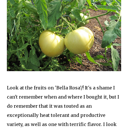
Look at the fruits on 'Bella Rosa'/! It's a shame I
can't remember when and where I bought it, but I
do remember that it was touted as an
exceptionally heat tolerant and productive
variety, as well as one with terrific flavor. I look