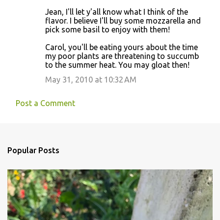
Jean, I'll let y'all know what I think of the
flavor. I believe I'll buy some mozzarella and
pick some basil to enjoy with them!
Carol, you'll be eating yours about the time
my poor plants are threatening to succumb
to the summer heat. You may gloat then!
May 31, 2010 at 10:32 AM
Post a Comment
Popular Posts