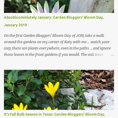
Absobloominlutely January: Garden Bloggers' Bloom Day,
January 2019
On the first Garden Bloggers' Bloom Day of 2019, take a walk
around the gardens on my corner of Katy with me ... watch your
step, there are plants everywhere, even in the paths ... and ignore
those leaves in the front gardens if you would. The oak trees
haven't finished shedding yet and it's an exercise in futility to even
attempt to keep up with their removal from the beds until the
trees are mostly bare. We do our best to keep the sidewalk and
curbs clear: the latter are especially important since we don't want
those leaves clogging our storm drains and increasing the
likelihood of flooding. The corner bed below has undergone some
changes in recent months, with large flagstones added to give The
Head Gardener room to move and work around the plants. Fewer
plants, both desirable and undesirable, make for less work. The HG
It's Fall Bulb Season in Texas: Garden Bloggers' Bloom Day,
and I are 22 years older than we were when we started this garden