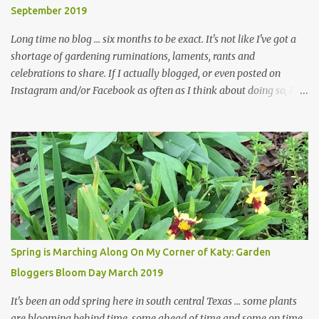
September 2019
... how did that happen? The corner bed is the most colorful spot
in th...
Long time no blog ... six months to be exact. It's not like I've got a
shortage of gardening ruminations, laments, rants and
celebrations to share. If I actually blogged, or even posted on
Instagram and/or Facebook as often as I think about doing so, I
hope a few kindred spirits would welcome my thoughts just as I
welcome theirs. I make no promises but today's post is a start.
The summer weather on my corner of Katy does have a lot to do
with my lack of enthusiasm for ... well, just about everything. The
last 3 summers, I've made trips to England in mid- to late June,
visiting gardens in the Cotswolds, Yorkshire and East Anglia. I
return from those trips with a renewed passion for gardening,
which is quickly dashed by the realities of gardening in south
central Texas versus the British Isles. I arrived back home on July
Spring is Marching Along On My Corner of Katy: Garden
3rd this year, just as the temperatures headed into the mid- to
Bloggers Bloom Day March 2019
high 90s, where they have stayed ever since. Rain fell on July 4th
and for the n...
It's been an odd spring here in south central Texas ... some plants
are blooming behind time, some ahead of time and some on time.