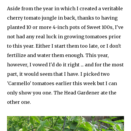
Aside from the year in which I created a veritable
cherry tomato jungle in back, thanks to having
planted 10 or more 4-inch pots of Sweet 100s, I've
not had any real luck in growing tomatoes prior
to this year. Either I start them too late, or I don't
fertilize and water them enough. This year,
however, I vowed I'd do it right ... and for the most
part, it would seem that I have. I picked two
'Carmello' tomatoes earlier this week but I can
only show you one. The Head Gardener ate the
other one.