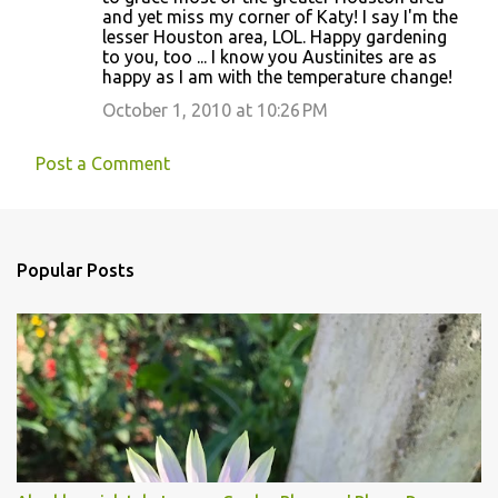
and yet miss my corner of Katy! I say I'm the
lesser Houston area, LOL. Happy gardening
to you, too ... I know you Austinites are as
happy as I am with the temperature change!
October 1, 2010 at 10:26 PM
Post a Comment
Popular Posts