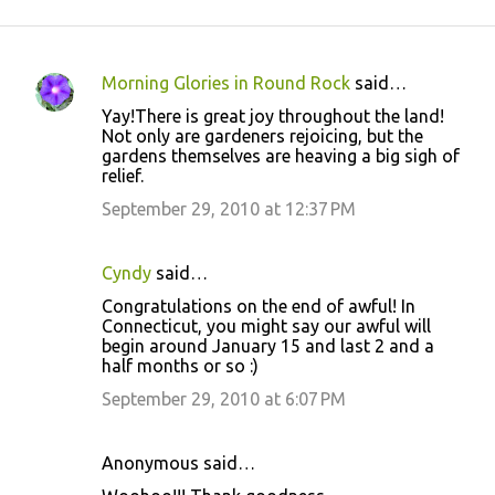
Morning Glories in Round Rock
said…
C
Yay!There is great joy throughout the land!
o
Not only are gardeners rejoicing, but the
gardens themselves are heaving a big sigh of
m
relief.
m
September 29, 2010 at 12:37 PM
e
n
Cyndy
said…
t
Congratulations on the end of awful! In
s
Connecticut, you might say our awful will
begin around January 15 and last 2 and a
half months or so :)
September 29, 2010 at 6:07 PM
Anonymous said…