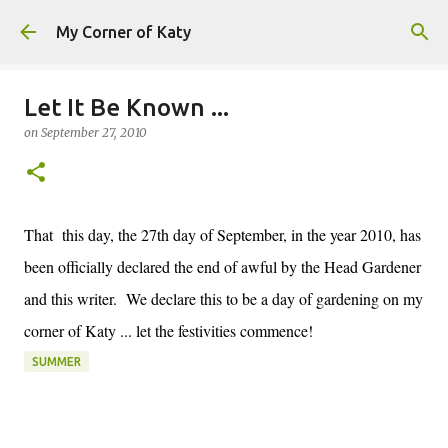
Skip to main content
My Corner of Katy
Let It Be Known ...
on
September 27, 2010
That this day, the 27th day of September, in the year 2010, has
been officially declared the end of awful by the Head Gardener
and this writer. We declare this to be a day of gardening on my
corner of Katy ... let the festivities commence!
SUMMER