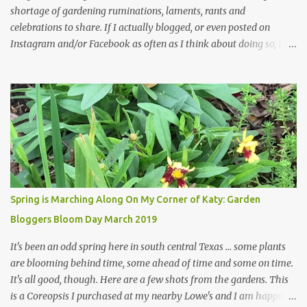
shortage of gardening ruminations, laments, rants and
celebrations to share. If I actually blogged, or even posted on
Instagram and/or Facebook as often as I think about doing so, I
hope a few kindred spirits would welcome my thoughts just as I
welcome theirs. I make no promises but today's post is a start.
The summer weather on my corner of Katy does have a lot to do
with my lack of enthusiasm for ... well, just about everything. The
last 3 summers, I've made trips to England in mid- to late June,
visiting gardens in the Cotswolds, Yorkshire and East Anglia. I
return from those trips with a renewed passion for gardening,
which is quickly dashed by the realities of gardening in south
central Texas versus the British Isles. I arrived back home on July
Spring is Marching Along On My Corner of Katy: Garden
3rd this year, just as the temperatures headed into the mid- to
Bloggers Bloom Day March 2019
high 90s, where they have stayed ever since. Rain fell on July 4th
and for the n...
It's been an odd spring here in south central Texas ... some plants
are blooming behind time, some ahead of time and some on time.
It's all good, though. Here are a few shots from the gardens. This
is a Coreopsis I purchased at my nearby Lowe's and I am happily