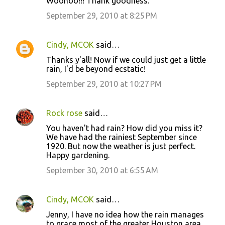
Woohoo!!! Thank goodness.
September 29, 2010 at 8:25 PM
Cindy, MCOK
said…
Thanks y'all! Now if we could just get a little
rain, I'd be beyond ecstatic!
September 29, 2010 at 10:27 PM
Rock rose
said…
You haven't had rain? How did you miss it?
We have had the rainiest September since
1920. But now the weather is just perfect.
Happy gardening.
September 30, 2010 at 6:55 AM
Cindy, MCOK
said…
Jenny, I have no idea how the rain manages
to grace most of the greater Houston area