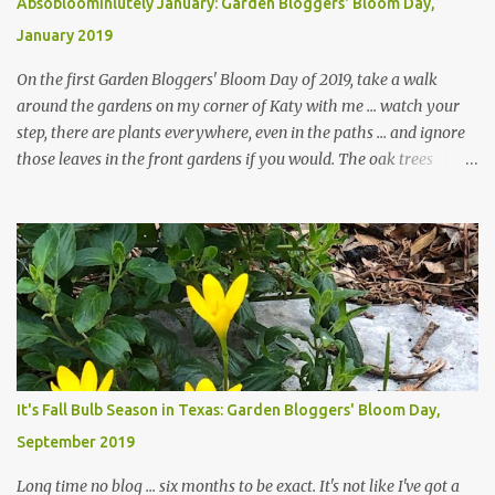
Absobloominlutely January: Garden Bloggers' Bloom Day,
January 2019
On the first Garden Bloggers' Bloom Day of 2019, take a walk
around the gardens on my corner of Katy with me ... watch your
step, there are plants everywhere, even in the paths ... and ignore
those leaves in the front gardens if you would. The oak trees
haven't finished shedding yet and it's an exercise in futility to even
attempt to keep up with their removal from the beds until the
trees are mostly bare. We do our best to keep the sidewalk and
curbs clear: the latter are especially important since we don't want
those leaves clogging our storm drains and increasing the
likelihood of flooding. The corner bed below has undergone some
changes in recent months, with large flagstones added to give The
Head Gardener room to move and work around the plants. Fewer
plants, both desirable and undesirable, make for less work. The HG
It's Fall Bulb Season in Texas: Garden Bloggers' Bloom Day,
and I are 22 years older than we were when we started this garden
September 2019
... how did that happen? The corner bed is the most colorful spot
in th...
Long time no blog ... six months to be exact. It's not like I've got a