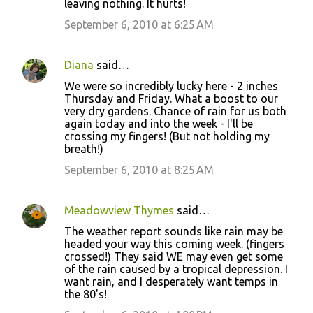
leaving nothing. It hurts!
September 6, 2010 at 6:25 AM
Diana
said…
We were so incredibly lucky here - 2 inches
Thursday and Friday. What a boost to our
very dry gardens. Chance of rain for us both
again today and into the week - I'll be
crossing my fingers! (But not holding my
breath!)
September 6, 2010 at 8:25 AM
Meadowview Thymes
said…
The weather report sounds like rain may be
headed your way this coming week. (fingers
crossed!) They said WE may even get some
of the rain caused by a tropical depression. I
want rain, and I desperately want temps in
the 80's!