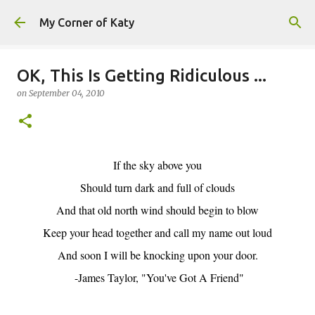
Skip to main content
My Corner of Katy
OK, This Is Getting Ridiculous ...
on
September 04, 2010
If the sky above you
Should turn dark and full of clouds
And that old north wind should begin to blow
Keep your head together and call my name out loud
And soon I will be knocking upon your door.
-James Taylor, "You've Got A Friend"