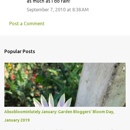
as much as I do rain!
September 7, 2010 at 8:38 AM
Post a Comment
Popular Posts
Absobloominlutely January: Garden Bloggers' Bloom Day,
January 2019