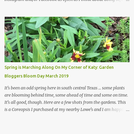
hope a few kindred spirits would welcome my thoughts just as I
welcome theirs. I make no promises but today's post is a start.
The summer weather on my corner of Katy does have a lot to do
with my lack of enthusiasm for ... well, just about everything. The
last 3 summers, I've made trips to England in mid- to late June,
visiting gardens in the Cotswolds, Yorkshire and East Anglia. I
return from those trips with a renewed passion for gardening,
which is quickly dashed by the realities of gardening in south
central Texas versus the British Isles. I arrived back home on July
Spring is Marching Along On My Corner of Katy: Garden
3rd this year, just as the temperatures headed into the mid- to
Bloggers Bloom Day March 2019
high 90s, where they have stayed ever since. Rain fell on July 4th
and for the n...
It's been an odd spring here in south central Texas ... some plants
are blooming behind time, some ahead of time and some on time.
It's all good, though. Here are a few shots from the gardens. This
is a Coreopsis I purchased at my nearby Lowe's and I am happily
surprisedby how well it's doing. Will it continue throughout the
heat of late spring and the evil season? I can only wait and see!
Hinckley's Columbine with visiting friend I am delighted with how