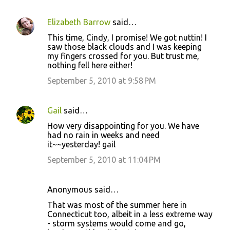
Elizabeth Barrow
said…
C
This time, Cindy, I promise! We got nuttin! I
o
saw those black clouds and I was keeping
my fingers crossed for you. But trust me,
m
nothing fell here either!
m
September 5, 2010 at 9:58 PM
e
n
Gail
said…
t
How very disappointing for you. We have
s
had no rain in weeks and need
it~~yesterday! gail
September 5, 2010 at 11:04 PM
Anonymous said…
That was most of the summer here in
Connecticut too, albeit in a less extreme way
- storm systems would come and go,