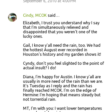
September 6, 2010 at 4:00 PM
Cindy, MCOK
said…
Elizabeth, I trust you understand why I say
that I'm simultaneously relieved and
disappointed that you weren't one of the
lucky ones.
Gail, I know y'all need the rain, too. We had
the hottest August ever recorded in
Houston's history and my garden shows it!
Cyndy, don't you feel slighted to the point of
actual insult? I do!
Diana, I'm happy for Austin. I know y'all are
usually in more need of the rain than we are.
It's Tuesday as I reply and the rain has
finally reached MCOK. I'm on the edge of
Hermine: I'm hoping that means steady but
not torrential rain.
MT, I'm with you: I want lower temperatures