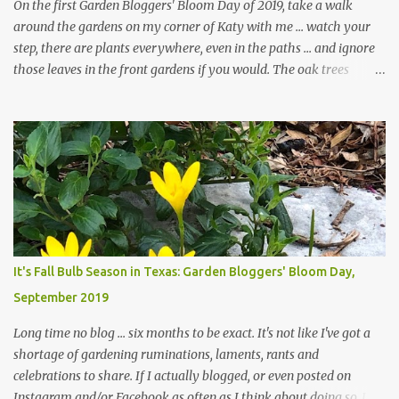
On the first Garden Bloggers' Bloom Day of 2019, take a walk
around the gardens on my corner of Katy with me ... watch your
step, there are plants everywhere, even in the paths ... and ignore
those leaves in the front gardens if you would. The oak trees
haven't finished shedding yet and it's an exercise in futility to even
attempt to keep up with their removal from the beds until the
trees are mostly bare. We do our best to keep the sidewalk and
curbs clear: the latter are especially important since we don't want
those leaves clogging our storm drains and increasing the
likelihood of flooding. The corner bed below has undergone some
changes in recent months, with large flagstones added to give The
Head Gardener room to move and work around the plants. Fewer
plants, both desirable and undesirable, make for less work. The HG
It's Fall Bulb Season in Texas: Garden Bloggers' Bloom Day,
and I are 22 years older than we were when we started this garden
September 2019
... how did that happen? The corner bed is the most colorful spot
in th...
Long time no blog ... six months to be exact. It's not like I've got a
shortage of gardening ruminations, laments, rants and
celebrations to share. If I actually blogged, or even posted on
Instagram and/or Facebook as often as I think about doing so, I