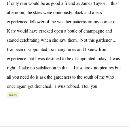
If only rain would be as good a friend as James Taylor ... this
afternoon, the skies were ominously black and a less
experienced follower of the weather patterns on my corner of
Katy would have cracked open a bottle of champagne and
started celebrating when she saw them. Not this gardener ...
I've been disappointed too many times and I knew from
experience that I was destined to be disappointed today. I was
right. I take no satisfaction in that. I also took no pictures but
all you need do is ask the gardeners to the south of me who
once again got drenched. I wuz robbed, I tell you.
RAIN