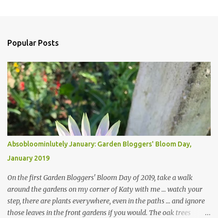
Popular Posts
Absobloominlutely January: Garden Bloggers' Bloom Day,
January 2019
On the first Garden Bloggers' Bloom Day of 2019, take a walk
around the gardens on my corner of Katy with me ... watch your
step, there are plants everywhere, even in the paths ... and ignore
those leaves in the front gardens if you would. The oak trees