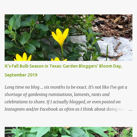
haven't finished shedding yet and it's an exercise in futility to even
attempt to keep up with their removal from the beds until the
trees are mostly bare. We do our best to keep the sidewalk and
curbs clear: the latter are especially important since we don't want
those leaves clogging our storm drains and increasing the
likelihood of flooding. The corner bed below has undergone some
changes in recent months, with large flagstones added to give The
Head Gardener room to move and work around the plants. Fewer
plants, both desirable and undesirable, make for less work. The HG
It's Fall Bulb Season in Texas: Garden Bloggers' Bloom Day,
and I are 22 years older than we were when we started this garden
September 2019
... how did that happen? The corner bed is the most colorful spot
in th...
Long time no blog ... six months to be exact. It's not like I've got a
shortage of gardening ruminations, laments, rants and
celebrations to share. If I actually blogged, or even posted on
Instagram and/or Facebook as often as I think about doing so, I
hope a few kindred spirits would welcome my thoughts just as I
welcome theirs. I make no promises but today's post is a start.
The summer weather on my corner of Katy does have a lot to do