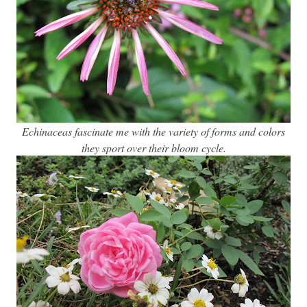
Echinaceas fascinate me with the variety of forms and colors
they sport over their bloom cycle.