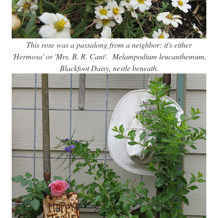
This rose was a passalong from a neighbor: it's either
'Hermosa' or 'Mrs. B. R. Cant'. Melampodium leucanthemum,
Blackfoot Daisy, nestle beneath.