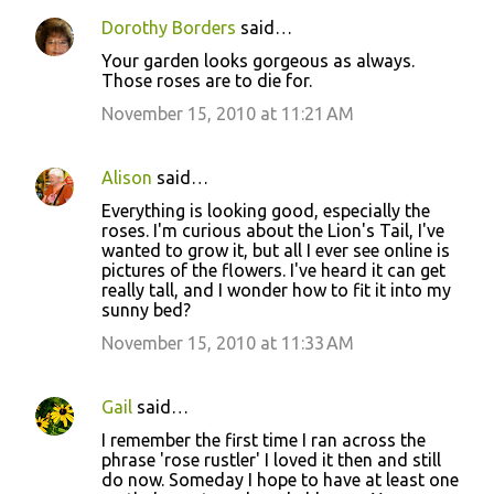
n
Dorothy Borders
said…
t
Your garden looks gorgeous as always.
s
Those roses are to die for.
November 15, 2010 at 11:21 AM
Alison
said…
Everything is looking good, especially the
roses. I'm curious about the Lion's Tail, I've
wanted to grow it, but all I ever see online is
pictures of the flowers. I've heard it can get
really tall, and I wonder how to fit it into my
sunny bed?
November 15, 2010 at 11:33 AM
Gail
said…
I remember the first time I ran across the
phrase 'rose rustler' I loved it then and still
do now. Someday I hope to have at least one