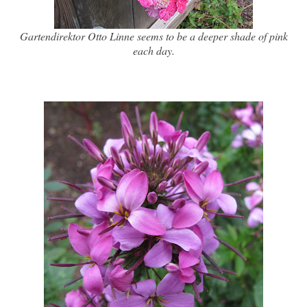
Gartendirektor Otto Linne seems to be a deeper shade of pink
each day.