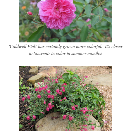
'Caldwell Pink' has certainly grown more colorful. It's closer
to Souvenir in color in summer months!