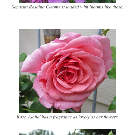
Senorita Rosalita Cleome is loaded with blooms like these.
Rose 'Aloha' has a fragrance as lovely as her flowers.