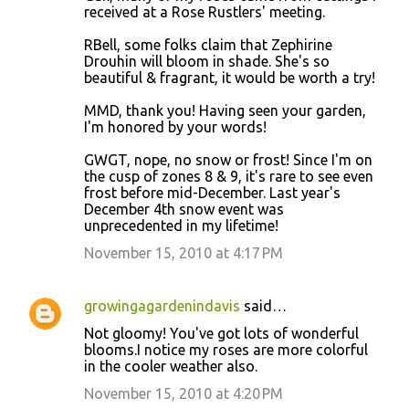
received at a Rose Rustlers' meeting.
RBell, some folks claim that Zephirine
Drouhin will bloom in shade. She's so
beautiful & fragrant, it would be worth a try!
MMD, thank you! Having seen your garden,
I'm honored by your words!
GWGT, nope, no snow or frost! Since I'm on
the cusp of zones 8 & 9, it's rare to see even
frost before mid-December. Last year's
December 4th snow event was
unprecedented in my lifetime!
November 15, 2010 at 4:17 PM
growingagardenindavis
said…
Not gloomy! You've got lots of wonderful
blooms.I notice my roses are more colorful
in the cooler weather also.
November 15, 2010 at 4:20 PM