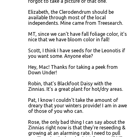
forgot to take a picture of that one.
Elizabeth, the Clerodendrum should be
available through most of the local
independents. Mine came from Treesearch.
MT, since we can't have fall foliage color, it's
nice that we have bloom color in fall!
Scott, I think I have seeds for the Leonotis if
you want some. Anyone else?
Hey, Mac! Thanks for taking a peek from
Down Under!
Robin, that's Blackfoot Daisy with the
Zinnias. It's a great plant for hot/dry areas.
Pat, I know I couldn't take the amount of
dreary that your winters provide! I am in awe
of those of you who can.
Rose, the only bad thing I can say about the
Zinnias right now is that they're reseeding &
growing at an alarming rate. I need to pull