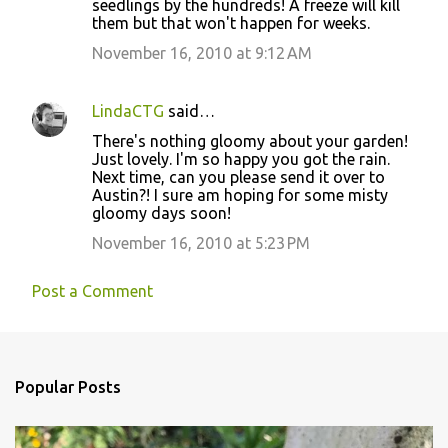
seedlings by the hundreds! A freeze will kill
them but that won't happen for weeks.
November 16, 2010 at 9:12 AM
LindaCTG
said…
There's nothing gloomy about your garden!
Just lovely. I'm so happy you got the rain.
Next time, can you please send it over to
Austin?! I sure am hoping for some misty
gloomy days soon!
November 16, 2010 at 5:23 PM
Post a Comment
Popular Posts