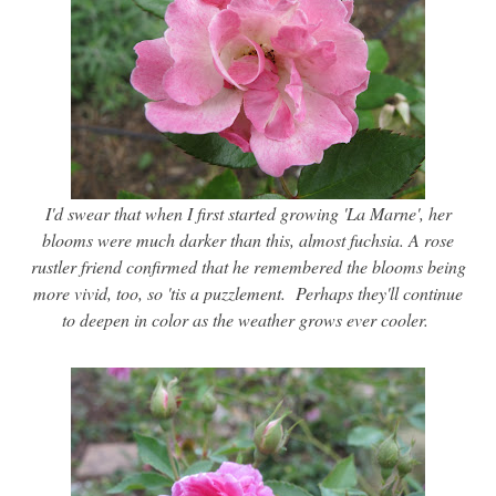
I'd swear that when I first started growing 'La Marne', her
blooms were much darker than this, almost fuchsia. A rose
rustler friend confirmed that he remembered the blooms being
more vivid, too, so 'tis a puzzlement. Perhaps they'll continue
to deepen in color as the weather grows ever cooler.