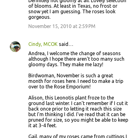
Definitely not gloomy at all. Lovely selection
of blooms. At least in Texas, no frost or
snow yet I am guessing. The roses look
gorgeous.
November 15, 2010 at 2:59 PM
Cindy, MCOK
said…
Andrea, I welcome the change of seasons
although I hope there aren't too many such
gloomy days. They make me lazy!
Birdwoman, November is such a great
month for roses here. I need to make a trip
over to the Rose Emporium!
Alison, this Leonotis plant froze to the
ground last winter. I can't remember if I cut it
back once prior to letting it reach this size
but I'm thinking I did. I've read that it can be
pruned for size, so you might be able to keep
it at 3-4 feet.
Gail, many of my roses came from cuttings I