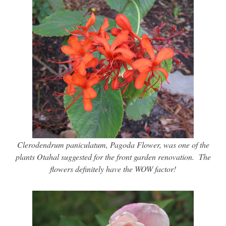
Clerodendrum paniculatum, Pagoda Flower, was one of the
plants Otahal suggested for the front garden renovation. The
flowers definitely have the WOW factor!