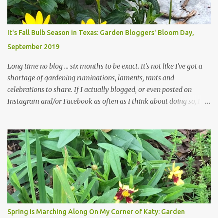
changes in recent months, with large flagstones added to give The
Head Gardener room to move and work around the plants. Fewer
plants, both desirable and undesirable, make for less work. The HG
It's Fall Bulb Season in Texas: Garden Bloggers' Bloom Day,
and I are 22 years older than we were when we started this garden
September 2019
... how did that happen? The corner bed is the most colorful spot
in th...
Long time no blog ... six months to be exact. It's not like I've got a
shortage of gardening ruminations, laments, rants and
celebrations to share. If I actually blogged, or even posted on
Instagram and/or Facebook as often as I think about doing so, I
hope a few kindred spirits would welcome my thoughts just as I
welcome theirs. I make no promises but today's post is a start.
The summer weather on my corner of Katy does have a lot to do
with my lack of enthusiasm for ... well, just about everything. The
last 3 summers, I've made trips to England in mid- to late June,
visiting gardens in the Cotswolds, Yorkshire and East Anglia. I
return from those trips with a renewed passion for gardening,
which is quickly dashed by the realities of gardening in south
central Texas versus the British Isles. I arrived back home on July
Spring is Marching Along On My Corner of Katy: Garden