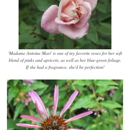
'Madame Antoine Mari' is one of my favorite roses for her soft
blend of pinks and apricots, as well as her blue-green foliage.
If she had a fragrance, she'd be perfection!