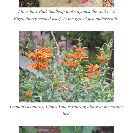
I love how Pink Skullcap looks against the rocks. A
Pigeonberry seeded itself in the gravel just underneath.
Leonotis leonorus, Lion's Tail, is roaring along in the corner
bed.