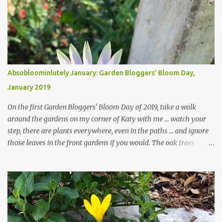
Absobloominlutely January: Garden Bloggers' Bloom Day,
January 2019
On the first Garden Bloggers' Bloom Day of 2019, take a walk
around the gardens on my corner of Katy with me ... watch your
step, there are plants everywhere, even in the paths ... and ignore
those leaves in the front gardens if you would. The oak trees
haven't finished shedding yet and it's an exercise in futility to even
attempt to keep up with their removal from the beds until the
trees are mostly bare. We do our best to keep the sidewalk and
curbs clear: the latter are especially important since we don't want
those leaves clogging our storm drains and increasing the
likelihood of flooding. The corner bed below has undergone some