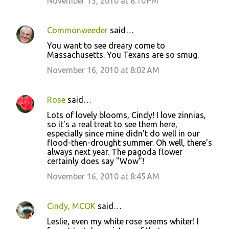
November 15, 2010 at 8:10 PM
Commonweeder
said…
You want to see dreary come to
Massachusetts. You Texans are so smug.
November 16, 2010 at 8:02 AM
Rose
said…
Lots of lovely blooms, Cindy! I love zinnias,
so it's a real treat to see them here,
especially since mine didn't do well in our
flood-then-drought summer. Oh well, there's
always next year. The pagoda flower
certainly does say "Wow"!
November 16, 2010 at 8:45 AM
Cindy, MCOK
said…
Leslie, even my white rose seems whiter! I