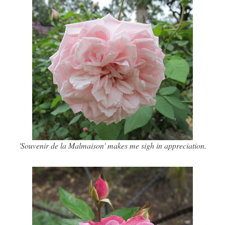
'Souvenir de la Malmaison' makes me sigh in appreciation.