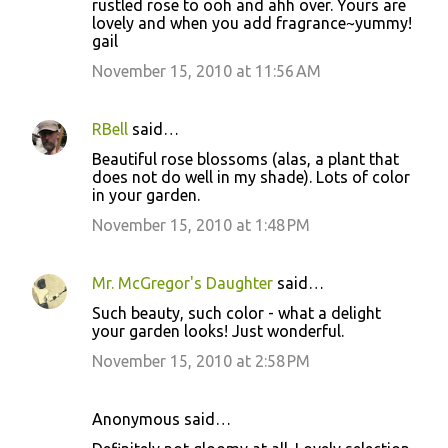
rustled rose to ooh and ahh over. Yours are
lovely and when you add fragrance~yummy!
gail
November 15, 2010 at 11:56 AM
RBell
said…
Beautiful rose blossoms (alas, a plant that
does not do well in my shade). Lots of color
in your garden.
November 15, 2010 at 1:48 PM
Mr. McGregor's Daughter
said…
Such beauty, such color - what a delight
your garden looks! Just wonderful.
November 15, 2010 at 2:58 PM
Anonymous said…