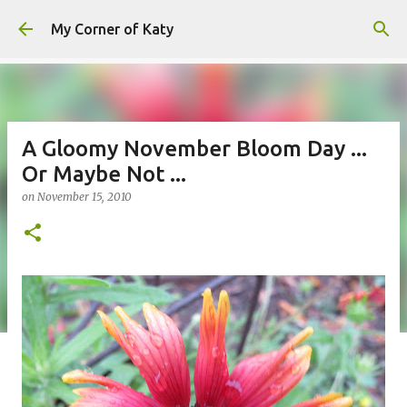
Skip to main content
My Corner of Katy
A Gloomy November Bloom Day ...
Or Maybe Not ...
on
November 15, 2010