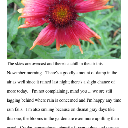
The skies are overcast and there's a chill in the air this
November morning. There's a goodly amount of damp in the
air as well since it rained last night; there's a slight chance of
more today. I'm not complaining, mind you ... we are still
lagging behind where rain is concerned and I'm happy any time
rain falls. I'm also smiling because on dismal gray days like
this one, the blooms in the garden are even more uplifting than
usual. Cooler temperatures intensify flower colors and overcast