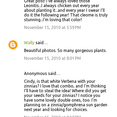
Great post! I've always loved those
Leonitis...I always chicken out every year
about planting it...and every year I swear I'll
do it the following year! That cleome is truly
stunning...I'm loving that color!
November 15, 2010 at 5:59 PM
Wally
said…
Beautiful photos. So many gorgeous plants.
November 15, 2010 at 8:01 PM
Anonymous said…
Cindy, is that white Verbena with your
zinnias? I love that combo, and I'm thinking
I'll have to steal the idea! Where did you get
your seeds for your zinnias? I notice you
have some lovely double ones, too. I'm
planning on a zinnia/gomphrena sun garden
next year and looking for choices.