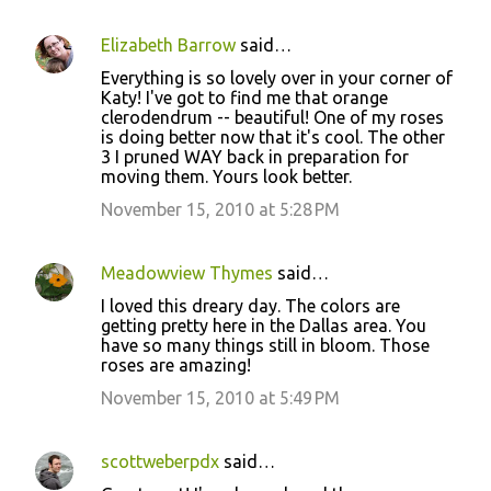
Elizabeth Barrow
said…
Everything is so lovely over in your corner of
Katy! I've got to find me that orange
clerodendrum -- beautiful! One of my roses
is doing better now that it's cool. The other
3 I pruned WAY back in preparation for
moving them. Yours look better.
November 15, 2010 at 5:28 PM
Meadowview Thymes
said…
I loved this dreary day. The colors are
getting pretty here in the Dallas area. You
have so many things still in bloom. Those
roses are amazing!
November 15, 2010 at 5:49 PM
scottweberpdx
said…