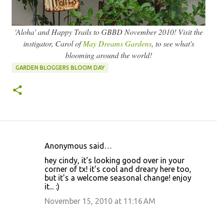
'Aloha' and Happy Trails to GBBD November 2010! Visit the
instigator, Carol of
May Dreams Gardens
, to see what's
blooming around the world!
GARDEN BLOGGERS BLOOM DAY
Anonymous said…
C
hey cindy, it's looking good over in your
o
corner of tx! it's cool and dreary here too,
but it's a welcome seasonal change! enjoy
m
it... :)
m
November 15, 2010 at 11:16 AM
e