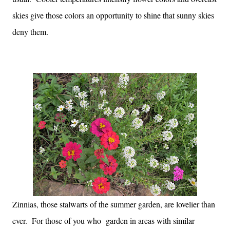
skies give those colors an opportunity to shine that sunny skies
deny them.
Zinnias, those stalwarts of the summer garden, are lovelier than
ever. For those of you who garden in areas with similar