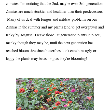
climates, I'm noticing that the 2nd, maybe even 3rd, generation
Zinnias are much stockier and healthier than their predecessors.
Many of us deal with fungus and mildew problems on our
Zinnias in the summer and my plants tend to get overgrown and
lanky by August. I leave those 1st generation plants in place,
manky though they may be, until the next generation has
reached bloom size since butterflies don't care how ugly or
leggy the plants may be as long as they're blooming!