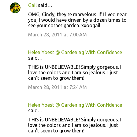
Gail
said…
OMG, Cindy, they're marvelous. If I lived near
you, I would have driven by a dozen times to
see your corner garden. xxoogail
March 28, 2011 at 7:00 AM
Helen Yoest @ Gardening With Confidence
said…
THIS is UNBELIEVABLE! Simply gorgeous. I
love the colors and I am so jealous. I just
can't seem to grow them!
March 28, 2011 at 7:24 AM
Helen Yoest @ Gardening With Confidence
said…
THIS is UNBELIEVABLE! Simply gorgeous. I
love the colors and I am so jealous. I just
can't seem to grow them!