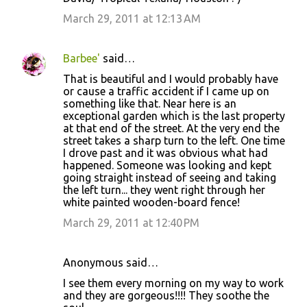
March 29, 2011 at 12:13 AM
Barbee'
said…
That is beautiful and I would probably have
or cause a traffic accident if I came up on
something like that. Near here is an
exceptional garden which is the last property
at that end of the street. At the very end the
street takes a sharp turn to the left. One time
I drove past and it was obvious what had
happened. Someone was looking and kept
going straight instead of seeing and taking
the left turn... they went right through her
white painted wooden-board fence!
March 29, 2011 at 12:40 PM
Anonymous said…
I see them every morning on my way to work
and they are gorgeous!!!! They soothe the