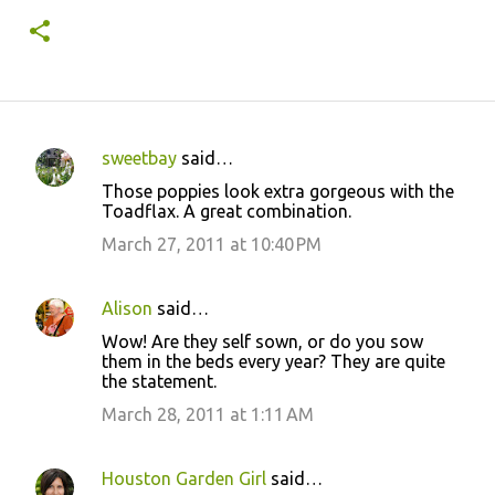
sweetbay
said…
C
Those poppies look extra gorgeous with the
o
Toadflax. A great combination.
m
March 27, 2011 at 10:40 PM
m
e
Alison
said…
n
Wow! Are they self sown, or do you sow
t
them in the beds every year? They are quite
the statement.
s
March 28, 2011 at 1:11 AM
Houston Garden Girl
said…