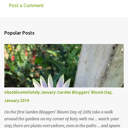
Post a Comment
Popular Posts
Absobloominlutely January: Garden Bloggers' Bloom Day,
January 2019
On the first Garden Bloggers' Bloom Day of 2019, take a walk
around the gardens on my corner of Katy with me ... watch your
step, there are plants everywhere, even in the paths ... and ignore