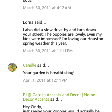
soul.
March 30, 2011 at 4:12 AM
Lorna said…
I also did a slow drive-by and turn down
your street. The poppies are lovely. Even my
kids were impressed! I'm loving our Houston
spring weather this year.
March 30, 2011 at 11:11 PM
Camille
said…
Your garden is breathtaking!
April 1, 2011 at 12:11 PM
PJ @ Garden Accents and Decor | Home
Decor Accents
said…
Hey Cindy,
just seeing your Poppies would actually be