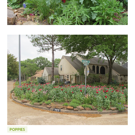
POPPIES