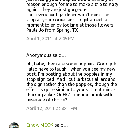
reason enough for me to make a trip to Katy
again. They are just gorgeous.
I bet every avid gardener won't mind the
stop at your corner and to get an extra
moment to enjoy looking at those flowers.
Paula Jo from Spring, TX
April 1, 2011 at 2:45 PM
Anonymous said…
oh, baby, them are some poppies! Good job!
I also have to laugh - when you see my new
post, I'm posting about the poppies in my
stop sign bed! And I put larkspur all around
the sign rather than the poppies, though the
effect is quite similar to yours. Great minds
thinking alike? Or HG's running amok with
beverage of choice?
April 12, 2011 at 8:41 PM
Cindy, MCOK
said…