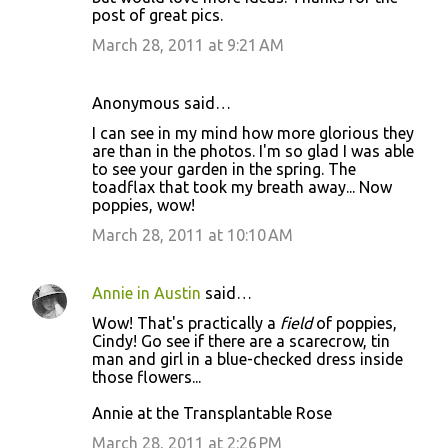
post of great pics.
March 28, 2011 at 9:21 AM
Anonymous said…
I can see in my mind how more glorious they
are than in the photos. I'm so glad I was able
to see your garden in the spring. The
toadflax that took my breath away... Now
poppies, wow!
March 28, 2011 at 10:10 AM
Annie in Austin
said…
Wow! That's practically a
field
of poppies,
Cindy! Go see if there are a scarecrow, tin
man and girl in a blue-checked dress inside
those flowers...
Annie at the Transplantable Rose
March 28, 2011 at 2:26 PM