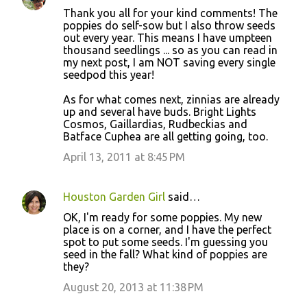
Thank you all for your kind comments! The
poppies do self-sow but I also throw seeds
out every year. This means I have umpteen
thousand seedlings ... so as you can read in
my next post, I am NOT saving every single
seedpod this year!
As for what comes next, zinnias are already
up and several have buds. Bright Lights
Cosmos, Gaillardias, Rudbeckias and
Batface Cuphea are all getting going, too.
April 13, 2011 at 8:45 PM
Houston Garden Girl
said…
OK, I'm ready for some poppies. My new
place is on a corner, and I have the perfect
spot to put some seeds. I'm guessing you
seed in the fall? What kind of poppies are
they?
August 20, 2013 at 11:38 PM