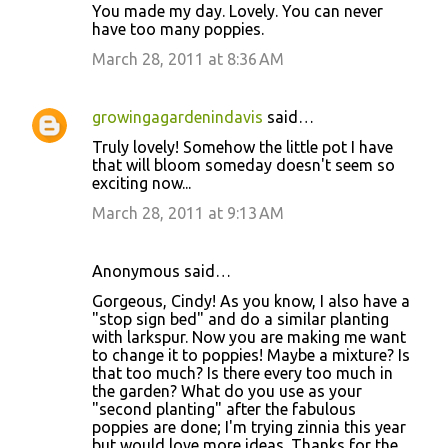
You made my day. Lovely. You can never
have too many poppies.
March 28, 2011 at 8:36 AM
growingagardenindavis
said…
Truly lovely! Somehow the little pot I have
that will bloom someday doesn't seem so
exciting now...
March 28, 2011 at 9:13 AM
Anonymous said…
Gorgeous, Cindy! As you know, I also have a
"stop sign bed" and do a similar planting
with larkspur. Now you are making me want
to change it to poppies! Maybe a mixture? Is
that too much? Is there every too much in
the garden? What do you use as your
"second planting" after the fabulous
poppies are done; I'm trying zinnia this year
but would love more ideas. Thanks for the