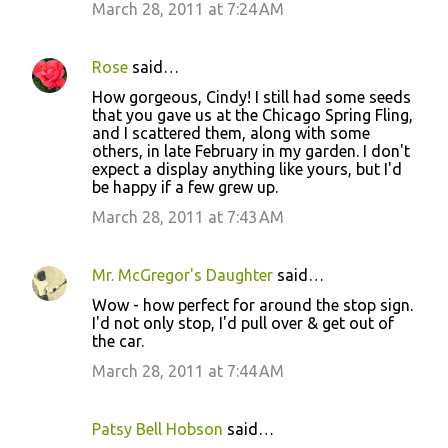
March 28, 2011 at 7:24 AM
Rose
said…
How gorgeous, Cindy! I still had some seeds
that you gave us at the Chicago Spring Fling,
and I scattered them, along with some
others, in late February in my garden. I don't
expect a display anything like yours, but I'd
be happy if a few grew up.
March 28, 2011 at 7:43 AM
Mr. McGregor's Daughter
said…
Wow - how perfect for around the stop sign.
I'd not only stop, I'd pull over & get out of
the car.
March 28, 2011 at 7:44 AM
Patsy Bell Hobson
said…