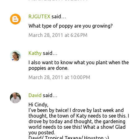
RJGUTEX
said…
What type of poppy are you growing?
March 28, 2011 at 6:26 PM
Kathy
said…
I also want to know what you plant when the
poppies are done.
March 28, 2011 at 10:00 PM
David
said…
Hi Cindy,
I've been by twice! I drove by last week and
thought, the town of Katy needs to see this. I
drove by today and thought, the gardening
world needs to see this! What a show! Glad
you posted.
David/ Tropical Texana/ Houston :-)