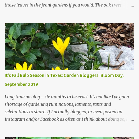
those leaves in the front gardens if you would. The oak trees
haven't finished shedding yet and it's an exercise in futility to even
attempt to keep up with their removal from the beds until the
trees are mostly bare. We do our best to keep the sidewalk and
curbs clear: the latter are especially important since we don't want
those leaves clogging our storm drains and increasing the
likelihood of flooding. The corner bed below has undergone some
changes in recent months, with large flagstones added to give The
Head Gardener room to move and work around the plants. Fewer
plants, both desirable and undesirable, make for less work. The HG
It's Fall Bulb Season in Texas: Garden Bloggers' Bloom Day,
and I are 22 years older than we were when we started this garden
September 2019
... how did that happen? The corner bed is the most colorful spot
in th...
Long time no blog ... six months to be exact. It's not like I've got a
shortage of gardening ruminations, laments, rants and
celebrations to share. If I actually blogged, or even posted on
Instagram and/or Facebook as often as I think about doing so, I
hope a few kindred spirits would welcome my thoughts just as I
welcome theirs. I make no promises but today's post is a start.