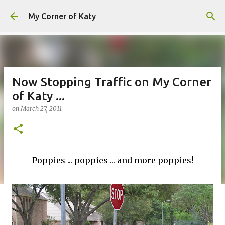
Skip to main content
My Corner of Katy
Now Stopping Traffic on My Corner
of Katy ...
on
March 27, 2011
Poppies ... poppies ... and more poppies!