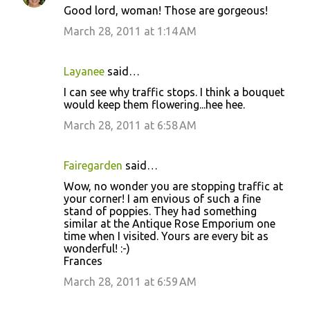
Good lord, woman! Those are gorgeous!
March 28, 2011 at 1:14 AM
Layanee
said…
I can see why traffic stops. I think a bouquet
would keep them flowering...hee hee.
March 28, 2011 at 6:58 AM
Fairegarden
said…
Wow, no wonder you are stopping traffic at
your corner! I am envious of such a fine
stand of poppies. They had something
similar at the Antique Rose Emporium one
time when I visited. Yours are every bit as
wonderful! :-)
Frances
March 28, 2011 at 6:59 AM