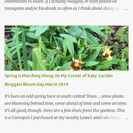
celebrations to share. If I actually blogged, or even posted on
Instagram and/or Facebook as often as I think about doing so, I
hope a few kindred spirits would welcome my thoughts just as I
welcome theirs. I make no promises but today's post is a start.
The summer weather on my corner of Katy does have a lot to do
with my lack of enthusiasm for ... well, just about everything. The
last 3 summers, I've made trips to England in mid- to late June,
visiting gardens in the Cotswolds, Yorkshire and East Anglia. I
return from those trips with a renewed passion for gardening,
which is quickly dashed by the realities of gardening in south
central Texas versus the British Isles. I arrived back home on July
Spring is Marching Along On My Corner of Katy: Garden
3rd this year, just as the temperatures headed into the mid- to
Bloggers Bloom Day March 2019
high 90s, where they have stayed ever since. Rain fell on July 4th
and for the n...
It's been an odd spring here in south central Texas ... some plants
are blooming behind time, some ahead of time and some on time.
It's all good, though. Here are a few shots from the gardens. This
is a Coreopsis I purchased at my nearby Lowe's and I am happily
surprisedby how well it's doing. Will it continue throughout the
heat of late spring and the evil season? I can only wait and see!