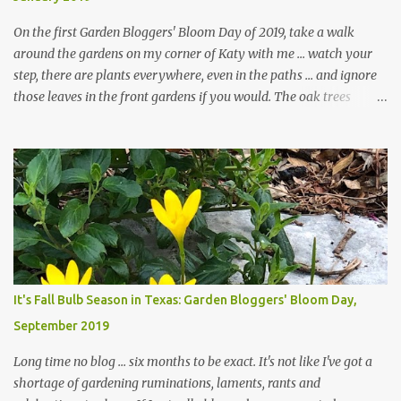
On the first Garden Bloggers' Bloom Day of 2019, take a walk
around the gardens on my corner of Katy with me ... watch your
step, there are plants everywhere, even in the paths ... and ignore
those leaves in the front gardens if you would. The oak trees
haven't finished shedding yet and it's an exercise in futility to even
attempt to keep up with their removal from the beds until the
trees are mostly bare. We do our best to keep the sidewalk and
curbs clear: the latter are especially important since we don't want
those leaves clogging our storm drains and increasing the
likelihood of flooding. The corner bed below has undergone some
changes in recent months, with large flagstones added to give The
Head Gardener room to move and work around the plants. Fewer
plants, both desirable and undesirable, make for less work. The HG
It's Fall Bulb Season in Texas: Garden Bloggers' Bloom Day,
and I are 22 years older than we were when we started this garden
September 2019
... how did that happen? The corner bed is the most colorful spot
in th...
Long time no blog ... six months to be exact. It's not like I've got a
shortage of gardening ruminations, laments, rants and