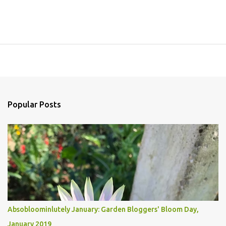
Popular Posts
Absobloominlutely January: Garden Bloggers' Bloom Day,
January 2019