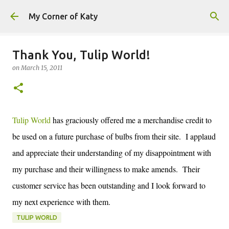
Skip to main content
My Corner of Katy
Thank You, Tulip World!
on
March 15, 2011
Tulip World
has graciously offered me a merchandise credit to
be used on a future purchase of bulbs from their site. I applaud
and appreciate their understanding of my disappointment with
my purchase and their willingness to make amends. Their
customer service has been outstanding and I look forward to
my next experience with them.
TULIP WORLD