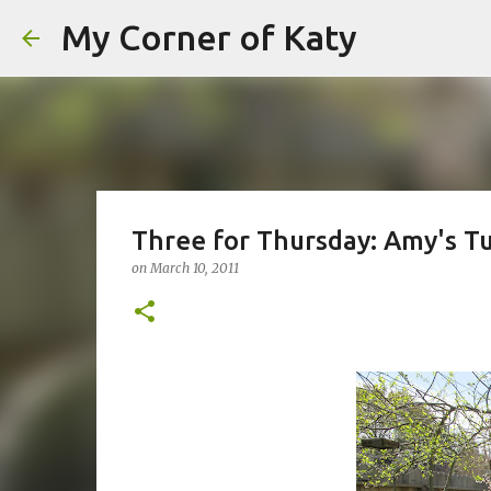
My Corner of Katy
Three for Thursday: Amy's Tu
on
March 10, 2011