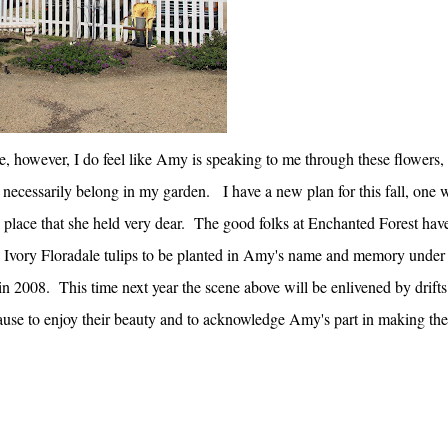
e, however, I do feel like Amy is speaking to me through these flowers,
 necessarily belong in my garden. I have a new plan for this fall, one 
 place that she held very dear. The good folks at Enchanted Forest hav
0 Ivory Floradale tulips to be planted in Amy's name and memory under
 2008. This time next year the scene above will be enlivened by drifts
l pause to enjoy their beauty and to acknowledge Amy's part in making the