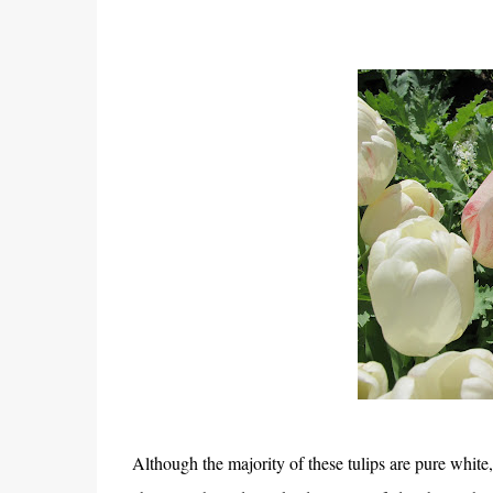
Although the majority of these tulips are pure white, 