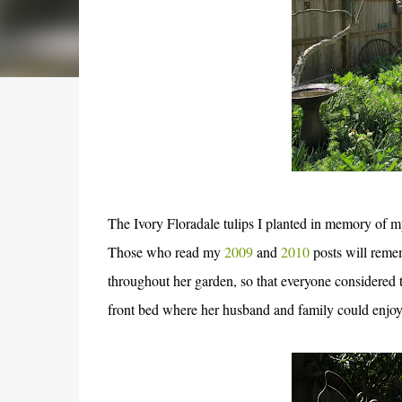
The Ivory Floradale tulips I planted in memory of m
Those who read my
2009
and
2010
posts will remem
throughout her garden, so that everyone considered t
front bed where her husband and family could enjoy