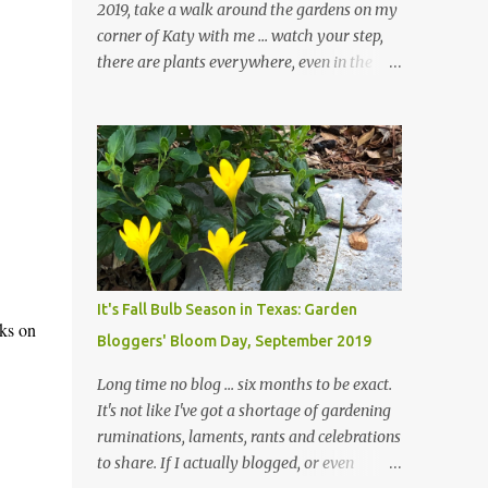
2019, take a walk around the gardens on my
corner of Katy with me ... watch your step,
there are plants everywhere, even in the
paths ... and ignore those leaves in the front
gardens if you would. The oak trees haven't
finished shedding yet and it's an exercise in
futility to even attempt to keep up with their
removal from the beds until the trees are
mostly bare. We do our best to keep the
sidewalk and curbs clear: the latter are
especially important since we don't want
those leaves clogging our storm drains and
It's Fall Bulb Season in Texas: Garden
increasing the likelihood of flooding. The
aks on
Bloggers' Bloom Day, September 2019
corner bed below has undergone some
changes in recent months, with large
Long time no blog ... six months to be exact.
flagstones added to give The Head Gardener
It's not like I've got a shortage of gardening
room to move and work around the plants.
ruminations, laments, rants and celebrations
Fewer plants, both desirable and
to share. If I actually blogged, or even
undesirable, make for less work. The HG and