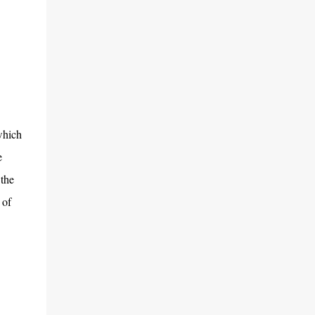
which
e
 the
 of