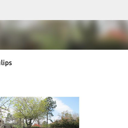
Skip to main content
lips