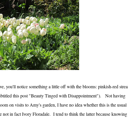
e, you'll notice something a little off with the blooms: pinkish-red stre
 subtitled this post "Beauty Tinged with Disappointment"). Not having
oom on visits to Amy's garden, I have no idea whether this is the usual
are not in fact Ivory Floradale. I tend to think the latter because knowing