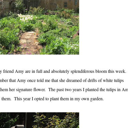
y friend Amy are in full and absolutely splendiferous bloom this week.
ber that Amy once told me that she dreamed of drifts of white tulips
hem her signature flower. The past two years I planted the tulips in Am
 them. This year I opted to plant them in my own garden.