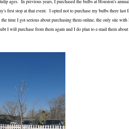
tulip ages. In previous years, I purchased the bulbs at Houston's annua
 first stop at that event. I opted not to purchase my bulbs there last f
the time I got serious about purchasing them online, the only site with 
oubt I will purchase from them again and I do plan to e-mail them abou