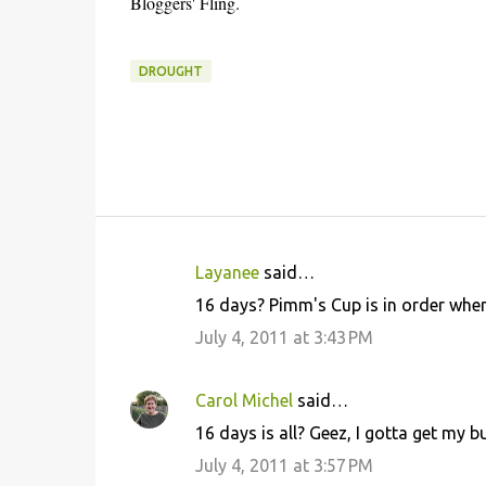
Bloggers' Fling.
DROUGHT
Layanee
said…
C
16 days? Pimm's Cup is in order when
o
July 4, 2011 at 3:43 PM
m
m
Carol Michel
said…
e
16 days is all? Geez, I gotta get my b
n
July 4, 2011 at 3:57 PM
t