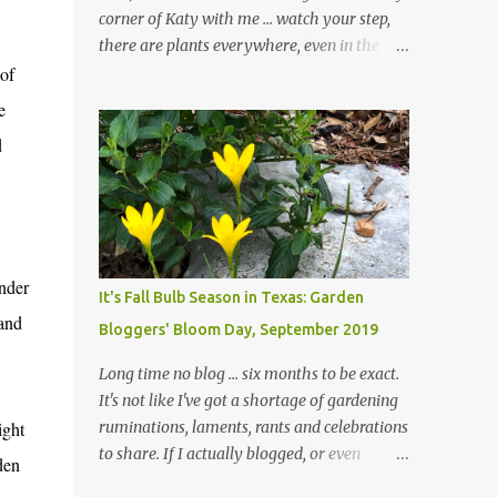
corner of Katy with me ... watch your step,
there are plants everywhere, even in the
of
paths ... and ignore those leaves in the front
gardens if you would. The oak trees haven't
e
finished shedding yet and it's an exercise in
d
futility to even attempt to keep up with their
removal from the beds until the trees are
mostly bare. We do our best to keep the
sidewalk and curbs clear: the latter are
especially important since we don't want
onder
those leaves clogging our storm drains and
It's Fall Bulb Season in Texas: Garden
increasing the likelihood of flooding. The
 and
Bloggers' Bloom Day, September 2019
corner bed below has undergone some
changes in recent months, with large
Long time no blog ... six months to be exact.
flagstones added to give The Head Gardener
It's not like I've got a shortage of gardening
room to move and work around the plants.
ight
ruminations, laments, rants and celebrations
Fewer plants, both desirable and
to share. If I actually blogged, or even
den
undesirable, make for less work. The HG and
posted on Instagram and/or Facebook as