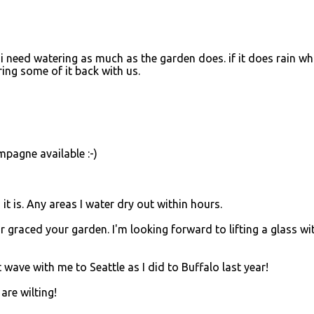
ike i need watering as much as the garden does. if it does rain wh
bring some of it back with us.
mpagne available :-)
it is. Any areas I water dry out within hours.
ar graced your garden. I'm looking forward to lifting a glass wi
t wave with me to Seattle as I did to Buffalo last year!
are wilting!