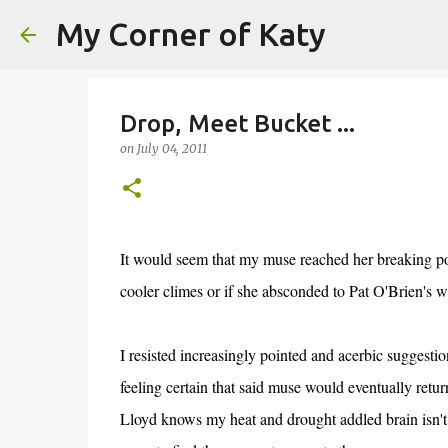
My Corner of Katy
Drop, Meet Bucket ...
on
July 04, 2011
It would seem that my muse reached her breaking poin
cooler climes or if she absconded to Pat O'Brien's
I resisted increasingly pointed and acerbic suggest
feeling certain that said muse would eventually retur
Lloyd knows my heat and drought addled brain isn't up