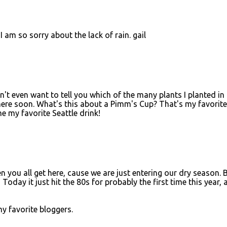
I am so sorry about the lack of rain. gail
n't even want to tell you which of the many plants I planted in
be here soon. What's this about a Pimm's Cup? That's my favorite
e my favorite Seattle drink!
n you all get here, cause we are just entering our dry season. B
 Today it just hit the 80s for probably the first time this year, 
y favorite bloggers.