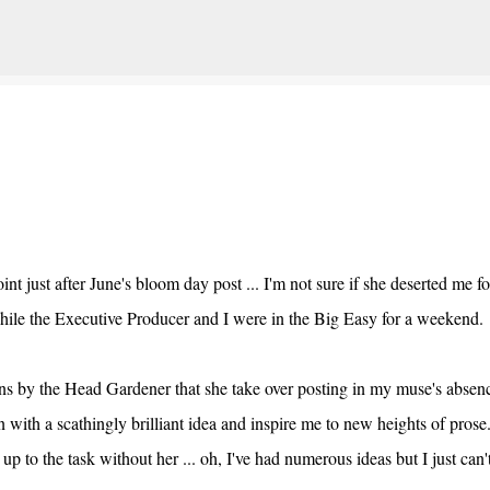
Skip to main content
t just after June's bloom day post ... I'm not sure if she deserted me fo
 while the Executive Producer and I were in the Big Easy for a weeken
ions by the Head Gardener that she take over posting in my muse's absen
n with a scathingly brilliant idea and inspire me to new heights of pros
 to the task without her ... oh, I've had numerous ideas but I just can'