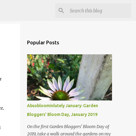
Popular Posts
r
d.
Absobloominlutely January: Garden
ce,
Bloggers' Bloom Day, January 2019
e.
t
On the first Garden Bloggers' Bloom Day of
2019, take a walk around the gardens on my