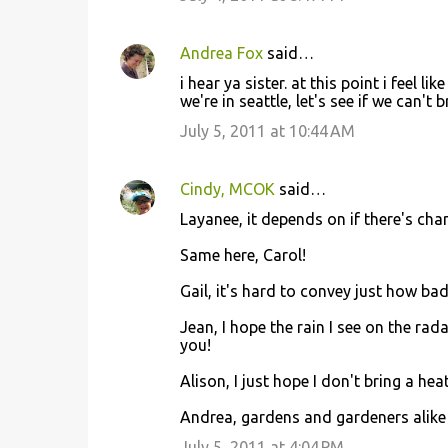
Andrea Fox
said…
i hear ya sister. at this point i feel l
we're in seattle, let's see if we can't 
July 5, 2011 at 10:44 AM
Cindy, MCOK
said…
Layanee, it depends on if there's cha
Same here, Carol!
Gail, it's hard to convey just how bad 
Jean, I hope the rain I see on the rad
you!
Alison, I just hope I don't bring a hea
Andrea, gardens and gardeners alike 
July 5, 2011 at 4:04 PM