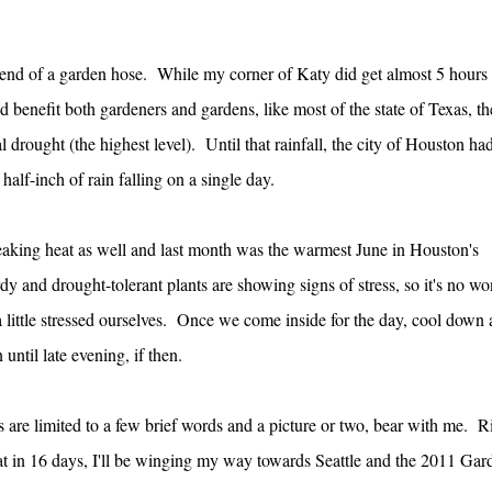
e end of a garden hose. While my corner of Katy did get almost 5 hours 
d benefit both gardeners and gardens, like most of the state of Texas, th
 drought (the highest level). Until that rainfall, the city of Houston ha
half-inch of rain falling on a single day.
reaking heat as well and last month was the warmest June in Houston's
 and drought-tolerant plants are showing signs of stress, so it's no w
a little stressed ourselves. Once we come inside for the day, cool down
 until late evening, if then.
ts are limited to a few brief words and a picture or two, bear with me. R
at in 16 days, I'll be winging my way towards Seattle and the 2011 Gar