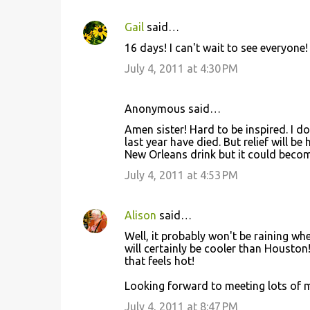
s
Gail
said…
16 days! I can't wait to see everyone! 
July 4, 2011 at 4:30 PM
Anonymous said…
Amen sister! Hard to be inspired. I do
last year have died. But relief will 
New Orleans drink but it could becom
July 4, 2011 at 4:53 PM
Alison
said…
Well, it probably won't be raining whe
will certainly be cooler than Houston!
that feels hot!
Looking forward to meeting lots of m
July 4, 2011 at 8:47 PM