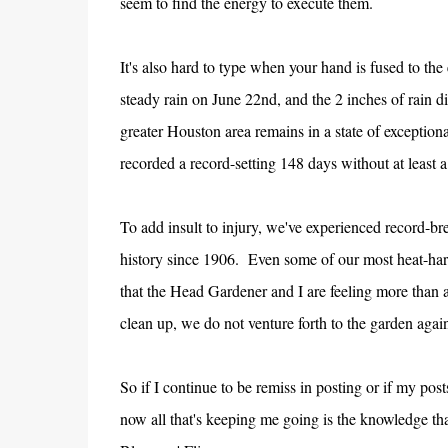
seem to find the energy to execute them.
It's also hard to type when your hand is fused to th
steady rain on June 22nd, and the 2 inches of rain di
greater Houston area remains in a state of exceptional
recorded a record-setting 148 days without at least a 
To add insult to injury, we've experienced record-b
history since 1906. Even some of our most heat-hardy
that the Head Gardener and I are feeling more than 
clean up, we do not venture forth to the garden again
So if I continue to be remiss in posting or if my pos
now all that's keeping me going is the knowledge th