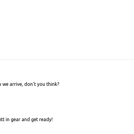
 we arrive, don't you think?
utt in gear and get ready!