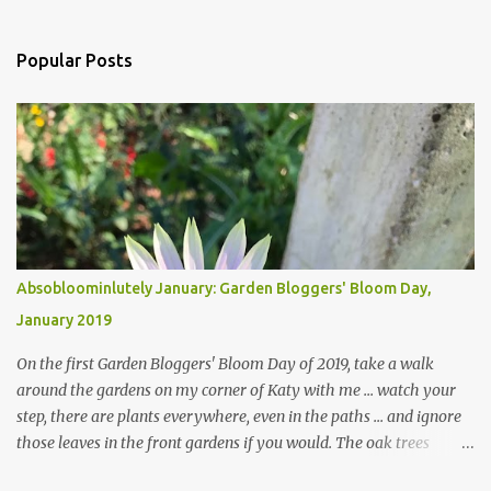
Popular Posts
Absobloominlutely January: Garden Bloggers' Bloom Day,
January 2019
On the first Garden Bloggers' Bloom Day of 2019, take a walk
around the gardens on my corner of Katy with me ... watch your
step, there are plants everywhere, even in the paths ... and ignore
those leaves in the front gardens if you would. The oak trees
haven't finished shedding yet and it's an exercise in futility to even