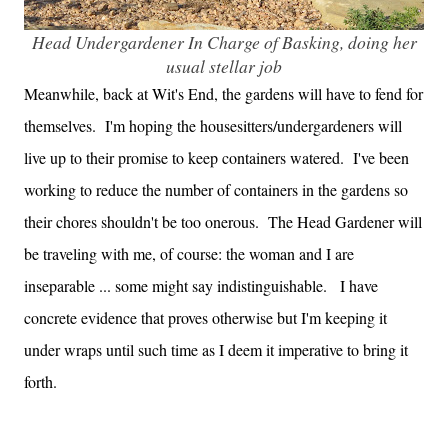
Head Undergardener In Charge of Basking, doing her
usual stellar job
Meanwhile, back at Wit's End, the gardens will have to fend for
themselves. I'm hoping the housesitters/undergardeners will
live up to their promise to keep containers watered. I've been
working to reduce the number of containers in the gardens so
their chores shouldn't be too onerous. The Head Gardener will
be traveling with me, of course: the woman and I are
inseparable ... some might say indistinguishable. I have
concrete evidence that proves otherwise but I'm keeping it
under wraps until such time as I deem it imperative to bring it
forth.