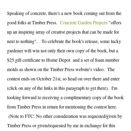
Speaking of concrete, there's a new book coming out from the
good folks at Timber Press.
Concrete Garden Projects
"offers
up an inspiring array of creative projects that can be made for
next to nothing". To celebrate the book's release, some lucky
gardener will win not only their own copy of the book, but a
$25 gift certificate to Home Depot and a set of foam number
molds as shown on the Timber Press website's video. The
contest ends on October 21st, so head on over there and enter
(click on any of the links in this paragraph to get there). I'm
looking forward to receiving a complimentary copy of the book
from Timber Press in return for mentioning the contest here.
(Note to FTC: No other consideration was requested/given by
Timber Press or given/requested by me in exchange for this