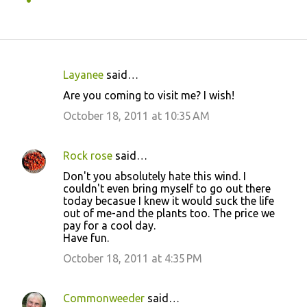
Layanee
said…
C
Are you coming to visit me? I wish!
o
October 18, 2011 at 10:35 AM
m
m
Rock rose
said…
e
Don't you absolutely hate this wind. I
n
couldn't even bring myself to go out there
t
today becasue I knew it would suck the life
out of me-and the plants too. The price we
s
pay for a cool day.
Have fun.
October 18, 2011 at 4:35 PM
Commonweeder
said…