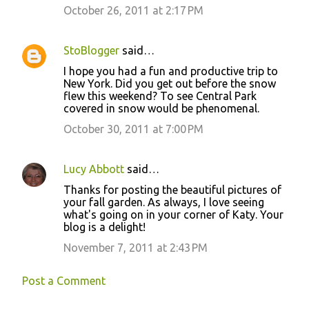
October 26, 2011 at 2:17 PM
StoBlogger
said…
I hope you had a fun and productive trip to
New York. Did you get out before the snow
flew this weekend? To see Central Park
covered in snow would be phenomenal.
October 30, 2011 at 7:00 PM
Lucy Abbott
said…
Thanks for posting the beautiful pictures of
your fall garden. As always, I love seeing
what's going on in your corner of Katy. Your
blog is a delight!
November 7, 2011 at 2:43 PM
Post a Comment