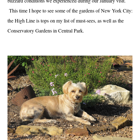
blizzard conditions we experienced during our January visit.
This time I hope to see some of the gardens of New York City:
the High Line is tops on my list of must-sees, as well as the
Conservatory Gardens in Central Park.