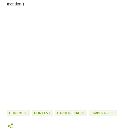
mention.)
CONCRETE
CONTEST
GARDEN CRAFTS
TIMBER PRESS