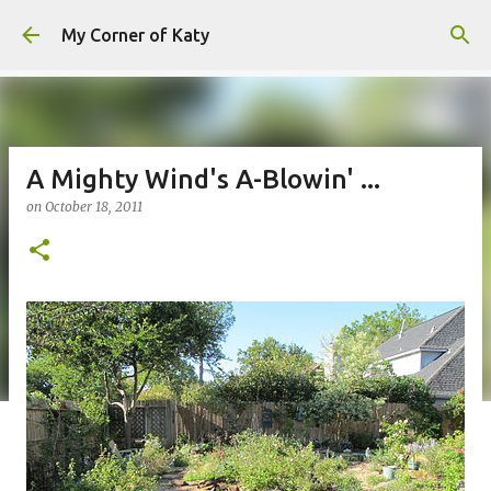
Skip to main content
My Corner of Katy
A Mighty Wind's A-Blowin' ...
on
October 18, 2011