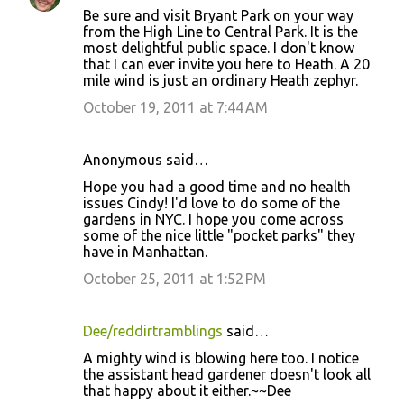
Be sure and visit Bryant Park on your way
from the High Line to Central Park. It is the
most delightful public space. I don't know
that I can ever invite you here to Heath. A 20
mile wind is just an ordinary Heath zephyr.
October 19, 2011 at 7:44 AM
Anonymous said…
Hope you had a good time and no health
issues Cindy! I'd love to do some of the
gardens in NYC. I hope you come across
some of the nice little "pocket parks" they
have in Manhattan.
October 25, 2011 at 1:52 PM
Dee/reddirtramblings
said…
A mighty wind is blowing here too. I notice
the assistant head gardener doesn't look all
that happy about it either.~~Dee