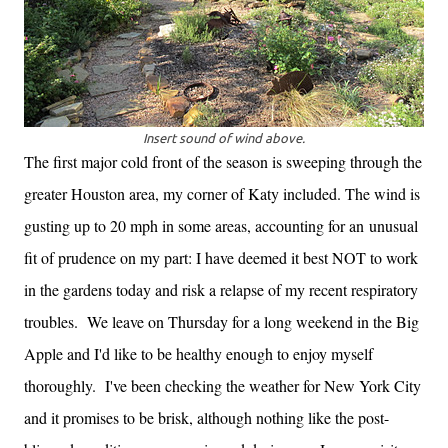
Insert sound of wind above.
The first major cold front of the season is sweeping through the
greater Houston area, my corner of Katy included. The wind is
gusting up to 20 mph in some areas, accounting for an
unusual
fit of prudence on my part: I have deemed it best NOT to work
in the gardens today and risk a relapse of my recent respiratory
troubles.
We leave on Thursday for a long weekend in the Big
Apple and I'd like to be healthy enough to enjoy myself
thoroughly. I've been checking the weather for New York City
and it promises to be brisk, although nothing like the post-