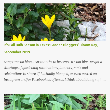
attempt to keep up with their removal from the beds until the
trees are mostly bare. We do our best to keep the sidewalk and
curbs clear: the latter are especially important since we don't want
those leaves clogging our storm drains and increasing the
likelihood of flooding. The corner bed below has undergone some
changes in recent months, with large flagstones added to give The
Head Gardener room to move and work around the plants. Fewer
plants, both desirable and undesirable, make for less work. The HG
It's Fall Bulb Season in Texas: Garden Bloggers' Bloom Day,
and I are 22 years older than we were when we started this garden
September 2019
... how did that happen? The corner bed is the most colorful spot
in th...
Long time no blog ... six months to be exact. It's not like I've got a
shortage of gardening ruminations, laments, rants and
celebrations to share. If I actually blogged, or even posted on
Instagram and/or Facebook as often as I think about doing so, I
hope a few kindred spirits would welcome my thoughts just as I
welcome theirs. I make no promises but today's post is a start.
The summer weather on my corner of Katy does have a lot to do
with my lack of enthusiasm for ... well, just about everything. The
last 3 summers, I've made trips to England in mid- to late June,