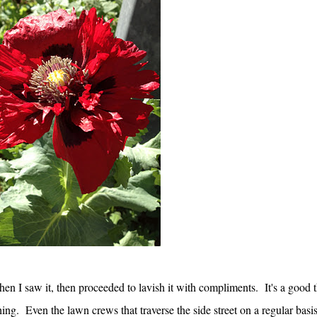
en I saw it, then proceeded to lavish it with compliments. It's a good 
ing. Even the lawn crews that traverse the side street on a regular basi