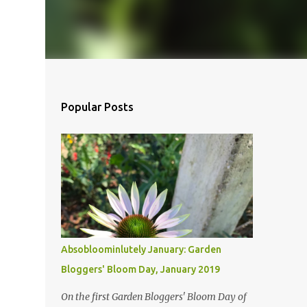
Popular Posts
Absobloominlutely January: Garden
Bloggers' Bloom Day, January 2019
On the first Garden Bloggers' Bloom Day of