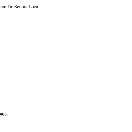
hem I'm Senora Loca ...
ies.