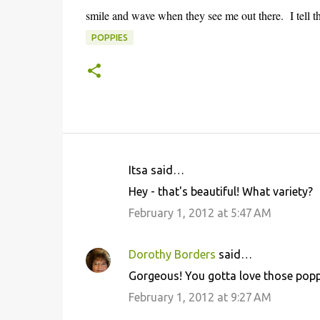
smile and wave when they see me out there. I tell t
POPPIES
Itsa said…
C
Hey - that's beautiful! What variety?
o
February 1, 2012 at 5:47 AM
m
m
Dorothy Borders
said…
e
Gorgeous! You gotta love those popp
n
February 1, 2012 at 9:27 AM
t
s