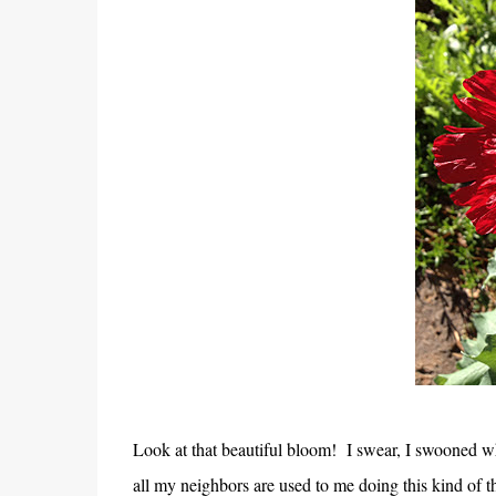
Look at that beautiful bloom! I swear, I swooned wh
all my neighbors are used to me doing this kind of th