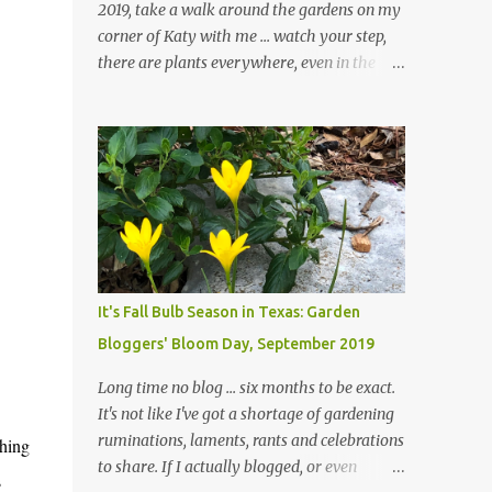
2019, take a walk around the gardens on my
corner of Katy with me ... watch your step,
there are plants everywhere, even in the
paths ... and ignore those leaves in the front
gardens if you would. The oak trees haven't
finished shedding yet and it's an exercise in
futility to even attempt to keep up with their
removal from the beds until the trees are
mostly bare. We do our best to keep the
sidewalk and curbs clear: the latter are
especially important since we don't want
those leaves clogging our storm drains and
It's Fall Bulb Season in Texas: Garden
increasing the likelihood of flooding. The
Bloggers' Bloom Day, September 2019
corner bed below has undergone some
changes in recent months, with large
Long time no blog ... six months to be exact.
flagstones added to give The Head Gardener
It's not like I've got a shortage of gardening
room to move and work around the plants.
ruminations, laments, rants and celebrations
thing
Fewer plants, both desirable and
to share. If I actually blogged, or even
s
undesirable, make for less work. The HG and