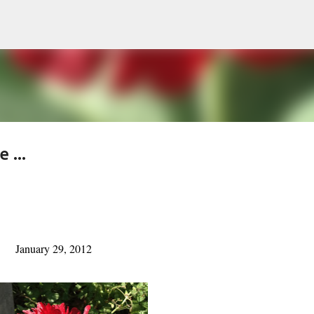
Skip to main content
 ...
January 29, 2012