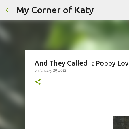
My Corner of Katy
And They Called It Poppy Love
on
January 29, 2012