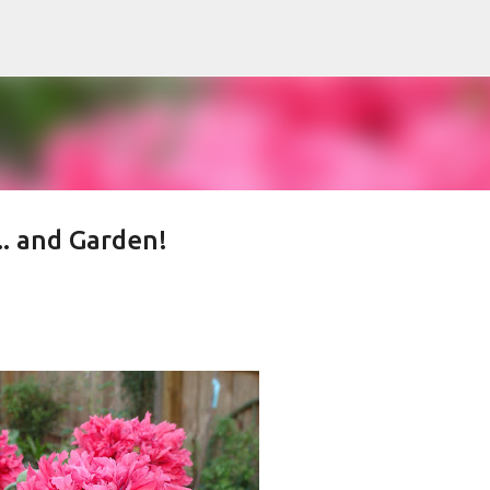
Skip to main content
.. and Garden!