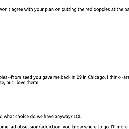
won't agree with your plan on putting the red poppies at the ba
oppies--from seed you gave me back in 09 in Chicago, I think--are
se, but I love them!
And what choice do we have anyway? LOL
romeliad obsession/addiction, you know where to go. I'll more