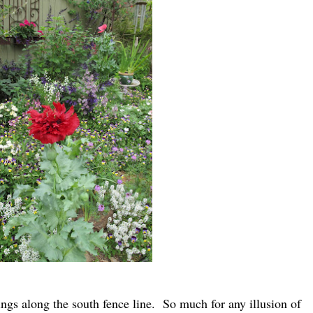
tings along the south fence line. So much for any illusion of