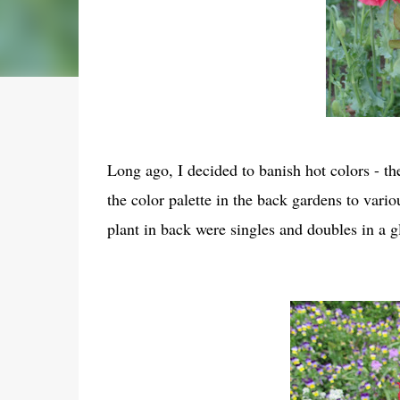
Long ago, I decided to banish hot colors - the
the color palette in the back gardens to vari
plant in back were singles and doubles in a g