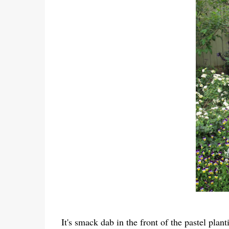
It's smack dab in the front of the pastel plan