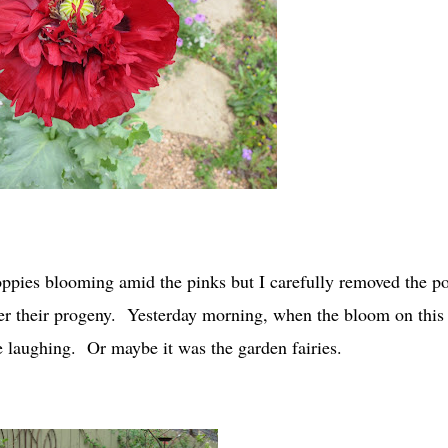
oppies blooming amid the pinks but I carefully removed the p
ter their progeny. Yesterday morning, when the bloom on this
 laughing. Or maybe it was the garden fairies.