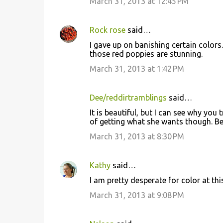
March 31, 2013 at 12:45 PM
Rock rose
said…
I gave up on banishing certain colors. 
those red poppies are stunning.
March 31, 2013 at 1:42 PM
Dee/reddirtramblings
said…
It is beautiful, but I can see why you
of getting what she wants though. Be
March 31, 2013 at 8:30 PM
Kathy
said…
I am pretty desperate for color at thi
March 31, 2013 at 9:08 PM