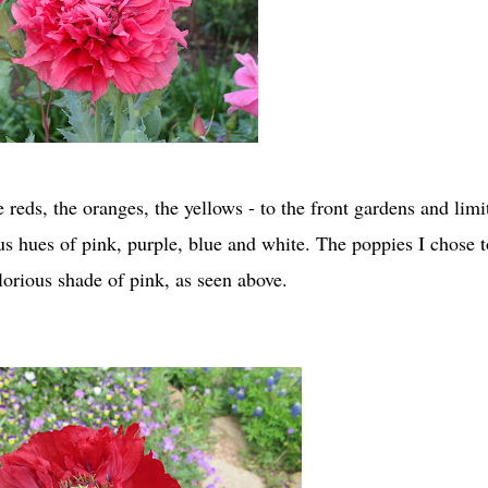
 reds, the oranges, the yellows - to the front gardens and limi
ous hues of pink, purple, blue and white. The poppies I chose t
lorious shade of pink, as seen above.