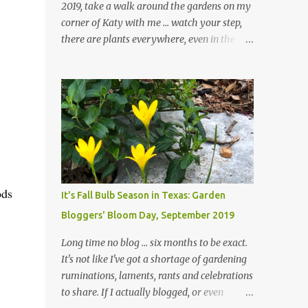
2019, take a walk around the gardens on my
corner of Katy with me ... watch your step,
there are plants everywhere, even in the
paths ... and ignore those leaves in the front
gardens if you would. The oak trees haven't
finished shedding yet and it's an exercise in
futility to even attempt to keep up with their
removal from the beds until the trees are
mostly bare. We do our best to keep the
sidewalk and curbs clear: the latter are
especially important since we don't want
those leaves clogging our storm drains and
ods
It's Fall Bulb Season in Texas: Garden
increasing the likelihood of flooding. The
Bloggers' Bloom Day, September 2019
corner bed below has undergone some
changes in recent months, with large
Long time no blog ... six months to be exact.
flagstones added to give The Head Gardener
It's not like I've got a shortage of gardening
room to move and work around the plants.
ruminations, laments, rants and celebrations
Fewer plants, both desirable and
to share. If I actually blogged, or even
undesirable, make for less work. The HG and