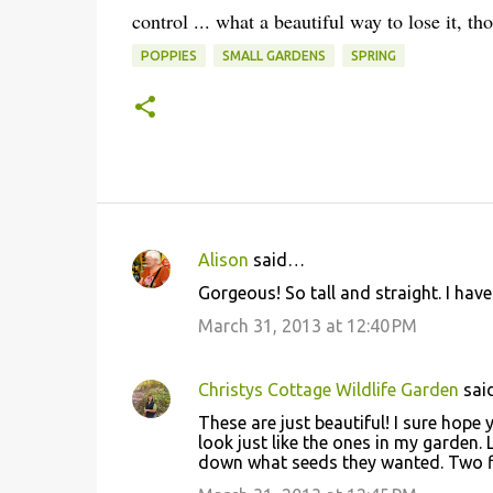
control ... what a beautiful way to lose it, th
POPPIES
SMALL GARDENS
SPRING
Alison
said…
C
Gorgeous! So tall and straight. I have
o
March 31, 2013 at 12:40 PM
m
m
Christys Cottage Wildlife Garden
sai
e
These are just beautiful! I sure hope y
n
look just like the ones in my garden. 
t
down what seeds they wanted. Two fl
s