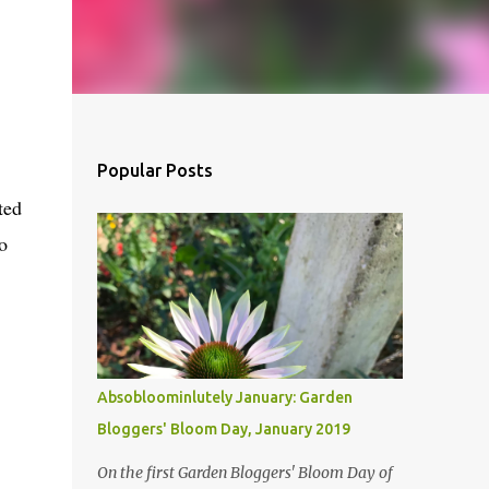
Popular Posts
ted
o
Absobloominlutely January: Garden
Bloggers' Bloom Day, January 2019
On the first Garden Bloggers' Bloom Day of