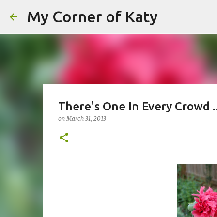
My Corner of Katy
There's One In Every Crowd .
on
March 31, 2013