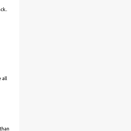
ck..
 all
 than