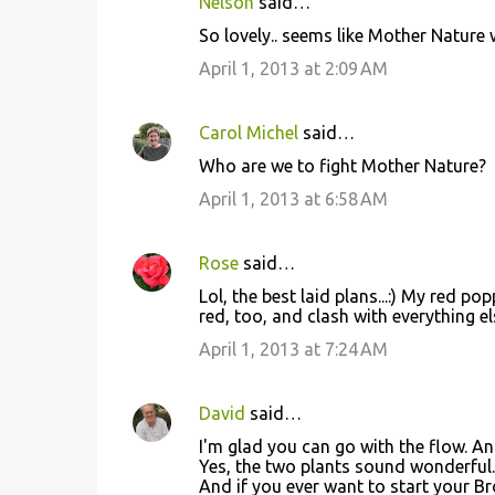
Nelson
said…
So lovely.. seems like Mother Nature 
April 1, 2013 at 2:09 AM
Carol Michel
said…
Who are we to fight Mother Nature?
April 1, 2013 at 6:58 AM
Rose
said…
Lol, the best laid plans...:) My red p
red, too, and clash with everything el
April 1, 2013 at 7:24 AM
David
said…
I'm glad you can go with the flow. 
Yes, the two plants sound wonderful.
And if you ever want to start your B