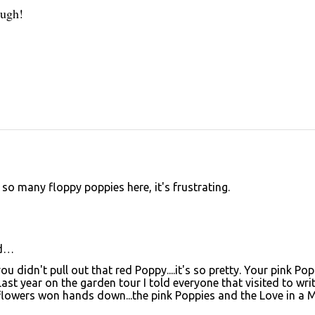
ough!
 so many floppy poppies here, it's frustrating.
d…
ou didn't pull out that red Poppy....it's so pretty. Your pink Po
Last year on the garden tour I told everyone that visited to wri
owers won hands down...the pink Poppies and the Love in a M