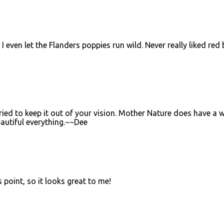
I even let the Flanders poppies run wild. Never really liked red 
 tried to keep it out of your vision. Mother Nature does have a 
autiful everything.~~Dee
s point, so it looks great to me!