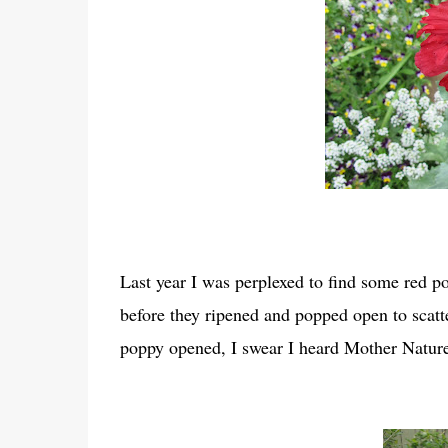
Last year I was perplexed to find some red p
before they ripened and popped open to scat
poppy opened, I swear I heard Mother Nature