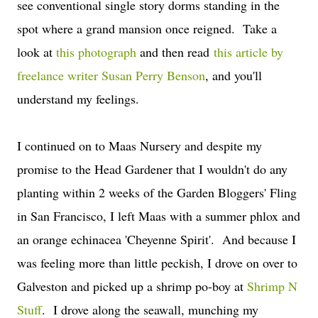
see conventional single story dorms standing in the
spot where a grand mansion once reigned. Take a
look at
this photograph
and then read
this article by
freelance writer Susan Perry Benson
, and you'll
understand my feelings.
I continued on to Maas Nursery and despite my
promise to the Head Gardener that I wouldn't do any
planting within 2 weeks of the Garden Bloggers' Fling
in San Francisco, I left Maas with a summer phlox and
an orange echinacea 'Cheyenne Spirit'. And because I
was feeling more than little peckish, I drove on over to
Galveston and picked up a shrimp po-boy at
Shrimp N
Stuff
. I drove along the seawall, munching my