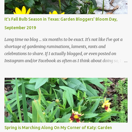
changes in recent months, with large flagstones added to give The
Head Gardener room to move and work around the plants. Fewer
plants, both desirable and undesirable, make for less work. The HG
It's Fall Bulb Season in Texas: Garden Bloggers' Bloom Day,
and I are 22 years older than we were when we started this garden
September 2019
... how did that happen? The corner bed is the most colorful spot
in th...
Long time no blog ... six months to be exact. It's not like I've got a
shortage of gardening ruminations, laments, rants and
celebrations to share. If I actually blogged, or even posted on
Instagram and/or Facebook as often as I think about doing so, I
hope a few kindred spirits would welcome my thoughts just as I
welcome theirs. I make no promises but today's post is a start.
The summer weather on my corner of Katy does have a lot to do
with my lack of enthusiasm for ... well, just about everything. The
last 3 summers, I've made trips to England in mid- to late June,
visiting gardens in the Cotswolds, Yorkshire and East Anglia. I
return from those trips with a renewed passion for gardening,
which is quickly dashed by the realities of gardening in south
central Texas versus the British Isles. I arrived back home on July
Spring is Marching Along On My Corner of Katy: Garden
3rd this year, just as the temperatures headed into the mid- to