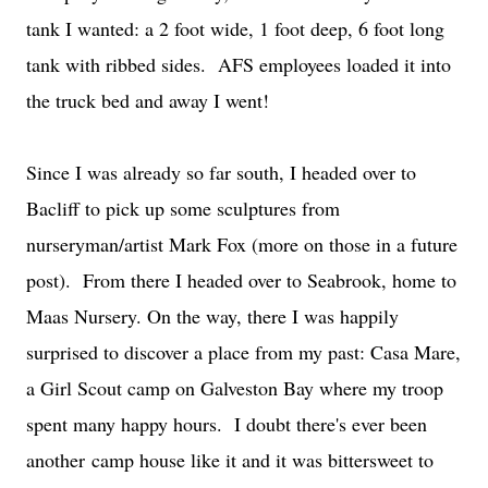
tank I wanted: a 2 foot wide, 1 foot deep, 6 foot long
tank with ribbed sides. AFS employees loaded it into
the truck bed and away I went!
Since I was already so far south, I headed over to
Bacliff to pick up some sculptures from
nurseryman/artist Mark Fox (more on those in a future
post). From there I headed over to Seabrook, home to
Maas Nursery. On the way, there I was happily
surprised to discover a place from my past: Casa Mare,
a Girl Scout camp on Galveston Bay where my troop
spent many happy hours. I doubt there's ever been
another camp house like it and it was bittersweet to