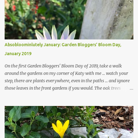
Absobloominlutely January: Garden Bloggers' Bloom Day,
January 2019
On the first Garden Bloggers' Bloom Day of 2019, take a walk
around the gardens on my corner of Katy with me ... watch your
step, there are plants everywhere, even in the paths ... and ignore
those leaves in the front gardens if you would. The oak trees
haven't finished shedding yet and it's an exercise in futility to even
attempt to keep up with their removal from the beds until the
trees are mostly bare. We do our best to keep the sidewalk and
curbs clear: the latter are especially important since we don't want
those leaves clogging our storm drains and increasing the
likelihood of flooding. The corner bed below has undergone some