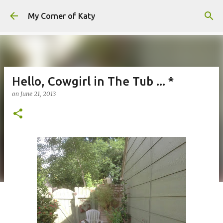
Skip to main content
My Corner of Katy
Hello, Cowgirl in The Tub ... *
on
June 21, 2013