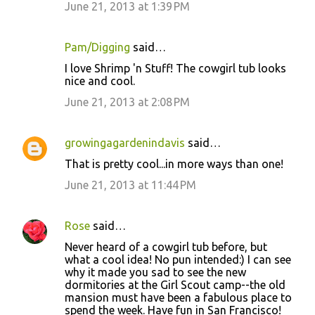
June 21, 2013 at 1:39 PM
Pam/Digging
said…
I love Shrimp 'n Stuff! The cowgirl tub looks
nice and cool.
June 21, 2013 at 2:08 PM
growingagardenindavis
said…
That is pretty cool...in more ways than one!
June 21, 2013 at 11:44 PM
Rose
said…
Never heard of a cowgirl tub before, but
what a cool idea! No pun intended:) I can see
why it made you sad to see the new
dormitories at the Girl Scout camp--the old
mansion must have been a fabulous place to
spend the week. Have fun in San Francisco!