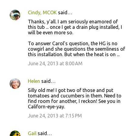
Cindy, MCOK
said…
Thanks, y'all. I am seriously enamored of
this tub ... once I get a drain plug installed, I
will be even more so.
To answer Carol's question, the HG is no
cowgirl and she questions the seemliness of
this installation. But when the heat is on ...
June 24, 2013 at 8:00 AM
Helen
said…
Silly old me! I got two of those and put
tomatoes and cucumbers in them. Need to
find room for another, I reckon! See you in
Californ-eye-yay.
June 24, 2013 at 7:15 PM
Gail
said…