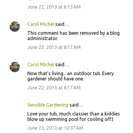
June 22, 2013 at 6:13 AM
Carol Michel
said…
This comment has been removed by a blog
administrator.
June 22, 2013 at 8:17 AM
Carol Michel
said…
Now that's living... an outdoor tub. Every
gardener should have one.
June 22, 2013 at 8:17 AM
Sensible Gardening
said…
Love your tub, much classier than a kiddies
blow up swimming pool for cooling off:)
June 23, 2013 at 10:37 AM