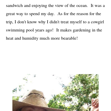
sandwich and enjoying the view of the ocean. It was a
great way to spend my day. As for the reason for the
trip, I don't know why I didn't treat myself to a cowgirl
swimming pool years ago! It makes gardening in the
heat and humidity much more bearable!