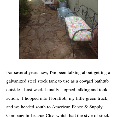
For several years now, I've been talking about getting a
galvanized steel stock tank to use as a cowgirl bathtub
outside. Last week I finally stopped talking and took
action. I hopped into FloraBob, my little green truck,
and we headed south to American Fence & Supply
Company in League City, which had the style of stock