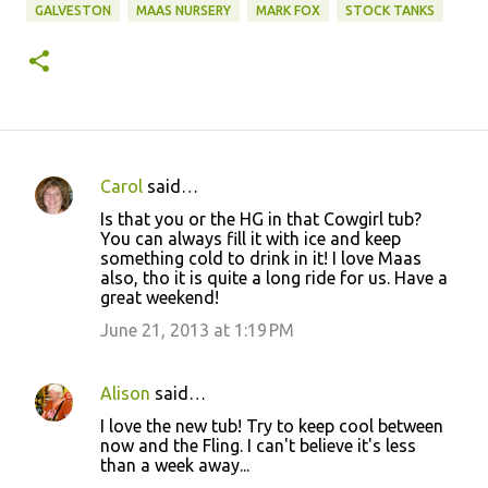
GALVESTON
MAAS NURSERY
MARK FOX
STOCK TANKS
Carol
said…
C
Is that you or the HG in that Cowgirl tub?
o
You can always fill it with ice and keep
something cold to drink in it! I love Maas
m
also, tho it is quite a long ride for us. Have a
m
great weekend!
e
June 21, 2013 at 1:19 PM
n
t
Alison
said…
s
I love the new tub! Try to keep cool between
now and the Fling. I can't believe it's less
than a week away...