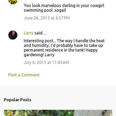
You look marvelous darling in your cowgirl
swimming pool. xogail
June 26, 2013 at 6:57 PM
Larry
said…
Interesting post... The way I handle the heat
and humidity, I'd probably have to take up
permanent residence in the tank! Happy
gardening! Larry
July 6, 2013 at 11:43 AM
Post a Comment
Popular Posts