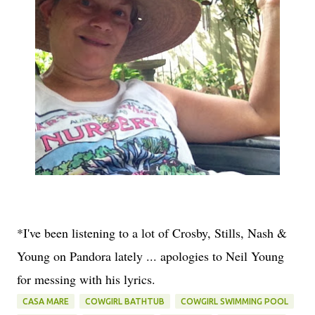
*I've been listening to a lot of Crosby, Stills, Nash &
Young on Pandora lately ... apologies to Neil Young
for messing with his lyrics.
CASA MARE
COWGIRL BATHTUB
COWGIRL SWIMMING POOL