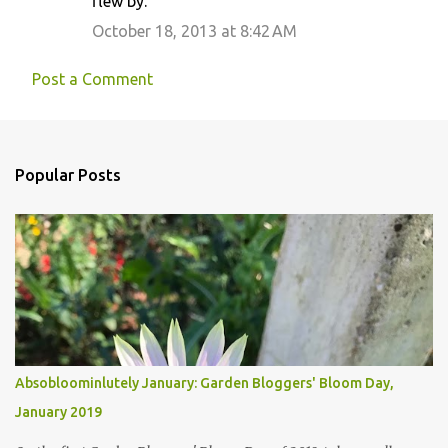
flew by.
October 18, 2013 at 8:42 AM
Post a Comment
Popular Posts
Absobloominlutely January: Garden Bloggers' Bloom Day,
January 2019