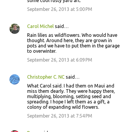
some cool rusty yard art.
September 26, 2013 at 5:00 PM
Carol Michel
said…
Rain lilies as wildflowers. Who would have
thought. Around here, they are grown in
pots and we have to put them in the garage
to overwinter.
September 26, 2013 at 6:09 PM
Christopher C. NC
said…
What Carol said. I had them on Maui and
miss them dearly. They were happy there,
multiplying, blooming, setting seed and
spreading. I hope I left them as a gift, a
colony of expanding wild flowers.
September 26, 2013 at 7:54 PM