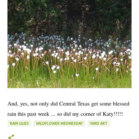
And, yes, not only did Central Texas get some blessed
rain this past week ... so did my corner of Katy!!!!!
RAIN LILIES
WILDFLOWER WEDNESDAY
YARD ART