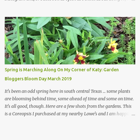
hope a few kindred spirits would welcome my thoughts just as I
welcome theirs. I make no promises but today's post is a start.
The summer weather on my corner of Katy does have a lot to do
with my lack of enthusiasm for ... well, just about everything. The
last 3 summers, I've made trips to England in mid- to late June,
visiting gardens in the Cotswolds, Yorkshire and East Anglia. I
return from those trips with a renewed passion for gardening,
which is quickly dashed by the realities of gardening in south
central Texas versus the British Isles. I arrived back home on July
Spring is Marching Along On My Corner of Katy: Garden
3rd this year, just as the temperatures headed into the mid- to
Bloggers Bloom Day March 2019
high 90s, where they have stayed ever since. Rain fell on July 4th
and for the n...
It's been an odd spring here in south central Texas ... some plants
are blooming behind time, some ahead of time and some on time.
It's all good, though. Here are a few shots from the gardens. This
is a Coreopsis I purchased at my nearby Lowe's and I am happily
surprisedby how well it's doing. Will it continue throughout the
heat of late spring and the evil season? I can only wait and see!
Hinckley's Columbine with visiting friend I am delighted with how