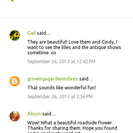
Gail
said…
C
They are beautiful! Love them and Cindy, I
o
want to see the lilies and the antique shows
sometime. xo
m
m
September 26, 2013 at 12:42 PM
e
n
growingagardenindavis
said…
t
That sounds like wonderful fun!
s
September 26, 2013 at 2:56 PM
Alison
said…
Wow! What a beautiful roadside flower.
Thanks for sharing them. Hope you found