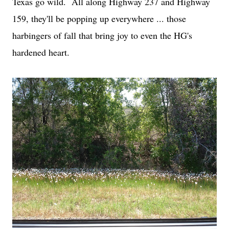
Texas go wild. All along Highway 237 and Highway
159, they'll be popping up everywhere ... those
harbingers of fall that bring joy to even the HG's
hardened heart.