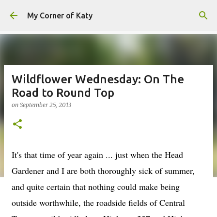
Skip to main content
My Corner of Katy
Wildflower Wednesday: On The
Road to Round Top
on
September 25, 2013
It's that time of year again ... just when the Head
Gardener and I are both thoroughly sick of summer,
and quite certain that nothing could make being
outside worthwhile, the roadside fields of Central