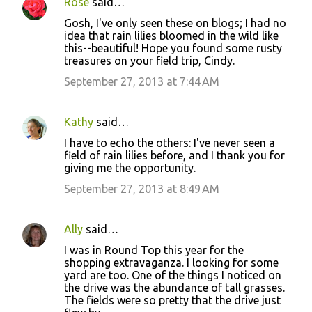
Rose
said…
Gosh, I've only seen these on blogs; I had no
idea that rain lilies bloomed in the wild like
this--beautiful! Hope you found some rusty
treasures on your field trip, Cindy.
September 27, 2013 at 7:44 AM
Kathy
said…
I have to echo the others: I've never seen a
field of rain lilies before, and I thank you for
giving me the opportunity.
September 27, 2013 at 8:49 AM
Ally
said…
I was in Round Top this year for the
shopping extravaganza. I looking for some
yard are too. One of the things I noticed on
the drive was the abundance of tall grasses.
The fields were so pretty that the drive just