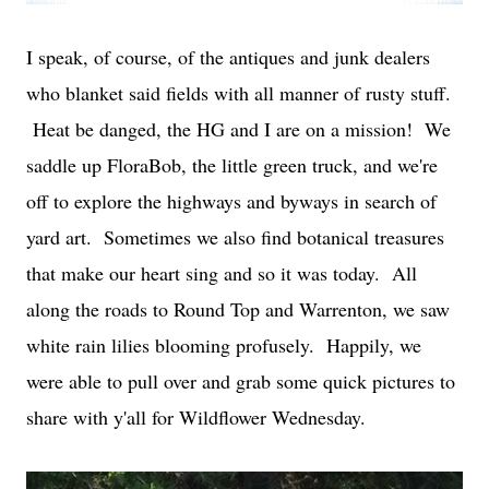
I speak, of course, of the antiques and junk dealers
who blanket said fields with all manner of rusty stuff.
Heat be danged, the HG and I are on a mission! We
saddle up FloraBob, the little green truck, and we're
off to explore the highways and byways in search of
yard art. Sometimes we also find botanical treasures
that make our heart sing and so it was today. All
along the roads to Round Top and Warrenton, we saw
white rain lilies blooming profusely. Happily, we
were able to pull over and grab some quick pictures to
share with y'all for Wildflower Wednesday.