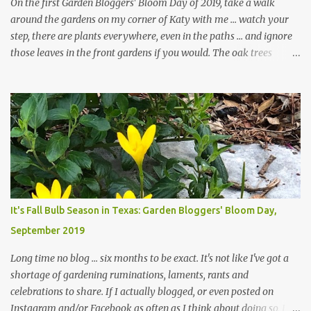
On the first Garden Bloggers' Bloom Day of 2019, take a walk
around the gardens on my corner of Katy with me ... watch your
step, there are plants everywhere, even in the paths ... and ignore
those leaves in the front gardens if you would. The oak trees
haven't finished shedding yet and it's an exercise in futility to even
attempt to keep up with their removal from the beds until the
trees are mostly bare. We do our best to keep the sidewalk and
curbs clear: the latter are especially important since we don't want
those leaves clogging our storm drains and increasing the
likelihood of flooding. The corner bed below has undergone some
changes in recent months, with large flagstones added to give The
Head Gardener room to move and work around the plants. Fewer
plants, both desirable and undesirable, make for less work. The HG
It's Fall Bulb Season in Texas: Garden Bloggers' Bloom Day,
and I are 22 years older than we were when we started this garden
September 2019
... how did that happen? The corner bed is the most colorful spot
in th...
Long time no blog ... six months to be exact. It's not like I've got a
shortage of gardening ruminations, laments, rants and
celebrations to share. If I actually blogged, or even posted on
Instagram and/or Facebook as often as I think about doing so, I