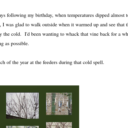
days following my birthday, when temperatures dipped almost t
d, I was glad to walk outside when it warmed up and see that t
 the cold. I'd been wanting to whack that vine back for a wh
ng as possible.
ch of the year at the feeders during that cold spell.