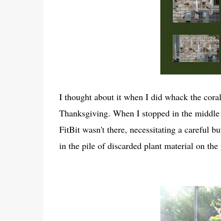
I thought about it when I did whack the cor
Thanksgiving. When I stopped in the middle o
FitBit wasn't there, necessitating a careful 
in the pile of discarded plant material on th