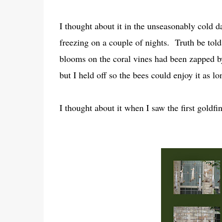
I thought about it in the unseasonably cold 
freezing on a couple of nights. Truth be tol
blooms on the coral vines had been zapped by
but I held off so the bees could enjoy it as lo
I thought about it when I saw the first goldfin