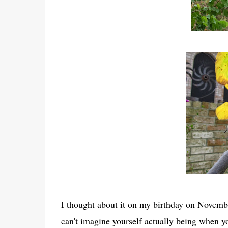
I thought about it on my birthday on Novembe
can't imagine yourself actually being when y