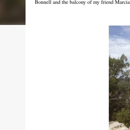
Bonnell and the balcony of my friend Marci