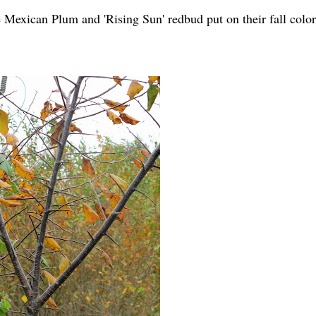
Mexican Plum and 'Rising Sun' redbud put on their fall color