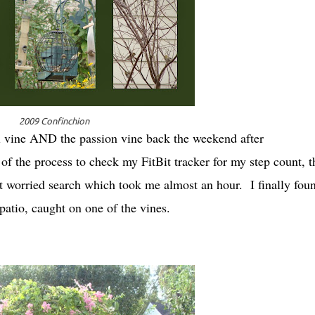
2009 Confinchion
al vine AND the passion vine back the weekend after
f the process to check my FitBit tracker for my step count, t
but worried search which took me almost an hour. I finally foun
e patio, caught on one of the vines.