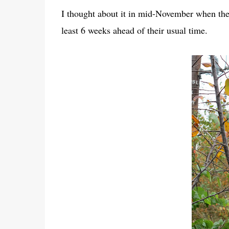
I thought about it in mid-November when the 
least 6 weeks ahead of their usual time.