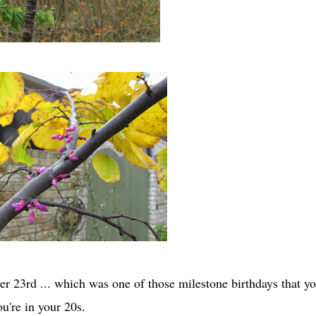
r 23rd ... which was one of those milestone birthdays that y
ou're in your 20s.