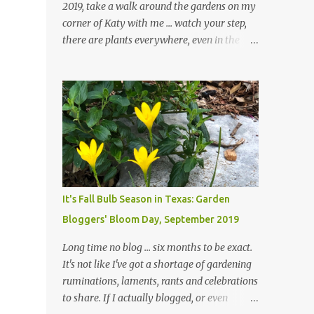
2019, take a walk around the gardens on my
corner of Katy with me ... watch your step,
there are plants everywhere, even in the
paths ... and ignore those leaves in the front
gardens if you would. The oak trees haven't
finished shedding yet and it's an exercise in
futility to even attempt to keep up with their
removal from the beds until the trees are
mostly bare. We do our best to keep the
sidewalk and curbs clear: the latter are
especially important since we don't want
those leaves clogging our storm drains and
It's Fall Bulb Season in Texas: Garden
increasing the likelihood of flooding. The
Bloggers' Bloom Day, September 2019
corner bed below has undergone some
changes in recent months, with large
Long time no blog ... six months to be exact.
flagstones added to give The Head Gardener
It's not like I've got a shortage of gardening
room to move and work around the plants.
ruminations, laments, rants and celebrations
Fewer plants, both desirable and
to share. If I actually blogged, or even
undesirable, make for less work. The HG and