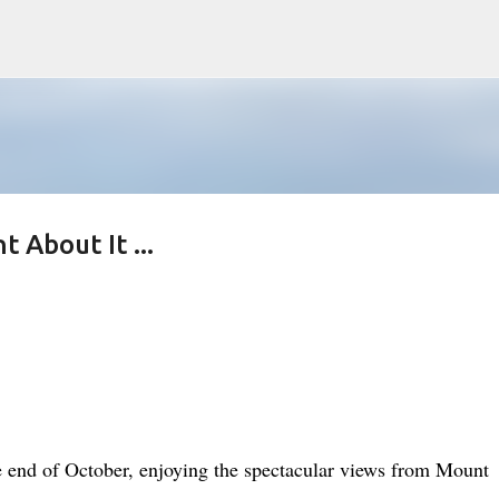
Skip to main content
 About It ...
he end of October, enjoying the spectacular views from Mount