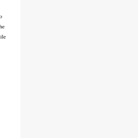
o
he
ile