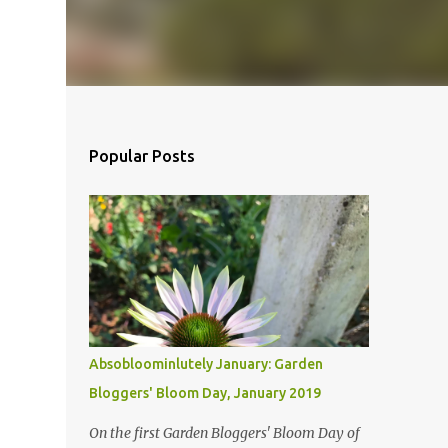
Popular Posts
Absobloominlutely January: Garden
Bloggers' Bloom Day, January 2019
On the first Garden Bloggers' Bloom Day of