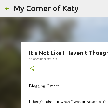
My Corner of Katy
It's Not Like I Haven't Thought
on
December 08, 2013
Blogging, I mean ...
I thought about it when I was in Austin at t