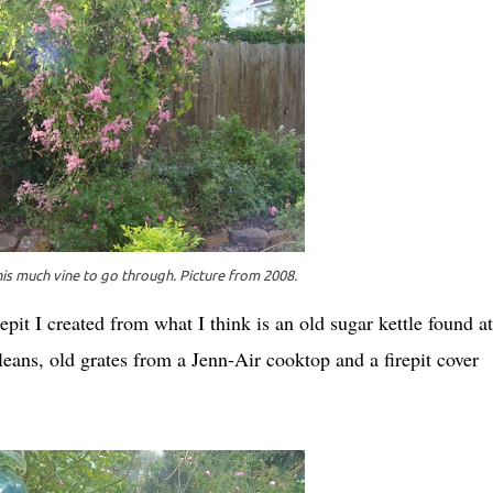
is much vine to go through. Picture from 2008.
irepit I created from what I think is an old sugar kettle found a
ans, old grates from a Jenn-Air cooktop and a firepit cover