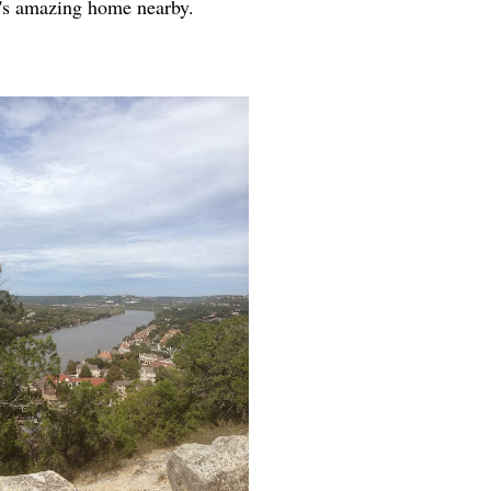
a's amazing home nearby.