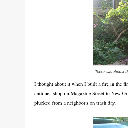
There was almost th
I thought about it when I built a fire in the f
antiques shop on Magazine Street in New Orle
plucked from a neighbor's on trash day.