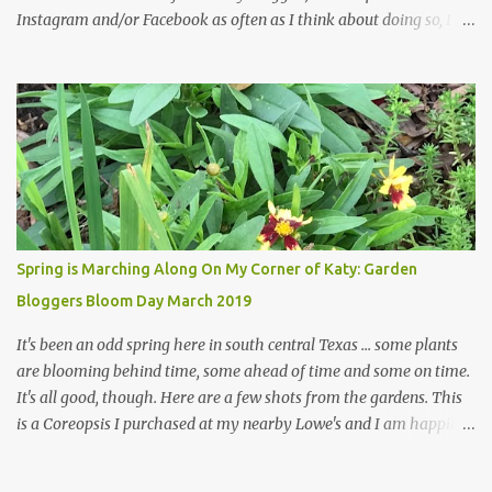
Instagram and/or Facebook as often as I think about doing so, I
hope a few kindred spirits would welcome my thoughts just as I
welcome theirs. I make no promises but today's post is a start.
The summer weather on my corner of Katy does have a lot to do
with my lack of enthusiasm for ... well, just about everything. The
last 3 summers, I've made trips to England in mid- to late June,
visiting gardens in the Cotswolds, Yorkshire and East Anglia. I
return from those trips with a renewed passion for gardening,
which is quickly dashed by the realities of gardening in south
central Texas versus the British Isles. I arrived back home on July
Spring is Marching Along On My Corner of Katy: Garden
3rd this year, just as the temperatures headed into the mid- to
Bloggers Bloom Day March 2019
high 90s, where they have stayed ever since. Rain fell on July 4th
and for the n...
It's been an odd spring here in south central Texas ... some plants
are blooming behind time, some ahead of time and some on time.
It's all good, though. Here are a few shots from the gardens. This
is a Coreopsis I purchased at my nearby Lowe's and I am happily
surprisedby how well it's doing. Will it continue throughout the
heat of late spring and the evil season? I can only wait and see!