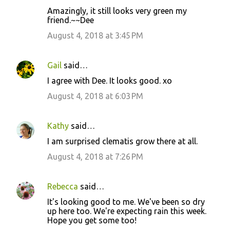
C
Amazingly, it still looks very green my
o
friend.~~Dee
m
August 4, 2018 at 3:45 PM
m
e
Gail
said…
n
I agree with Dee. It looks good. xo
t
August 4, 2018 at 6:03 PM
s
Kathy
said…
I am surprised clematis grow there at all.
August 4, 2018 at 7:26 PM
Rebecca
said…
It's looking good to me. We've been so dry
up here too. We're expecting rain this week.
Hope you get some too!