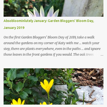
Absobloominlutely January: Garden Bloggers' Bloom Day,
January 2019
On the first Garden Bloggers' Bloom Day of 2019, take a walk
around the gardens on my corner of Katy with me ... watch your
step, there are plants everywhere, even in the paths ... and ignore
those leaves in the front gardens if you would. The oak trees
haven't finished shedding yet and it's an exercise in futility to even
attempt to keep up with their removal from the beds until the
trees are mostly bare. We do our best to keep the sidewalk and
curbs clear: the latter are especially important since we don't want
those leaves clogging our storm drains and increasing the
likelihood of flooding. The corner bed below has undergone some
changes in recent months, with large flagstones added to give The
Head Gardener room to move and work around the plants. Fewer
plants, both desirable and undesirable, make for less work. The HG