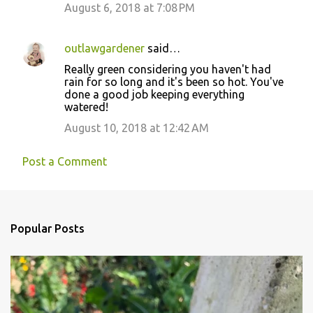
August 6, 2018 at 7:08 PM
outlawgardener
said…
Really green considering you haven't had
rain for so long and it's been so hot. You've
done a good job keeping everything
watered!
August 10, 2018 at 12:42 AM
Post a Comment
Popular Posts