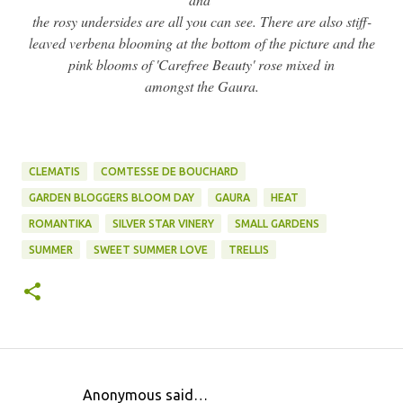
the rosy undersides are all you can see. There are also stiff-
leaved verbena blooming at the bottom of the picture and the
pink blooms of 'Carefree Beauty' rose mixed in
amongst the Gaura.
CLEMATIS
COMTESSE DE BOUCHARD
GARDEN BLOGGERS BLOOM DAY
GAURA
HEAT
ROMANTIKA
SILVER STAR VINERY
SMALL GARDENS
SUMMER
SWEET SUMMER LOVE
TRELLIS
Anonymous said…