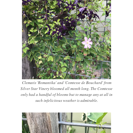
Clematis 'Romantika' and 'Comtesse de Bouchard' from
Silver Star Vinery bloomed all month long. The Comtesse
only had a handful of blooms but to manage any at all in
such infelicitous weather is admirable.