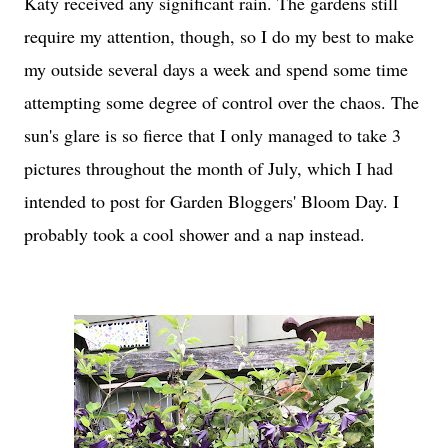
Katy received any significant rain. The gardens still
require my attention, though, so I do my best to make
my outside several days a week and spend some time
attempting some degree of control over the chaos. The
sun's glare is so fierce that I only managed to take 3
pictures throughout the month of July, which I had
intended to post for Garden Bloggers' Bloom Day. I
probably took a cool shower and a nap instead.