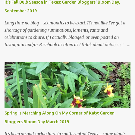
It's Fall Bulb Season in Texas: Garden Bloggers' Bloom Day,
and I are 22 years older than we were when we started this garden
September 2019
... how did that happen? The corner bed is the most colorful spot
in th...
Long time no blog ... six months to be exact. It's not like I've got a
shortage of gardening ruminations, laments, rants and
celebrations to share. If I actually blogged, or even posted on
Instagram and/or Facebook as often as I think about doing so, I
hope a few kindred spirits would welcome my thoughts just as I
welcome theirs. I make no promises but today's post is a start.
The summer weather on my corner of Katy does have a lot to do
with my lack of enthusiasm for ... well, just about everything. The
last 3 summers, I've made trips to England in mid- to late June,
visiting gardens in the Cotswolds, Yorkshire and East Anglia. I
return from those trips with a renewed passion for gardening,
which is quickly dashed by the realities of gardening in south
central Texas versus the British Isles. I arrived back home on July
Spring is Marching Along On My Corner of Katy: Garden
3rd this year, just as the temperatures headed into the mid- to
Bloggers Bloom Day March 2019
high 90s, where they have stayed ever since. Rain fell on July 4th
and for the n...
It's been an odd spring here in south central Texas ... some plants