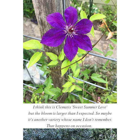
I think this is Clematis 'Sweet Summer Love'
but the bloom is larger than I expected. So maybe
it's another variety whose name I don't remember.
That happens on occasion.