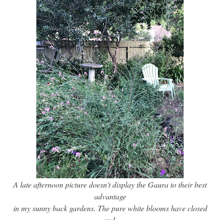
A late afternoon picture doesn't display the Gaura to their best
advantage
in my sunny back gardens. The pure white blooms have closed
and