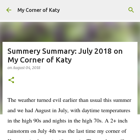
Skip to main content
My Corner of Katy
Summery Summary: July 2018 on
My Corner of Katy
on
August 04, 2018
The weather turned evil earlier than usual this summer
and we had August in July, with daytime temperatures
in the high 90s and nights in the high 70s. A 2+ inch
rainstorm on July 4th was the last time my corner of