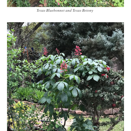
Texas Bluebonnet and Texas Betony