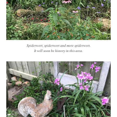
Spiderwort, spiderwort and more spiderwort.
It will soon be history in this area.