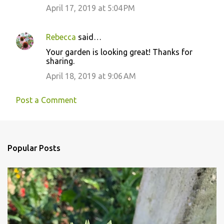
n
April 17, 2019 at 5:04 PM
t
s
Rebecca
said…
Your garden is looking great! Thanks for
sharing.
April 18, 2019 at 9:06 AM
Post a Comment
Popular Posts