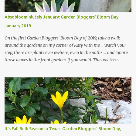
Absobloominlutely January: Garden Bloggers' Bloom Day,
January 2019
On the first Garden Bloggers' Bloom Day of 2019, take a walk
around the gardens on my corner of Katy with me ... watch your
step, there are plants everywhere, even in the paths ... and ignore
those leaves in the front gardens if you would. The oak trees
haven't finished shedding yet and it's an exercise in futility to even
attempt to keep up with their removal from the beds until the
trees are mostly bare. We do our best to keep the sidewalk and
curbs clear: the latter are especially important since we don't want
those leaves clogging our storm drains and increasing the
likelihood of flooding. The corner bed below has undergone some
changes in recent months, with large flagstones added to give The
Head Gardener room to move and work around the plants. Fewer
plants, both desirable and undesirable, make for less work. The HG
It's Fall Bulb Season in Texas: Garden Bloggers' Bloom Day,
and I are 22 years older than we were when we started this garden