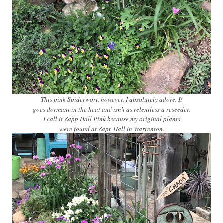
This pink Spiderwort, however, I absolutely adore. It
goes dormant in the heat and isn't as relentless a reseeder.
I call it Zapp Hall Pink because my original plants
were found at Zapp Hall in Warrenton.