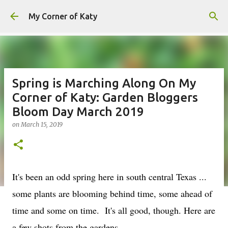
Skip to main content
My Corner of Katy
Spring is Marching Along On My
Corner of Katy: Garden Bloggers
Bloom Day March 2019
on
March 15, 2019
It's been an odd spring here in south central Texas ...
some plants are blooming behind time, some ahead of
time and some on time. It's all good, though. Here are
a few shots from the gardens.