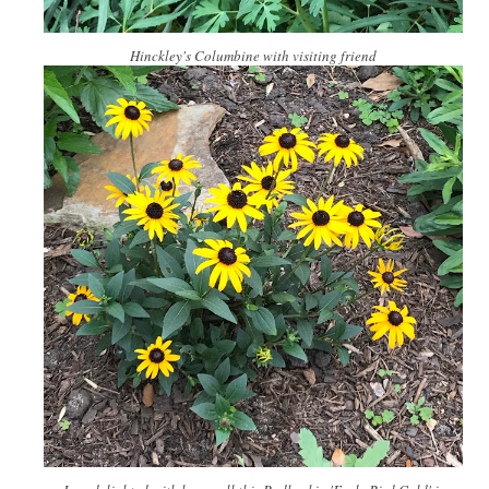
Hinckley's Columbine with visiting friend