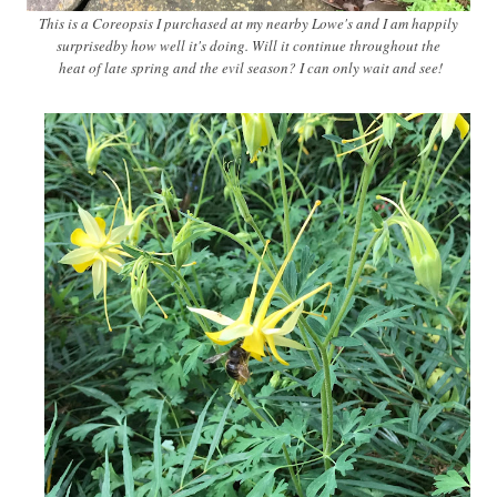
This is a Coreopsis I purchased at my nearby Lowe's and I am happily
surprisedby how well it's doing. Will it continue throughout the
heat of late spring and the evil season? I can only wait and see!