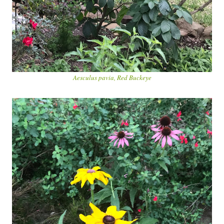
Aesculus pavia, Red Buckeye