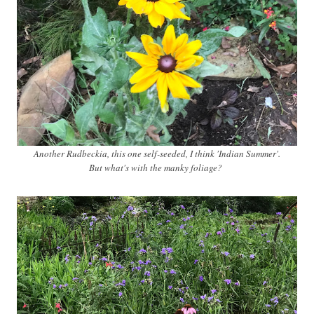
Another Rudbeckia, this one self-seeded, I think 'Indian Summer'.
But what's with the manky foliage?