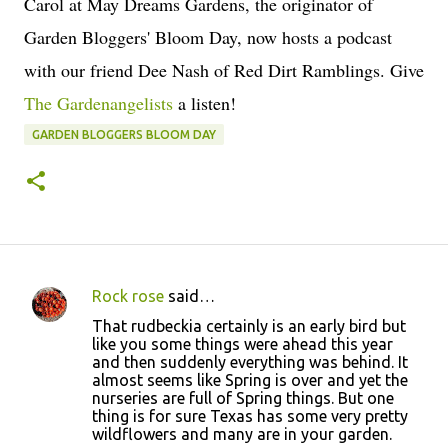
Carol at May Dreams Gardens, the originator of
Garden Bloggers' Bloom Day, now hosts a podcast
with our friend Dee Nash of Red Dirt Ramblings. Give
The Gardenangelists
a listen!
GARDEN BLOGGERS BLOOM DAY
Rock rose
said…
C
That rudbeckia certainly is an early bird but
o
like you some things were ahead this year
and then suddenly everything was behind. It
m
almost seems like Spring is over and yet the
m
nurseries are full of Spring things. But one
thing is for sure Texas has some very pretty
e
wildflowers and many are in your garden.