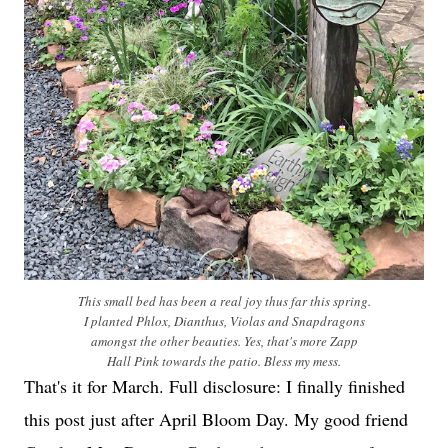
This small bed has been a real joy thus far this spring.
I planted Phlox, Dianthus, Violas and Snapdragons
amongst the other beauties. Yes, that's more Zapp
Hall Pink towards the patio. Bless my mess.
That's it for March. Full disclosure: I finally finished
this post just after April Bloom Day. My good friend