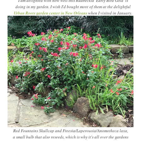
I am delighted with how well this Rudbeckia 'Early Bird Gold' is
doing in my garden. I wish I'd bought more of them at the delightful
Urban Roots garden center in New Orleans
when I visited in January.
Red Fountains Skullcap and Freesia/Laperousia/Anomotheca laxa,
a small bulb that also reseeds, which is why it's all over the gardens