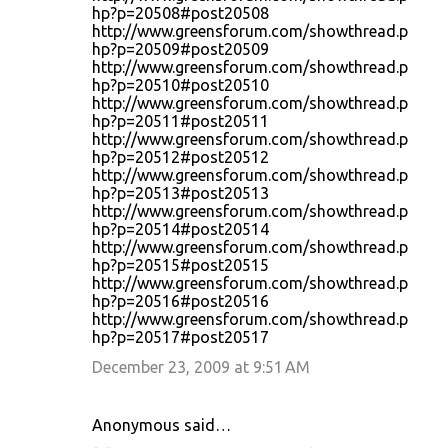
hp?p=20508#post20508
http://www.greensforum.com/showthread.p
hp?p=20509#post20509
http://www.greensforum.com/showthread.p
hp?p=20510#post20510
http://www.greensforum.com/showthread.p
hp?p=20511#post20511
http://www.greensforum.com/showthread.p
hp?p=20512#post20512
http://www.greensforum.com/showthread.p
hp?p=20513#post20513
http://www.greensforum.com/showthread.p
hp?p=20514#post20514
http://www.greensforum.com/showthread.p
hp?p=20515#post20515
http://www.greensforum.com/showthread.p
hp?p=20516#post20516
http://www.greensforum.com/showthread.p
hp?p=20517#post20517
December 23, 2009 at 9:51 AM
Anonymous said…