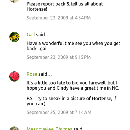
t
Please report back & tell us all about
Hortense!
s
September 23, 2009 at 4:54 PM
Gail
said…
Have a wonderful time see you when you get
back....gail
September 23, 2009 at 9:15 PM
Rose
said…
It's a little too late to bid you farewell, but I
hope you and Cindy have a great time in NC.
P.S. Try to sneak in a picture of Hortense, if
you can:)
September 25, 2009 at 7:14 AM
Meadowview Thymes
said…