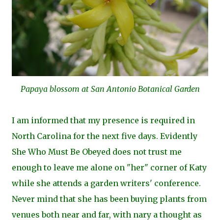
Papaya blossom at San Antonio Botanical Garden
I am informed that my presence is required in
North Carolina for the next five days. Evidently
She Who Must Be Obeyed does not trust me
enough to leave me alone on "her" corner of Katy
while she attends a garden writers' conference.
Never mind that she has been buying plants from
venues both near and far, with nary a thought as