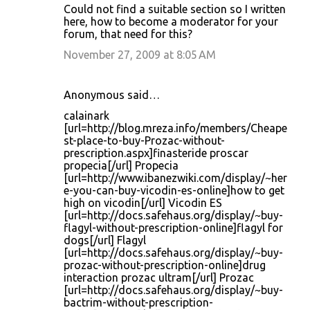
Could not find a suitable section so I written
here, how to become a moderator for your
forum, that need for this?
November 27, 2009 at 8:05 AM
Anonymous said…
calainark
[url=http://blog.mreza.info/members/Cheape
st-place-to-buy-Prozac-without-
prescription.aspx]finasteride proscar
propecia[/url] Propecia
[url=http://www.ibanezwiki.com/display/~her
e-you-can-buy-vicodin-es-online]how to get
high on vicodin[/url] Vicodin ES
[url=http://docs.safehaus.org/display/~buy-
flagyl-without-prescription-online]flagyl for
dogs[/url] Flagyl
[url=http://docs.safehaus.org/display/~buy-
prozac-without-prescription-online]drug
interaction prozac ultram[/url] Prozac
[url=http://docs.safehaus.org/display/~buy-
bactrim-without-prescription-