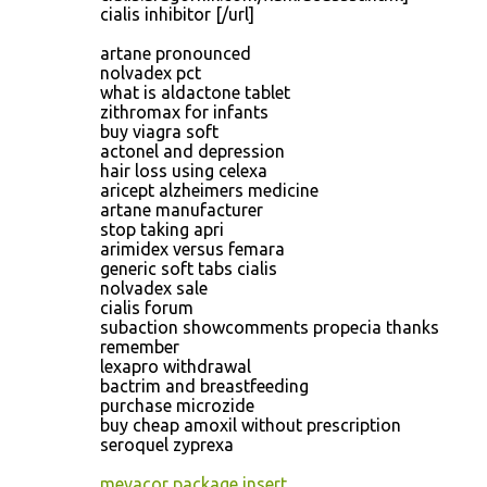
cialis inhibitor [/url]
artane pronounced
nolvadex pct
what is aldactone tablet
zithromax for infants
buy viagra soft
actonel and depression
hair loss using celexa
aricept alzheimers medicine
artane manufacturer
stop taking apri
arimidex versus femara
generic soft tabs cialis
nolvadex sale
cialis forum
subaction showcomments propecia thanks
remember
lexapro withdrawal
bactrim and breastfeeding
purchase microzide
buy cheap amoxil without prescription
seroquel zyprexa
mevacor package insert