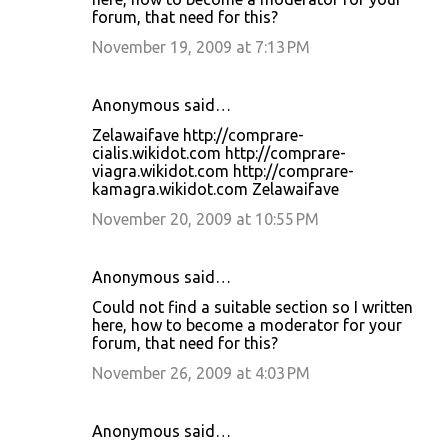
forum, that need for this?
November 19, 2009 at 7:13 PM
Anonymous said…
Zelawaifave http://comprare-
cialis.wikidot.com http://comprare-
viagra.wikidot.com http://comprare-
kamagra.wikidot.com Zelawaifave
November 20, 2009 at 10:55 PM
Anonymous said…
Could not find a suitable section so I written
here, how to become a moderator for your
forum, that need for this?
November 26, 2009 at 4:03 PM
Anonymous said…