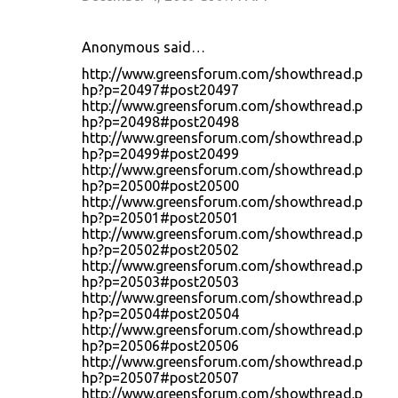
Anonymous said…
http://www.greensforum.com/showthread.p
hp?p=20497#post20497
http://www.greensforum.com/showthread.p
hp?p=20498#post20498
http://www.greensforum.com/showthread.p
hp?p=20499#post20499
http://www.greensforum.com/showthread.p
hp?p=20500#post20500
http://www.greensforum.com/showthread.p
hp?p=20501#post20501
http://www.greensforum.com/showthread.p
hp?p=20502#post20502
http://www.greensforum.com/showthread.p
hp?p=20503#post20503
http://www.greensforum.com/showthread.p
hp?p=20504#post20504
http://www.greensforum.com/showthread.p
hp?p=20506#post20506
http://www.greensforum.com/showthread.p
hp?p=20507#post20507
http://www.greensforum.com/showthread.p