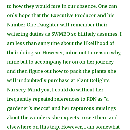
to how they would fare in our absence. One can
only hope that the Executive Producer and his
Number One Daughter will remember their
watering duties as SWMBO so blithely assumes. I
am less than sanguine about the likelihood of
their doing so. However, mine not to reason why,
mine but to accompany her on on her journey
and then figure out how to pack the plants she
will undoubtedly purchase at Plant Delights
Nursery. Mind you, I could do without her
frequently repeated references to PDN as "a
gardener's mecca" and her rapturous musings
about the wonders she expects to see there and
elsewhere on this trip. However, I am somewhat