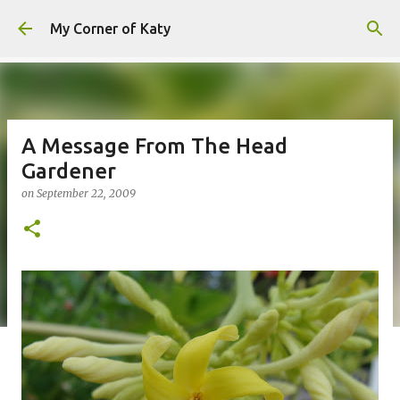
Skip to main content
My Corner of Katy
A Message From The Head
Gardener
on
September 22, 2009