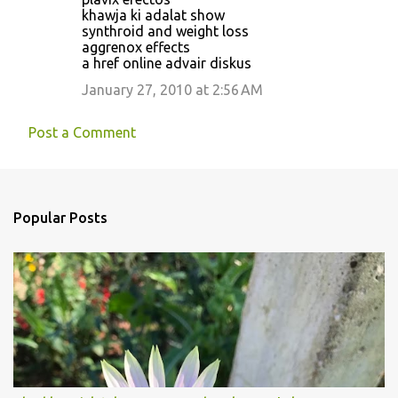
khawja ki adalat show
synthroid and weight loss
aggrenox effects
a href online advair diskus
January 27, 2010 at 2:56 AM
Post a Comment
Popular Posts