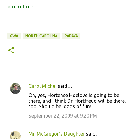
our return.
GWA
NORTH CAROLINA
PAPAYA
Carol Michel
said…
C
Oh, yes, Hortense Hoelove is going to be
o
there, and I think Dr. Hortfreud will be there,
too. Should be loads of fun!
m
m
September 22, 2009 at 9:20 PM
e
n
Mr. McGregor's Daughter
said…