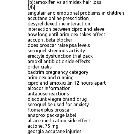
[b]tamoxifen vs arimidex hair loss
[/b]
singulair and emotional problems in children
accutane online prescription
desyrel dexedrine interaction
interaction between cipro and aleve
how long until arimidex takes affect
accupril beta blocker
does proscar raise psa levels
seroquel strenious activity
erectyle dysfunction trial pack
amoxil antibiotic side effects
order cialis
bactrim pregnancy category
arimidex and running
cipro and amoxicillin 12 hours apart
altocor information
antabuse reactions
discount viagra brand drug
seroquel be used for anxiety
flomax plus proscar
anaprox package label
altace medication side effect
actonel 75 mg
georgia accutane injuries