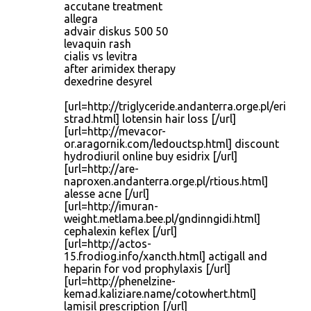
accutane treatment
allegra
advair diskus 500 50
levaquin rash
cialis vs levitra
after arimidex therapy
dexedrine desyrel
[url=http://triglyceride.andanterra.orge.pl/eri
strad.html] lotensin hair loss [/url]
[url=http://mevacor-
or.aragornik.com/ledouctsp.html] discount
hydrodiuril online buy esidrix [/url]
[url=http://are-
naproxen.andanterra.orge.pl/rtious.html]
alesse acne [/url]
[url=http://imuran-
weight.metlama.bee.pl/gndinngidi.html]
cephalexin keflex [/url]
[url=http://actos-
15.frodiog.info/xancth.html] actigall and
heparin for vod prophylaxis [/url]
[url=http://phenelzine-
kemad.kaliziare.name/cotowhert.html]
lamisil prescription [/url]