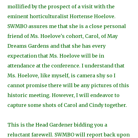
mollified by the prospect of a visit with the
eminent horticulturalist Hortense Hoelove.
SWMBO assures me that she is a close personal
friend of Ms. Hoelove's cohort, Carol, of May
Dreams Gardens and that she has every
expectation that Ms. Hoelove will be in
attendance at the conference. I understand that
Ms. Hoelove, like myself, is camera shy so I
cannot promise there will be any pictures of this
historic meeting. However, I will endeavor to
capture some shots of Carol and Cindy together.
This is the Head Gardener bidding you a
reluctant farewell. SWMBO will report back upon