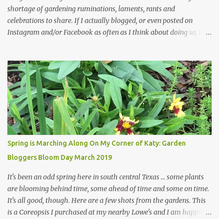
shortage of gardening ruminations, laments, rants and
celebrations to share. If I actually blogged, or even posted on
Instagram and/or Facebook as often as I think about doing so, I
hope a few kindred spirits would welcome my thoughts just as I
welcome theirs. I make no promises but today's post is a start.
The summer weather on my corner of Katy does have a lot to do
with my lack of enthusiasm for ... well, just about everything. The
last 3 summers, I've made trips to England in mid- to late June,
visiting gardens in the Cotswolds, Yorkshire and East Anglia. I
return from those trips with a renewed passion for gardening,
which is quickly dashed by the realities of gardening in south
central Texas versus the British Isles. I arrived back home on July
Spring is Marching Along On My Corner of Katy: Garden
3rd this year, just as the temperatures headed into the mid- to
Bloggers Bloom Day March 2019
high 90s, where they have stayed ever since. Rain fell on July 4th
and for the n...
It's been an odd spring here in south central Texas ... some plants
are blooming behind time, some ahead of time and some on time.
It's all good, though. Here are a few shots from the gardens. This
is a Coreopsis I purchased at my nearby Lowe's and I am happily