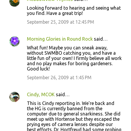
Looking forward to hearing and seeing what
you find. Have a great trip!
September 25, 2009 at 12:45 PM
Morning Glories in Round Rock
said…
What fun! Maybe you can sneak away,
without SWMBO catching you, and have a
little fun of your own! I firmly believe all work
and no play makes for boring gardeners.
Good luck!
September 26, 2009 at 1:45 PM
Cindy, MCOK
said…
This is Cindy reporting in. We're back and
the HG is currently banned from the
computer due to general snarkiness. She did
meet up with Hortense but they escaped the
prying eyes of camera lenses despite our
best efforts. Dr. Hortfreud had some probing