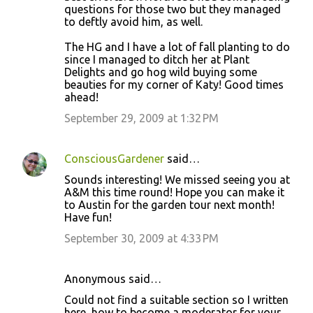
questions for those two but they managed
to deftly avoid him, as well.
The HG and I have a lot of fall planting to do
since I managed to ditch her at Plant
Delights and go hog wild buying some
beauties for my corner of Katy! Good times
ahead!
September 29, 2009 at 1:32 PM
ConsciousGardener
said…
Sounds interesting! We missed seeing you at
A&M this time round! Hope you can make it
to Austin for the garden tour next month!
Have fun!
September 30, 2009 at 4:33 PM
Anonymous said…
Could not find a suitable section so I written
here, how to become a moderator for your