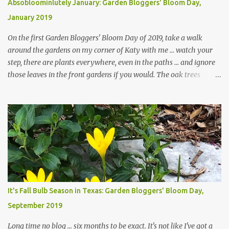
Absobloominlutely January: Garden Bloggers' Bloom Day,
January 2019
On the first Garden Bloggers' Bloom Day of 2019, take a walk
around the gardens on my corner of Katy with me ... watch your
step, there are plants everywhere, even in the paths ... and ignore
those leaves in the front gardens if you would. The oak trees
haven't finished shedding yet and it's an exercise in futility to even
attempt to keep up with their removal from the beds until the
trees are mostly bare. We do our best to keep the sidewalk and
curbs clear: the latter are especially important since we don't want
those leaves clogging our storm drains and increasing the
likelihood of flooding. The corner bed below has undergone some
changes in recent months, with large flagstones added to give The
Head Gardener room to move and work around the plants. Fewer
plants, both desirable and undesirable, make for less work. The HG
It's Fall Bulb Season in Texas: Garden Bloggers' Bloom Day,
and I are 22 years older than we were when we started this garden
September 2019
... how did that happen? The corner bed is the most colorful spot
in th...
Long time no blog ... six months to be exact. It's not like I've got a