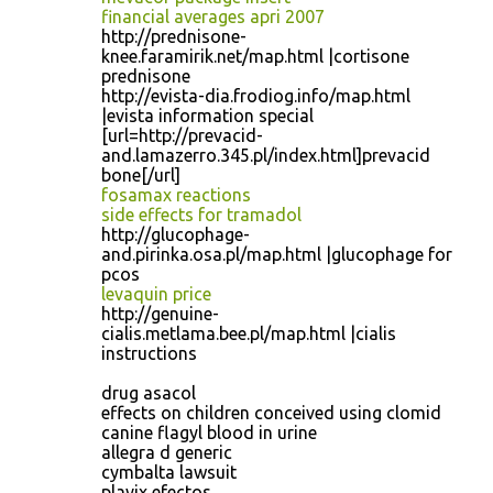
financial averages apri 2007
http://prednisone-
knee.faramirik.net/map.html |cortisone
prednisone
http://evista-dia.frodiog.info/map.html
|evista information special
[url=http://prevacid-
and.lamazerro.345.pl/index.html]prevacid
bone[/url]
fosamax reactions
side effects for tramadol
http://glucophage-
and.pirinka.osa.pl/map.html |glucophage for
pcos
levaquin price
http://genuine-
cialis.metlama.bee.pl/map.html |cialis
instructions
drug asacol
effects on children conceived using clomid
canine flagyl blood in urine
allegra d generic
cymbalta lawsuit
plavix efectos