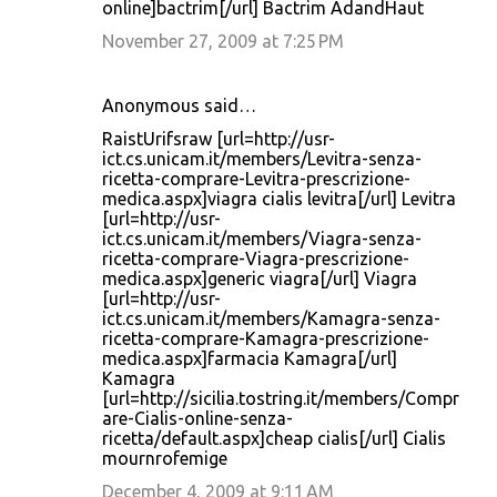
online]bactrim[/url] Bactrim AdandHaut
November 27, 2009 at 7:25 PM
Anonymous said…
RaistUrifsraw [url=http://usr-
ict.cs.unicam.it/members/Levitra-senza-
ricetta-comprare-Levitra-prescrizione-
medica.aspx]viagra cialis levitra[/url] Levitra
[url=http://usr-
ict.cs.unicam.it/members/Viagra-senza-
ricetta-comprare-Viagra-prescrizione-
medica.aspx]generic viagra[/url] Viagra
[url=http://usr-
ict.cs.unicam.it/members/Kamagra-senza-
ricetta-comprare-Kamagra-prescrizione-
medica.aspx]farmacia Kamagra[/url]
Kamagra
[url=http://sicilia.tostring.it/members/Compr
are-Cialis-online-senza-
ricetta/default.aspx]cheap cialis[/url] Cialis
mournrofemige
December 4, 2009 at 9:11 AM