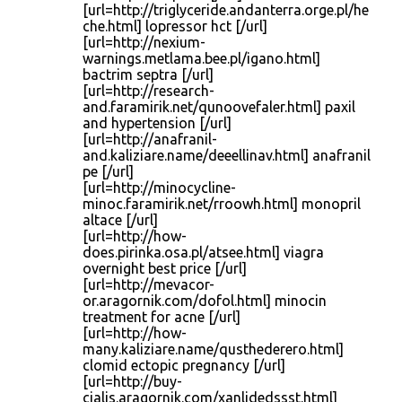
[url=http://triglyceride.andanterra.orge.pl/he
che.html] lopressor hct [/url]
[url=http://nexium-
warnings.metlama.bee.pl/igano.html]
bactrim septra [/url]
[url=http://research-
and.faramirik.net/qunoovefaler.html] paxil
and hypertension [/url]
[url=http://anafranil-
and.kaliziare.name/deeellinav.html] anafranil
pe [/url]
[url=http://minocycline-
minoc.faramirik.net/rroowh.html] monopril
altace [/url]
[url=http://how-
does.pirinka.osa.pl/atsee.html] viagra
overnight best price [/url]
[url=http://mevacor-
or.aragornik.com/dofol.html] minocin
treatment for acne [/url]
[url=http://how-
many.kaliziare.name/qusthederero.html]
clomid ectopic pregnancy [/url]
[url=http://buy-
cialis.aragornik.com/xanlidedssst.html]